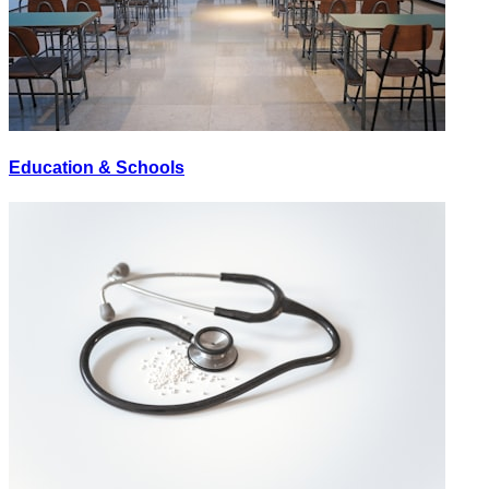
Education & Schools