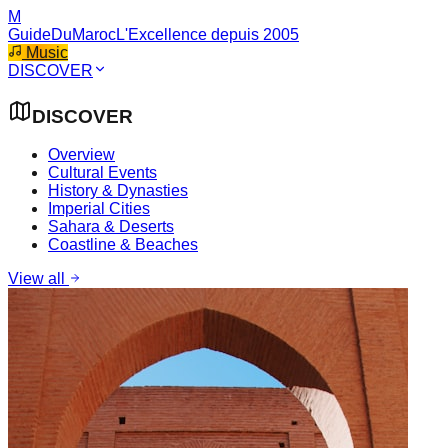
M
GuideDuMaroc
L'Excellence depuis 2005
Music
DISCOVER
DISCOVER
Overview
Cultural Events
History & Dynasties
Imperial Cities
Sahara & Deserts
Coastline & Beaches
View all