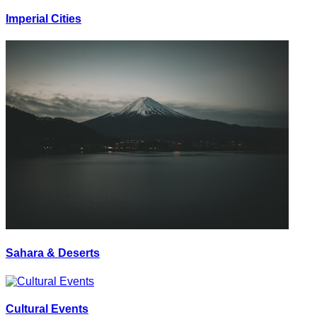
Imperial Cities
Sahara & Deserts
Cultural Events