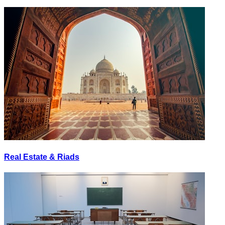
Real Estate & Riads