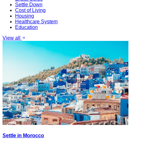
Settle Down
Cost of Living
Housing
Healthcare System
Education
View all
Settle in Morocco