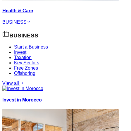
Health & Care
BUSINESS
BUSINESS
Start a Business
Invest
Taxation
Key Sectors
Free Zones
Offshoring
View all
Invest in Morocco