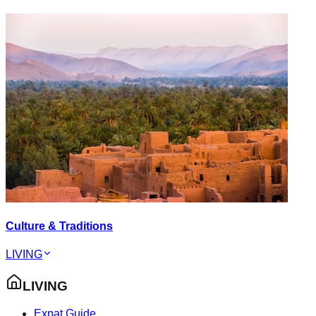
Culture & Traditions
LIVING
LIVING
Expat Guide