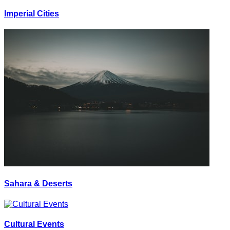
Imperial Cities
Sahara & Deserts
Cultural Events