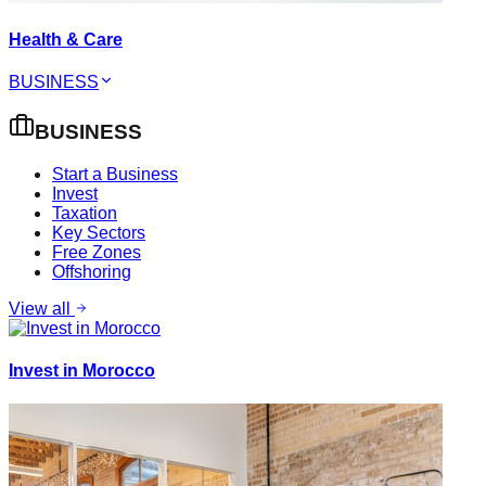
Health & Care
BUSINESS
BUSINESS
Start a Business
Invest
Taxation
Key Sectors
Free Zones
Offshoring
View all
Invest in Morocco