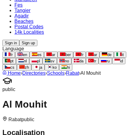
Fes
Tangier
Agadir
Beaches
Postal Codes
14k Localities
Sign in
Sign up
Language
fr
en
es
ar
ber
fr
ar
de
it
pt
nl
pl
sv
no
da
tr
ru
id
cs
zh
ja
ko
hi
Home
›
Directories
›
Schools
›
Rabat
›
Al Mouhit
public
Al Mouhit
Rabat
public
Localisation