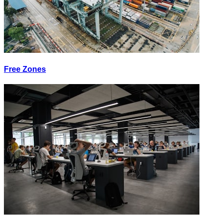
Free Zones