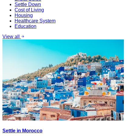
Settle Down
Cost of Living
Housing
Healthcare System
Education
View all
Settle in Morocco