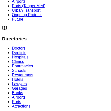
Airports
Ports (Tanger Med)
Urban Transport
Ongoing Projects
Future
Directories
Doctors
Dentists
Hospitals
Clinics
Pharmacies
Schools
Restaurants
Hotels
Lawyers
Garages
Banks
Airports
Ports
Attractions