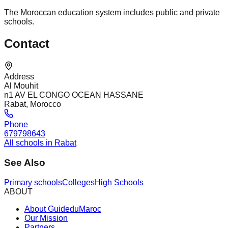
The Moroccan education system includes public and private
schools.
Contact
Address
Al Mouhit
n1 AV EL CONGO OCEAN HASSANE
Rabat, Morocco
Phone
679798643
All schools in Rabat
See Also
Primary schools
Colleges
High Schools
ABOUT
About GuideduMaroc
Our Mission
Partners