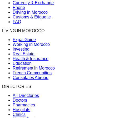
Currency & Exchange
Phone
Driving in Morocco
Customs & Etiquette
FAQ
LIVING IN MOROCCO
Expat Guide
Working in Morocco
Investing
Real Estate
Health & Insurance
Education
Retirement in Morocco
French Communities
Consulates Abroad
DIRECTORIES
All Directories
Doctors
Pharmacies
Hospitals
Clinics