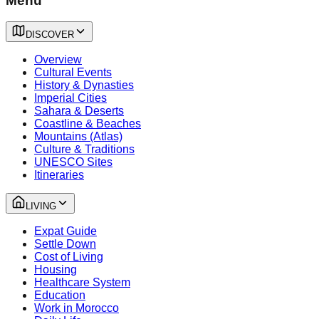
Menu
DISCOVER
Overview
Cultural Events
History & Dynasties
Imperial Cities
Sahara & Deserts
Coastline & Beaches
Mountains (Atlas)
Culture & Traditions
UNESCO Sites
Itineraries
LIVING
Expat Guide
Settle Down
Cost of Living
Housing
Healthcare System
Education
Work in Morocco