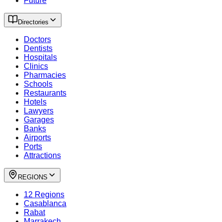
Future
Directories
Doctors
Dentists
Hospitals
Clinics
Pharmacies
Schools
Restaurants
Hotels
Lawyers
Garages
Banks
Airports
Ports
Attractions
REGIONS
12 Regions
Casablanca
Rabat
Marrakech