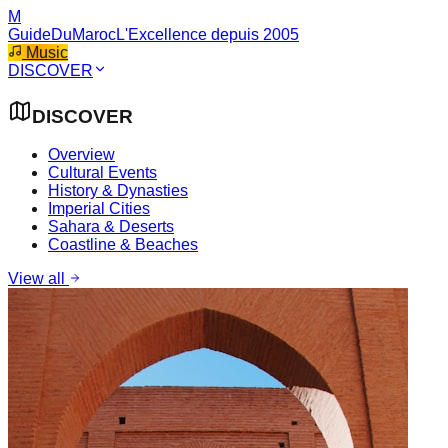
M
GuideDuMaroc
L'Excellence depuis 2005
Music
DISCOVER
DISCOVER
Overview
Cultural Events
History & Dynasties
Imperial Cities
Sahara & Deserts
Coastline & Beaches
View all