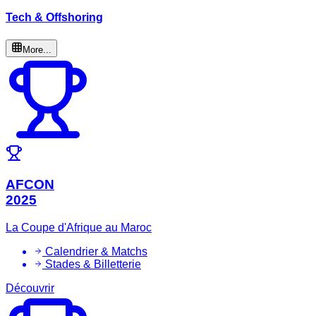
Tech & Offshoring
More...
AFCON
2025
La Coupe d'Afrique au Maroc
Calendrier & Matchs
Stades & Billetterie
Découvrir