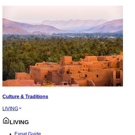
Culture & Traditions
LIVING
LIVING
Expat Guide