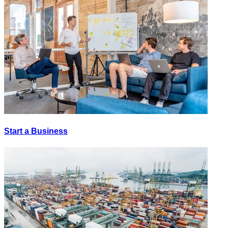
Start a Business