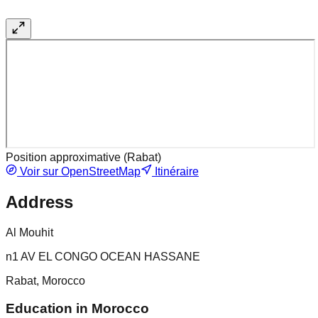
Position approximative (
Rabat
)
Voir sur OpenStreetMap
Itinéraire
Address
Al Mouhit
n1 AV EL CONGO OCEAN HASSANE
Rabat, Morocco
Education in Morocco