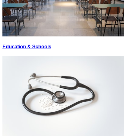
Education & Schools