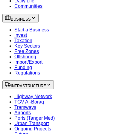
Daily Life
Communities
BUSINESS
Start a Business
Invest
Taxation
Key Sectors
Free Zones
Offshoring
Import/Export
Funding
Regulations
INFRASTRUCTURE
Highway Network
TGV Al-Boraq
Tramways
Airports
Ports (Tanger Med)
Urban Transport
Ongoing Projects