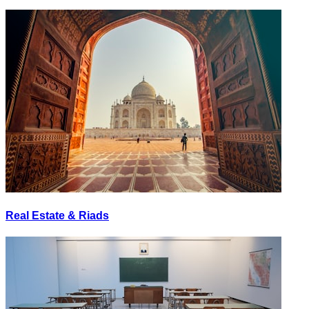
Real Estate & Riads