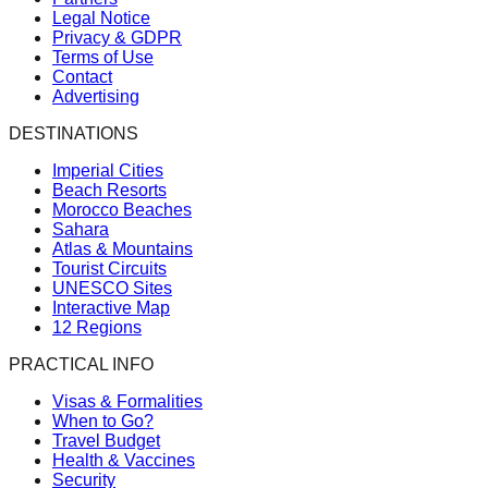
Legal Notice
Privacy & GDPR
Terms of Use
Contact
Advertising
DESTINATIONS
Imperial Cities
Beach Resorts
Morocco Beaches
Sahara
Atlas & Mountains
Tourist Circuits
UNESCO Sites
Interactive Map
12 Regions
PRACTICAL INFO
Visas & Formalities
When to Go?
Travel Budget
Health & Vaccines
Security