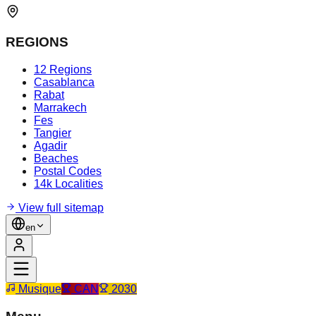
REGIONS
12 Regions
Casablanca
Rabat
Marrakech
Fes
Tangier
Agadir
Beaches
Postal Codes
14k Localities
View full sitemap
en
Musique
CAN
2030