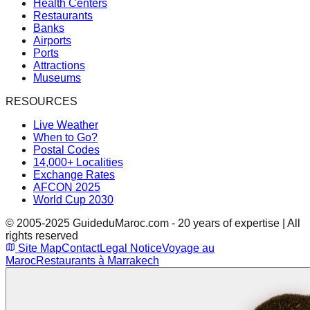
Health Centers
Restaurants
Banks
Airports
Ports
Attractions
Museums
RESOURCES
Live Weather
When to Go?
Postal Codes
14,000+ Localities
Exchange Rates
AFCON 2025
World Cup 2030
© 2005-2025 GuideduMaroc.com - 20 years of expertise | All
rights reserved
Site Map
Contact
Legal Notice
Voyage au
Maroc
Restaurants à Marrakech