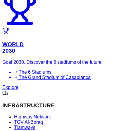
WORLD
2030
Goal 2030. Discover the 6 stadiums of the future.
The 6 Stadiums
The Grand Stadium of Casablanca
Explore
INFRASTRUCTURE
Highway Network
TGV Al-Boraq
Tramways