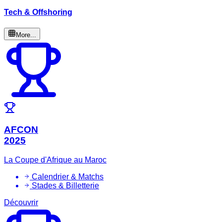
Tech & Offshoring
More...
AFCON
2025
La Coupe d'Afrique au Maroc
Calendrier & Matchs
Stades & Billetterie
Découvrir