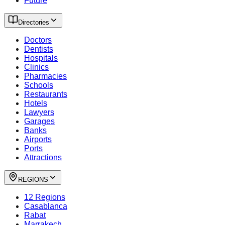
Future
Directories
Doctors
Dentists
Hospitals
Clinics
Pharmacies
Schools
Restaurants
Hotels
Lawyers
Garages
Banks
Airports
Ports
Attractions
REGIONS
12 Regions
Casablanca
Rabat
Marrakech