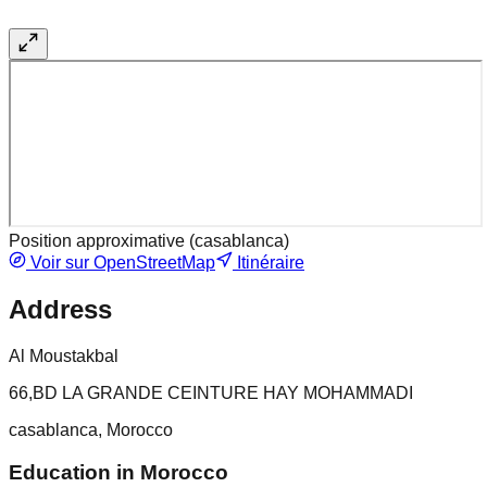
Position approximative (
casablanca
)
Voir sur OpenStreetMap
Itinéraire
Address
Al Moustakbal
66,BD LA GRANDE CEINTURE HAY MOHAMMADI
casablanca, Morocco
Education in Morocco