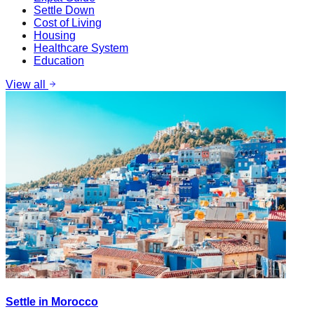
Settle Down
Cost of Living
Housing
Healthcare System
Education
View all
Settle in Morocco