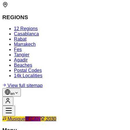
REGIONS
12 Regions
Casablanca
Rabat
Marrakech
Fes
Tangier
Agadir
Beaches
Postal Codes
14k Localities
View full sitemap
en
Musique
CAN
2030