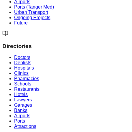
Airports
Ports (Tanger Med)
Urban Transport
Ongoing Projects
Future
Directories
Doctors
Dentists
Hospitals
Clinics
Pharmacies
Schools
Restaurants
Hotels
Lawyers
Garages
Banks
Airports
Ports
Attractions