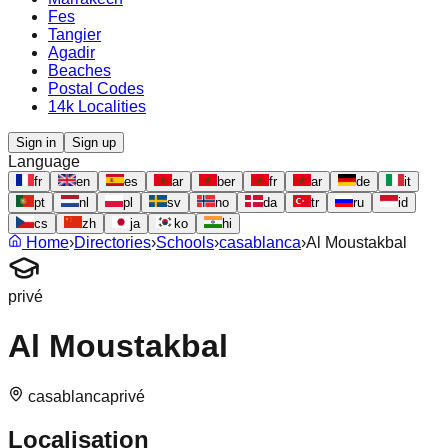
Fes
Tangier
Agadir
Beaches
Postal Codes
14k Localities
Sign in
Sign up
Language
fr
en
es
ar
ber
fr
ar
de
it
pt
nl
pl
sv
no
da
tr
ru
id
cs
zh
ja
ko
hi
Home
›
Directories
›
Schools
›
casablanca
›
Al Moustakbal
privé
Al Moustakbal
casablanca
privé
Localisation