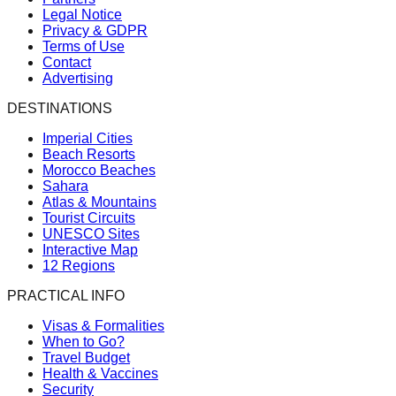
Legal Notice
Privacy & GDPR
Terms of Use
Contact
Advertising
DESTINATIONS
Imperial Cities
Beach Resorts
Morocco Beaches
Sahara
Atlas & Mountains
Tourist Circuits
UNESCO Sites
Interactive Map
12 Regions
PRACTICAL INFO
Visas & Formalities
When to Go?
Travel Budget
Health & Vaccines
Security