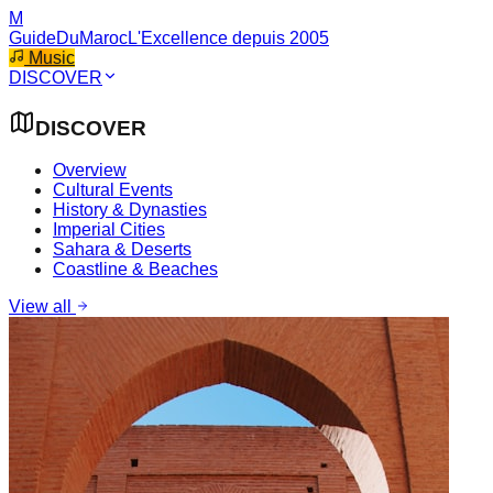
M
GuideDuMaroc
L'Excellence depuis 2005
Music
DISCOVER
DISCOVER
Overview
Cultural Events
History & Dynasties
Imperial Cities
Sahara & Deserts
Coastline & Beaches
View all