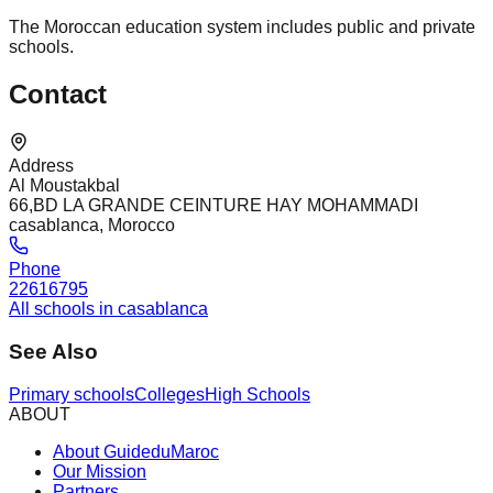
The Moroccan education system includes public and private
schools.
Contact
Address
Al Moustakbal
66,BD LA GRANDE CEINTURE HAY MOHAMMADI
casablanca, Morocco
Phone
22616795
All schools in casablanca
See Also
Primary schools
Colleges
High Schools
ABOUT
About GuideduMaroc
Our Mission
Partners