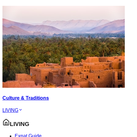
Culture & Traditions
LIVING
LIVING
Expat Guide