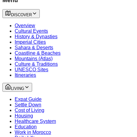
Menu
DISCOVER
Overview
Cultural Events
History & Dynasties
Imperial Cities
Sahara & Deserts
Coastline & Beaches
Mountains (Atlas)
Culture & Traditions
UNESCO Sites
Itineraries
LIVING
Expat Guide
Settle Down
Cost of Living
Housing
Healthcare System
Education
Work in Morocco