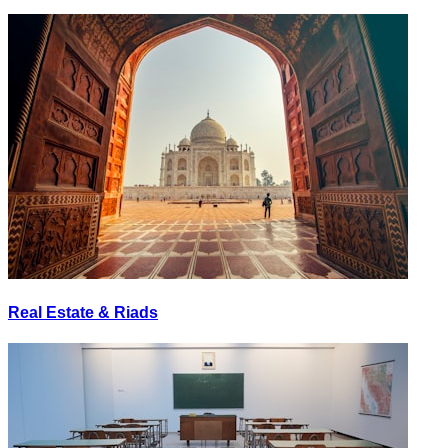
Real Estate & Riads