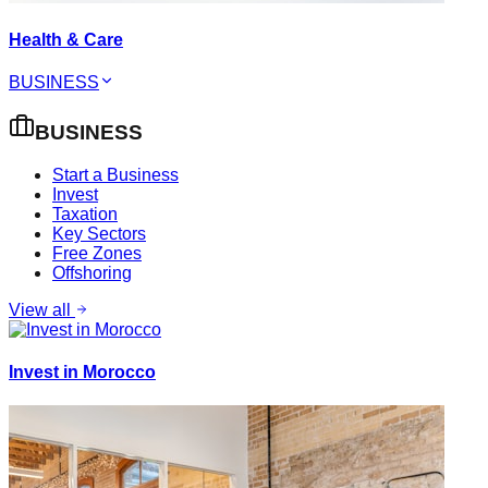
Health & Care
BUSINESS
BUSINESS
Start a Business
Invest
Taxation
Key Sectors
Free Zones
Offshoring
View all
Invest in Morocco