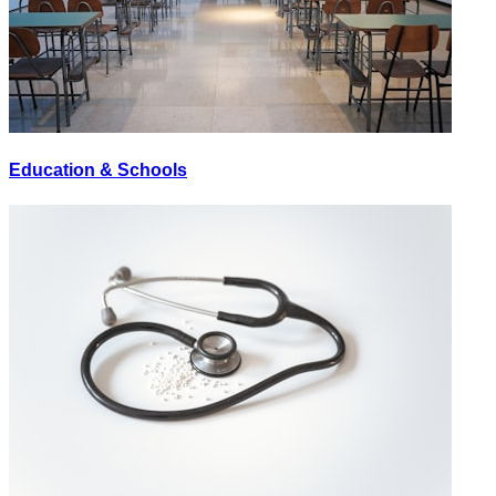
Education & Schools