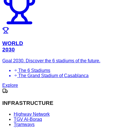
WORLD
2030
Goal 2030. Discover the 6 stadiums of the future.
The 6 Stadiums
The Grand Stadium of Casablanca
Explore
INFRASTRUCTURE
Highway Network
TGV Al-Boraq
Tramways