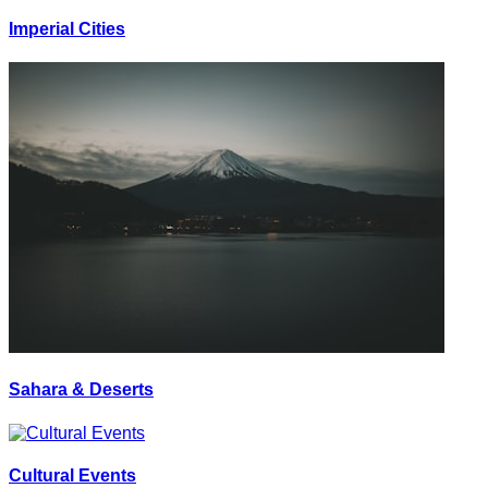
Imperial Cities
Sahara & Deserts
Cultural Events