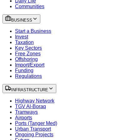
Daily Life
Communities
BUSINESS
Start a Business
Invest
Taxation
Key Sectors
Free Zones
Offshoring
Import/Export
Funding
Regulations
INFRASTRUCTURE
Highway Network
TGV Al-Boraq
Tramways
Airports
Ports (Tanger Med)
Urban Transport
Ongoing Projects