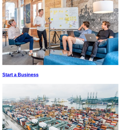
Start a Business