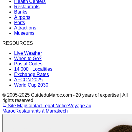
Health Centers
Restaurants
Banks
Airports
Ports
Attractions
Museums
RESOURCES
Live Weather
When to Go?
Postal Codes
14,000+ Localities
Exchange Rates
AFCON 2025
World Cup 2030
© 2005-2025 GuideduMaroc.com - 20 years of expertise | All
rights reserved
Site Map
Contact
Legal Notice
Voyage au
Maroc
Restaurants à Marrakech