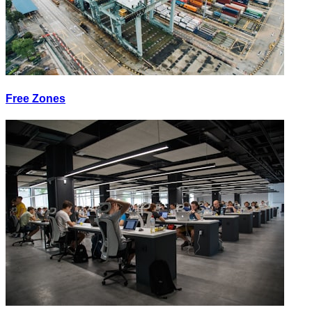
Free Zones