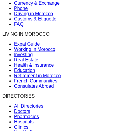
Currency & Exchange
Phone
Driving in Morocco
Customs & Etiquette
FAQ
LIVING IN MOROCCO
Expat Guide
Working in Morocco
Investing
Real Estate
Health & Insurance
Education
Retirement in Morocco
French Communities
Consulates Abroad
DIRECTORIES
All Directories
Doctors
Pharmacies
Hospitals
Clinics