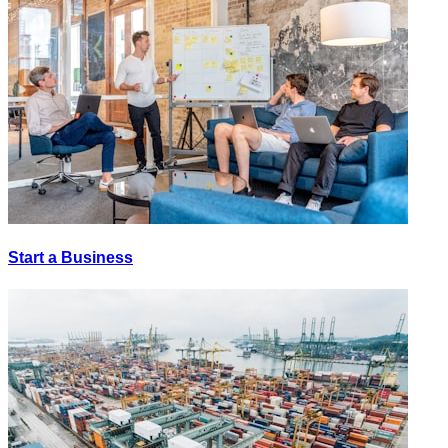
Start a Business