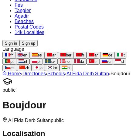
Fes
Tangier
Agadir
Beaches
Postal Codes
14k Localities
Sign in
Sign up
Language
fr
en
es
ar
ber
fr
ar
de
it
pt
nl
pl
sv
no
da
tr
ru
id
cs
zh
ja
ko
hi
Home
›
Directories
›
Schools
›
Al Fida Derb Sultan
›
Boujdour
public
Boujdour
Al Fida Derb Sultan
public
Localisation