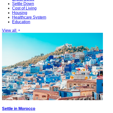
Settle Down
Cost of Living
Housing
Healthcare System
Education
View all
Settle in Morocco