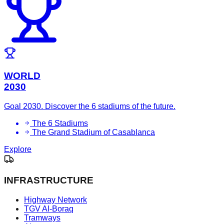
WORLD
2030
Goal 2030. Discover the 6 stadiums of the future.
The 6 Stadiums
The Grand Stadium of Casablanca
Explore
INFRASTRUCTURE
Highway Network
TGV Al-Boraq
Tramways