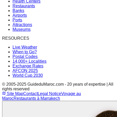
Health Centers
Restaurants
Banks
Airports
Ports
Attractions
Museums
RESOURCES
Live Weather
When to Go?
Postal Codes
14,000+ Localities
Exchange Rates
AFCON 2025
World Cup 2030
© 2005-2025 GuideduMaroc.com - 20 years of expertise | All
rights reserved
Site Map
Contact
Legal Notice
Voyage au
Maroc
Restaurants à Marrakech