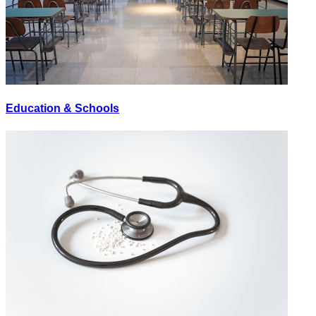
Education & Schools