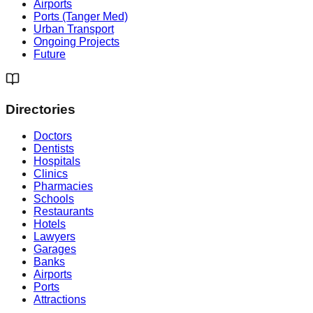
Airports
Ports (Tanger Med)
Urban Transport
Ongoing Projects
Future
Directories
Doctors
Dentists
Hospitals
Clinics
Pharmacies
Schools
Restaurants
Hotels
Lawyers
Garages
Banks
Airports
Ports
Attractions