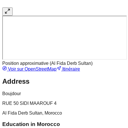
Position approximative (
Al Fida Derb Sultan
)
Voir sur OpenStreetMap
Itinéraire
Address
Boujdour
RUE 50 SIDI MAAROUF 4
Al Fida Derb Sultan, Morocco
Education in Morocco