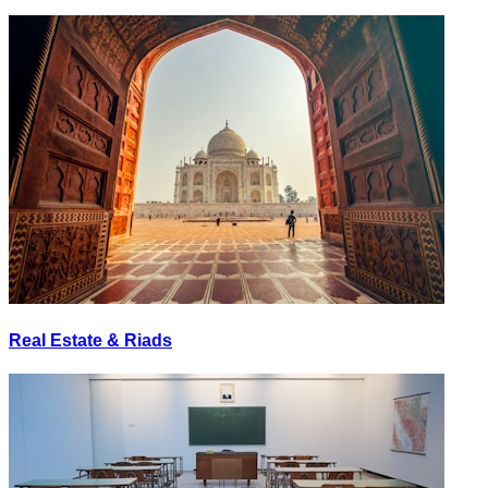
Real Estate & Riads