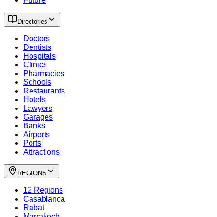
Future
Directories
Doctors
Dentists
Hospitals
Clinics
Pharmacies
Schools
Restaurants
Hotels
Lawyers
Garages
Banks
Airports
Ports
Attractions
REGIONS
12 Regions
Casablanca
Rabat
Marrakech