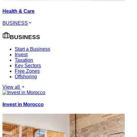
Health & Care
BUSINESS
BUSINESS
Start a Business
Invest
Taxation
Key Sectors
Free Zones
Offshoring
View all
Invest in Morocco