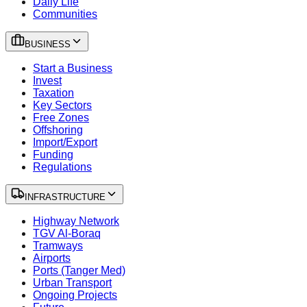
Daily Life
Communities
BUSINESS
Start a Business
Invest
Taxation
Key Sectors
Free Zones
Offshoring
Import/Export
Funding
Regulations
INFRASTRUCTURE
Highway Network
TGV Al-Boraq
Tramways
Airports
Ports (Tanger Med)
Urban Transport
Ongoing Projects