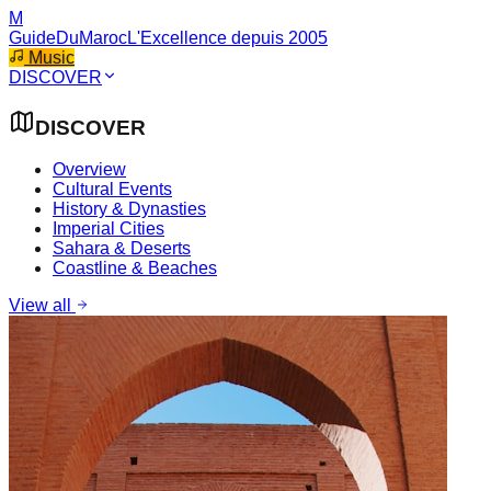
M
GuideDuMaroc
L'Excellence depuis 2005
Music
DISCOVER
DISCOVER
Overview
Cultural Events
History & Dynasties
Imperial Cities
Sahara & Deserts
Coastline & Beaches
View all