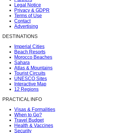
Legal Notice
Privacy & GDPR
Terms of Use
Contact
Advertising
DESTINATIONS
Imperial Cities
Beach Resorts
Morocco Beaches
Sahara
Atlas & Mountains
Tourist Circuits
UNESCO Sites
Interactive Map
12 Regions
PRACTICAL INFO
Visas & Formalities
When to Go?
Travel Budget
Health & Vaccines
Security