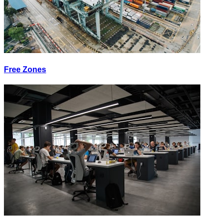
Free Zones