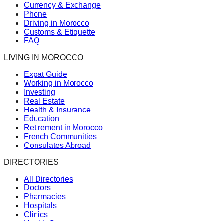
Currency & Exchange
Phone
Driving in Morocco
Customs & Etiquette
FAQ
LIVING IN MOROCCO
Expat Guide
Working in Morocco
Investing
Real Estate
Health & Insurance
Education
Retirement in Morocco
French Communities
Consulates Abroad
DIRECTORIES
All Directories
Doctors
Pharmacies
Hospitals
Clinics