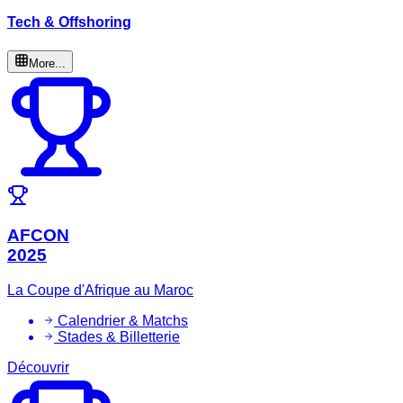
Tech & Offshoring
More...
AFCON
2025
La Coupe d'Afrique au Maroc
Calendrier & Matchs
Stades & Billetterie
Découvrir