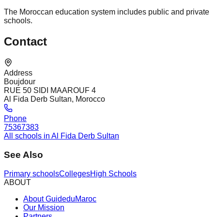
The Moroccan education system includes public and private
schools.
Contact
Address
Boujdour
RUE 50 SIDI MAAROUF 4
Al Fida Derb Sultan, Morocco
Phone
75367383
All schools in Al Fida Derb Sultan
See Also
Primary schools
Colleges
High Schools
ABOUT
About GuideduMaroc
Our Mission
Partners