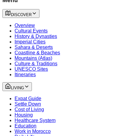
Menu
DISCOVER
Overview
Cultural Events
History & Dynasties
Imperial Cities
Sahara & Deserts
Coastline & Beaches
Mountains (Atlas)
Culture & Traditions
UNESCO Sites
Itineraries
LIVING
Expat Guide
Settle Down
Cost of Living
Housing
Healthcare System
Education
Work in Morocco