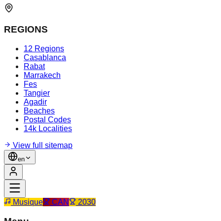
REGIONS
12 Regions
Casablanca
Rabat
Marrakech
Fes
Tangier
Agadir
Beaches
Postal Codes
14k Localities
View full sitemap
en
Musique
CAN
2030