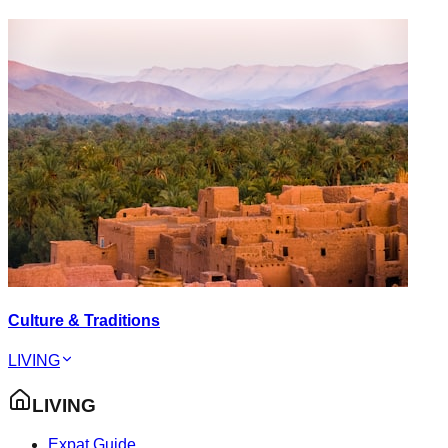
Culture & Traditions
LIVING
LIVING
Expat Guide