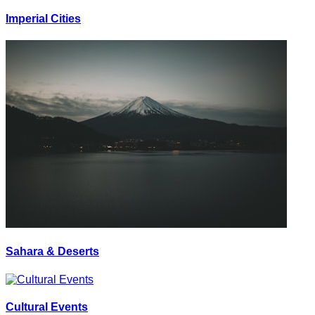
Imperial Cities
Sahara & Deserts
Cultural Events