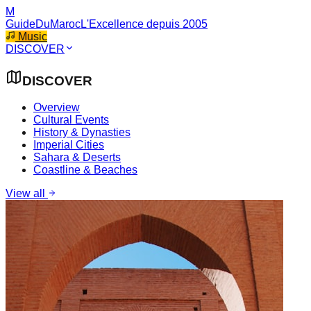
M
GuideDuMaroc
L'Excellence depuis 2005
Music
DISCOVER
DISCOVER
Overview
Cultural Events
History & Dynasties
Imperial Cities
Sahara & Deserts
Coastline & Beaches
View all