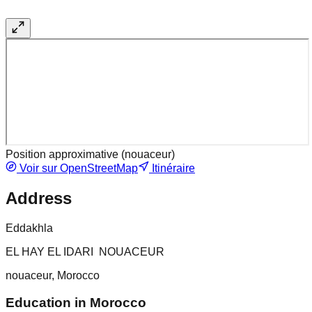
Position approximative (
nouaceur
)
Voir sur OpenStreetMap
Itinéraire
Address
Eddakhla
EL HAY EL IDARI NOUACEUR
nouaceur, Morocco
Education in Morocco