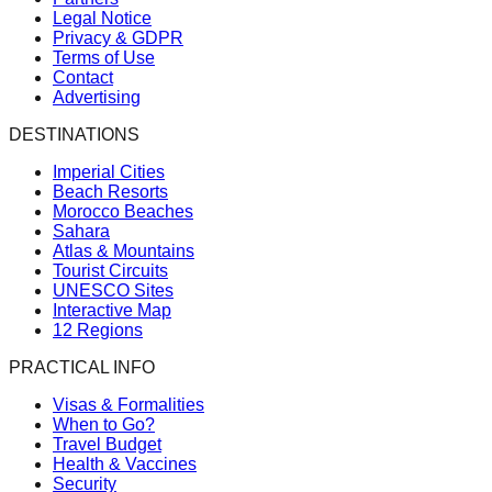
Legal Notice
Privacy & GDPR
Terms of Use
Contact
Advertising
DESTINATIONS
Imperial Cities
Beach Resorts
Morocco Beaches
Sahara
Atlas & Mountains
Tourist Circuits
UNESCO Sites
Interactive Map
12 Regions
PRACTICAL INFO
Visas & Formalities
When to Go?
Travel Budget
Health & Vaccines
Security