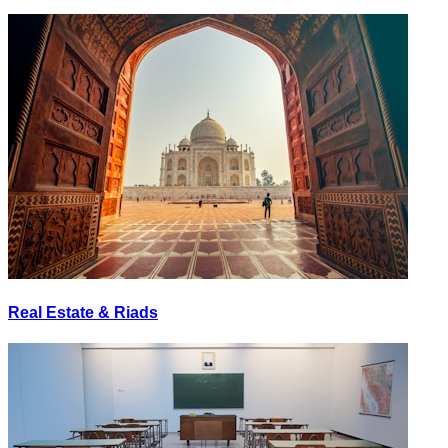
Real Estate & Riads