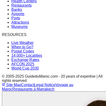
Health Centers
Restaurants
Banks
Airports
Ports
Attractions
Museums
RESOURCES
Live Weather
When to Go?
Postal Codes
14,000+ Localities
Exchange Rates
AFCON 2025
World Cup 2030
© 2005-2025 GuideduMaroc.com - 20 years of expertise | All
rights reserved
Site Map
Contact
Legal Notice
Voyage au
Maroc
Restaurants à Marrakech