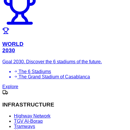
WORLD
2030
Goal 2030. Discover the 6 stadiums of the future.
The 6 Stadiums
The Grand Stadium of Casablanca
Explore
INFRASTRUCTURE
Highway Network
TGV Al-Boraq
Tramways