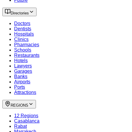
Future
Directories
Doctors
Dentists
Hospitals
Clinics
Pharmacies
Schools
Restaurants
Hotels
Lawyers
Garages
Banks
Airports
Ports
Attractions
REGIONS
12 Regions
Casablanca
Rabat
Marrakech