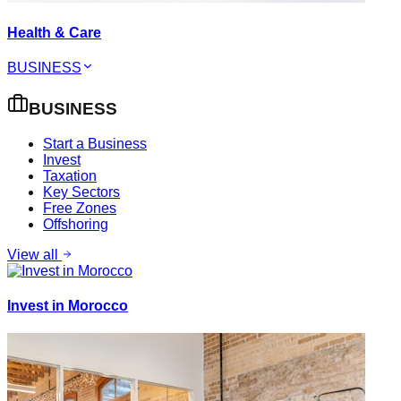
Health & Care
BUSINESS
BUSINESS
Start a Business
Invest
Taxation
Key Sectors
Free Zones
Offshoring
View all
Invest in Morocco