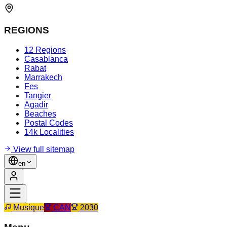
REGIONS
12 Regions
Casablanca
Rabat
Marrakech
Fes
Tangier
Agadir
Beaches
Postal Codes
14k Localities
View full sitemap
en
Musique
CAN
2030