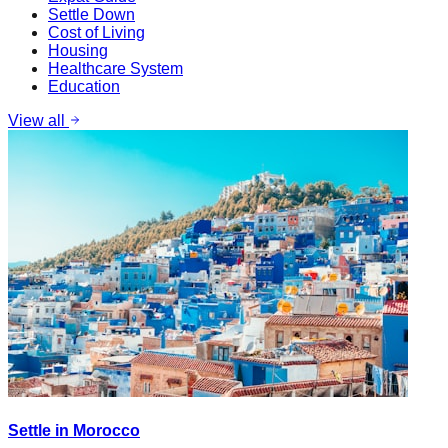
Settle Down
Cost of Living
Housing
Healthcare System
Education
View all
Settle in Morocco