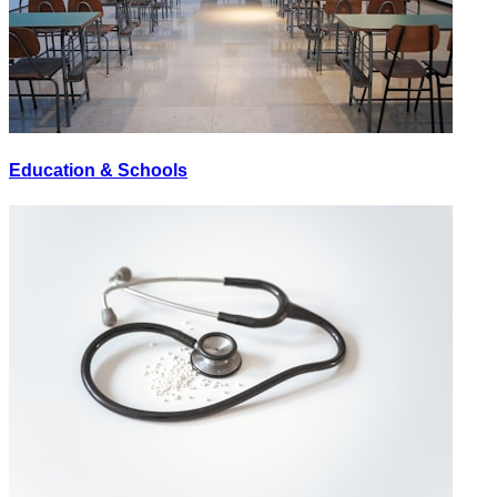
Education & Schools