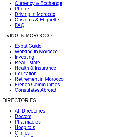
Currency & Exchange
Phone
Driving in Morocco
Customs & Etiquette
FAQ
LIVING IN MOROCCO
Expat Guide
Working in Morocco
Investing
Real Estate
Health & Insurance
Education
Retirement in Morocco
French Communities
Consulates Abroad
DIRECTORIES
All Directories
Doctors
Pharmacies
Hospitals
Clinics