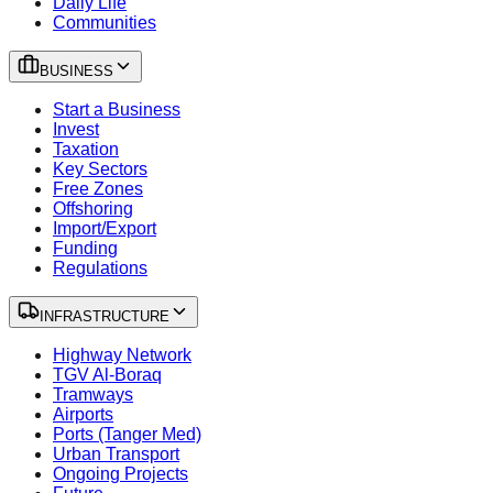
Daily Life
Communities
BUSINESS
Start a Business
Invest
Taxation
Key Sectors
Free Zones
Offshoring
Import/Export
Funding
Regulations
INFRASTRUCTURE
Highway Network
TGV Al-Boraq
Tramways
Airports
Ports (Tanger Med)
Urban Transport
Ongoing Projects