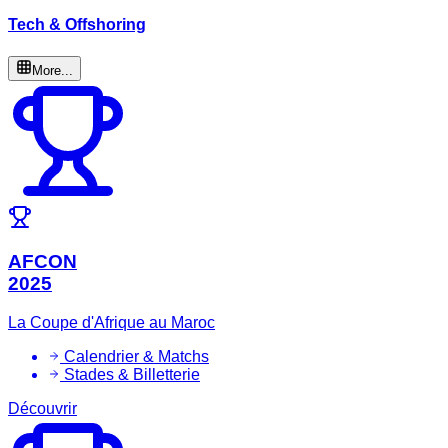
Tech & Offshoring
More...
AFCON
2025
La Coupe d'Afrique au Maroc
Calendrier & Matchs
Stades & Billetterie
Découvrir