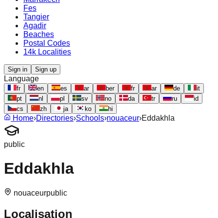
Fes
Tangier
Agadir
Beaches
Postal Codes
14k Localities
Sign in
Sign up
Language
fr
en
es
ar
ber
fr
ar
de
it
pt
nl
pl
sv
no
da
tr
ru
id
cs
zh
ja
ko
hi
Home
›
Directories
›
Schools
›
nouaceur
›
Eddakhla
public
Eddakhla
nouaceur
public
Localisation