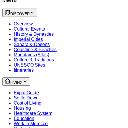
Menu
DISCOVER
Overview
Cultural Events
History & Dynasties
Imperial Cities
Sahara & Deserts
Coastline & Beaches
Mountains (Atlas)
Culture & Traditions
UNESCO Sites
Itineraries
LIVING
Expat Guide
Settle Down
Cost of Living
Housing
Healthcare System
Education
Work in Morocco