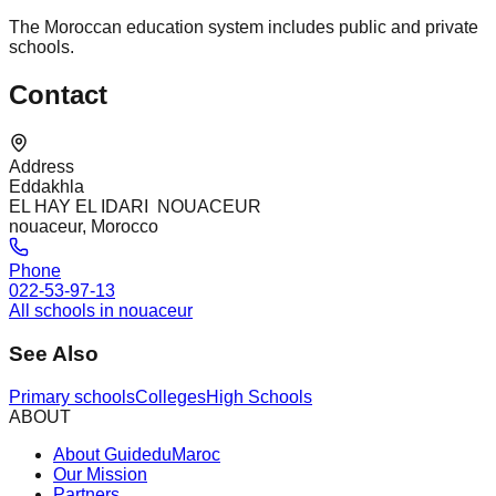
The Moroccan education system includes public and private
schools.
Contact
Address
Eddakhla
EL HAY EL IDARI NOUACEUR
nouaceur, Morocco
Phone
022-53-97-13
All schools in nouaceur
See Also
Primary schools
Colleges
High Schools
ABOUT
About GuideduMaroc
Our Mission
Partners