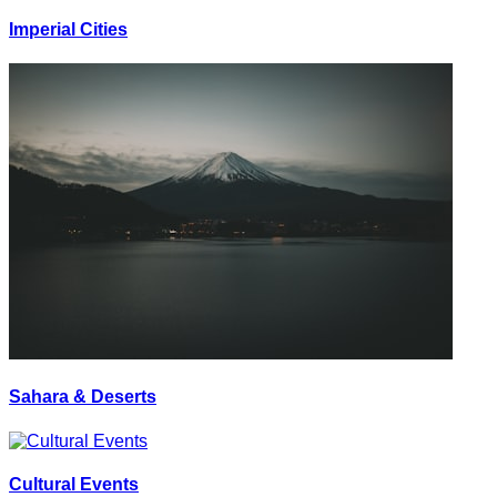
Imperial Cities
Sahara & Deserts
Cultural Events