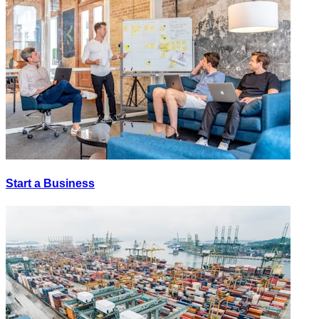
Start a Business