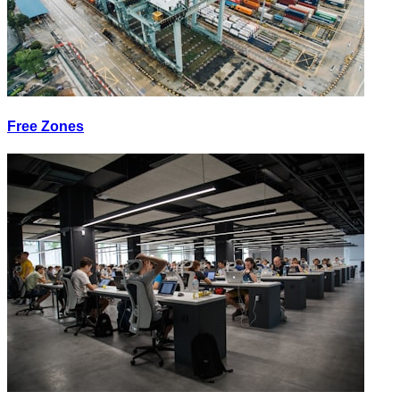
Free Zones