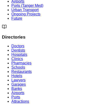
Airports
Ports (Tanger Med)
Urban Transport
Ongoing Projects
Future
Directories
Doctors
Dentists
Hospitals
Clinics
Pharmacies
Schools
Restaurants
Hotels
Lawyers
Garages
Banks
Airports
Ports
Attractions