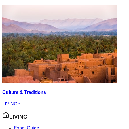
Culture & Traditions
LIVING
LIVING
Expat Guide