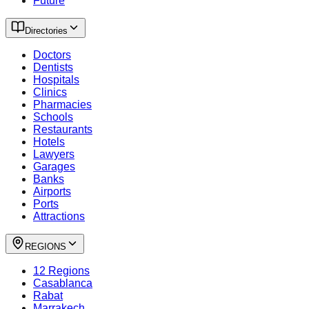
Future
Directories
Doctors
Dentists
Hospitals
Clinics
Pharmacies
Schools
Restaurants
Hotels
Lawyers
Garages
Banks
Airports
Ports
Attractions
REGIONS
12 Regions
Casablanca
Rabat
Marrakech