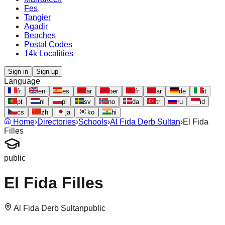
Fes
Tangier
Agadir
Beaches
Postal Codes
14k Localities
Sign in
Sign up
Language
fr
en
es
ar
ber
fr
ar
de
it
pt
nl
pl
sv
no
da
tr
ru
id
cs
zh
ja
ko
hi
Home
›
Directories
›
Schools
›
Al Fida Derb Sultan
›
El Fida
Filles
public
El Fida Filles
Al Fida Derb Sultan
public