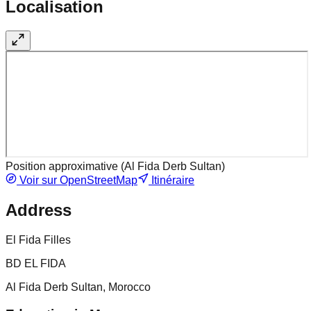
Localisation
Position approximative (
Al Fida Derb Sultan
)
Voir sur OpenStreetMap
Itinéraire
Address
El Fida Filles
BD EL FIDA
Al Fida Derb Sultan, Morocco