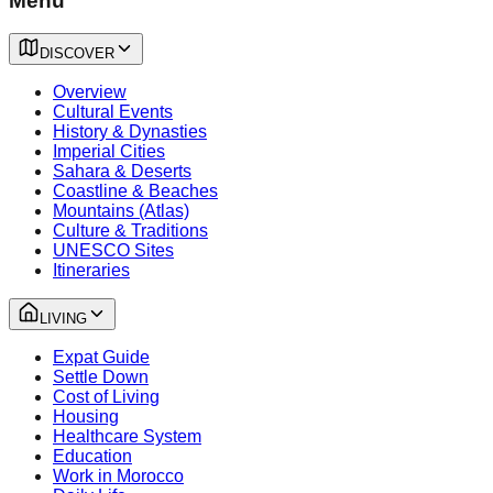
Menu
DISCOVER
Overview
Cultural Events
History & Dynasties
Imperial Cities
Sahara & Deserts
Coastline & Beaches
Mountains (Atlas)
Culture & Traditions
UNESCO Sites
Itineraries
LIVING
Expat Guide
Settle Down
Cost of Living
Housing
Healthcare System
Education
Work in Morocco