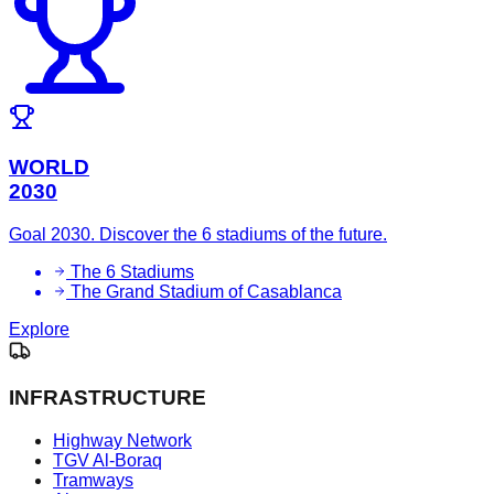
WORLD
2030
Goal 2030. Discover the 6 stadiums of the future.
The 6 Stadiums
The Grand Stadium of Casablanca
Explore
INFRASTRUCTURE
Highway Network
TGV Al-Boraq
Tramways