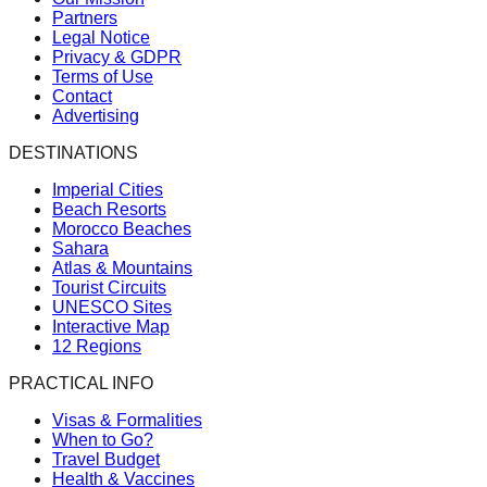
Partners
Legal Notice
Privacy & GDPR
Terms of Use
Contact
Advertising
DESTINATIONS
Imperial Cities
Beach Resorts
Morocco Beaches
Sahara
Atlas & Mountains
Tourist Circuits
UNESCO Sites
Interactive Map
12 Regions
PRACTICAL INFO
Visas & Formalities
When to Go?
Travel Budget
Health & Vaccines