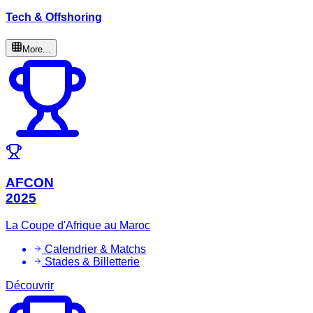
Tech & Offshoring
More...
AFCON
2025
La Coupe d'Afrique au Maroc
Calendrier & Matchs
Stades & Billetterie
Découvrir