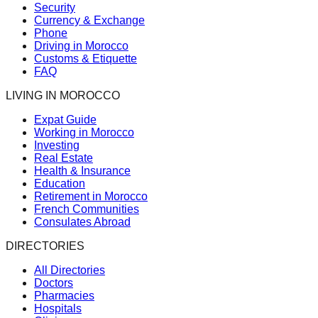
Security
Currency & Exchange
Phone
Driving in Morocco
Customs & Etiquette
FAQ
LIVING IN MOROCCO
Expat Guide
Working in Morocco
Investing
Real Estate
Health & Insurance
Education
Retirement in Morocco
French Communities
Consulates Abroad
DIRECTORIES
All Directories
Doctors
Pharmacies
Hospitals