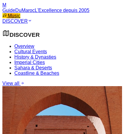
M
GuideDuMaroc
L'Excellence depuis 2005
Music
DISCOVER
DISCOVER
Overview
Cultural Events
History & Dynasties
Imperial Cities
Sahara & Deserts
Coastline & Beaches
View all