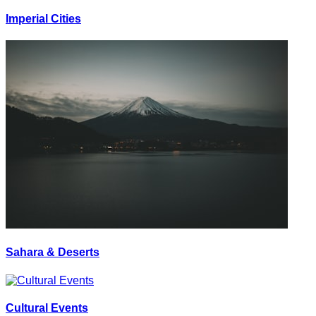
Imperial Cities
Sahara & Deserts
Cultural Events