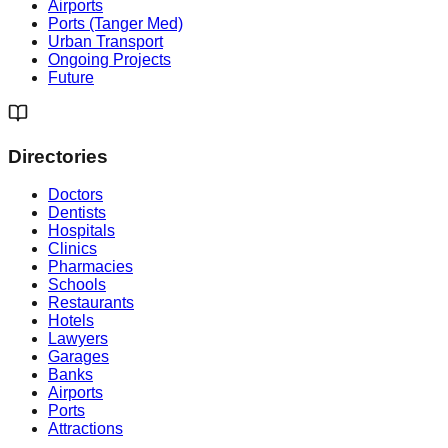
Airports
Ports (Tanger Med)
Urban Transport
Ongoing Projects
Future
Directories
Doctors
Dentists
Hospitals
Clinics
Pharmacies
Schools
Restaurants
Hotels
Lawyers
Garages
Banks
Airports
Ports
Attractions