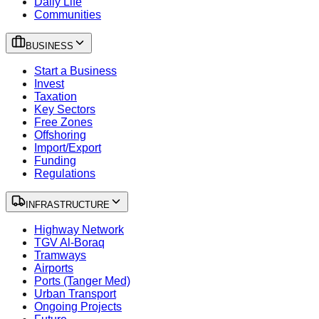
Daily Life
Communities
BUSINESS
Start a Business
Invest
Taxation
Key Sectors
Free Zones
Offshoring
Import/Export
Funding
Regulations
INFRASTRUCTURE
Highway Network
TGV Al-Boraq
Tramways
Airports
Ports (Tanger Med)
Urban Transport
Ongoing Projects