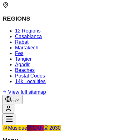
REGIONS
12 Regions
Casablanca
Rabat
Marrakech
Fes
Tangier
Agadir
Beaches
Postal Codes
14k Localities
View full sitemap
en
Musique
CAN
2030