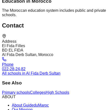
Education in Morocco
The Moroccan education system includes public and private
schools.
Contact
Address
El Fida Filles
BD EL FIDA
Al Fida Derb Sultan, Morocco
Phone
022-28-24-82
All schools in Al Fida Derb Sultan
See Also
Primary schools
Colleges
High Schools
ABOUT
About GuideduMaroc
Our Mission