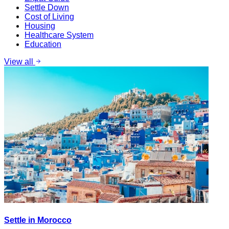
Settle Down
Cost of Living
Housing
Healthcare System
Education
View all
Settle in Morocco