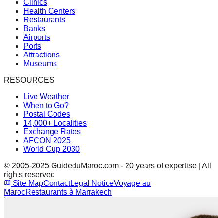
Clinics
Health Centers
Restaurants
Banks
Airports
Ports
Attractions
Museums
RESOURCES
Live Weather
When to Go?
Postal Codes
14,000+ Localities
Exchange Rates
AFCON 2025
World Cup 2030
© 2005-2025 GuideduMaroc.com - 20 years of expertise | All
rights reserved
Site Map
Contact
Legal Notice
Voyage au
Maroc
Restaurants à Marrakech