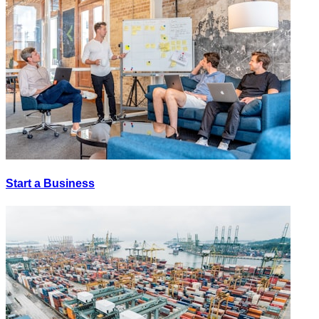
Start a Business