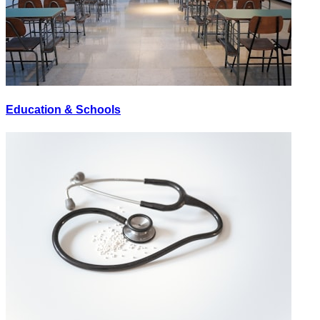
Education & Schools