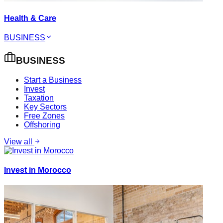
Health & Care
BUSINESS
BUSINESS
Start a Business
Invest
Taxation
Key Sectors
Free Zones
Offshoring
View all
Invest in Morocco