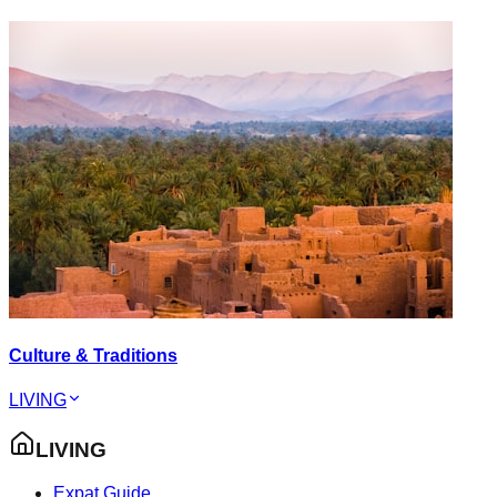
Culture & Traditions
LIVING
LIVING
Expat Guide