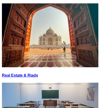
Real Estate & Riads