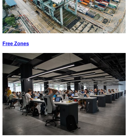
Free Zones