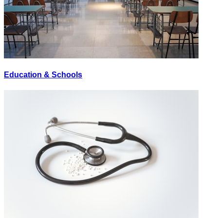
Education & Schools