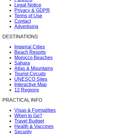
Legal Notice
Privacy & GDPR
Terms of Use
Contact
Advertising
DESTINATIONS
Imperial Cities
Beach Resorts
Morocco Beaches
Sahara
Atlas & Mountains
Tourist Circuits
UNESCO Sites
Interactive Map
12 Regions
PRACTICAL INFO
Visas & Formalities
When to Go?
Travel Budget
Health & Vaccines
Security