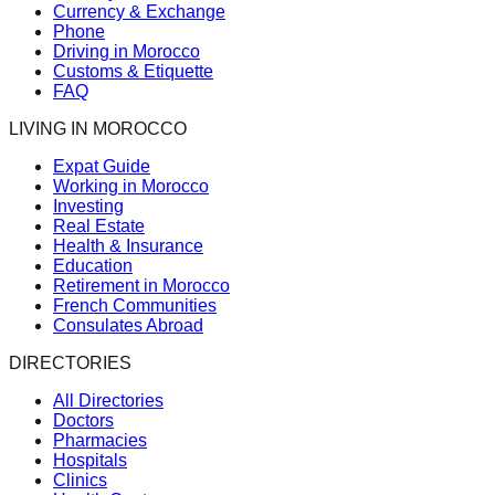
Currency & Exchange
Phone
Driving in Morocco
Customs & Etiquette
FAQ
LIVING IN MOROCCO
Expat Guide
Working in Morocco
Investing
Real Estate
Health & Insurance
Education
Retirement in Morocco
French Communities
Consulates Abroad
DIRECTORIES
All Directories
Doctors
Pharmacies
Hospitals
Clinics