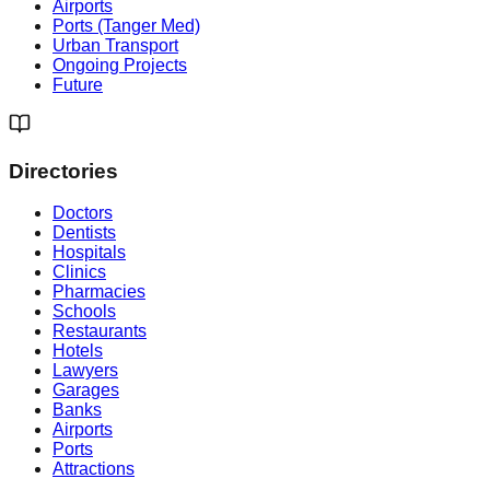
Airports
Ports (Tanger Med)
Urban Transport
Ongoing Projects
Future
Directories
Doctors
Dentists
Hospitals
Clinics
Pharmacies
Schools
Restaurants
Hotels
Lawyers
Garages
Banks
Airports
Ports
Attractions