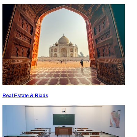
Real Estate & Riads