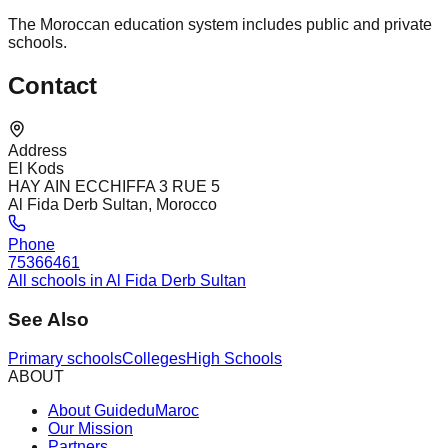
The Moroccan education system includes public and private
schools.
Contact
Address
El Kods
HAY AIN ECCHIFFA 3 RUE 5
Al Fida Derb Sultan, Morocco
Phone
75366461
All schools in Al Fida Derb Sultan
See Also
Primary schools
Colleges
High Schools
ABOUT
About GuideduMaroc
Our Mission
Partners