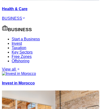
Health & Care
BUSINESS
BUSINESS
Start a Business
Invest
Taxation
Key Sectors
Free Zones
Offshoring
View all
Invest in Morocco