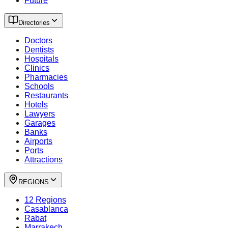
Future
Directories
Doctors
Dentists
Hospitals
Clinics
Pharmacies
Schools
Restaurants
Hotels
Lawyers
Garages
Banks
Airports
Ports
Attractions
REGIONS
12 Regions
Casablanca
Rabat
Marrakech