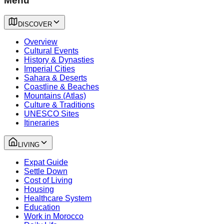
Menu
DISCOVER
Overview
Cultural Events
History & Dynasties
Imperial Cities
Sahara & Deserts
Coastline & Beaches
Mountains (Atlas)
Culture & Traditions
UNESCO Sites
Itineraries
LIVING
Expat Guide
Settle Down
Cost of Living
Housing
Healthcare System
Education
Work in Morocco