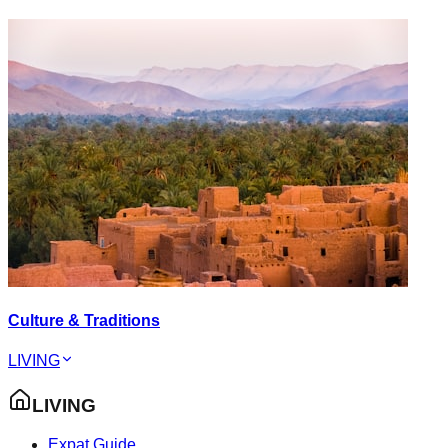
Culture & Traditions
LIVING
LIVING
Expat Guide