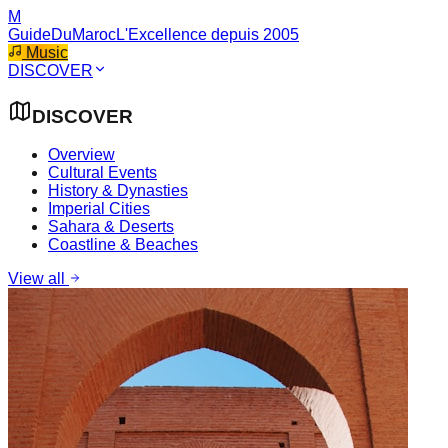
M
GuideDuMaroc
L'Excellence depuis 2005
Music
DISCOVER
DISCOVER
Overview
Cultural Events
History & Dynasties
Imperial Cities
Sahara & Deserts
Coastline & Beaches
View all