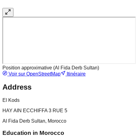
Position approximative (
Al Fida Derb Sultan
)
Voir sur OpenStreetMap
Itinéraire
Address
El Kods
HAY AIN ECCHIFFA 3 RUE 5
Al Fida Derb Sultan, Morocco
Education in Morocco