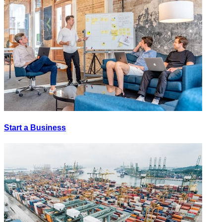
Start a Business