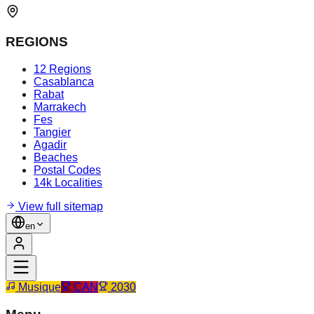
REGIONS
12 Regions
Casablanca
Rabat
Marrakech
Fes
Tangier
Agadir
Beaches
Postal Codes
14k Localities
View full sitemap
en
Musique
CAN
2030