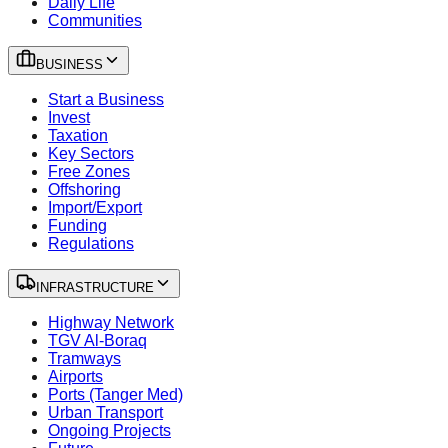
Daily Life
Communities
BUSINESS
Start a Business
Invest
Taxation
Key Sectors
Free Zones
Offshoring
Import/Export
Funding
Regulations
INFRASTRUCTURE
Highway Network
TGV Al-Boraq
Tramways
Airports
Ports (Tanger Med)
Urban Transport
Ongoing Projects