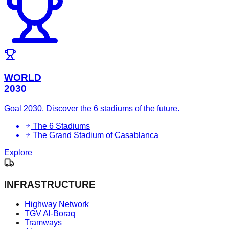
WORLD
2030
Goal 2030. Discover the 6 stadiums of the future.
The 6 Stadiums
The Grand Stadium of Casablanca
Explore
INFRASTRUCTURE
Highway Network
TGV Al-Boraq
Tramways