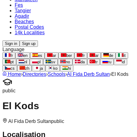
Fes
Tangier
Agadir
Beaches
Postal Codes
14k Localities
Sign in
Sign up
Language
fr
en
es
ar
ber
fr
ar
de
it
pt
nl
pl
sv
no
da
tr
ru
id
cs
zh
ja
ko
hi
Home
›
Directories
›
Schools
›
Al Fida Derb Sultan
›
El Kods
public
El Kods
Al Fida Derb Sultan
public
Localisation