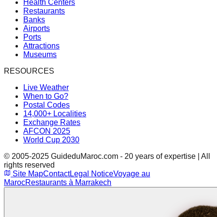
Health Centers
Restaurants
Banks
Airports
Ports
Attractions
Museums
RESOURCES
Live Weather
When to Go?
Postal Codes
14,000+ Localities
Exchange Rates
AFCON 2025
World Cup 2030
© 2005-2025 GuideduMaroc.com - 20 years of expertise | All
rights reserved
Site Map
Contact
Legal Notice
Voyage au
Maroc
Restaurants à Marrakech