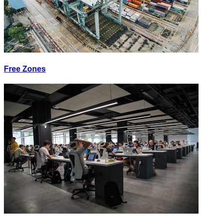
Free Zones