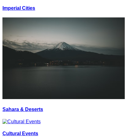
Imperial Cities
Sahara & Deserts
Cultural Events