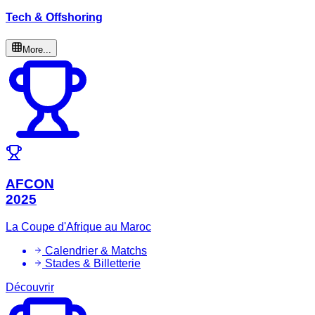
Tech & Offshoring
More...
AFCON
2025
La Coupe d'Afrique au Maroc
Calendrier & Matchs
Stades & Billetterie
Découvrir