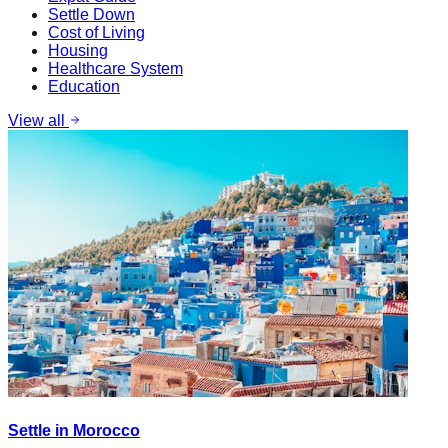
Settle Down
Cost of Living
Housing
Healthcare System
Education
View all
Settle in Morocco