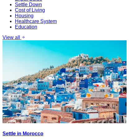
Settle Down
Cost of Living
Housing
Healthcare System
Education
View all
Settle in Morocco