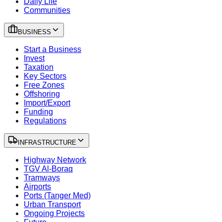
Daily Life
Communities
BUSINESS
Start a Business
Invest
Taxation
Key Sectors
Free Zones
Offshoring
Import/Export
Funding
Regulations
INFRASTRUCTURE
Highway Network
TGV Al-Boraq
Tramways
Airports
Ports (Tanger Med)
Urban Transport
Ongoing Projects