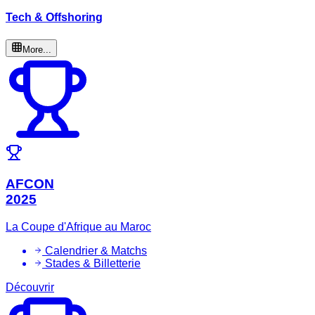
Tech & Offshoring
More...
AFCON
2025
La Coupe d'Afrique au Maroc
Calendrier & Matchs
Stades & Billetterie
Découvrir