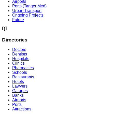
Airports
Ports (Tanger Med)
Urban Transport
Ongoing Projects
Future
Directories
Doctors
Dentists
Hospitals
Clinics
Pharmacies
Schools
Restaurants
Hotels
Lawyers
Garages
Banks
Airports
Ports
Attractions