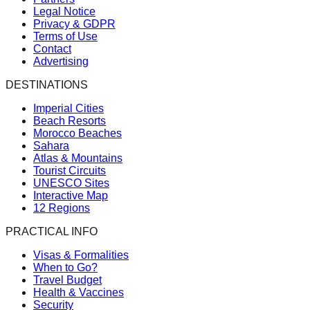
Legal Notice
Privacy & GDPR
Terms of Use
Contact
Advertising
DESTINATIONS
Imperial Cities
Beach Resorts
Morocco Beaches
Sahara
Atlas & Mountains
Tourist Circuits
UNESCO Sites
Interactive Map
12 Regions
PRACTICAL INFO
Visas & Formalities
When to Go?
Travel Budget
Health & Vaccines
Security