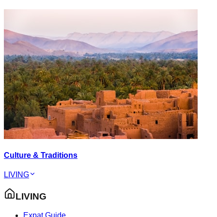
Culture & Traditions
LIVING
LIVING
Expat Guide