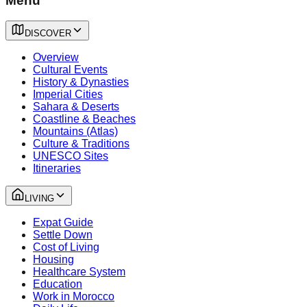
Menu
DISCOVER
Overview
Cultural Events
History & Dynasties
Imperial Cities
Sahara & Deserts
Coastline & Beaches
Mountains (Atlas)
Culture & Traditions
UNESCO Sites
Itineraries
LIVING
Expat Guide
Settle Down
Cost of Living
Housing
Healthcare System
Education
Work in Morocco