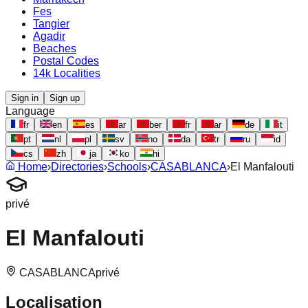
Fes
Tangier
Agadir
Beaches
Postal Codes
14k Localities
Sign in
Sign up
Language
fr
en
es
ar
ber
fr
ar
de
it
pt
nl
pl
sv
no
da
tr
ru
id
cs
zh
ja
ko
hi
Home
›
Directories
›
Schools
›
CASABLANCA
›
El Manfalouti
privé
El Manfalouti
CASABLANCA
privé
Localisation