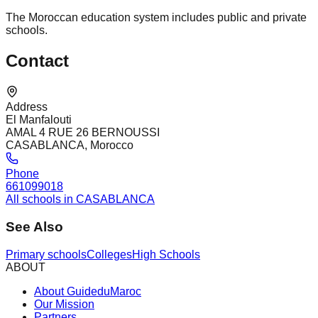
The Moroccan education system includes public and private
schools.
Contact
Address
El Manfalouti
AMAL 4 RUE 26 BERNOUSSI
CASABLANCA, Morocco
Phone
661099018
All schools in CASABLANCA
See Also
Primary schools
Colleges
High Schools
ABOUT
About GuideduMaroc
Our Mission
Partners