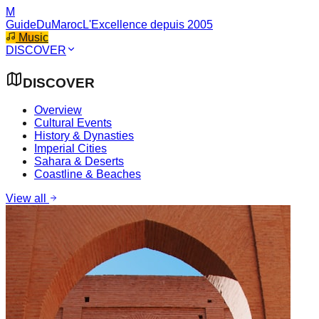
M
GuideDuMaroc
L'Excellence depuis 2005
Music
DISCOVER
DISCOVER
Overview
Cultural Events
History & Dynasties
Imperial Cities
Sahara & Deserts
Coastline & Beaches
View all