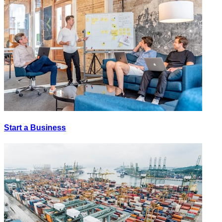
Start a Business