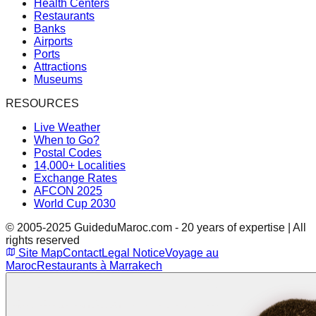
Health Centers
Restaurants
Banks
Airports
Ports
Attractions
Museums
RESOURCES
Live Weather
When to Go?
Postal Codes
14,000+ Localities
Exchange Rates
AFCON 2025
World Cup 2030
© 2005-2025 GuideduMaroc.com - 20 years of expertise | All
rights reserved
Site Map
Contact
Legal Notice
Voyage au
Maroc
Restaurants à Marrakech