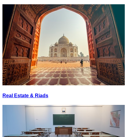
Real Estate & Riads