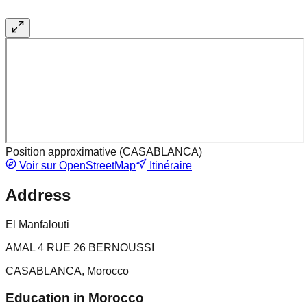
Position approximative (
CASABLANCA
)
Voir sur OpenStreetMap
Itinéraire
Address
El Manfalouti
AMAL 4 RUE 26 BERNOUSSI
CASABLANCA, Morocco
Education in Morocco