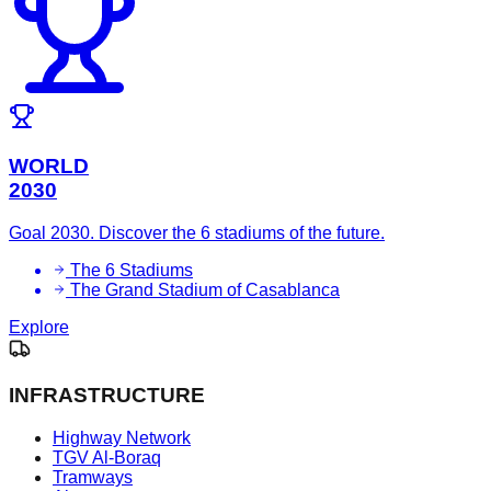
WORLD
2030
Goal 2030. Discover the 6 stadiums of the future.
The 6 Stadiums
The Grand Stadium of Casablanca
Explore
INFRASTRUCTURE
Highway Network
TGV Al-Boraq
Tramways