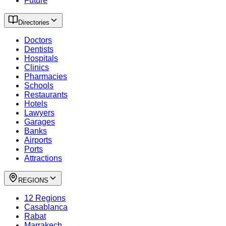
Future
Directories
Doctors
Dentists
Hospitals
Clinics
Pharmacies
Schools
Restaurants
Hotels
Lawyers
Garages
Banks
Airports
Ports
Attractions
REGIONS
12 Regions
Casablanca
Rabat
Marrakech