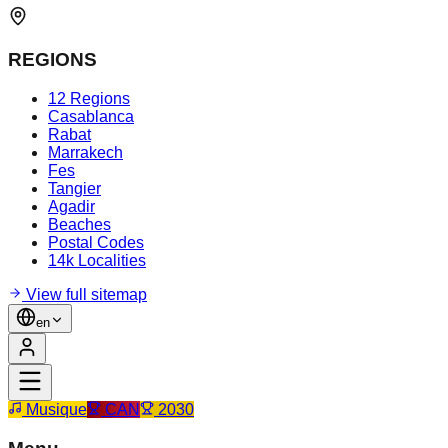
REGIONS
12 Regions
Casablanca
Rabat
Marrakech
Fes
Tangier
Agadir
Beaches
Postal Codes
14k Localities
View full sitemap
en
Musique
CAN
2030