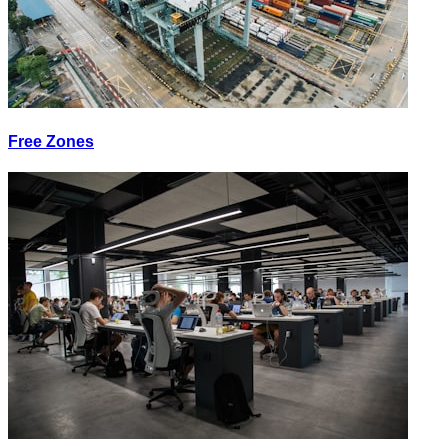
Free Zones