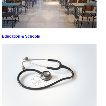
Education & Schools