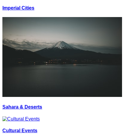
Imperial Cities
Sahara & Deserts
Cultural Events