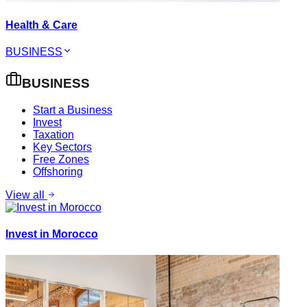
Health & Care
BUSINESS
BUSINESS
Start a Business
Invest
Taxation
Key Sectors
Free Zones
Offshoring
View all
Invest in Morocco