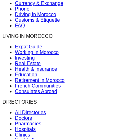
Currency & Exchange
Phone
Driving in Morocco
Customs & Etiquette
FAQ
LIVING IN MOROCCO
Expat Guide
Working in Morocco
Investing
Real Estate
Health & Insurance
Education
Retirement in Morocco
French Communities
Consulates Abroad
DIRECTORIES
All Directories
Doctors
Pharmacies
Hospitals
Clinics