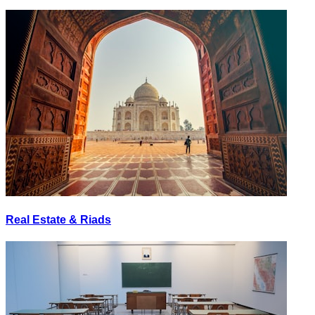
Real Estate & Riads