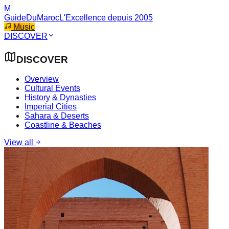
M
GuideDuMaroc
L'Excellence depuis 2005
Music
DISCOVER
DISCOVER
Overview
Cultural Events
History & Dynasties
Imperial Cities
Sahara & Deserts
Coastline & Beaches
View all