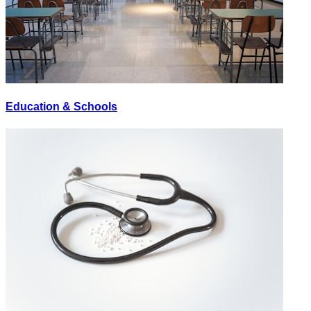
Education & Schools