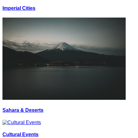
Imperial Cities
Sahara & Deserts
Cultural Events