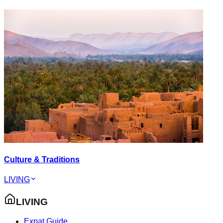
Culture & Traditions
LIVING
LIVING
Expat Guide