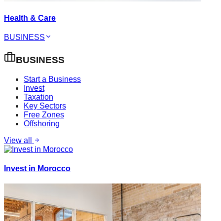
Health & Care
BUSINESS
BUSINESS
Start a Business
Invest
Taxation
Key Sectors
Free Zones
Offshoring
View all
Invest in Morocco