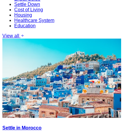
Settle Down
Cost of Living
Housing
Healthcare System
Education
View all
Settle in Morocco