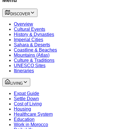
Menu
DISCOVER
Overview
Cultural Events
History & Dynasties
Imperial Cities
Sahara & Deserts
Coastline & Beaches
Mountains (Atlas)
Culture & Traditions
UNESCO Sites
Itineraries
LIVING
Expat Guide
Settle Down
Cost of Living
Housing
Healthcare System
Education
Work in Morocco