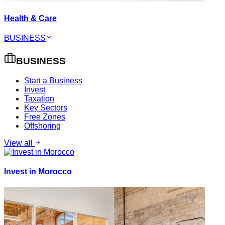
Health & Care
BUSINESS
BUSINESS
Start a Business
Invest
Taxation
Key Sectors
Free Zones
Offshoring
View all
Invest in Morocco