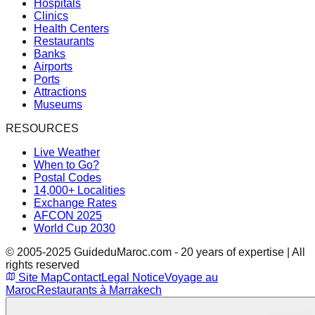
Hospitals
Clinics
Health Centers
Restaurants
Banks
Airports
Ports
Attractions
Museums
RESOURCES
Live Weather
When to Go?
Postal Codes
14,000+ Localities
Exchange Rates
AFCON 2025
World Cup 2030
© 2005-2025 GuideduMaroc.com - 20 years of expertise | All
rights reserved
Site Map
Contact
Legal Notice
Voyage au
Maroc
Restaurants à Marrakech