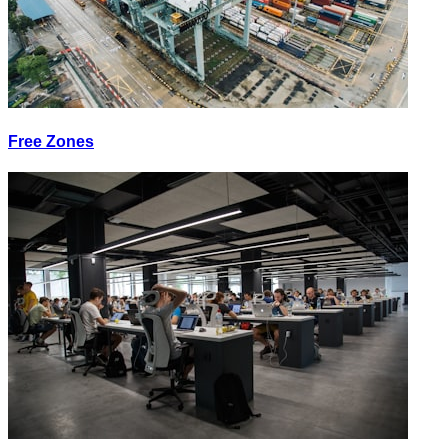
Free Zones