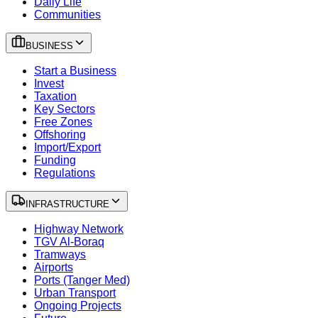
Daily Life
Communities
BUSINESS
Start a Business
Invest
Taxation
Key Sectors
Free Zones
Offshoring
Import/Export
Funding
Regulations
INFRASTRUCTURE
Highway Network
TGV Al-Boraq
Tramways
Airports
Ports (Tanger Med)
Urban Transport
Ongoing Projects