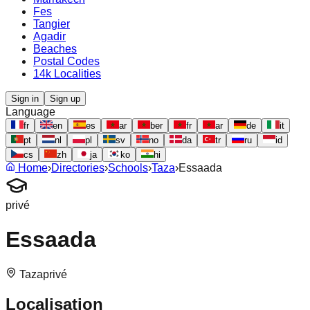
Fes
Tangier
Agadir
Beaches
Postal Codes
14k Localities
Sign in
Sign up
Language
fr
en
es
ar
ber
fr
ar
de
it
pt
nl
pl
sv
no
da
tr
ru
id
cs
zh
ja
ko
hi
Home
›
Directories
›
Schools
›
Taza
›
Essaada
privé
Essaada
Taza
privé
Localisation