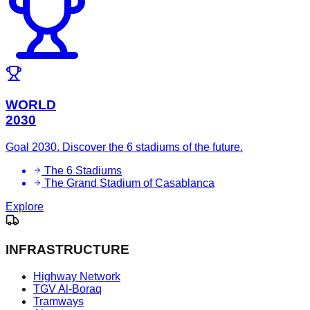
WORLD
2030
Goal 2030. Discover the 6 stadiums of the future.
The 6 Stadiums
The Grand Stadium of Casablanca
Explore
INFRASTRUCTURE
Highway Network
TGV Al-Boraq
Tramways