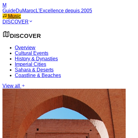
M
GuideDuMaroc
L'Excellence depuis 2005
Music
DISCOVER
DISCOVER
Overview
Cultural Events
History & Dynasties
Imperial Cities
Sahara & Deserts
Coastline & Beaches
View all