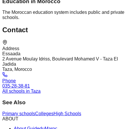
Education in Morocco
The Moroccan education system includes public and private
schools.
Contact
Address
Essaada
2 Avenue Moulay Idriss, Boulevard Mohamed V - Taza El
Jadida
Taza, Morocco
Phone
035-28-38-81
All schools in Taza
See Also
Primary schools
Colleges
High Schools
ABOUT
About GuideduMaroc