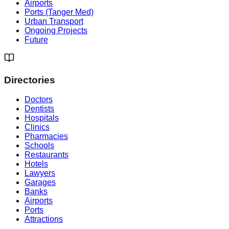
Airports
Ports (Tanger Med)
Urban Transport
Ongoing Projects
Future
Directories
Doctors
Dentists
Hospitals
Clinics
Pharmacies
Schools
Restaurants
Hotels
Lawyers
Garages
Banks
Airports
Ports
Attractions