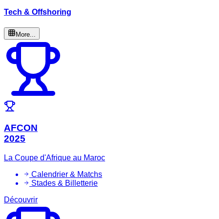
Tech & Offshoring
More...
AFCON
2025
La Coupe d'Afrique au Maroc
Calendrier & Matchs
Stades & Billetterie
Découvrir