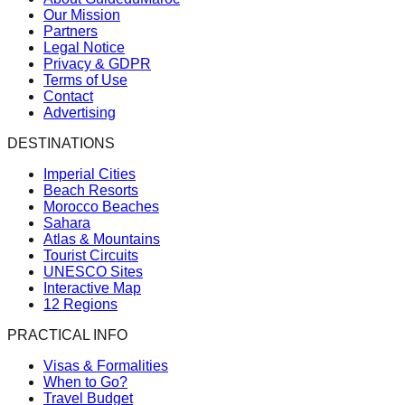
Our Mission
Partners
Legal Notice
Privacy & GDPR
Terms of Use
Contact
Advertising
DESTINATIONS
Imperial Cities
Beach Resorts
Morocco Beaches
Sahara
Atlas & Mountains
Tourist Circuits
UNESCO Sites
Interactive Map
12 Regions
PRACTICAL INFO
Visas & Formalities
When to Go?
Travel Budget