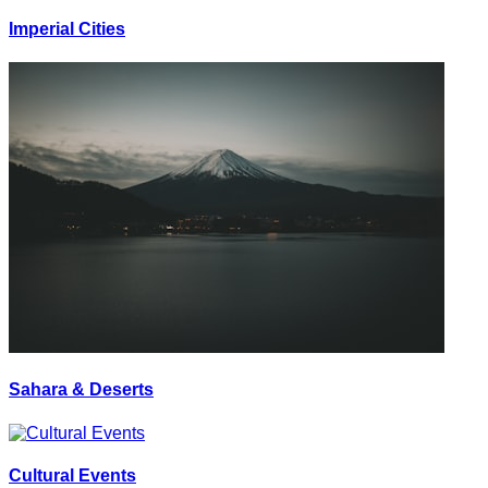
Imperial Cities
Sahara & Deserts
Cultural Events