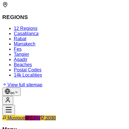
REGIONS
12 Regions
Casablanca
Rabat
Marrakech
Fes
Tangier
Agadir
Beaches
Postal Codes
14k Localities
View full sitemap
en
Musique
CAN
2030