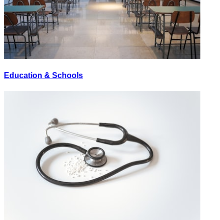
Education & Schools