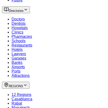
Future
Directories
Doctors
Dentists
Hospitals
Clinics
Pharmacies
Schools
Restaurants
Hotels
Lawyers
Garages
Banks
Airports
Ports
Attractions
REGIONS
12 Regions
Casablanca
Rabat
Marrakech