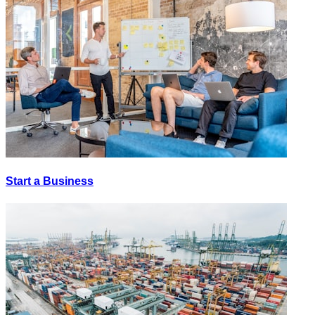
Start a Business