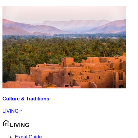
Culture & Traditions
LIVING
LIVING
Expat Guide