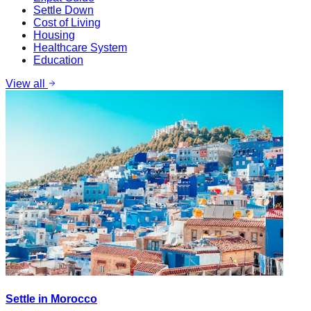
Settle Down
Cost of Living
Housing
Healthcare System
Education
View all
Settle in Morocco