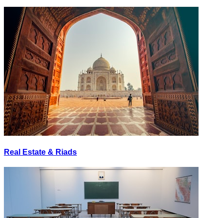
Real Estate & Riads