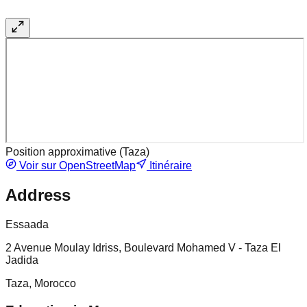
Position approximative (
Taza
)
Voir sur OpenStreetMap
Itinéraire
Address
Essaada
2 Avenue Moulay Idriss, Boulevard Mohamed V - Taza El
Jadida
Taza, Morocco