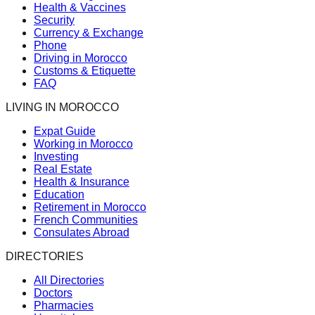
Health & Vaccines
Security
Currency & Exchange
Phone
Driving in Morocco
Customs & Etiquette
FAQ
LIVING IN MOROCCO
Expat Guide
Working in Morocco
Investing
Real Estate
Health & Insurance
Education
Retirement in Morocco
French Communities
Consulates Abroad
DIRECTORIES
All Directories
Doctors
Pharmacies