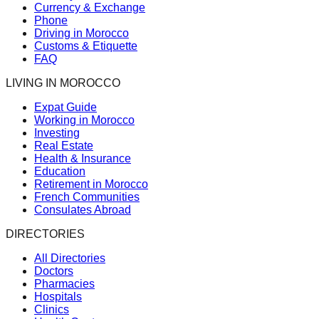
Currency & Exchange
Phone
Driving in Morocco
Customs & Etiquette
FAQ
LIVING IN MOROCCO
Expat Guide
Working in Morocco
Investing
Real Estate
Health & Insurance
Education
Retirement in Morocco
French Communities
Consulates Abroad
DIRECTORIES
All Directories
Doctors
Pharmacies
Hospitals
Clinics