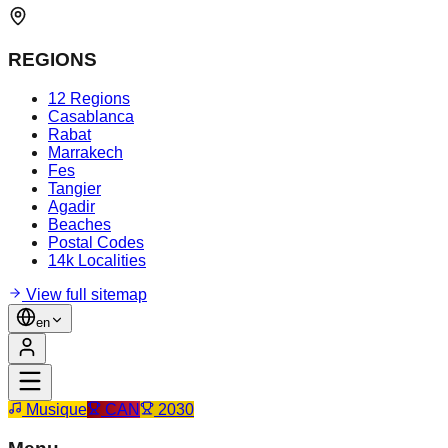
REGIONS
12 Regions
Casablanca
Rabat
Marrakech
Fes
Tangier
Agadir
Beaches
Postal Codes
14k Localities
View full sitemap
en
Musique
CAN
2030