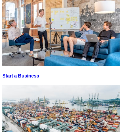
Start a Business