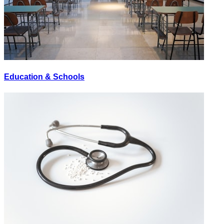
Education & Schools