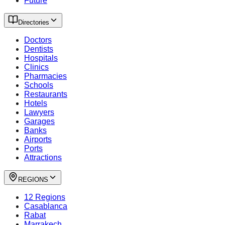
Future
Directories
Doctors
Dentists
Hospitals
Clinics
Pharmacies
Schools
Restaurants
Hotels
Lawyers
Garages
Banks
Airports
Ports
Attractions
REGIONS
12 Regions
Casablanca
Rabat
Marrakech