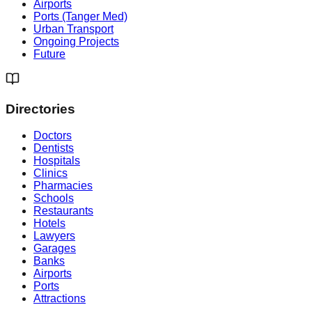
Airports
Ports (Tanger Med)
Urban Transport
Ongoing Projects
Future
Directories
Doctors
Dentists
Hospitals
Clinics
Pharmacies
Schools
Restaurants
Hotels
Lawyers
Garages
Banks
Airports
Ports
Attractions