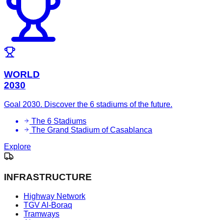
WORLD
2030
Goal 2030. Discover the 6 stadiums of the future.
The 6 Stadiums
The Grand Stadium of Casablanca
Explore
INFRASTRUCTURE
Highway Network
TGV Al-Boraq
Tramways