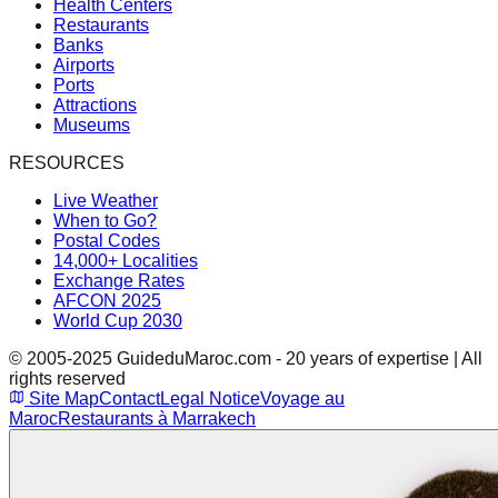
Health Centers
Restaurants
Banks
Airports
Ports
Attractions
Museums
RESOURCES
Live Weather
When to Go?
Postal Codes
14,000+ Localities
Exchange Rates
AFCON 2025
World Cup 2030
© 2005-2025 GuideduMaroc.com - 20 years of expertise | All
rights reserved
Site Map
Contact
Legal Notice
Voyage au
Maroc
Restaurants à Marrakech