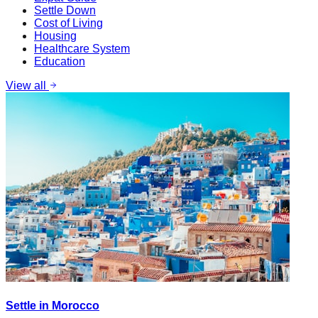
Settle Down
Cost of Living
Housing
Healthcare System
Education
View all
Settle in Morocco