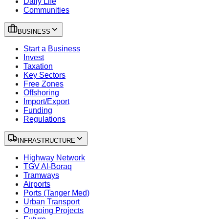
Daily Life
Communities
BUSINESS
Start a Business
Invest
Taxation
Key Sectors
Free Zones
Offshoring
Import/Export
Funding
Regulations
INFRASTRUCTURE
Highway Network
TGV Al-Boraq
Tramways
Airports
Ports (Tanger Med)
Urban Transport
Ongoing Projects