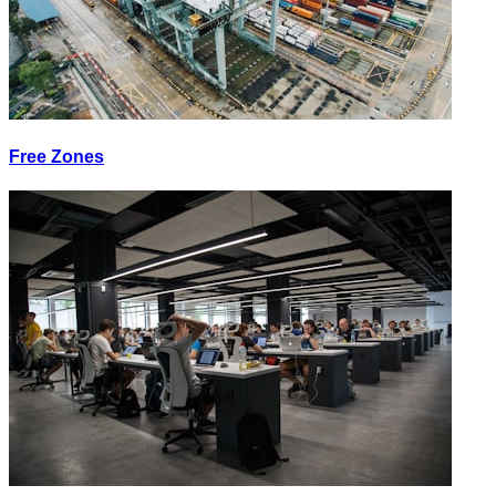
Free Zones