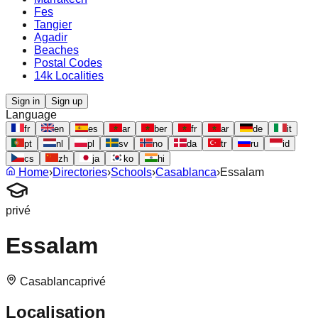
Fes
Tangier
Agadir
Beaches
Postal Codes
14k Localities
Sign in
Sign up
Language
fr
en
es
ar
ber
fr
ar
de
it
pt
nl
pl
sv
no
da
tr
ru
id
cs
zh
ja
ko
hi
Home
›
Directories
›
Schools
›
Casablanca
›
Essalam
privé
Essalam
Casablanca
privé
Localisation