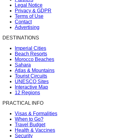
Legal Notice
Privacy & GDPR
Terms of Use
Contact
Advertising
DESTINATIONS
Imperial Cities
Beach Resorts
Morocco Beaches
Sahara
Atlas & Mountains
Tourist Circuits
UNESCO Sites
Interactive Map
12 Regions
PRACTICAL INFO
Visas & Formalities
When to Go?
Travel Budget
Health & Vaccines
Security