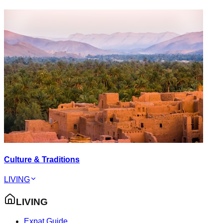
Culture & Traditions
LIVING
LIVING
Expat Guide