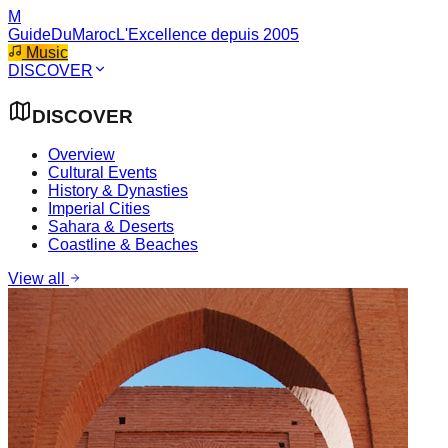
M
GuideDuMaroc
L'Excellence depuis 2005
Music
DISCOVER
DISCOVER
Overview
Cultural Events
History & Dynasties
Imperial Cities
Sahara & Deserts
Coastline & Beaches
View all