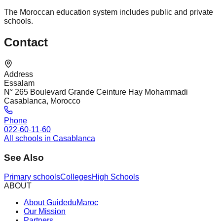
The Moroccan education system includes public and private
schools.
Contact
Address
Essalam
N° 265 Boulevard Grande Ceinture Hay Mohammadi
Casablanca, Morocco
Phone
022-60-11-60
All schools in Casablanca
See Also
Primary schools
Colleges
High Schools
ABOUT
About GuideduMaroc
Our Mission
Partners