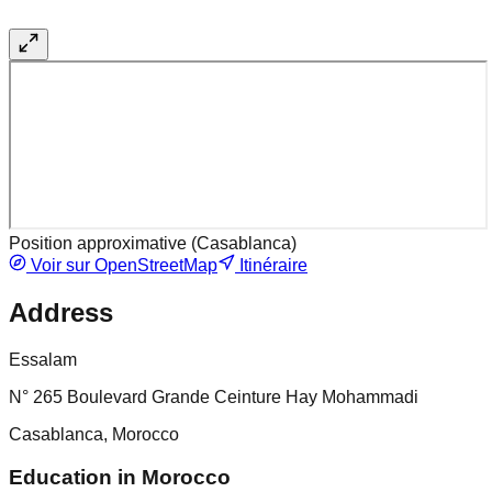
Position approximative (
Casablanca
)
Voir sur OpenStreetMap
Itinéraire
Address
Essalam
N° 265 Boulevard Grande Ceinture Hay Mohammadi
Casablanca, Morocco
Education in Morocco