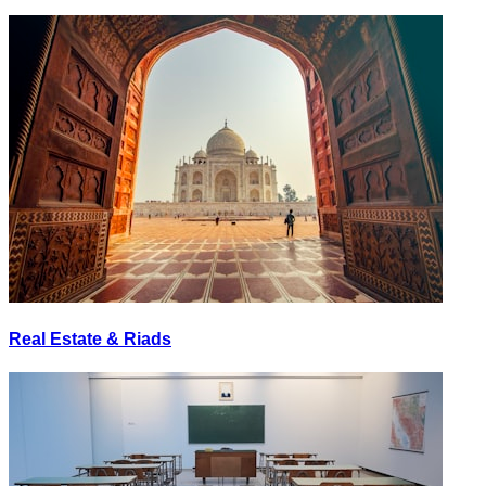
Real Estate & Riads