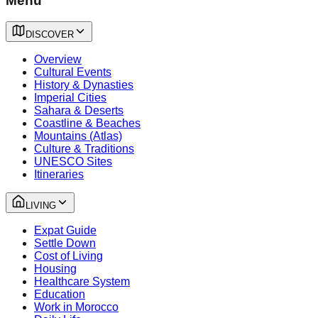
Menu
DISCOVER
Overview
Cultural Events
History & Dynasties
Imperial Cities
Sahara & Deserts
Coastline & Beaches
Mountains (Atlas)
Culture & Traditions
UNESCO Sites
Itineraries
LIVING
Expat Guide
Settle Down
Cost of Living
Housing
Healthcare System
Education
Work in Morocco