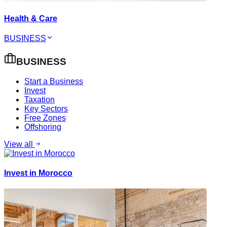
Health & Care
BUSINESS
BUSINESS
Start a Business
Invest
Taxation
Key Sectors
Free Zones
Offshoring
View all
Invest in Morocco