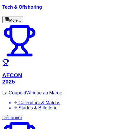
Tech & Offshoring
More...
AFCON
2025
La Coupe d'Afrique au Maroc
Calendrier & Matchs
Stades & Billetterie
Découvrir