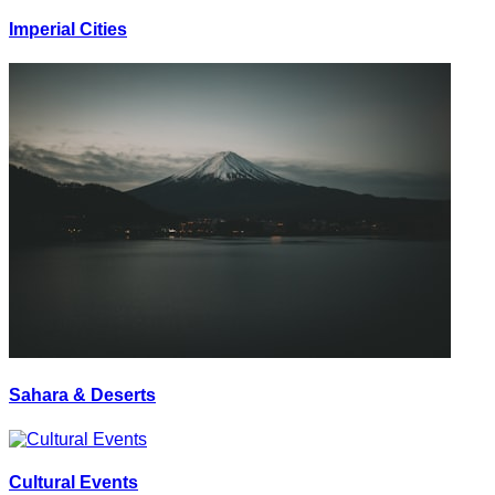
Imperial Cities
Sahara & Deserts
Cultural Events