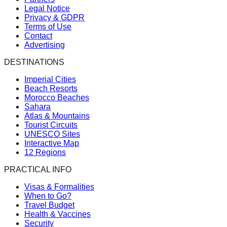
Legal Notice
Privacy & GDPR
Terms of Use
Contact
Advertising
DESTINATIONS
Imperial Cities
Beach Resorts
Morocco Beaches
Sahara
Atlas & Mountains
Tourist Circuits
UNESCO Sites
Interactive Map
12 Regions
PRACTICAL INFO
Visas & Formalities
When to Go?
Travel Budget
Health & Vaccines
Security