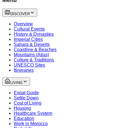
Menu
DISCOVER
Overview
Cultural Events
History & Dynasties
Imperial Cities
Sahara & Deserts
Coastline & Beaches
Mountains (Atlas)
Culture & Traditions
UNESCO Sites
Itineraries
LIVING
Expat Guide
Settle Down
Cost of Living
Housing
Healthcare System
Education
Work in Morocco