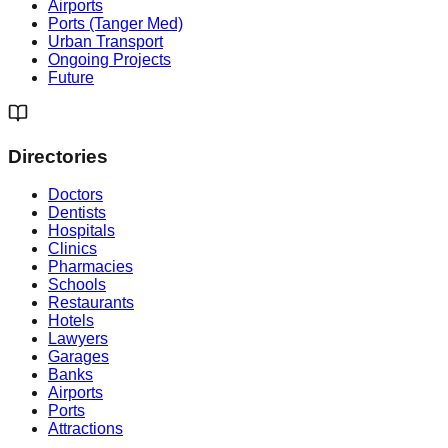
Airports
Ports (Tanger Med)
Urban Transport
Ongoing Projects
Future
Directories
Doctors
Dentists
Hospitals
Clinics
Pharmacies
Schools
Restaurants
Hotels
Lawyers
Garages
Banks
Airports
Ports
Attractions