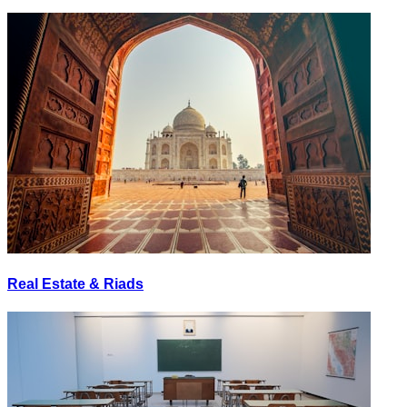
Real Estate & Riads