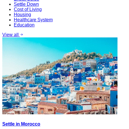
Settle Down
Cost of Living
Housing
Healthcare System
Education
View all
Settle in Morocco