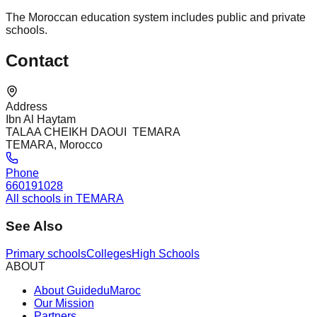
The Moroccan education system includes public and private
schools.
Contact
Address
Ibn Al Haytam
TALAA CHEIKH DAOUI TEMARA
TEMARA, Morocco
Phone
660191028
All schools in TEMARA
See Also
Primary schools
Colleges
High Schools
ABOUT
About GuideduMaroc
Our Mission
Partners