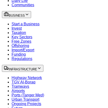
Daily Life
Communities
BUSINESS
Start a Business
Invest
Taxation
Key Sectors
Free Zones
Offshoring
Import/Export
Funding
Regulations
INFRASTRUCTURE
Highway Network
TGV Al-Boraq
Tramways
Airports
Ports (Tanger Med)
Urban Transport
Ongoing Projects