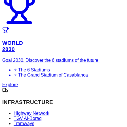
WORLD
2030
Goal 2030. Discover the 6 stadiums of the future.
The 6 Stadiums
The Grand Stadium of Casablanca
Explore
INFRASTRUCTURE
Highway Network
TGV Al-Boraq
Tramways