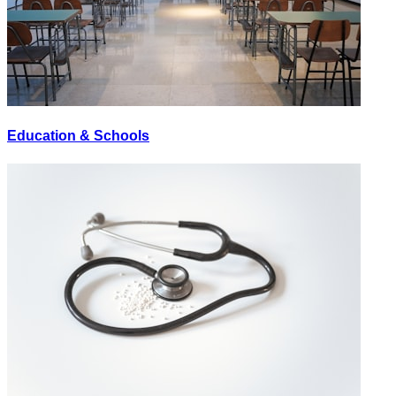
Education & Schools