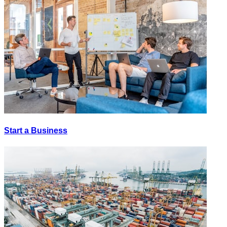
Start a Business