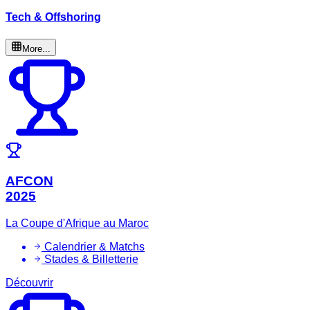
Tech & Offshoring
More...
AFCON
2025
La Coupe d'Afrique au Maroc
Calendrier & Matchs
Stades & Billetterie
Découvrir