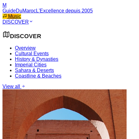
M
GuideDuMaroc
L'Excellence depuis 2005
Music
DISCOVER
DISCOVER
Overview
Cultural Events
History & Dynasties
Imperial Cities
Sahara & Deserts
Coastline & Beaches
View all