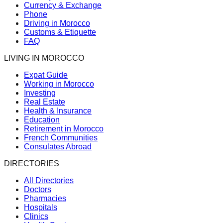
Currency & Exchange
Phone
Driving in Morocco
Customs & Etiquette
FAQ
LIVING IN MOROCCO
Expat Guide
Working in Morocco
Investing
Real Estate
Health & Insurance
Education
Retirement in Morocco
French Communities
Consulates Abroad
DIRECTORIES
All Directories
Doctors
Pharmacies
Hospitals
Clinics