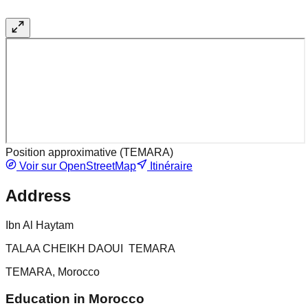
Position approximative (
TEMARA
)
Voir sur OpenStreetMap
Itinéraire
Address
Ibn Al Haytam
TALAA CHEIKH DAOUI TEMARA
TEMARA, Morocco
Education in Morocco