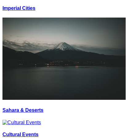
Imperial Cities
Sahara & Deserts
Cultural Events