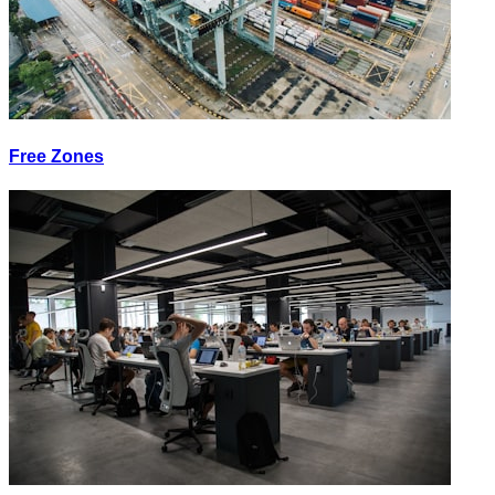
Free Zones