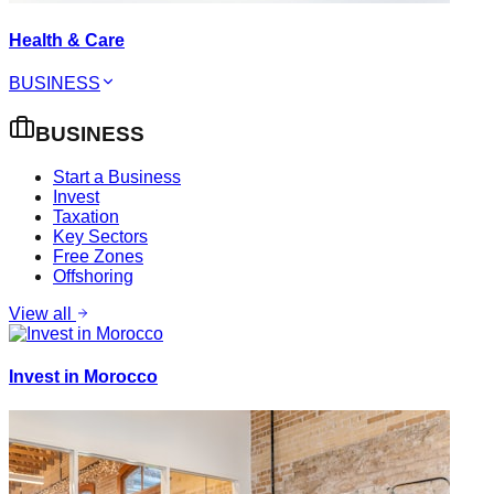
Health & Care
BUSINESS
BUSINESS
Start a Business
Invest
Taxation
Key Sectors
Free Zones
Offshoring
View all
Invest in Morocco