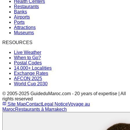
Health Centers
Restaurants
Banks
Airports
Ports
Attractions
Museums
RESOURCES
Live Weather
When to Go?
Postal Codes
14,000+ Localities
Exchange Rates
AFCON 2025
World Cup 2030
© 2005-2025 GuideduMaroc.com - 20 years of expertise | All
rights reserved
Site Map
Contact
Legal Notice
Voyage au
Maroc
Restaurants à Marrakech