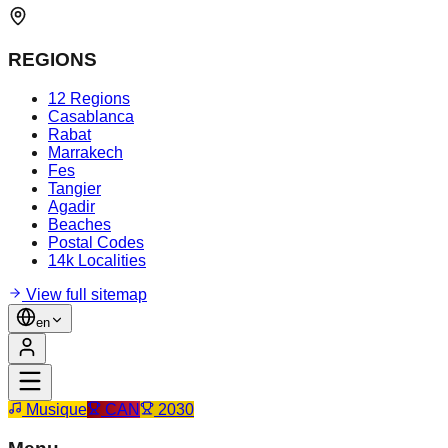
REGIONS
12 Regions
Casablanca
Rabat
Marrakech
Fes
Tangier
Agadir
Beaches
Postal Codes
14k Localities
View full sitemap
en
Musique
CAN
2030