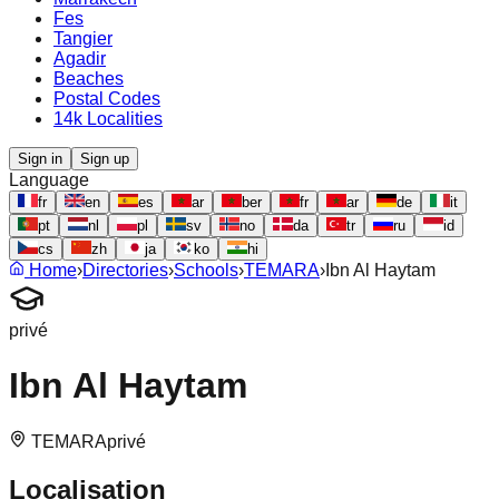
Fes
Tangier
Agadir
Beaches
Postal Codes
14k Localities
Sign in
Sign up
Language
fr
en
es
ar
ber
fr
ar
de
it
pt
nl
pl
sv
no
da
tr
ru
id
cs
zh
ja
ko
hi
Home
›
Directories
›
Schools
›
TEMARA
›
Ibn Al Haytam
privé
Ibn Al Haytam
TEMARA
privé
Localisation