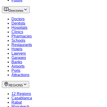
Future
Directories
Doctors
Dentists
Hospitals
Clinics
Pharmacies
Schools
Restaurants
Hotels
Lawyers
Garages
Banks
Airports
Ports
Attractions
REGIONS
12 Regions
Casablanca
Rabat
Marrakech