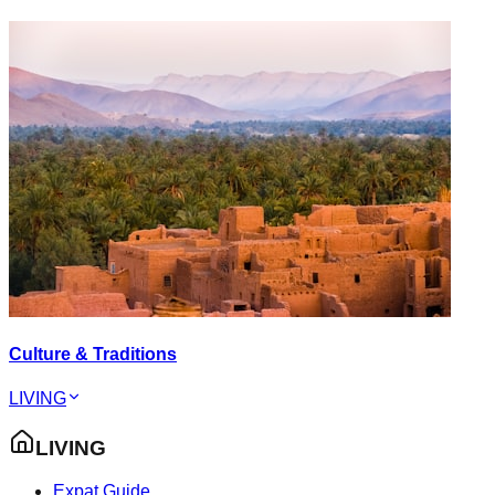
Culture & Traditions
LIVING
LIVING
Expat Guide