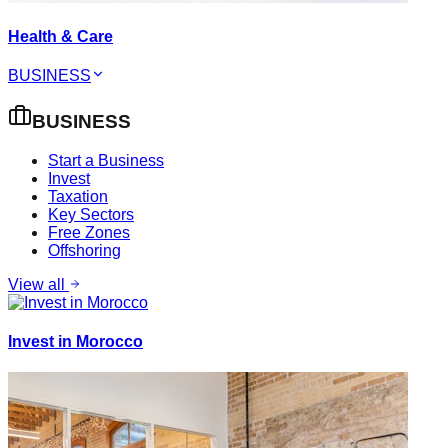
Health & Care
BUSINESS
BUSINESS
Start a Business
Invest
Taxation
Key Sectors
Free Zones
Offshoring
View all
Invest in Morocco