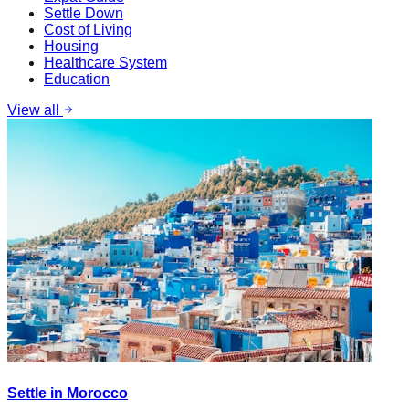
Settle Down
Cost of Living
Housing
Healthcare System
Education
View all
Settle in Morocco