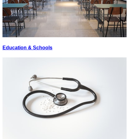
Education & Schools