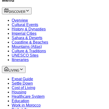
Menu
DISCOVER
Overview
Cultural Events
History & Dynasties
Imperial Cities
Sahara & Deserts
Coastline & Beaches
Mountains (Atlas)
Culture & Traditions
UNESCO Sites
Itineraries
LIVING
Expat Guide
Settle Down
Cost of Living
Housing
Healthcare System
Education
Work in Morocco