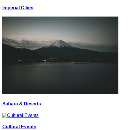
Imperial Cities
Sahara & Deserts
Cultural Events