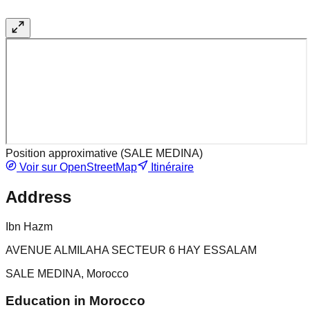
Position approximative (
SALE MEDINA
)
Voir sur OpenStreetMap
Itinéraire
Address
Ibn Hazm
AVENUE ALMILAHA SECTEUR 6 HAY ESSALAM
SALE MEDINA, Morocco
Education in Morocco