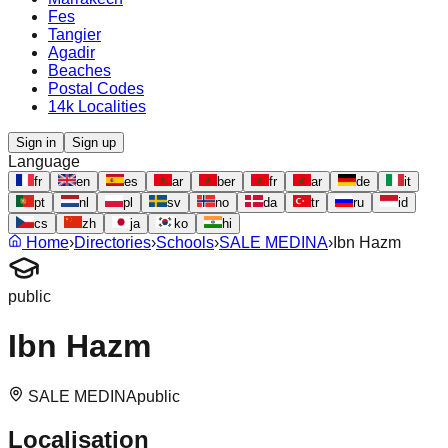
Fes
Tangier
Agadir
Beaches
Postal Codes
14k Localities
Sign in
Sign up
Language
fr
en
es
ar
ber
fr
ar
de
it
pt
nl
pl
sv
no
da
tr
ru
id
cs
zh
ja
ko
hi
Home
›
Directories
›
Schools
›
SALE MEDINA
›
Ibn Hazm
public
Ibn Hazm
SALE MEDINA
public
Localisation