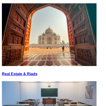
Real Estate & Riads