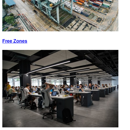
Free Zones