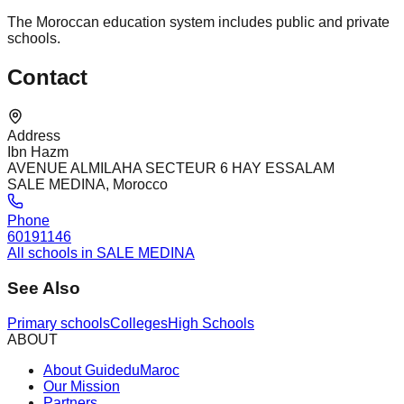
The Moroccan education system includes public and private
schools.
Contact
Address
Ibn Hazm
AVENUE ALMILAHA SECTEUR 6 HAY ESSALAM
SALE MEDINA, Morocco
Phone
60191146
All schools in SALE MEDINA
See Also
Primary schools
Colleges
High Schools
ABOUT
About GuideduMaroc
Our Mission
Partners