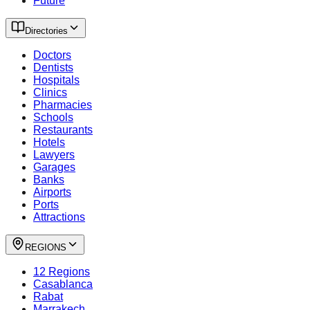
Future
Directories
Doctors
Dentists
Hospitals
Clinics
Pharmacies
Schools
Restaurants
Hotels
Lawyers
Garages
Banks
Airports
Ports
Attractions
REGIONS
12 Regions
Casablanca
Rabat
Marrakech