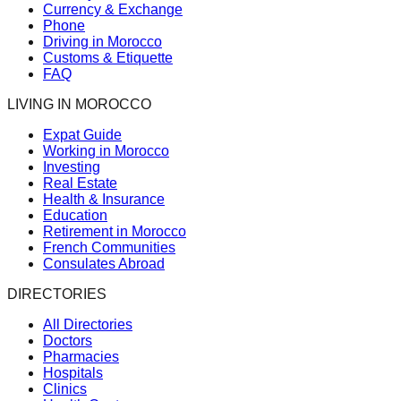
Currency & Exchange
Phone
Driving in Morocco
Customs & Etiquette
FAQ
LIVING IN MOROCCO
Expat Guide
Working in Morocco
Investing
Real Estate
Health & Insurance
Education
Retirement in Morocco
French Communities
Consulates Abroad
DIRECTORIES
All Directories
Doctors
Pharmacies
Hospitals
Clinics