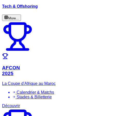
Tech & Offshoring
More...
AFCON
2025
La Coupe d'Afrique au Maroc
Calendrier & Matchs
Stades & Billetterie
Découvrir