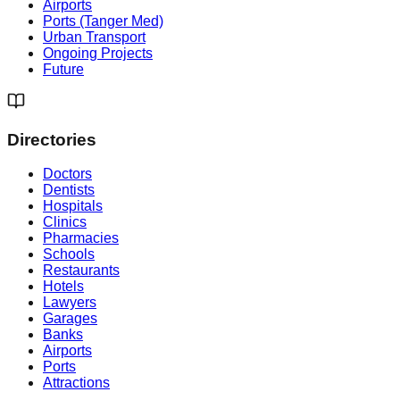
Airports
Ports (Tanger Med)
Urban Transport
Ongoing Projects
Future
Directories
Doctors
Dentists
Hospitals
Clinics
Pharmacies
Schools
Restaurants
Hotels
Lawyers
Garages
Banks
Airports
Ports
Attractions