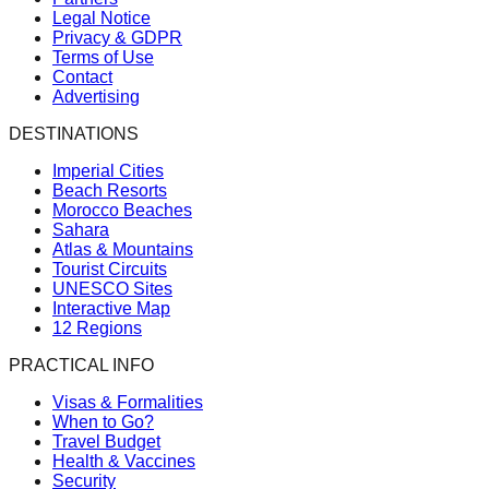
Legal Notice
Privacy & GDPR
Terms of Use
Contact
Advertising
DESTINATIONS
Imperial Cities
Beach Resorts
Morocco Beaches
Sahara
Atlas & Mountains
Tourist Circuits
UNESCO Sites
Interactive Map
12 Regions
PRACTICAL INFO
Visas & Formalities
When to Go?
Travel Budget
Health & Vaccines
Security