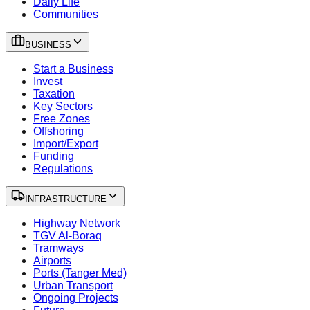
Daily Life
Communities
BUSINESS
Start a Business
Invest
Taxation
Key Sectors
Free Zones
Offshoring
Import/Export
Funding
Regulations
INFRASTRUCTURE
Highway Network
TGV Al-Boraq
Tramways
Airports
Ports (Tanger Med)
Urban Transport
Ongoing Projects