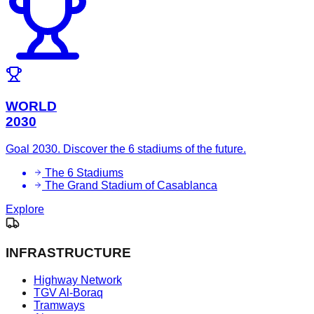
WORLD
2030
Goal 2030. Discover the 6 stadiums of the future.
The 6 Stadiums
The Grand Stadium of Casablanca
Explore
INFRASTRUCTURE
Highway Network
TGV Al-Boraq
Tramways