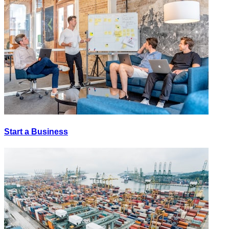
Start a Business