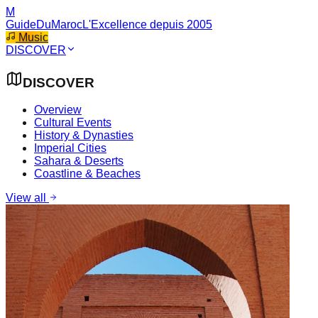
M
GuideDuMaroc
L'Excellence depuis 2005
Music
DISCOVER
DISCOVER
Overview
Cultural Events
History & Dynasties
Imperial Cities
Sahara & Deserts
Coastline & Beaches
View all