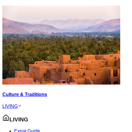
Culture & Traditions
LIVING
LIVING
Expat Guide