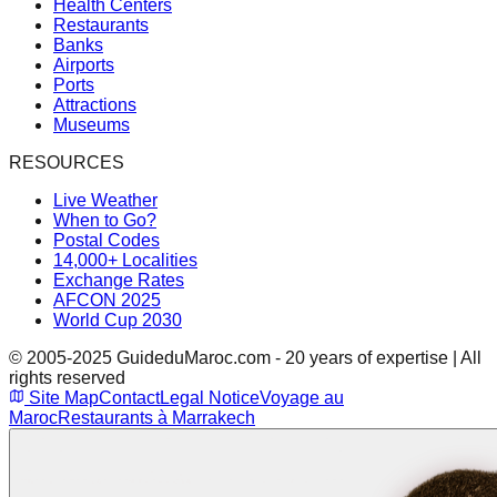
Health Centers
Restaurants
Banks
Airports
Ports
Attractions
Museums
RESOURCES
Live Weather
When to Go?
Postal Codes
14,000+ Localities
Exchange Rates
AFCON 2025
World Cup 2030
© 2005-2025 GuideduMaroc.com - 20 years of expertise | All
rights reserved
Site Map
Contact
Legal Notice
Voyage au
Maroc
Restaurants à Marrakech