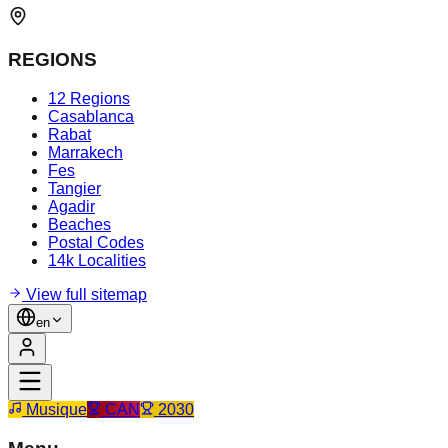
REGIONS
12 Regions
Casablanca
Rabat
Marrakech
Fes
Tangier
Agadir
Beaches
Postal Codes
14k Localities
View full sitemap
en
Musique
CAN
2030