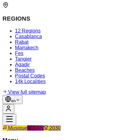
REGIONS
12 Regions
Casablanca
Rabat
Marrakech
Fes
Tangier
Agadir
Beaches
Postal Codes
14k Localities
View full sitemap
en
Musique
CAN
2030