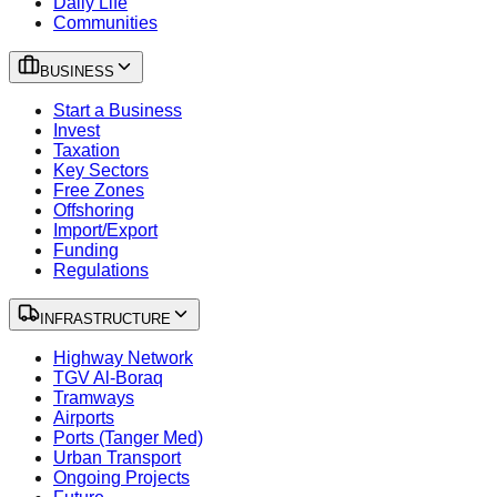
Daily Life
Communities
BUSINESS
Start a Business
Invest
Taxation
Key Sectors
Free Zones
Offshoring
Import/Export
Funding
Regulations
INFRASTRUCTURE
Highway Network
TGV Al-Boraq
Tramways
Airports
Ports (Tanger Med)
Urban Transport
Ongoing Projects