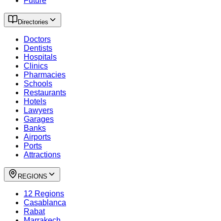
Future
Directories
Doctors
Dentists
Hospitals
Clinics
Pharmacies
Schools
Restaurants
Hotels
Lawyers
Garages
Banks
Airports
Ports
Attractions
REGIONS
12 Regions
Casablanca
Rabat
Marrakech