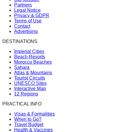
Partners
Legal Notice
Privacy & GDPR
Terms of Use
Contact
Advertising
DESTINATIONS
Imperial Cities
Beach Resorts
Morocco Beaches
Sahara
Atlas & Mountains
Tourist Circuits
UNESCO Sites
Interactive Map
12 Regions
PRACTICAL INFO
Visas & Formalities
When to Go?
Travel Budget
Health & Vaccines