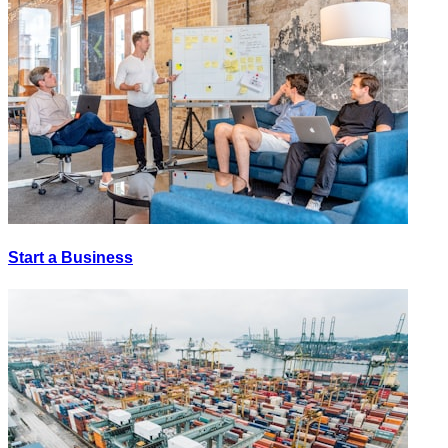
Start a Business