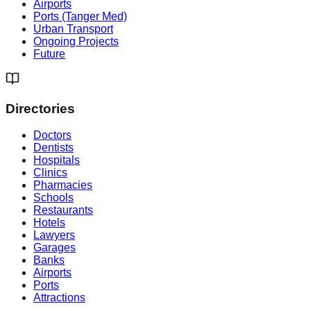
Airports
Ports (Tanger Med)
Urban Transport
Ongoing Projects
Future
Directories
Doctors
Dentists
Hospitals
Clinics
Pharmacies
Schools
Restaurants
Hotels
Lawyers
Garages
Banks
Airports
Ports
Attractions