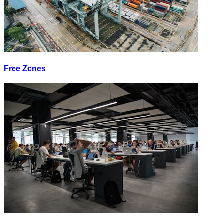
Free Zones