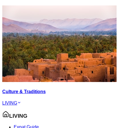
Culture & Traditions
LIVING
LIVING
Expat Guide