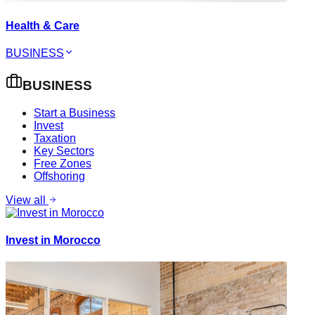
Health & Care
BUSINESS
BUSINESS
Start a Business
Invest
Taxation
Key Sectors
Free Zones
Offshoring
View all
Invest in Morocco