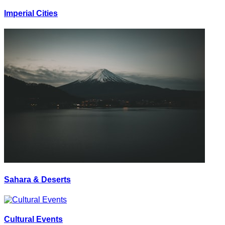
Imperial Cities
Sahara & Deserts
Cultural Events