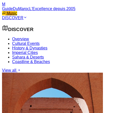
M
GuideDuMaroc
L'Excellence depuis 2005
Music
DISCOVER
DISCOVER
Overview
Cultural Events
History & Dynasties
Imperial Cities
Sahara & Deserts
Coastline & Beaches
View all