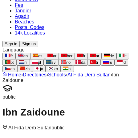
Fes
Tangier
Agadir
Beaches
Postal Codes
14k Localities
Sign in
Sign up
Language
fr
en
es
ar
ber
fr
ar
de
it
pt
nl
pl
sv
no
da
tr
ru
id
cs
zh
ja
ko
hi
Home
›
Directories
›
Schools
›
Al Fida Derb Sultan
›
Ibn
Zaidoune
public
Ibn Zaidoune
Al Fida Derb Sultan
public