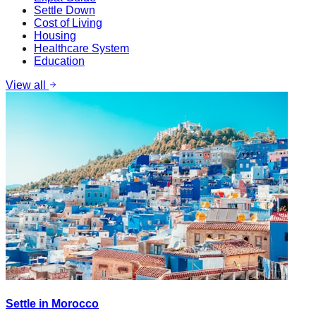
Settle Down
Cost of Living
Housing
Healthcare System
Education
View all
Settle in Morocco