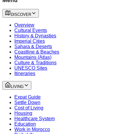
Menu
DISCOVER
Overview
Cultural Events
History & Dynasties
Imperial Cities
Sahara & Deserts
Coastline & Beaches
Mountains (Atlas)
Culture & Traditions
UNESCO Sites
Itineraries
LIVING
Expat Guide
Settle Down
Cost of Living
Housing
Healthcare System
Education
Work in Morocco