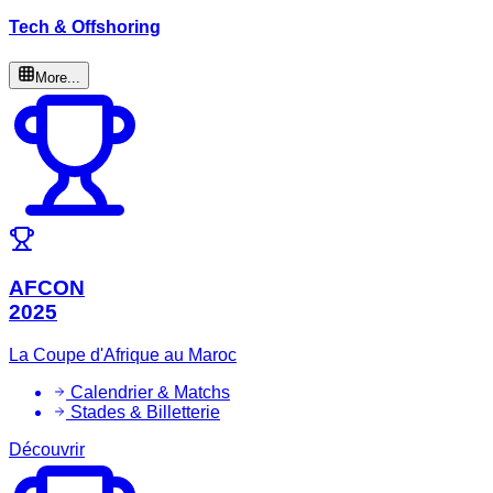
Tech & Offshoring
More...
AFCON
2025
La Coupe d'Afrique au Maroc
Calendrier & Matchs
Stades & Billetterie
Découvrir