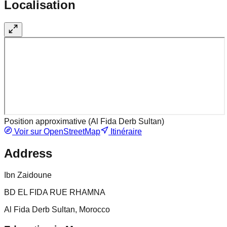
Localisation
Position approximative (
Al Fida Derb Sultan
)
Voir sur OpenStreetMap
Itinéraire
Address
Ibn Zaidoune
BD EL FIDA RUE RHAMNA
Al Fida Derb Sultan, Morocco