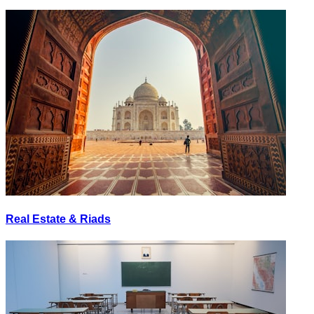
Real Estate & Riads