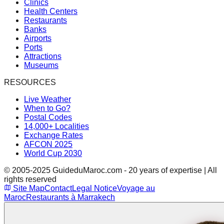
Clinics
Health Centers
Restaurants
Banks
Airports
Ports
Attractions
Museums
RESOURCES
Live Weather
When to Go?
Postal Codes
14,000+ Localities
Exchange Rates
AFCON 2025
World Cup 2030
© 2005-2025 GuideduMaroc.com - 20 years of expertise | All
rights reserved
Site Map
Contact
Legal Notice
Voyage au
Maroc
Restaurants à Marrakech