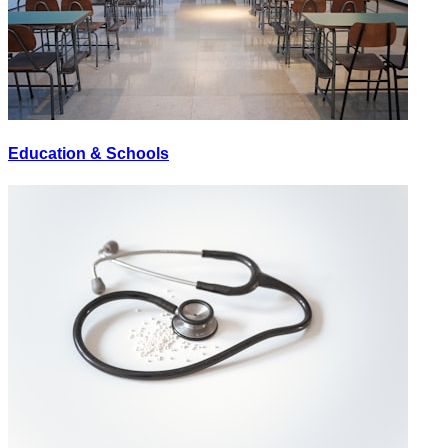
Education & Schools