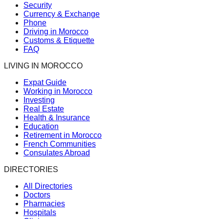
Security
Currency & Exchange
Phone
Driving in Morocco
Customs & Etiquette
FAQ
LIVING IN MOROCCO
Expat Guide
Working in Morocco
Investing
Real Estate
Health & Insurance
Education
Retirement in Morocco
French Communities
Consulates Abroad
DIRECTORIES
All Directories
Doctors
Pharmacies
Hospitals