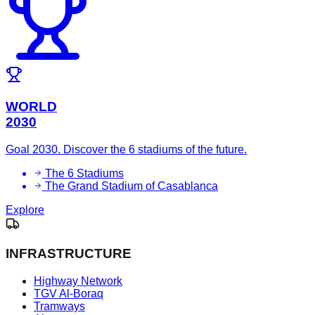
WORLD
2030
Goal 2030. Discover the 6 stadiums of the future.
The 6 Stadiums
The Grand Stadium of Casablanca
Explore
INFRASTRUCTURE
Highway Network
TGV Al-Boraq
Tramways