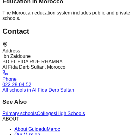
Education in Morocco
The Moroccan education system includes public and private
schools.
Contact
Address
Ibn Zaidoune
BD EL FIDA RUE RHAMNA
Al Fida Derb Sultan, Morocco
Phone
022-28-04-52
All schools in Al Fida Derb Sultan
See Also
Primary schools
Colleges
High Schools
ABOUT
About GuideduMaroc
Our Mission