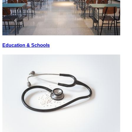
Education & Schools