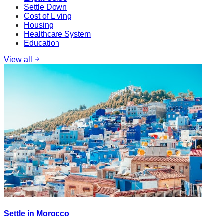
Settle Down
Cost of Living
Housing
Healthcare System
Education
View all
Settle in Morocco