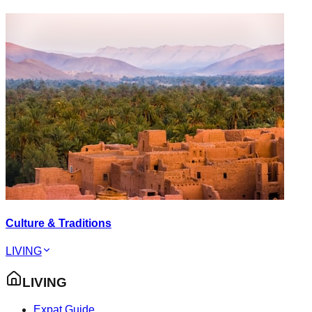
Culture & Traditions
LIVING
LIVING
Expat Guide