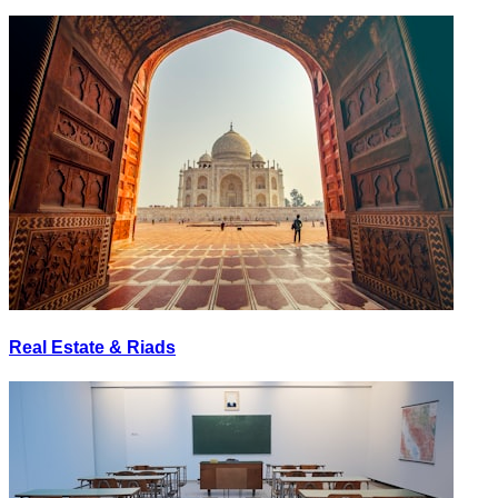
Real Estate & Riads