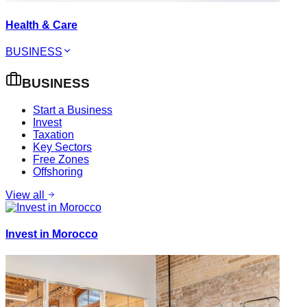
Health & Care
BUSINESS
BUSINESS
Start a Business
Invest
Taxation
Key Sectors
Free Zones
Offshoring
View all
Invest in Morocco