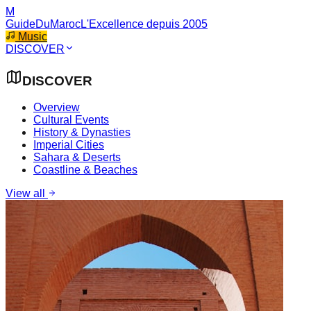
M
GuideDuMaroc
L'Excellence depuis 2005
Music
DISCOVER
DISCOVER
Overview
Cultural Events
History & Dynasties
Imperial Cities
Sahara & Deserts
Coastline & Beaches
View all