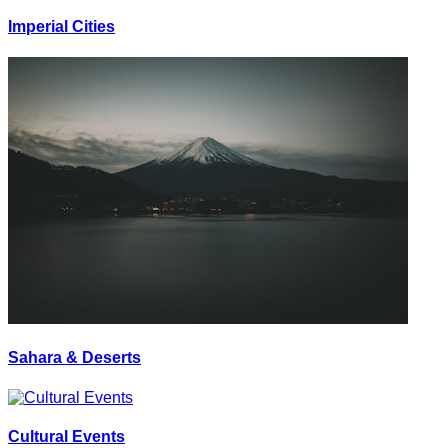
Imperial Cities
Sahara & Deserts
Cultural Events