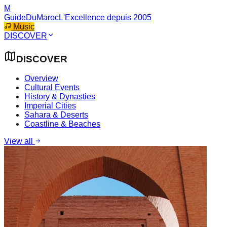
M
GuideDuMaroc
L'Excellence depuis 2005
Music
DISCOVER
DISCOVER
Overview
Cultural Events
History & Dynasties
Imperial Cities
Sahara & Deserts
Coastline & Beaches
View all