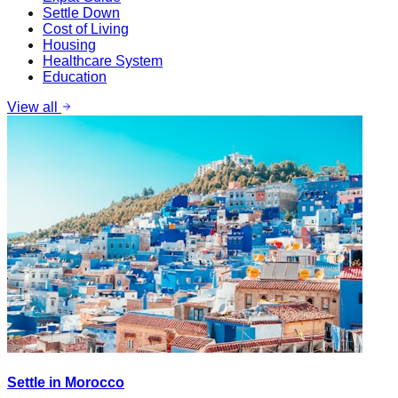
Settle Down
Cost of Living
Housing
Healthcare System
Education
View all
Settle in Morocco