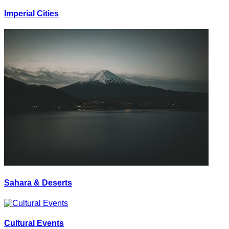
Imperial Cities
Sahara & Deserts
Cultural Events