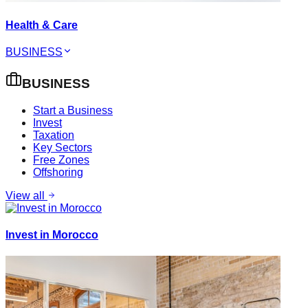
Health & Care
BUSINESS
BUSINESS
Start a Business
Invest
Taxation
Key Sectors
Free Zones
Offshoring
View all
Invest in Morocco