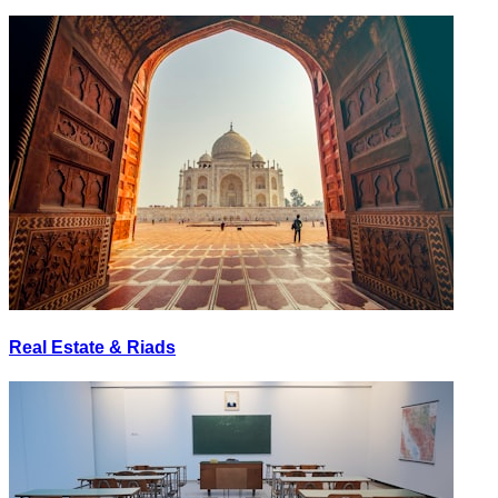
Real Estate & Riads