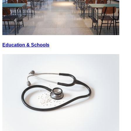
Education & Schools