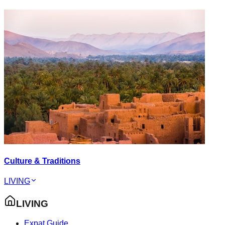
Culture & Traditions
LIVING
LIVING
Expat Guide