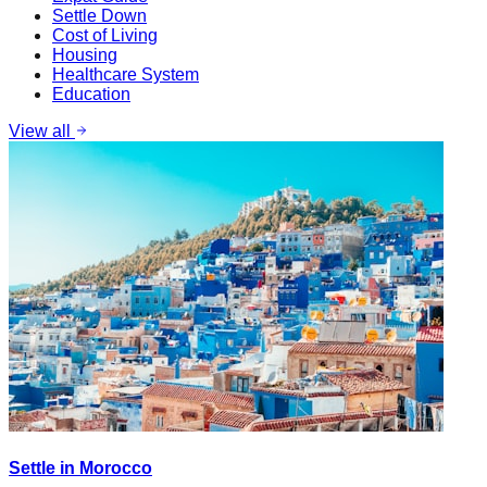
Settle Down
Cost of Living
Housing
Healthcare System
Education
View all
Settle in Morocco