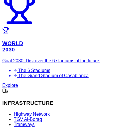
WORLD
2030
Goal 2030. Discover the 6 stadiums of the future.
The 6 Stadiums
The Grand Stadium of Casablanca
Explore
INFRASTRUCTURE
Highway Network
TGV Al-Boraq
Tramways