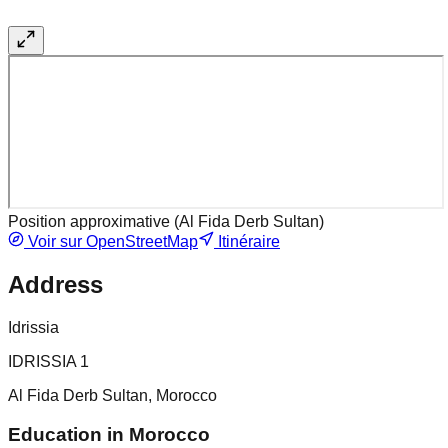
Position approximative (
Al Fida Derb Sultan
)
Voir sur OpenStreetMap
Itinéraire
Address
Idrissia
IDRISSIA 1
Al Fida Derb Sultan, Morocco
Education in Morocco