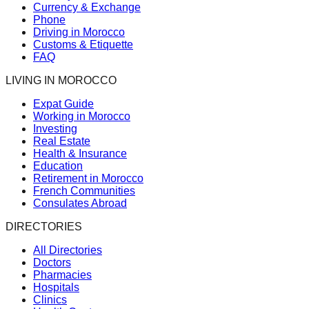
Currency & Exchange
Phone
Driving in Morocco
Customs & Etiquette
FAQ
LIVING IN MOROCCO
Expat Guide
Working in Morocco
Investing
Real Estate
Health & Insurance
Education
Retirement in Morocco
French Communities
Consulates Abroad
DIRECTORIES
All Directories
Doctors
Pharmacies
Hospitals
Clinics