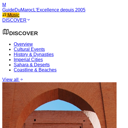
M
GuideDuMaroc
L'Excellence depuis 2005
Music
DISCOVER
DISCOVER
Overview
Cultural Events
History & Dynasties
Imperial Cities
Sahara & Deserts
Coastline & Beaches
View all