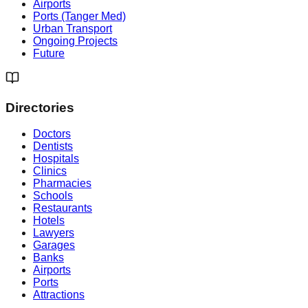
Airports
Ports (Tanger Med)
Urban Transport
Ongoing Projects
Future
Directories
Doctors
Dentists
Hospitals
Clinics
Pharmacies
Schools
Restaurants
Hotels
Lawyers
Garages
Banks
Airports
Ports
Attractions