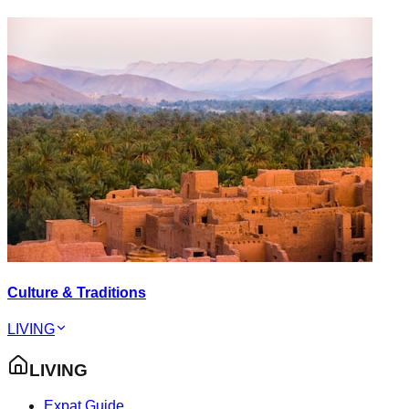
Culture & Traditions
LIVING
LIVING
Expat Guide