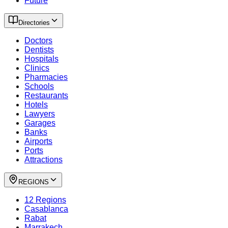
Future
Directories
Doctors
Dentists
Hospitals
Clinics
Pharmacies
Schools
Restaurants
Hotels
Lawyers
Garages
Banks
Airports
Ports
Attractions
REGIONS
12 Regions
Casablanca
Rabat
Marrakech