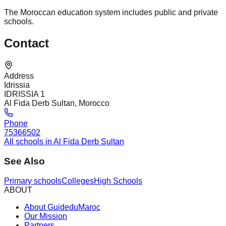
The Moroccan education system includes public and private
schools.
Contact
Address
Idrissia
IDRISSIA 1
Al Fida Derb Sultan, Morocco
Phone
75366502
All schools in Al Fida Derb Sultan
See Also
Primary schools
Colleges
High Schools
ABOUT
About GuideduMaroc
Our Mission
Partners