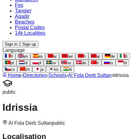
Fes
Tangier
Agadir
Beaches
Postal Codes
14k Localities
Sign in
Sign up
Language
fr
en
es
ar
ber
fr
ar
de
it
pt
nl
pl
sv
no
da
tr
ru
id
cs
zh
ja
ko
hi
Home
›
Directories
›
Schools
›
Al Fida Derb Sultan
›
Idrissia
public
Idrissia
Al Fida Derb Sultan
public
Localisation