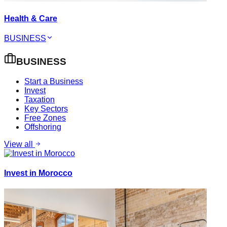
Health & Care
BUSINESS
BUSINESS
Start a Business
Invest
Taxation
Key Sectors
Free Zones
Offshoring
View all
Invest in Morocco