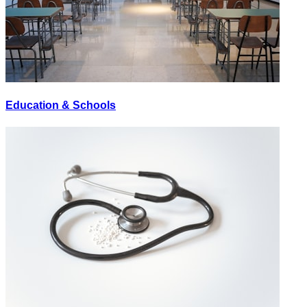
Education & Schools