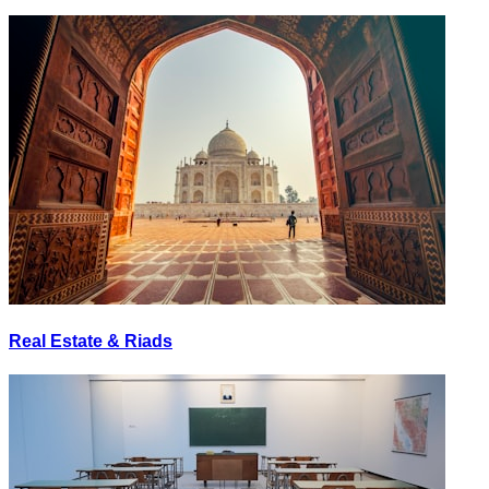
Real Estate & Riads