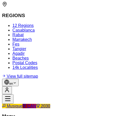
REGIONS
12 Regions
Casablanca
Rabat
Marrakech
Fes
Tangier
Agadir
Beaches
Postal Codes
14k Localities
View full sitemap
en
Musique
CAN
2030