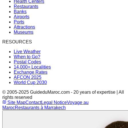
Health Centers
Restaurants
Banks
Airports
Ports
Attractions
Museums
RESOURCES
Live Weather
When to Go?
Postal Codes
14,000+ Localities
Exchange Rates
AFCON 2025
World Cup 2030
© 2005-2025 GuideduMaroc.com - 20 years of expertise | All
rights reserved
Site Map
Contact
Legal Notice
Voyage au
Maroc
Restaurants à Marrakech