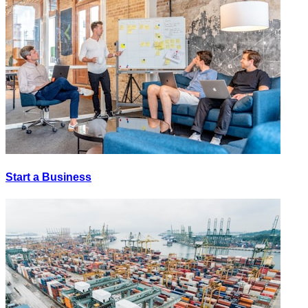
Start a Business