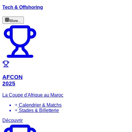
Tech & Offshoring
More...
AFCON
2025
La Coupe d'Afrique au Maroc
Calendrier & Matchs
Stades & Billetterie
Découvrir