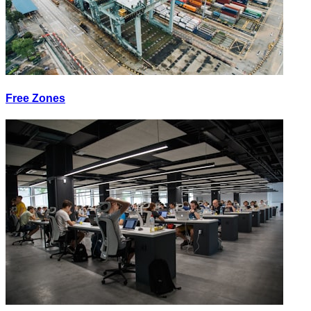
Free Zones