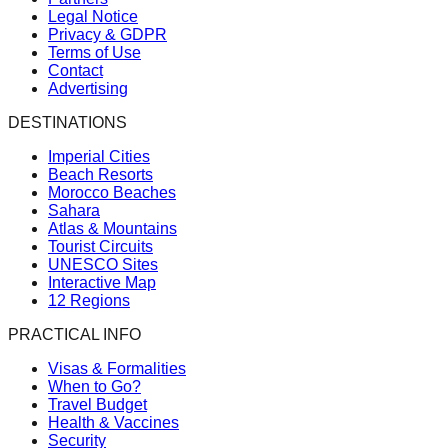
Legal Notice
Privacy & GDPR
Terms of Use
Contact
Advertising
DESTINATIONS
Imperial Cities
Beach Resorts
Morocco Beaches
Sahara
Atlas & Mountains
Tourist Circuits
UNESCO Sites
Interactive Map
12 Regions
PRACTICAL INFO
Visas & Formalities
When to Go?
Travel Budget
Health & Vaccines
Security