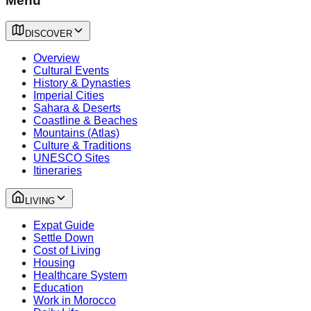
Menu
DISCOVER
Overview
Cultural Events
History & Dynasties
Imperial Cities
Sahara & Deserts
Coastline & Beaches
Mountains (Atlas)
Culture & Traditions
UNESCO Sites
Itineraries
LIVING
Expat Guide
Settle Down
Cost of Living
Housing
Healthcare System
Education
Work in Morocco