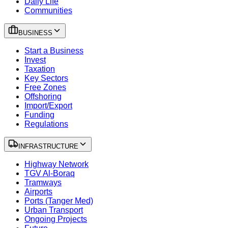
Daily Life
Communities
BUSINESS
Start a Business
Invest
Taxation
Key Sectors
Free Zones
Offshoring
Import/Export
Funding
Regulations
INFRASTRUCTURE
Highway Network
TGV Al-Boraq
Tramways
Airports
Ports (Tanger Med)
Urban Transport
Ongoing Projects