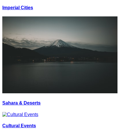
Imperial Cities
Sahara & Deserts
Cultural Events