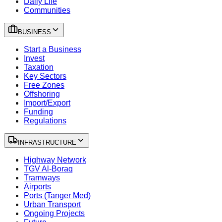
Daily Life
Communities
BUSINESS
Start a Business
Invest
Taxation
Key Sectors
Free Zones
Offshoring
Import/Export
Funding
Regulations
INFRASTRUCTURE
Highway Network
TGV Al-Boraq
Tramways
Airports
Ports (Tanger Med)
Urban Transport
Ongoing Projects