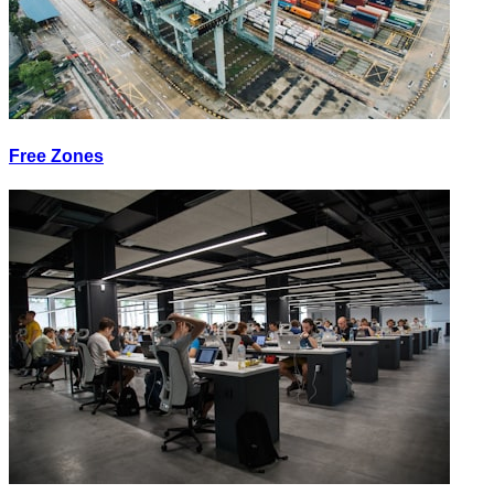
Free Zones