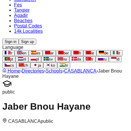
Fes
Tangier
Agadir
Beaches
Postal Codes
14k Localities
Sign in
Sign up
Language
fr
en
es
ar
ber
fr
ar
de
it
pt
nl
pl
sv
no
da
tr
ru
id
cs
zh
ja
ko
hi
Home
›
Directories
›
Schools
›
CASABLANCA
›
Jaber Bnou
Hayane
public
Jaber Bnou Hayane
CASABLANCA
public