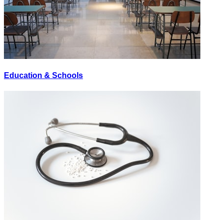
Education & Schools