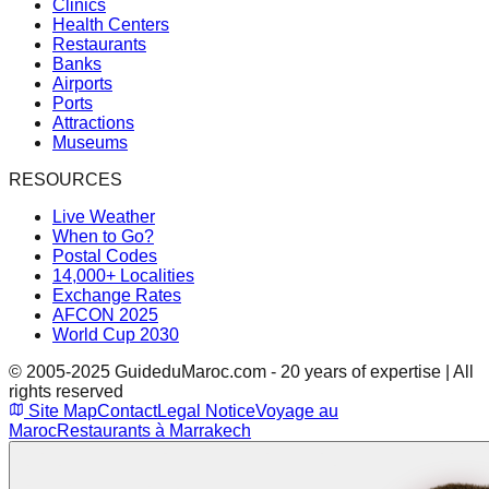
Clinics
Health Centers
Restaurants
Banks
Airports
Ports
Attractions
Museums
RESOURCES
Live Weather
When to Go?
Postal Codes
14,000+ Localities
Exchange Rates
AFCON 2025
World Cup 2030
© 2005-2025 GuideduMaroc.com - 20 years of expertise | All
rights reserved
Site Map
Contact
Legal Notice
Voyage au
Maroc
Restaurants à Marrakech