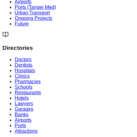
Airports
Ports (Tanger Med)
Urban Transport
Ongoing Projects
Future
Directories
Doctors
Dentists
Hospitals
Clinics
Pharmacies
Schools
Restaurants
Hotels
Lawyers
Garages
Banks
Airports
Ports
Attractions