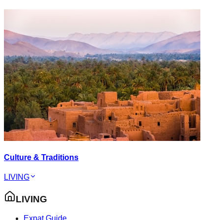
Culture & Traditions
LIVING
LIVING
Expat Guide