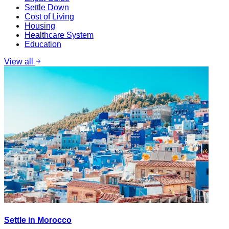
Settle Down
Cost of Living
Housing
Healthcare System
Education
View all
Settle in Morocco