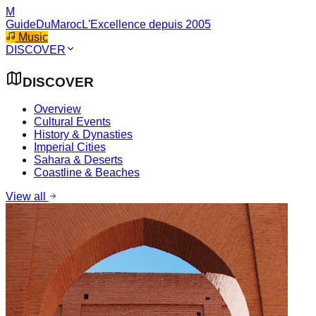
M
GuideDuMaroc
L'Excellence depuis 2005
Music
DISCOVER
DISCOVER
Overview
Cultural Events
History & Dynasties
Imperial Cities
Sahara & Deserts
Coastline & Beaches
View all