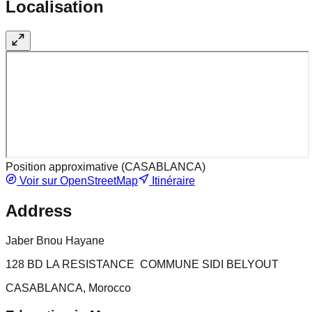
Localisation
Position approximative (
CASABLANCA
)
Voir sur OpenStreetMap
Itinéraire
Address
Jaber Bnou Hayane
128 BD LA RESISTANCE COMMUNE SIDI BELYOUT
CASABLANCA, Morocco