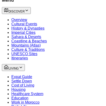
Menu
DISCOVER
Overview
Cultural Events
History & Dynasties
Imperial Cities
Sahara & Deserts
Coastline & Beaches
Mountains (Atlas)
Culture & Traditions
UNESCO Sites
Itineraries
LIVING
Expat Guide
Settle Down
Cost of Living
Housing
Healthcare System
Education
Work in Morocco