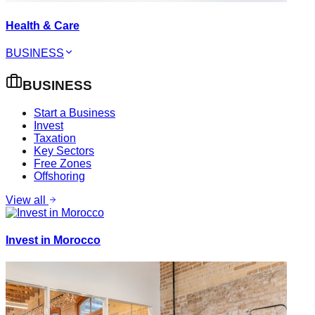
Health & Care
BUSINESS
BUSINESS
Start a Business
Invest
Taxation
Key Sectors
Free Zones
Offshoring
View all
Invest in Morocco