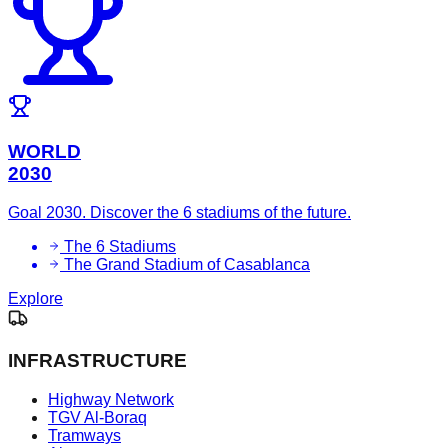
WORLD
2030
Goal 2030. Discover the 6 stadiums of the future.
The 6 Stadiums
The Grand Stadium of Casablanca
Explore
INFRASTRUCTURE
Highway Network
TGV Al-Boraq
Tramways