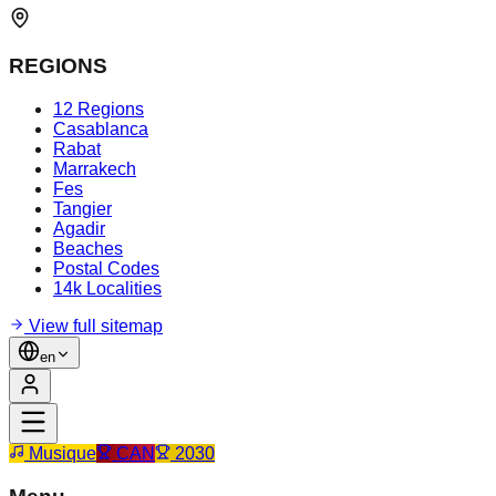
REGIONS
12 Regions
Casablanca
Rabat
Marrakech
Fes
Tangier
Agadir
Beaches
Postal Codes
14k Localities
View full sitemap
en
Musique
CAN
2030