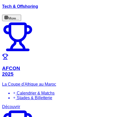
Tech & Offshoring
More...
AFCON
2025
La Coupe d'Afrique au Maroc
Calendrier & Matchs
Stades & Billetterie
Découvrir