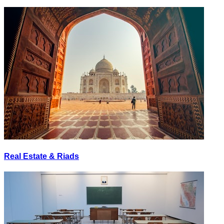
Real Estate & Riads