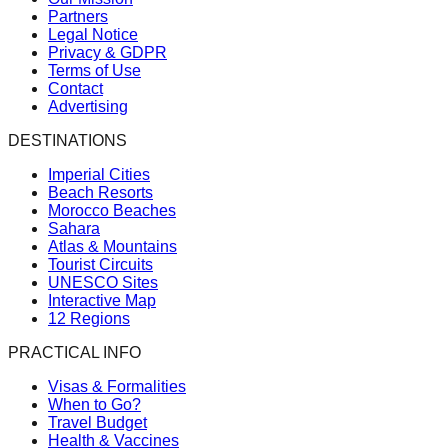
Partners
Legal Notice
Privacy & GDPR
Terms of Use
Contact
Advertising
DESTINATIONS
Imperial Cities
Beach Resorts
Morocco Beaches
Sahara
Atlas & Mountains
Tourist Circuits
UNESCO Sites
Interactive Map
12 Regions
PRACTICAL INFO
Visas & Formalities
When to Go?
Travel Budget
Health & Vaccines