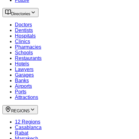
Future
Directories
Doctors
Dentists
Hospitals
Clinics
Pharmacies
Schools
Restaurants
Hotels
Lawyers
Garages
Banks
Airports
Ports
Attractions
REGIONS
12 Regions
Casablanca
Rabat
Marrakech