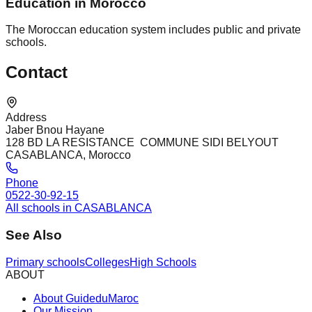
Education in Morocco
The Moroccan education system includes public and private
schools.
Contact
Address
Jaber Bnou Hayane
128 BD LA RESISTANCE COMMUNE SIDI BELYOUT
CASABLANCA, Morocco
Phone
0522-30-92-15
All schools in CASABLANCA
See Also
Primary schools
Colleges
High Schools
ABOUT
About GuideduMaroc
Our Mission