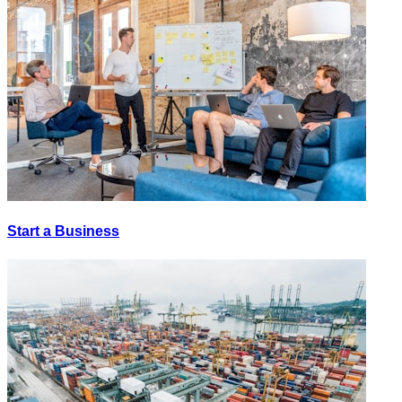
Start a Business