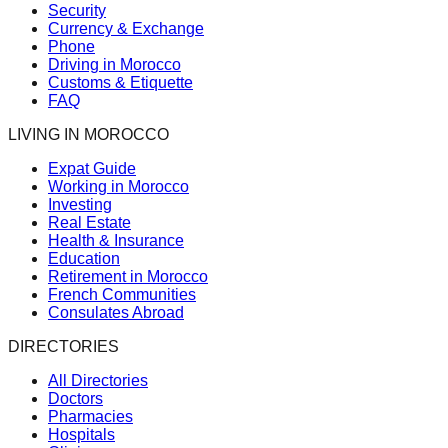
Security
Currency & Exchange
Phone
Driving in Morocco
Customs & Etiquette
FAQ
LIVING IN MOROCCO
Expat Guide
Working in Morocco
Investing
Real Estate
Health & Insurance
Education
Retirement in Morocco
French Communities
Consulates Abroad
DIRECTORIES
All Directories
Doctors
Pharmacies
Hospitals