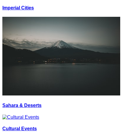
Imperial Cities
Sahara & Deserts
Cultural Events