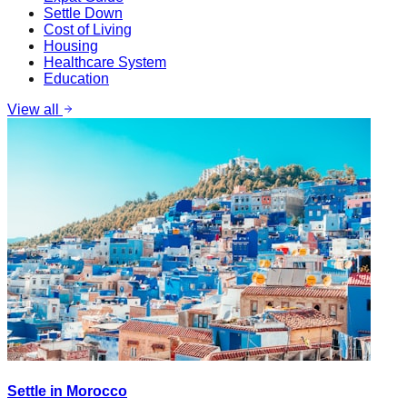
Settle Down
Cost of Living
Housing
Healthcare System
Education
View all
Settle in Morocco