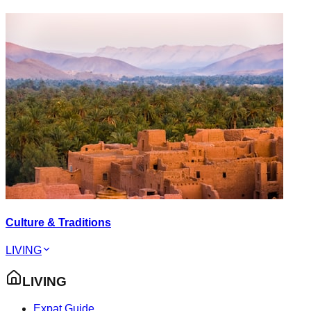
Culture & Traditions
LIVING
LIVING
Expat Guide