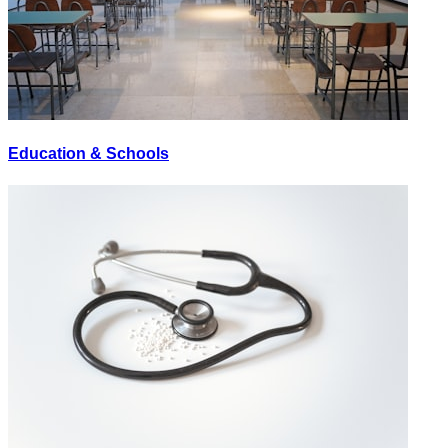
Education & Schools