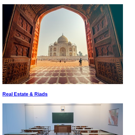
Real Estate & Riads