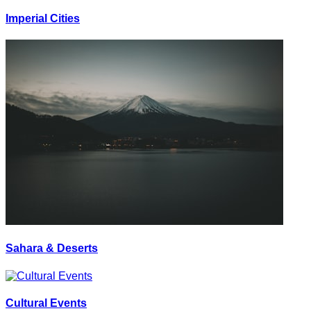
Imperial Cities
Sahara & Deserts
Cultural Events