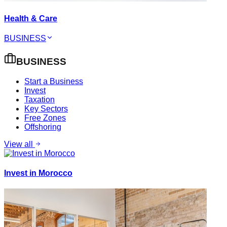
Health & Care
BUSINESS
BUSINESS
Start a Business
Invest
Taxation
Key Sectors
Free Zones
Offshoring
View all
Invest in Morocco