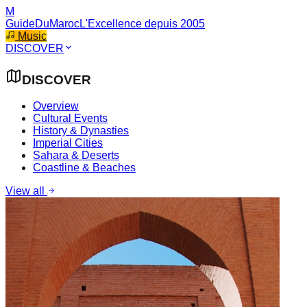
M
GuideDuMaroc
L'Excellence depuis 2005
Music
DISCOVER
DISCOVER
Overview
Cultural Events
History & Dynasties
Imperial Cities
Sahara & Deserts
Coastline & Beaches
View all