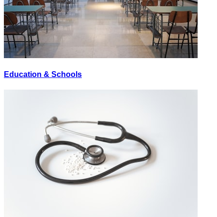
Education & Schools