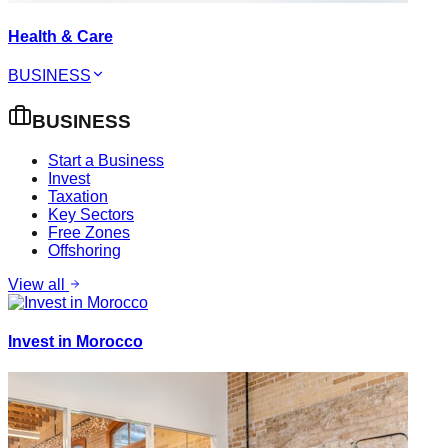
Health & Care
BUSINESS
BUSINESS
Start a Business
Invest
Taxation
Key Sectors
Free Zones
Offshoring
View all
Invest in Morocco