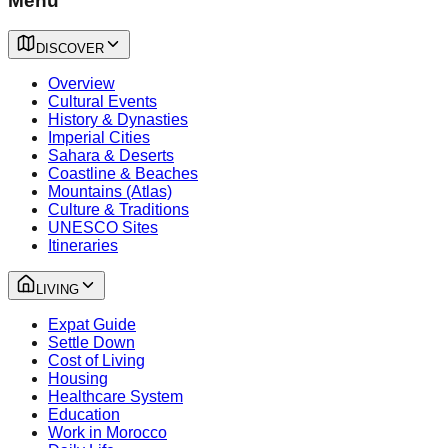
Menu
DISCOVER
Overview
Cultural Events
History & Dynasties
Imperial Cities
Sahara & Deserts
Coastline & Beaches
Mountains (Atlas)
Culture & Traditions
UNESCO Sites
Itineraries
LIVING
Expat Guide
Settle Down
Cost of Living
Housing
Healthcare System
Education
Work in Morocco