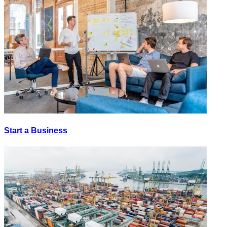
Start a Business