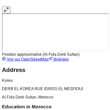
Position approximative (
Al Fida Derb Sultan
)
Voir sur OpenStreetMap
Itinéraire
Address
Korea
DERB EL KOREA RUE IDRISS EL MESFIOUI
Al Fida Derb Sultan, Morocco
Education in Morocco