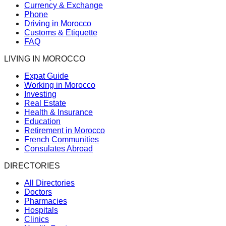
Currency & Exchange
Phone
Driving in Morocco
Customs & Etiquette
FAQ
LIVING IN MOROCCO
Expat Guide
Working in Morocco
Investing
Real Estate
Health & Insurance
Education
Retirement in Morocco
French Communities
Consulates Abroad
DIRECTORIES
All Directories
Doctors
Pharmacies
Hospitals
Clinics