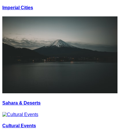
Imperial Cities
Sahara & Deserts
Cultural Events