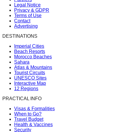
Legal Notice
Privacy & GDPR
Terms of Use
Contact
Advertising
DESTINATIONS
Imperial Cities
Beach Resorts
Morocco Beaches
Sahara
Atlas & Mountains
Tourist Circuits
UNESCO Sites
Interactive Map
12 Regions
PRACTICAL INFO
Visas & Formalities
When to Go?
Travel Budget
Health & Vaccines
Security