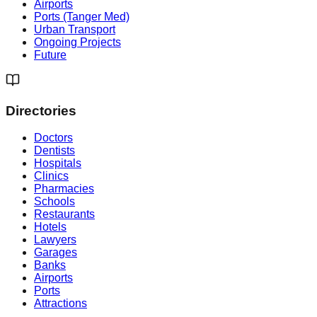
Airports
Ports (Tanger Med)
Urban Transport
Ongoing Projects
Future
Directories
Doctors
Dentists
Hospitals
Clinics
Pharmacies
Schools
Restaurants
Hotels
Lawyers
Garages
Banks
Airports
Ports
Attractions