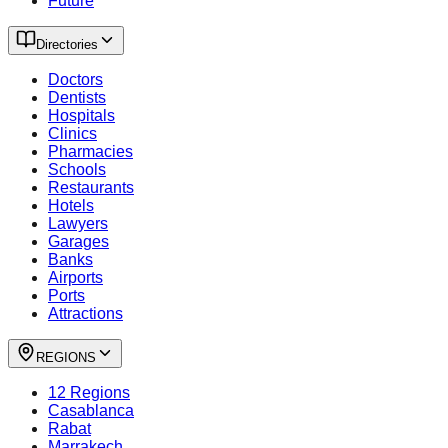
Future
Directories
Doctors
Dentists
Hospitals
Clinics
Pharmacies
Schools
Restaurants
Hotels
Lawyers
Garages
Banks
Airports
Ports
Attractions
REGIONS
12 Regions
Casablanca
Rabat
Marrakech