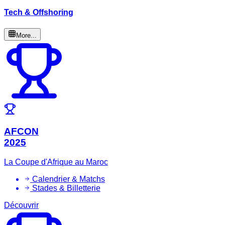
Tech & Offshoring
More...
AFCON
2025
La Coupe d'Afrique au Maroc
Calendrier & Matchs
Stades & Billetterie
Découvrir