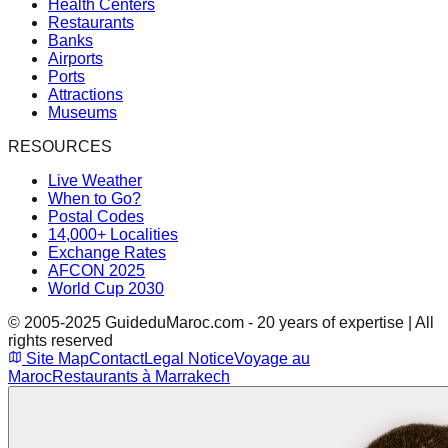
Health Centers
Restaurants
Banks
Airports
Ports
Attractions
Museums
RESOURCES
Live Weather
When to Go?
Postal Codes
14,000+ Localities
Exchange Rates
AFCON 2025
World Cup 2030
© 2005-2025 GuideduMaroc.com - 20 years of expertise | All
rights reserved
Site Map
Contact
Legal Notice
Voyage au
Maroc
Restaurants à Marrakech