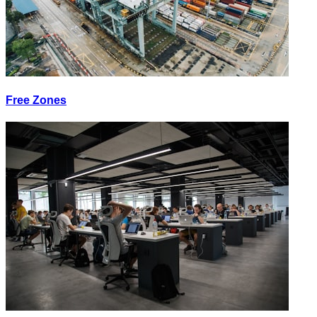
Free Zones