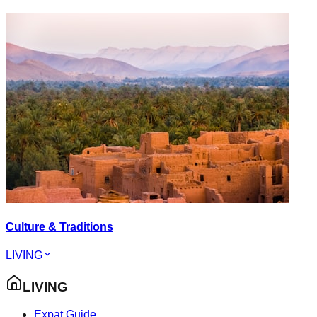
Culture & Traditions
LIVING
LIVING
Expat Guide