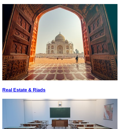
Real Estate & Riads