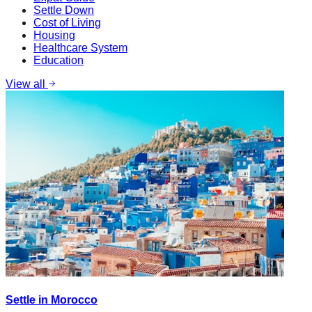
Settle Down
Cost of Living
Housing
Healthcare System
Education
View all
Settle in Morocco