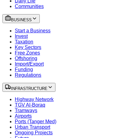
Daily Life
Communities
BUSINESS
Start a Business
Invest
Taxation
Key Sectors
Free Zones
Offshoring
Import/Export
Funding
Regulations
INFRASTRUCTURE
Highway Network
TGV Al-Boraq
Tramways
Airports
Ports (Tanger Med)
Urban Transport
Ongoing Projects