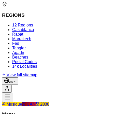
REGIONS
12 Regions
Casablanca
Rabat
Marrakech
Fes
Tangier
Agadir
Beaches
Postal Codes
14k Localities
View full sitemap
en
Musique
CAN
2030