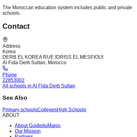
The Moroccan education system includes public and private
schools.
Contact
Address
Korea
DERB EL KOREA RUE IDRISS EL MESFIOUI
Al Fida Derb Sultan, Morocco
Phone
22853002
All schools in Al Fida Derb Sultan
See Also
Primary schools
Colleges
High Schools
ABOUT
About GuideduMaroc
Our Mission
Partners