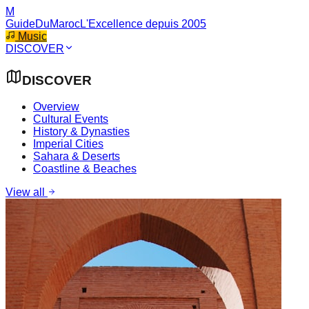
M
GuideDuMaroc
L'Excellence depuis 2005
Music
DISCOVER
DISCOVER
Overview
Cultural Events
History & Dynasties
Imperial Cities
Sahara & Deserts
Coastline & Beaches
View all