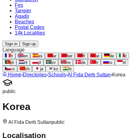
Fes
Tangier
Agadir
Beaches
Postal Codes
14k Localities
Sign in
Sign up
Language
fr
en
es
ar
ber
fr
ar
de
it
pt
nl
pl
sv
no
da
tr
ru
id
cs
zh
ja
ko
hi
Home
›
Directories
›
Schools
›
Al Fida Derb Sultan
›
Korea
public
Korea
Al Fida Derb Sultan
public
Localisation