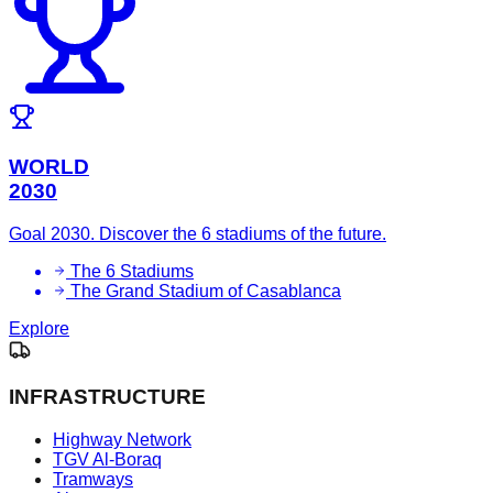
WORLD
2030
Goal 2030. Discover the 6 stadiums of the future.
The 6 Stadiums
The Grand Stadium of Casablanca
Explore
INFRASTRUCTURE
Highway Network
TGV Al-Boraq
Tramways