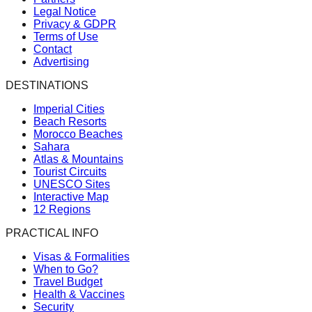
Legal Notice
Privacy & GDPR
Terms of Use
Contact
Advertising
DESTINATIONS
Imperial Cities
Beach Resorts
Morocco Beaches
Sahara
Atlas & Mountains
Tourist Circuits
UNESCO Sites
Interactive Map
12 Regions
PRACTICAL INFO
Visas & Formalities
When to Go?
Travel Budget
Health & Vaccines
Security