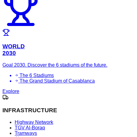
WORLD
2030
Goal 2030. Discover the 6 stadiums of the future.
The 6 Stadiums
The Grand Stadium of Casablanca
Explore
INFRASTRUCTURE
Highway Network
TGV Al-Boraq
Tramways