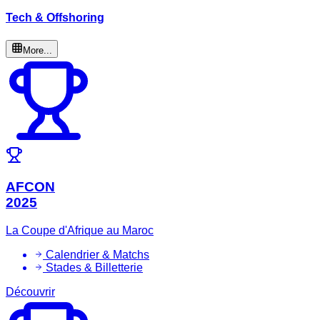
Tech & Offshoring
More...
AFCON
2025
La Coupe d'Afrique au Maroc
Calendrier & Matchs
Stades & Billetterie
Découvrir