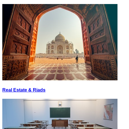
Real Estate & Riads