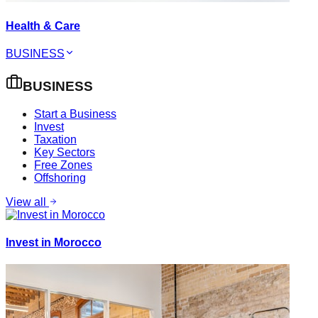
Health & Care
BUSINESS
BUSINESS
Start a Business
Invest
Taxation
Key Sectors
Free Zones
Offshoring
View all
Invest in Morocco