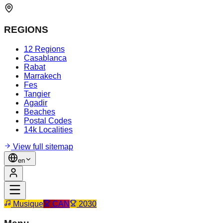
REGIONS
12 Regions
Casablanca
Rabat
Marrakech
Fes
Tangier
Agadir
Beaches
Postal Codes
14k Localities
View full sitemap
en
Musique
CAN
2030