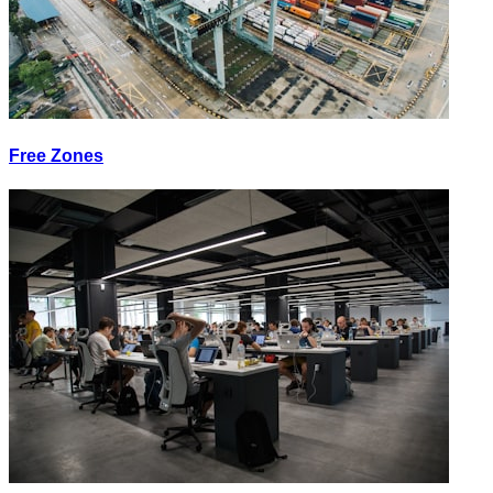
Free Zones