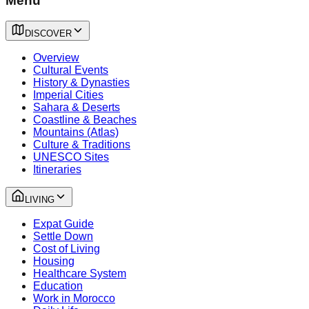
Menu
DISCOVER
Overview
Cultural Events
History & Dynasties
Imperial Cities
Sahara & Deserts
Coastline & Beaches
Mountains (Atlas)
Culture & Traditions
UNESCO Sites
Itineraries
LIVING
Expat Guide
Settle Down
Cost of Living
Housing
Healthcare System
Education
Work in Morocco