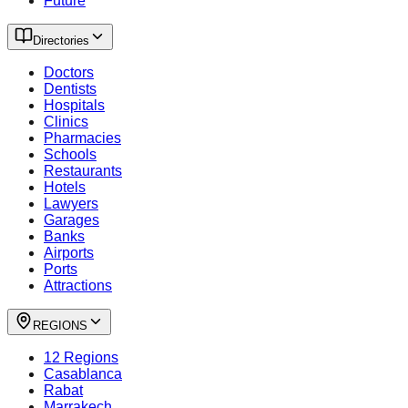
Future
Directories
Doctors
Dentists
Hospitals
Clinics
Pharmacies
Schools
Restaurants
Hotels
Lawyers
Garages
Banks
Airports
Ports
Attractions
REGIONS
12 Regions
Casablanca
Rabat
Marrakech