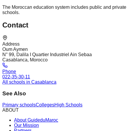
The Moroccan education system includes public and private
schools.
Contact
Address
Oum Aymen
N° 99, Dalila I Quartier Industriel Ain Sebaa
Casablanca, Morocco
Phone
022-35-30-11
All schools in Casablanca
See Also
Primary schools
Colleges
High Schools
ABOUT
About GuideduMaroc
Our Mission
Partners