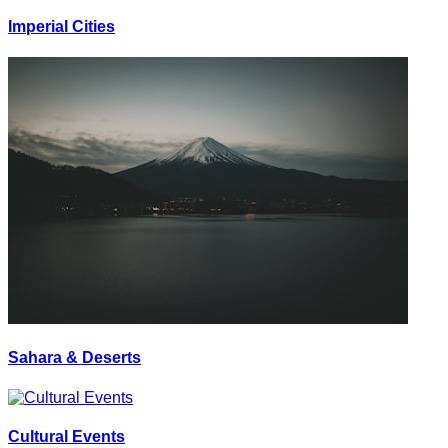
Imperial Cities
Sahara & Deserts
Cultural Events