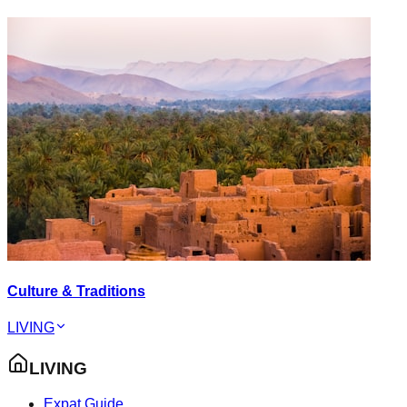
Culture & Traditions
LIVING
LIVING
Expat Guide