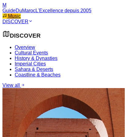
M
GuideDuMaroc
L'Excellence depuis 2005
Music
DISCOVER
DISCOVER
Overview
Cultural Events
History & Dynasties
Imperial Cities
Sahara & Deserts
Coastline & Beaches
View all