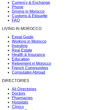
Currency & Exchange
Phone
Driving in Morocco
Customs & Etiquette
FAQ
LIVING IN MOROCCO
Expat Guide
Working in Morocco
Investing
Real Estate
Health & Insurance
Education
Retirement in Morocco
French Communities
Consulates Abroad
DIRECTORIES
All Directories
Doctors
Pharmacies
Hospitals
Clinics