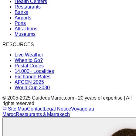
Health Centers
Restaurants
Banks
Airports
Ports
Attractions
Museums
RESOURCES
Live Weather
When to Go?
Postal Codes
14,000+ Localities
Exchange Rates
AFCON 2025
World Cup 2030
© 2005-2025 GuideduMaroc.com - 20 years of expertise | All
rights reserved
Site Map
Contact
Legal Notice
Voyage au
Maroc
Restaurants à Marrakech