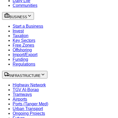
Daily Life
Communities
BUSINESS
Start a Business
Invest
Taxation
Key Sectors
Free Zones
Offshoring
Import/Export
Funding
Regulations
INFRASTRUCTURE
Highway Network
TGV Al-Boraq
Tramways
Airports
Ports (Tanger Med)
Urban Transport
Ongoing Projects