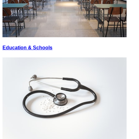
Education & Schools