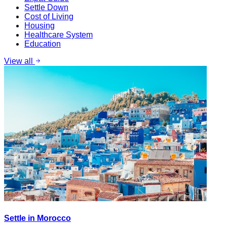
Settle Down
Cost of Living
Housing
Healthcare System
Education
View all
Settle in Morocco