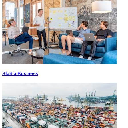
Start a Business