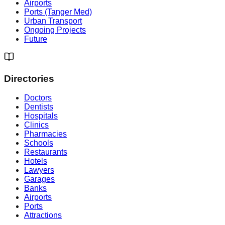
Airports
Ports (Tanger Med)
Urban Transport
Ongoing Projects
Future
Directories
Doctors
Dentists
Hospitals
Clinics
Pharmacies
Schools
Restaurants
Hotels
Lawyers
Garages
Banks
Airports
Ports
Attractions