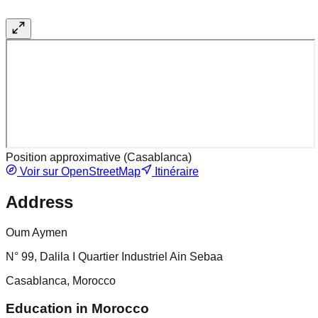
Position approximative (
Casablanca
)
Voir sur OpenStreetMap
Itinéraire
Address
Oum Aymen
N° 99, Dalila I Quartier Industriel Ain Sebaa
Casablanca, Morocco
Education in Morocco