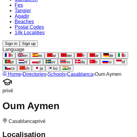
Fes
Tangier
Agadir
Beaches
Postal Codes
14k Localities
Sign in
Sign up
Language
fr
en
es
ar
ber
fr
ar
de
it
pt
nl
pl
sv
no
da
tr
ru
id
cs
zh
ja
ko
hi
Home
›
Directories
›
Schools
›
Casablanca
›
Oum Aymen
privé
Oum Aymen
Casablanca
privé
Localisation