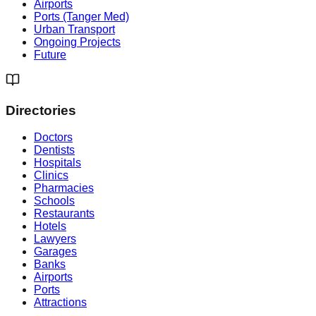
Airports
Ports (Tanger Med)
Urban Transport
Ongoing Projects
Future
Directories
Doctors
Dentists
Hospitals
Clinics
Pharmacies
Schools
Restaurants
Hotels
Lawyers
Garages
Banks
Airports
Ports
Attractions