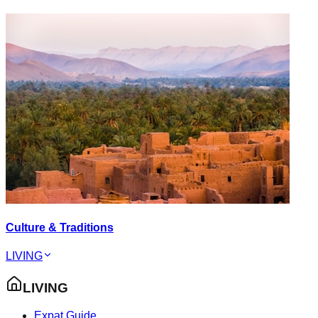
Culture & Traditions
LIVING
LIVING
Expat Guide