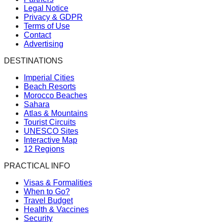
Legal Notice
Privacy & GDPR
Terms of Use
Contact
Advertising
DESTINATIONS
Imperial Cities
Beach Resorts
Morocco Beaches
Sahara
Atlas & Mountains
Tourist Circuits
UNESCO Sites
Interactive Map
12 Regions
PRACTICAL INFO
Visas & Formalities
When to Go?
Travel Budget
Health & Vaccines
Security