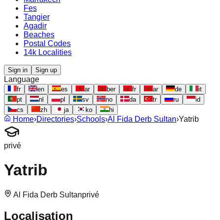
Fes
Tangier
Agadir
Beaches
Postal Codes
14k Localities
Sign in
Sign up
Language
fr
en
es
ar
ber
fr
ar
de
it
pt
nl
pl
sv
no
da
tr
ru
id
cs
zh
ja
ko
hi
Home
›
Directories
›
Schools
›
Al Fida Derb Sultan
›
Yatrib
privé
Yatrib
Al Fida Derb Sultan
privé
Localisation