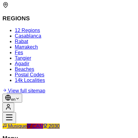
REGIONS
12 Regions
Casablanca
Rabat
Marrakech
Fes
Tangier
Agadir
Beaches
Postal Codes
14k Localities
View full sitemap
en
Musique
CAN
2030