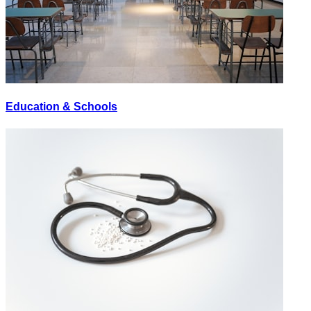
Education & Schools