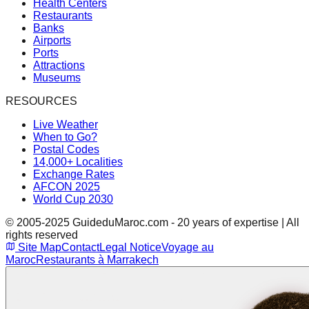
Health Centers
Restaurants
Banks
Airports
Ports
Attractions
Museums
RESOURCES
Live Weather
When to Go?
Postal Codes
14,000+ Localities
Exchange Rates
AFCON 2025
World Cup 2030
© 2005-2025 GuideduMaroc.com - 20 years of expertise | All
rights reserved
Site Map
Contact
Legal Notice
Voyage au
Maroc
Restaurants à Marrakech