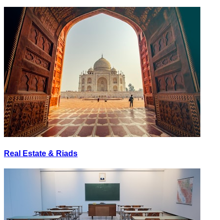
Real Estate & Riads