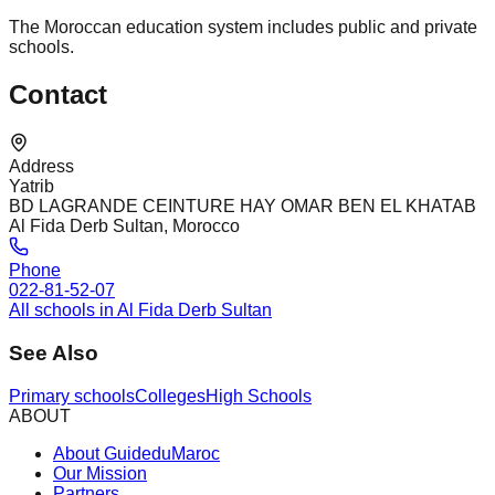
The Moroccan education system includes public and private
schools.
Contact
Address
Yatrib
BD LAGRANDE CEINTURE HAY OMAR BEN EL KHATAB
Al Fida Derb Sultan, Morocco
Phone
022-81-52-07
All schools in Al Fida Derb Sultan
See Also
Primary schools
Colleges
High Schools
ABOUT
About GuideduMaroc
Our Mission
Partners