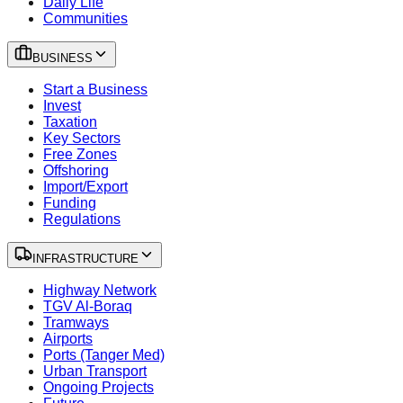
Daily Life
Communities
BUSINESS
Start a Business
Invest
Taxation
Key Sectors
Free Zones
Offshoring
Import/Export
Funding
Regulations
INFRASTRUCTURE
Highway Network
TGV Al-Boraq
Tramways
Airports
Ports (Tanger Med)
Urban Transport
Ongoing Projects