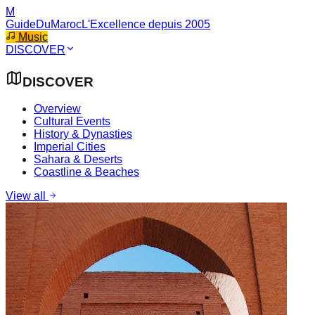
M
GuideDuMaroc
L'Excellence depuis 2005
Music
DISCOVER
DISCOVER
Overview
Cultural Events
History & Dynasties
Imperial Cities
Sahara & Deserts
Coastline & Beaches
View all