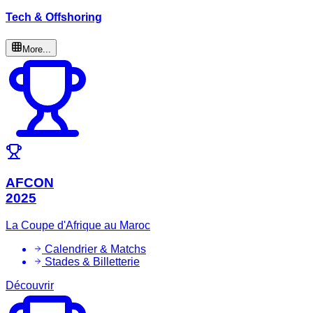
Tech & Offshoring
More...
AFCON
2025
La Coupe d'Afrique au Maroc
Calendrier & Matchs
Stades & Billetterie
Découvrir