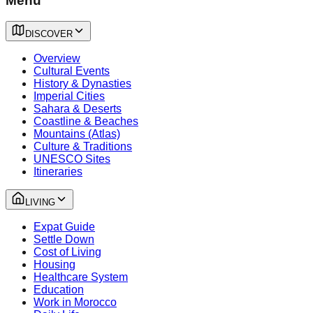
Menu
DISCOVER
Overview
Cultural Events
History & Dynasties
Imperial Cities
Sahara & Deserts
Coastline & Beaches
Mountains (Atlas)
Culture & Traditions
UNESCO Sites
Itineraries
LIVING
Expat Guide
Settle Down
Cost of Living
Housing
Healthcare System
Education
Work in Morocco