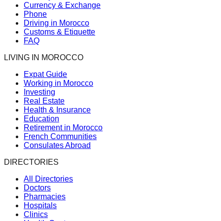
Currency & Exchange
Phone
Driving in Morocco
Customs & Etiquette
FAQ
LIVING IN MOROCCO
Expat Guide
Working in Morocco
Investing
Real Estate
Health & Insurance
Education
Retirement in Morocco
French Communities
Consulates Abroad
DIRECTORIES
All Directories
Doctors
Pharmacies
Hospitals
Clinics