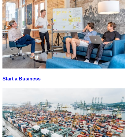
Start a Business