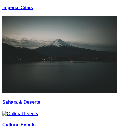
Imperial Cities
Sahara & Deserts
Cultural Events