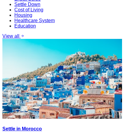
Settle Down
Cost of Living
Housing
Healthcare System
Education
View all
Settle in Morocco