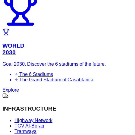
WORLD
2030
Goal 2030. Discover the 6 stadiums of the future.
The 6 Stadiums
The Grand Stadium of Casablanca
Explore
INFRASTRUCTURE
Highway Network
TGV Al-Boraq
Tramways