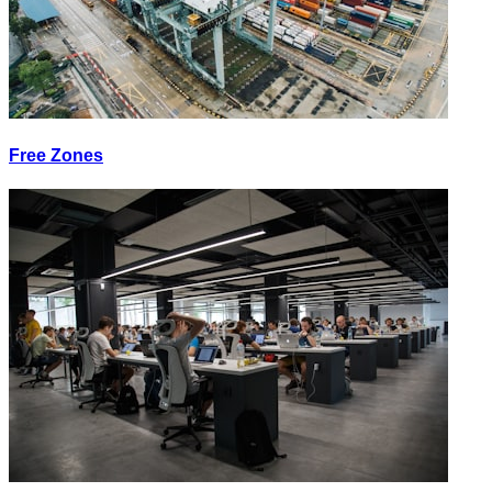
Free Zones