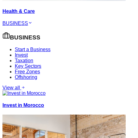
Health & Care
BUSINESS
BUSINESS
Start a Business
Invest
Taxation
Key Sectors
Free Zones
Offshoring
View all
Invest in Morocco