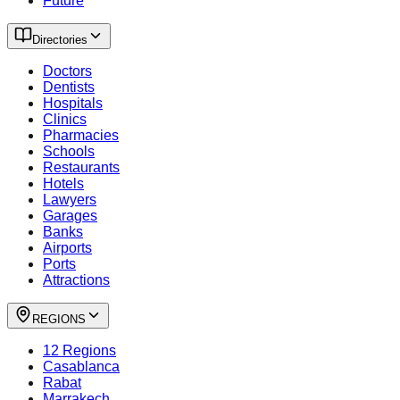
Future
Directories
Doctors
Dentists
Hospitals
Clinics
Pharmacies
Schools
Restaurants
Hotels
Lawyers
Garages
Banks
Airports
Ports
Attractions
REGIONS
12 Regions
Casablanca
Rabat
Marrakech