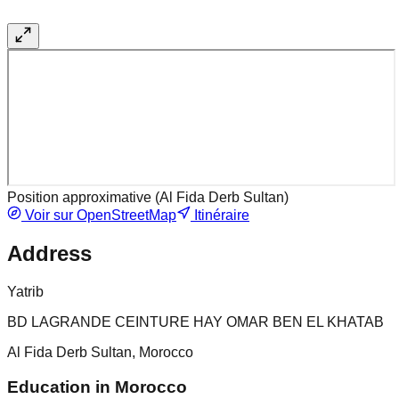
Position approximative (
Al Fida Derb Sultan
)
Voir sur OpenStreetMap
Itinéraire
Address
Yatrib
BD LAGRANDE CEINTURE HAY OMAR BEN EL KHATAB
Al Fida Derb Sultan, Morocco
Education in Morocco