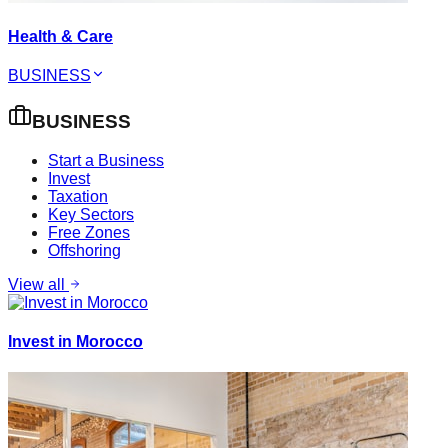
Health & Care
BUSINESS
BUSINESS
Start a Business
Invest
Taxation
Key Sectors
Free Zones
Offshoring
View all
Invest in Morocco