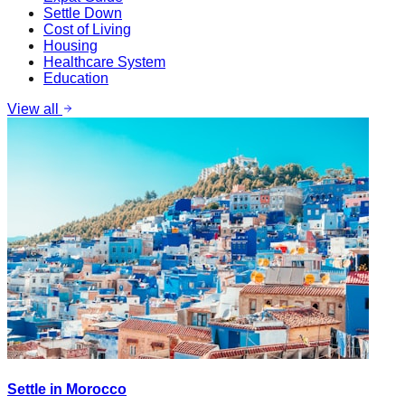
Settle Down
Cost of Living
Housing
Healthcare System
Education
View all
Settle in Morocco