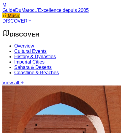
M
GuideDuMaroc
L'Excellence depuis 2005
Music
DISCOVER
DISCOVER
Overview
Cultural Events
History & Dynasties
Imperial Cities
Sahara & Deserts
Coastline & Beaches
View all