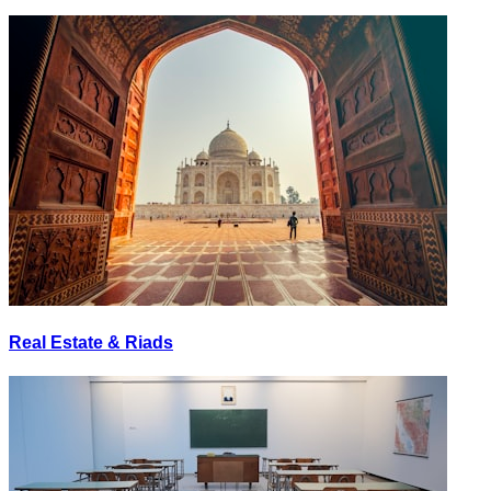
Real Estate & Riads