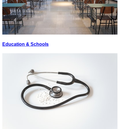
Education & Schools