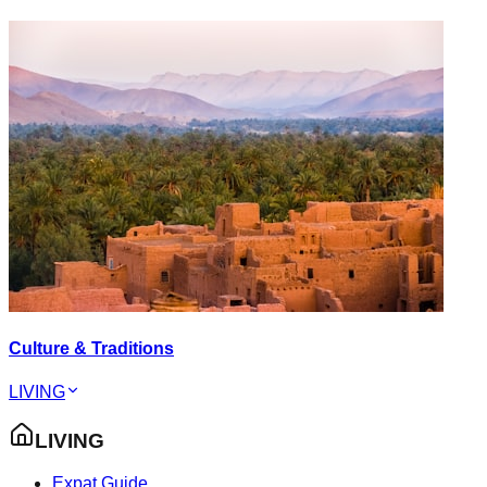
Culture & Traditions
LIVING
LIVING
Expat Guide