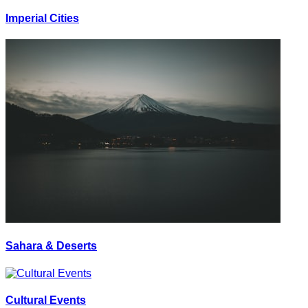
Imperial Cities
Sahara & Deserts
Cultural Events