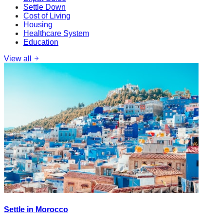
Settle Down
Cost of Living
Housing
Healthcare System
Education
View all
Settle in Morocco