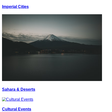
Imperial Cities
Sahara & Deserts
Cultural Events