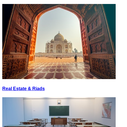
Real Estate & Riads