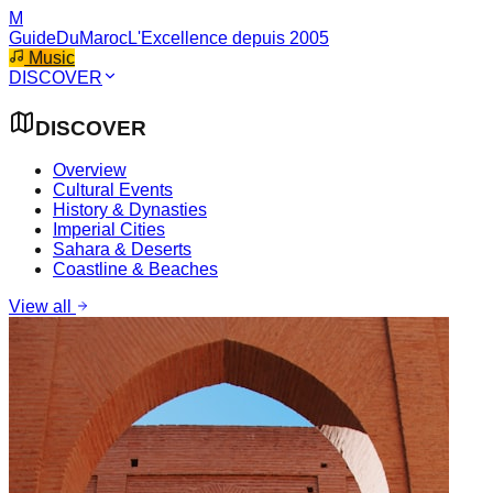
M
GuideDuMaroc
L'Excellence depuis 2005
Music
DISCOVER
DISCOVER
Overview
Cultural Events
History & Dynasties
Imperial Cities
Sahara & Deserts
Coastline & Beaches
View all