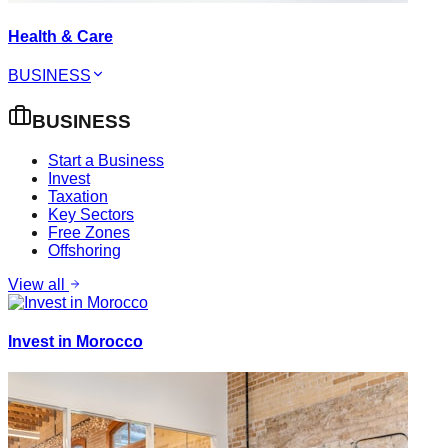
Health & Care
BUSINESS
BUSINESS
Start a Business
Invest
Taxation
Key Sectors
Free Zones
Offshoring
View all
Invest in Morocco