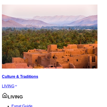
Culture & Traditions
LIVING
LIVING
Expat Guide