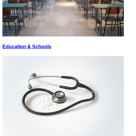
Education & Schools