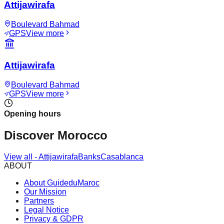
Attijawirafa
Boulevard Bahmad
GPS
View more
Attijawirafa
Boulevard Bahmad
GPS
View more
Opening hours
Discover Morocco
View all
-
Attijawirafa
Banks
Casablanca
ABOUT
About GuideduMaroc
Our Mission
Partners
Legal Notice
Privacy & GDPR