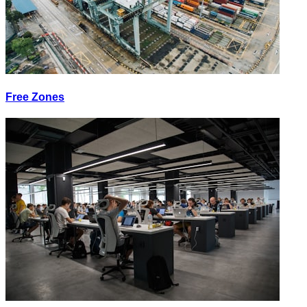
Free Zones