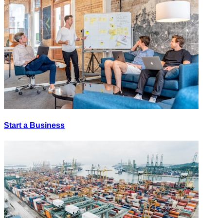
Start a Business