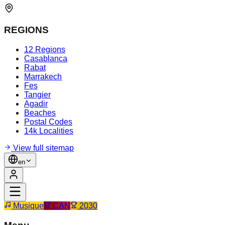
REGIONS
12 Regions
Casablanca
Rabat
Marrakech
Fes
Tangier
Agadir
Beaches
Postal Codes
14k Localities
View full sitemap
en
Musique
CAN
2030