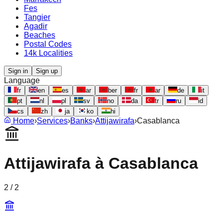
Fes
Tangier
Agadir
Beaches
Postal Codes
14k Localities
Sign in
Sign up
Language
fr
en
es
ar
ber
fr
ar
de
it
pt
nl
pl
sv
no
da
tr
ru
id
cs
zh
ja
ko
hi
Home
›
Services
›
Banks
›
Attijawirafa
›
Casablanca
Attijawirafa
à
Casablanca
2
/
2