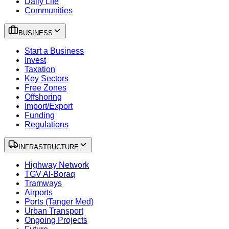
Daily Life
Communities
BUSINESS
Start a Business
Invest
Taxation
Key Sectors
Free Zones
Offshoring
Import/Export
Funding
Regulations
INFRASTRUCTURE
Highway Network
TGV Al-Boraq
Tramways
Airports
Ports (Tanger Med)
Urban Transport
Ongoing Projects