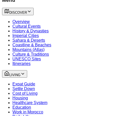
Menu
DISCOVER
Overview
Cultural Events
History & Dynasties
Imperial Cities
Sahara & Deserts
Coastline & Beaches
Mountains (Atlas)
Culture & Traditions
UNESCO Sites
Itineraries
LIVING
Expat Guide
Settle Down
Cost of Living
Housing
Healthcare System
Education
Work in Morocco