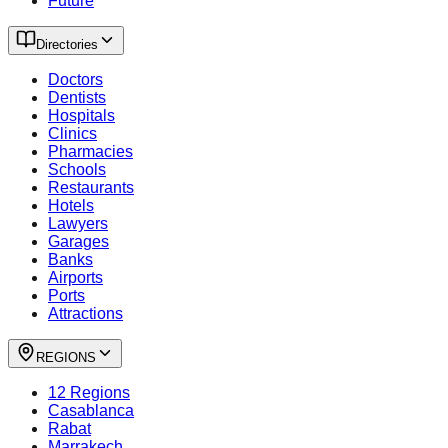
Future
Directories
Doctors
Dentists
Hospitals
Clinics
Pharmacies
Schools
Restaurants
Hotels
Lawyers
Garages
Banks
Airports
Ports
Attractions
REGIONS
12 Regions
Casablanca
Rabat
Marrakech