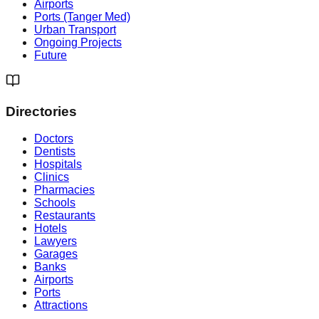
Airports
Ports (Tanger Med)
Urban Transport
Ongoing Projects
Future
Directories
Doctors
Dentists
Hospitals
Clinics
Pharmacies
Schools
Restaurants
Hotels
Lawyers
Garages
Banks
Airports
Ports
Attractions