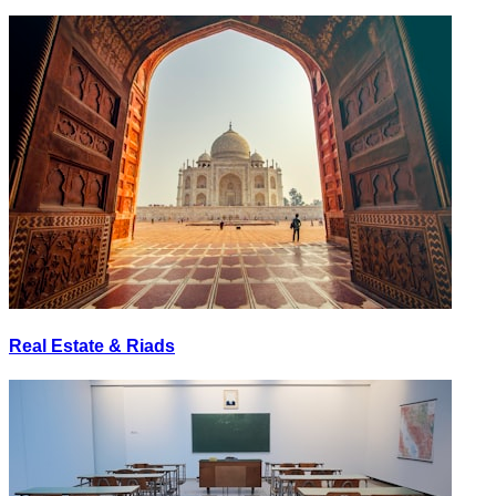
Real Estate & Riads