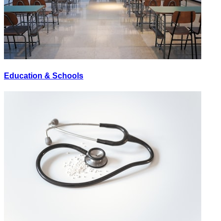
Education & Schools