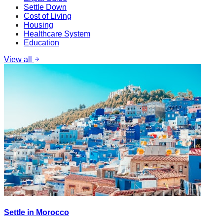
Settle Down
Cost of Living
Housing
Healthcare System
Education
View all
Settle in Morocco