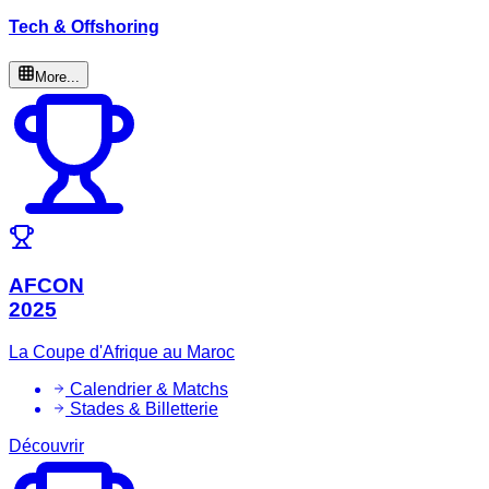
Tech & Offshoring
More...
AFCON
2025
La Coupe d'Afrique au Maroc
Calendrier & Matchs
Stades & Billetterie
Découvrir