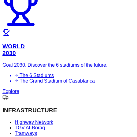
WORLD
2030
Goal 2030. Discover the 6 stadiums of the future.
The 6 Stadiums
The Grand Stadium of Casablanca
Explore
INFRASTRUCTURE
Highway Network
TGV Al-Boraq
Tramways