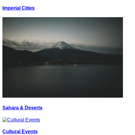
Imperial Cities
Sahara & Deserts
Cultural Events