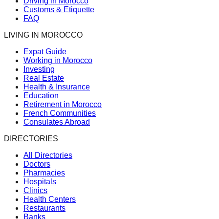
Driving in Morocco
Customs & Etiquette
FAQ
LIVING IN MOROCCO
Expat Guide
Working in Morocco
Investing
Real Estate
Health & Insurance
Education
Retirement in Morocco
French Communities
Consulates Abroad
DIRECTORIES
All Directories
Doctors
Pharmacies
Hospitals
Clinics
Health Centers
Restaurants
Banks