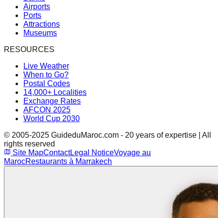
Airports
Ports
Attractions
Museums
RESOURCES
Live Weather
When to Go?
Postal Codes
14,000+ Localities
Exchange Rates
AFCON 2025
World Cup 2030
© 2005-2025 GuideduMaroc.com - 20 years of expertise | All
rights reserved
Site Map
Contact
Legal Notice
Voyage au
Maroc
Restaurants à Marrakech