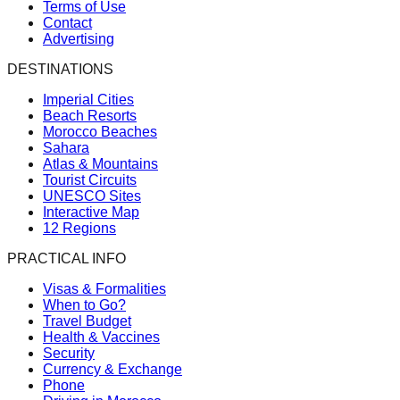
Terms of Use
Contact
Advertising
DESTINATIONS
Imperial Cities
Beach Resorts
Morocco Beaches
Sahara
Atlas & Mountains
Tourist Circuits
UNESCO Sites
Interactive Map
12 Regions
PRACTICAL INFO
Visas & Formalities
When to Go?
Travel Budget
Health & Vaccines
Security
Currency & Exchange
Phone