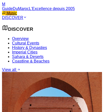
M
GuideDuMaroc
L'Excellence depuis 2005
Music
DISCOVER
DISCOVER
Overview
Cultural Events
History & Dynasties
Imperial Cities
Sahara & Deserts
Coastline & Beaches
View all