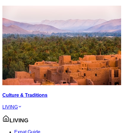
Culture & Traditions
LIVING
LIVING
Expat Guide