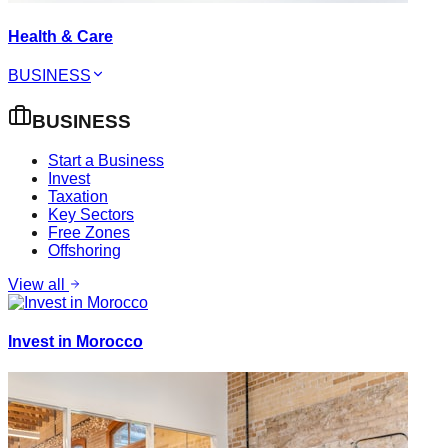
Health & Care
BUSINESS
BUSINESS
Start a Business
Invest
Taxation
Key Sectors
Free Zones
Offshoring
View all
Invest in Morocco