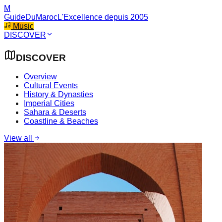
M
GuideDuMaroc
L'Excellence depuis 2005
Music
DISCOVER
DISCOVER
Overview
Cultural Events
History & Dynasties
Imperial Cities
Sahara & Deserts
Coastline & Beaches
View all