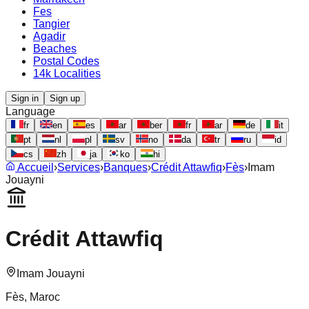
Fes
Tangier
Agadir
Beaches
Postal Codes
14k Localities
Sign in
Sign up
Language
fr
en
es
ar
ber
fr
ar
de
it
pt
nl
pl
sv
no
da
tr
ru
id
cs
zh
ja
ko
hi
Accueil
›
Services
›
Banques
›
Crédit Attawfiq
›
Fès
›
Imam
Jouayni
Crédit Attawfiq
Imam Jouayni
Fès
, Maroc