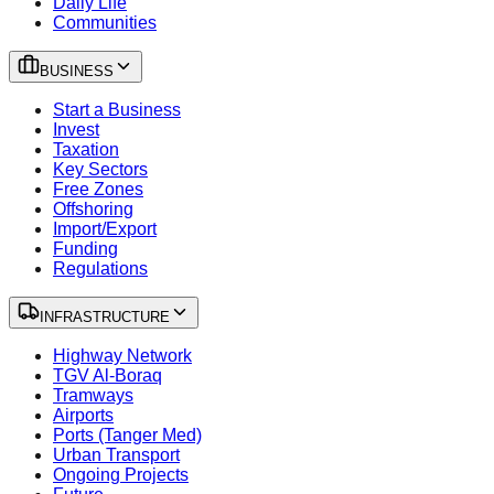
Daily Life
Communities
BUSINESS
Start a Business
Invest
Taxation
Key Sectors
Free Zones
Offshoring
Import/Export
Funding
Regulations
INFRASTRUCTURE
Highway Network
TGV Al-Boraq
Tramways
Airports
Ports (Tanger Med)
Urban Transport
Ongoing Projects