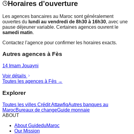
Horaires d'ouverture
Les agences bancaires au Maroc sont généralement
ouvertes du
lundi au vendredi de 8h30 à 16h30
, avec une
pause déjeuner variable. Certaines agences ouvrent le
samedi matin
.
Contactez l'agence pour confirmer les horaires exacts.
Autres agences à
Fès
14 Imam Jouayni
Voir détails
Toutes les agences à
Fès
→
Explorer
Toutes les villes
Crédit Attawfiq
Autres banques au
Maroc
Bureaux de change
Guide monnaie
ABOUT
About GuideduMaroc
Our Mission