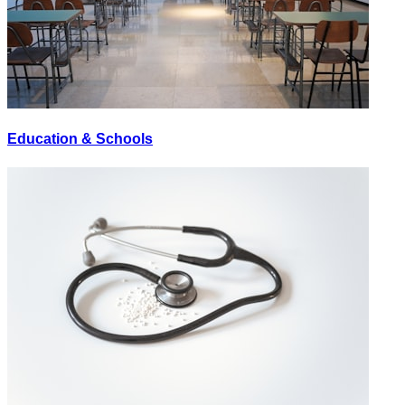
Education & Schools