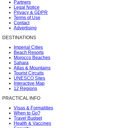
Partners
Legal Notice
Privacy & GDPR
Terms of Use
Contact
Advertising
DESTINATIONS
Imperial Cities
Beach Resorts
Morocco Beaches
Sahara
Atlas & Mountains
Tourist Circuits
UNESCO Sites
Interactive Map
12 Regions
PRACTICAL INFO
Visas & Formalities
When to Go?
Travel Budget
Health & Vaccines