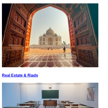
Real Estate & Riads