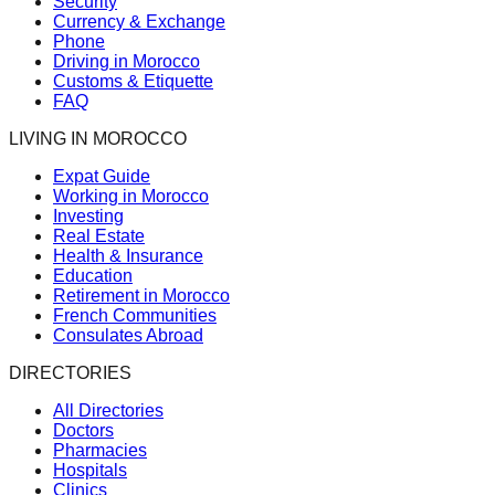
Security
Currency & Exchange
Phone
Driving in Morocco
Customs & Etiquette
FAQ
LIVING IN MOROCCO
Expat Guide
Working in Morocco
Investing
Real Estate
Health & Insurance
Education
Retirement in Morocco
French Communities
Consulates Abroad
DIRECTORIES
All Directories
Doctors
Pharmacies
Hospitals
Clinics