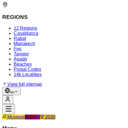
REGIONS
12 Regions
Casablanca
Rabat
Marrakech
Fes
Tangier
Agadir
Beaches
Postal Codes
14k Localities
View full sitemap
en
Musique
CAN
2030