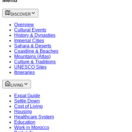
Menu
DISCOVER
Overview
Cultural Events
History & Dynasties
Imperial Cities
Sahara & Deserts
Coastline & Beaches
Mountains (Atlas)
Culture & Traditions
UNESCO Sites
Itineraries
LIVING
Expat Guide
Settle Down
Cost of Living
Housing
Healthcare System
Education
Work in Morocco