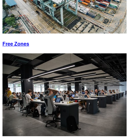
Free Zones