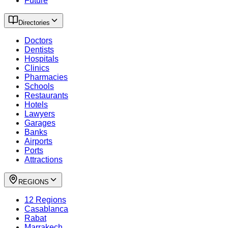
Future
Directories
Doctors
Dentists
Hospitals
Clinics
Pharmacies
Schools
Restaurants
Hotels
Lawyers
Garages
Banks
Airports
Ports
Attractions
REGIONS
12 Regions
Casablanca
Rabat
Marrakech