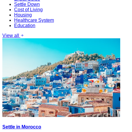
Settle Down
Cost of Living
Housing
Healthcare System
Education
View all
Settle in Morocco