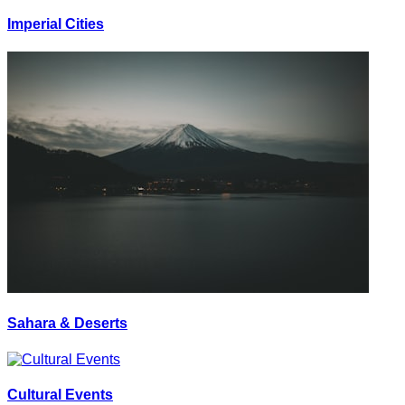
Imperial Cities
Sahara & Deserts
Cultural Events