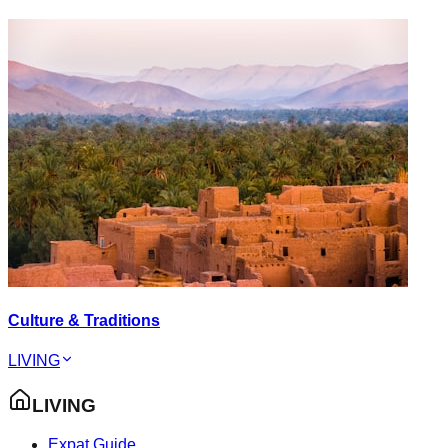
Culture & Traditions
LIVING
LIVING
Expat Guide