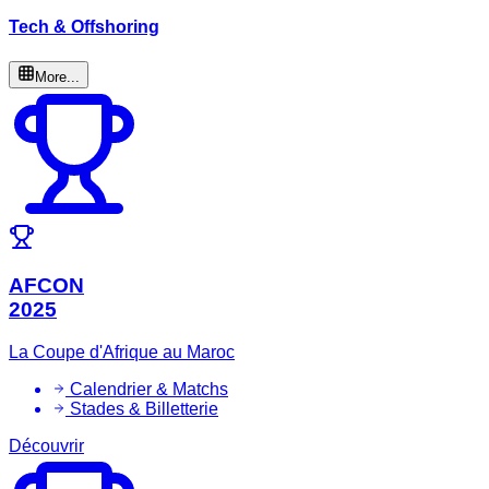
Tech & Offshoring
More...
AFCON
2025
La Coupe d'Afrique au Maroc
Calendrier & Matchs
Stades & Billetterie
Découvrir