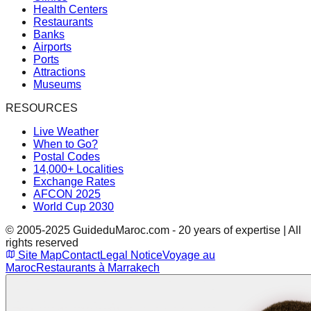
Health Centers
Restaurants
Banks
Airports
Ports
Attractions
Museums
RESOURCES
Live Weather
When to Go?
Postal Codes
14,000+ Localities
Exchange Rates
AFCON 2025
World Cup 2030
© 2005-2025 GuideduMaroc.com - 20 years of expertise | All
rights reserved
Site Map
Contact
Legal Notice
Voyage au
Maroc
Restaurants à Marrakech