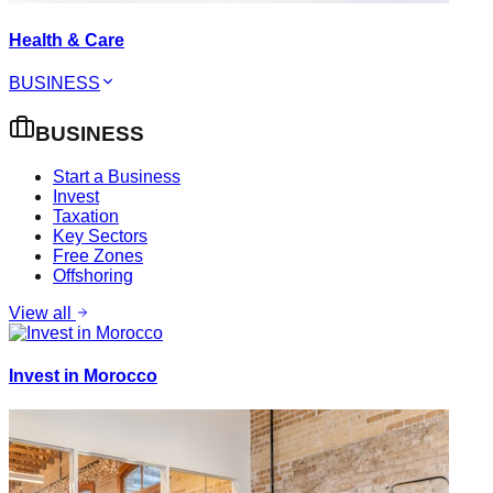
Health & Care
BUSINESS
BUSINESS
Start a Business
Invest
Taxation
Key Sectors
Free Zones
Offshoring
View all
Invest in Morocco