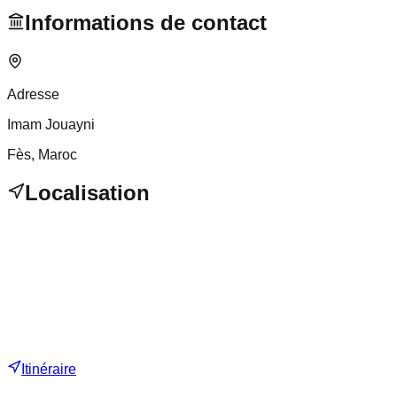
Informations de contact
Adresse
Imam Jouayni
Fès
, Maroc
Localisation
Itinéraire