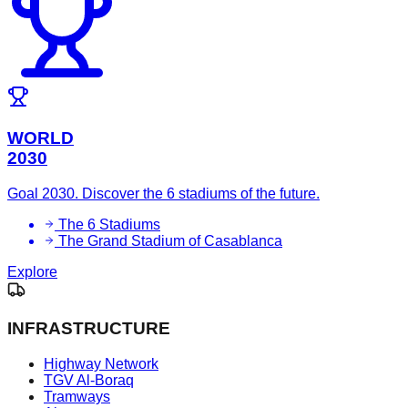
WORLD
2030
Goal 2030. Discover the 6 stadiums of the future.
The 6 Stadiums
The Grand Stadium of Casablanca
Explore
INFRASTRUCTURE
Highway Network
TGV Al-Boraq
Tramways