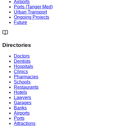
Airports
Ports (Tanger Med)
Urban Transport
Ongoing Projects
Future
Directories
Doctors
Dentists
Hospitals
Clinics
Pharmacies
Schools
Restaurants
Hotels
Lawyers
Garages
Banks
Airports
Ports
Attractions