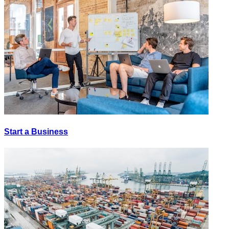
Start a Business