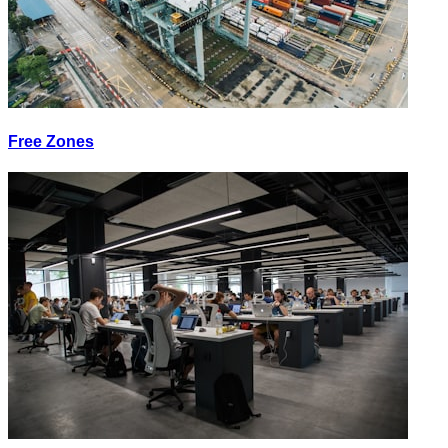
Free Zones