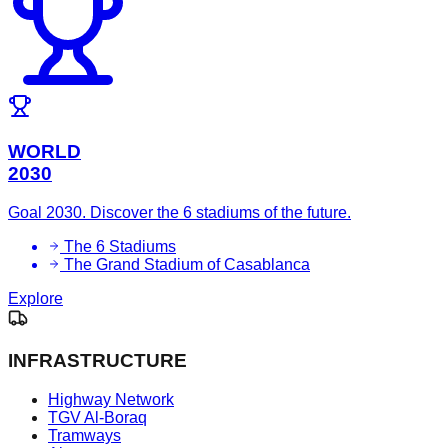
WORLD
2030
Goal 2030. Discover the 6 stadiums of the future.
The 6 Stadiums
The Grand Stadium of Casablanca
Explore
INFRASTRUCTURE
Highway Network
TGV Al-Boraq
Tramways