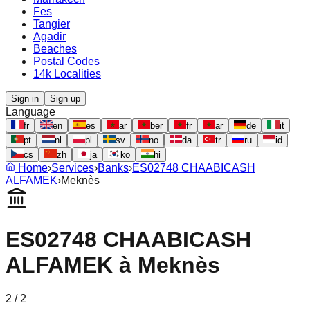
Fes
Tangier
Agadir
Beaches
Postal Codes
14k Localities
Sign in
Sign up
Language
fr
en
es
ar
ber
fr
ar
de
it
pt
nl
pl
sv
no
da
tr
ru
id
cs
zh
ja
ko
hi
Home
›
Services
›
Banks
›
ES02748 CHAABICASH
ALFAMEK
›
Meknès
ES02748 CHAABICASH
ALFAMEK
à
Meknès
2
/
2