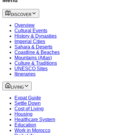
Menu
DISCOVER
Overview
Cultural Events
History & Dynasties
Imperial Cities
Sahara & Deserts
Coastline & Beaches
Mountains (Atlas)
Culture & Traditions
UNESCO Sites
Itineraries
LIVING
Expat Guide
Settle Down
Cost of Living
Housing
Healthcare System
Education
Work in Morocco