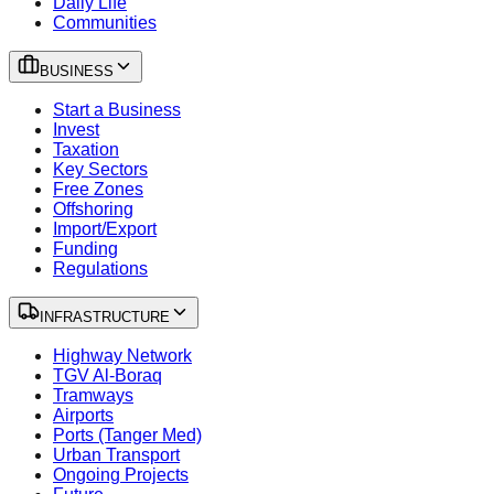
Daily Life
Communities
BUSINESS
Start a Business
Invest
Taxation
Key Sectors
Free Zones
Offshoring
Import/Export
Funding
Regulations
INFRASTRUCTURE
Highway Network
TGV Al-Boraq
Tramways
Airports
Ports (Tanger Med)
Urban Transport
Ongoing Projects