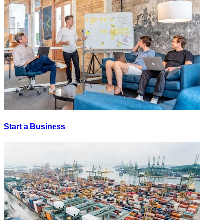
Start a Business