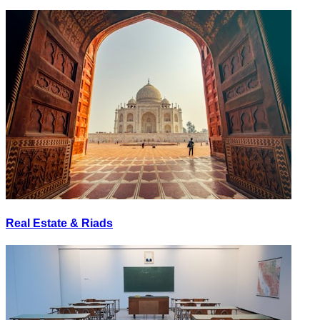
Real Estate & Riads