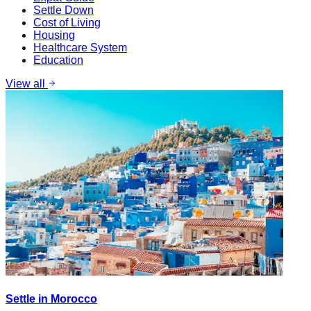
Settle Down
Cost of Living
Housing
Healthcare System
Education
View all
Settle in Morocco