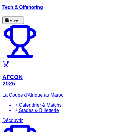
Tech & Offshoring
More...
AFCON
2025
La Coupe d'Afrique au Maroc
Calendrier & Matchs
Stades & Billetterie
Découvrir