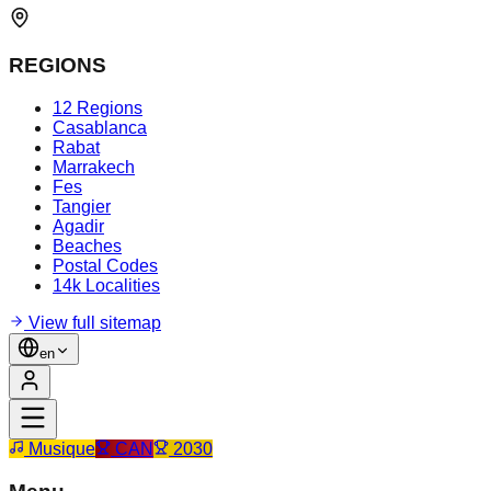
REGIONS
12 Regions
Casablanca
Rabat
Marrakech
Fes
Tangier
Agadir
Beaches
Postal Codes
14k Localities
View full sitemap
en
Musique
CAN
2030