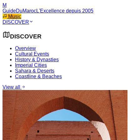
M
GuideDuMaroc
L'Excellence depuis 2005
Music
DISCOVER
DISCOVER
Overview
Cultural Events
History & Dynasties
Imperial Cities
Sahara & Deserts
Coastline & Beaches
View all