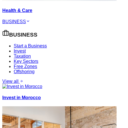
Health & Care
BUSINESS
BUSINESS
Start a Business
Invest
Taxation
Key Sectors
Free Zones
Offshoring
View all
Invest in Morocco