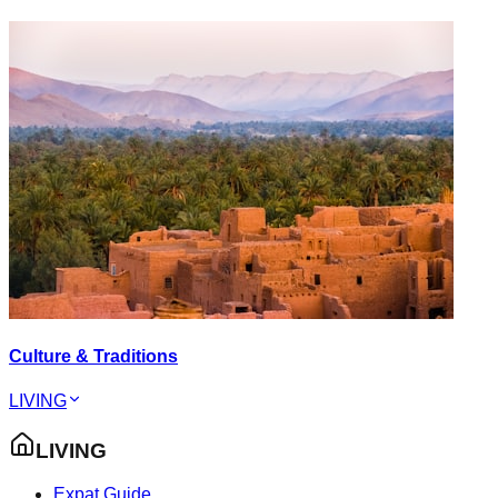
Culture & Traditions
LIVING
LIVING
Expat Guide