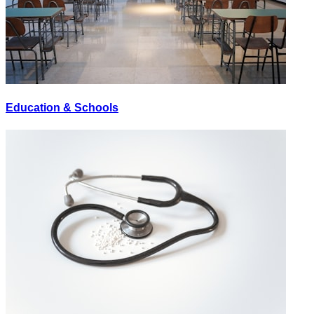
Education & Schools