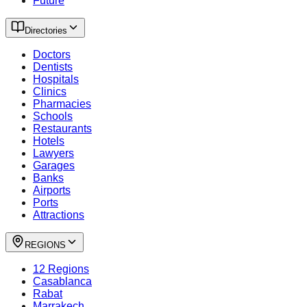
Future
Directories
Doctors
Dentists
Hospitals
Clinics
Pharmacies
Schools
Restaurants
Hotels
Lawyers
Garages
Banks
Airports
Ports
Attractions
REGIONS
12 Regions
Casablanca
Rabat
Marrakech