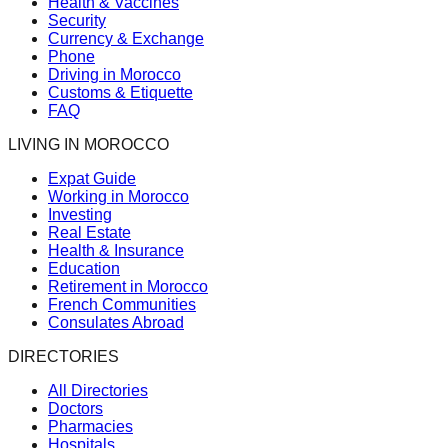
Health & Vaccines
Security
Currency & Exchange
Phone
Driving in Morocco
Customs & Etiquette
FAQ
LIVING IN MOROCCO
Expat Guide
Working in Morocco
Investing
Real Estate
Health & Insurance
Education
Retirement in Morocco
French Communities
Consulates Abroad
DIRECTORIES
All Directories
Doctors
Pharmacies
Hospitals