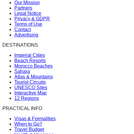
Our Mission
Partners
Legal Notice
Privacy & GDPR
Terms of Use
Contact
Advertising
DESTINATIONS
Imperial Cities
Beach Resorts
Morocco Beaches
Sahara
Atlas & Mountains
Tourist Circuits
UNESCO Sites
Interactive Map
12 Regions
PRACTICAL INFO
Visas & Formalities
When to Go?
Travel Budget