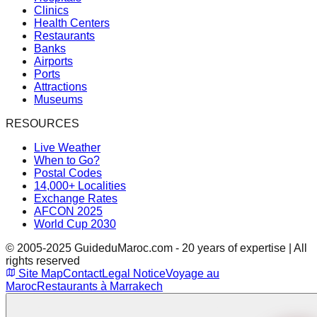
Clinics
Health Centers
Restaurants
Banks
Airports
Ports
Attractions
Museums
RESOURCES
Live Weather
When to Go?
Postal Codes
14,000+ Localities
Exchange Rates
AFCON 2025
World Cup 2030
© 2005-2025 GuideduMaroc.com - 20 years of expertise | All
rights reserved
Site Map
Contact
Legal Notice
Voyage au
Maroc
Restaurants à Marrakech