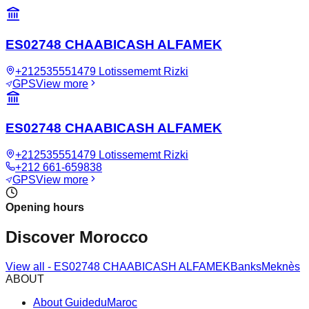
ES02748 CHAABICASH ALFAMEK
+212535551479 Lotissememt Rizki
GPS
View more
ES02748 CHAABICASH ALFAMEK
+212535551479 Lotissememt Rizki
+212 661-659838
GPS
View more
Opening hours
Discover Morocco
View all
-
ES02748 CHAABICASH ALFAMEK
Banks
Meknès
ABOUT
About GuideduMaroc