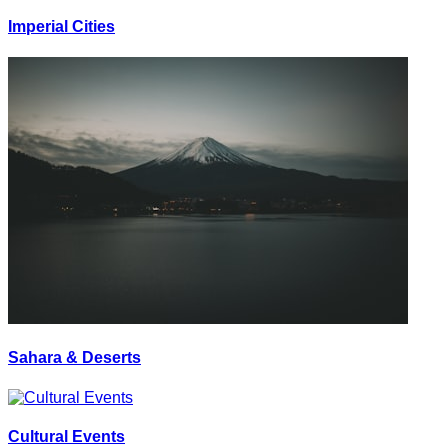
Imperial Cities
Sahara & Deserts
Cultural Events