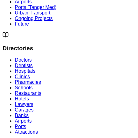
Airports
Ports (Tanger Med)
Urban Transport
Ongoing Projects
Future
Directories
Doctors
Dentists
Hospitals
Clinics
Pharmacies
Schools
Restaurants
Hotels
Lawyers
Garages
Banks
Airports
Ports
Attractions