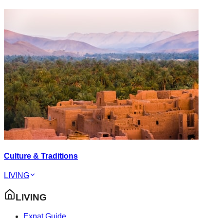
Culture & Traditions
LIVING
LIVING
Expat Guide