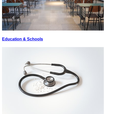
Education & Schools