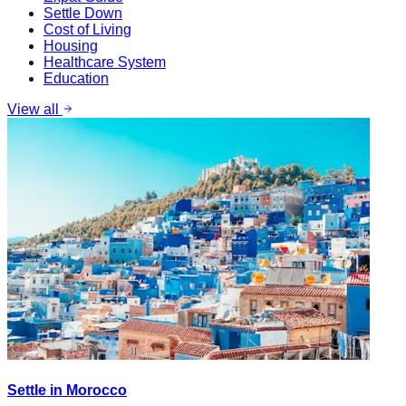
Settle Down
Cost of Living
Housing
Healthcare System
Education
View all
Settle in Morocco