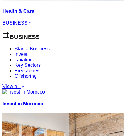
Health & Care
BUSINESS
BUSINESS
Start a Business
Invest
Taxation
Key Sectors
Free Zones
Offshoring
View all
Invest in Morocco