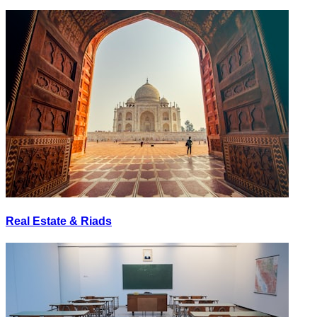
Real Estate & Riads