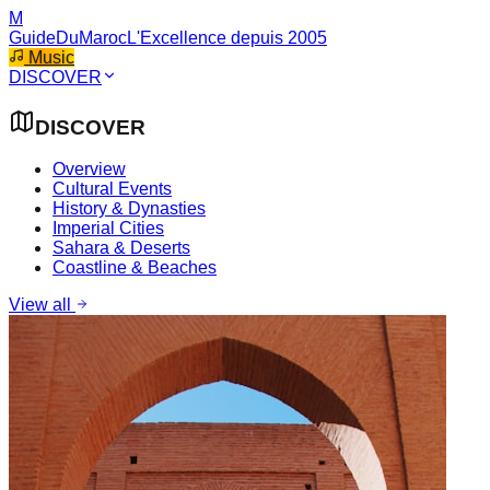
M
GuideDuMaroc
L'Excellence depuis 2005
Music
DISCOVER
DISCOVER
Overview
Cultural Events
History & Dynasties
Imperial Cities
Sahara & Deserts
Coastline & Beaches
View all