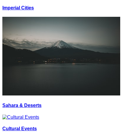
Imperial Cities
Sahara & Deserts
Cultural Events