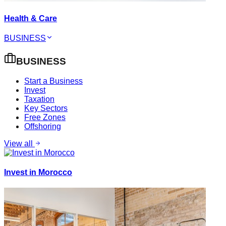
Health & Care
BUSINESS
BUSINESS
Start a Business
Invest
Taxation
Key Sectors
Free Zones
Offshoring
View all
Invest in Morocco