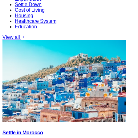
Settle Down
Cost of Living
Housing
Healthcare System
Education
View all
Settle in Morocco