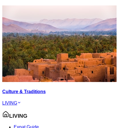
Culture & Traditions
LIVING
LIVING
Expat Guide