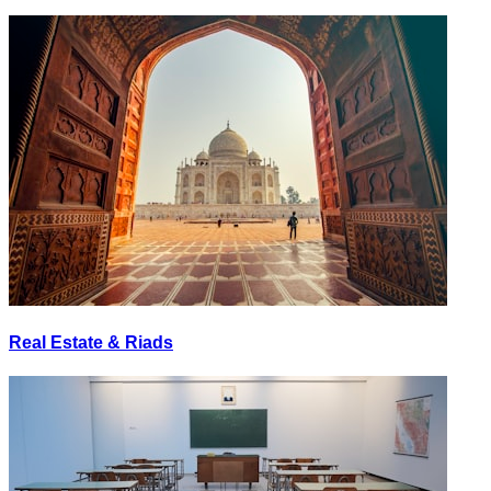
Real Estate & Riads