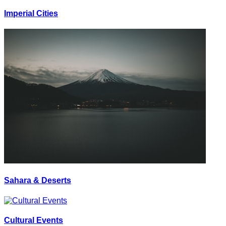
Imperial Cities
Sahara & Deserts
Cultural Events