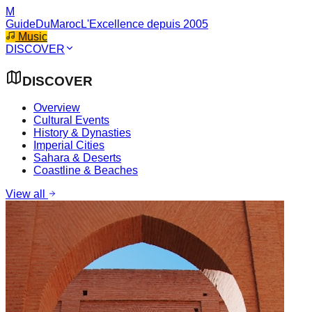
M
GuideDuMaroc
L'Excellence depuis 2005
Music
DISCOVER
DISCOVER
Overview
Cultural Events
History & Dynasties
Imperial Cities
Sahara & Deserts
Coastline & Beaches
View all