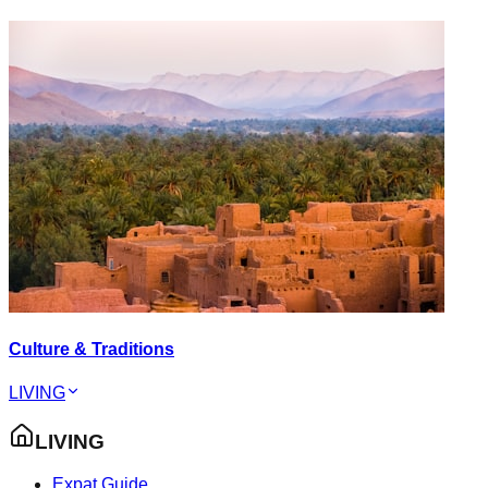
Culture & Traditions
LIVING
LIVING
Expat Guide