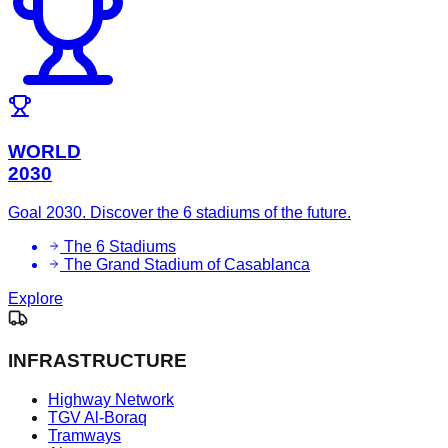
WORLD
2030
Goal 2030. Discover the 6 stadiums of the future.
The 6 Stadiums
The Grand Stadium of Casablanca
Explore
INFRASTRUCTURE
Highway Network
TGV Al-Boraq
Tramways