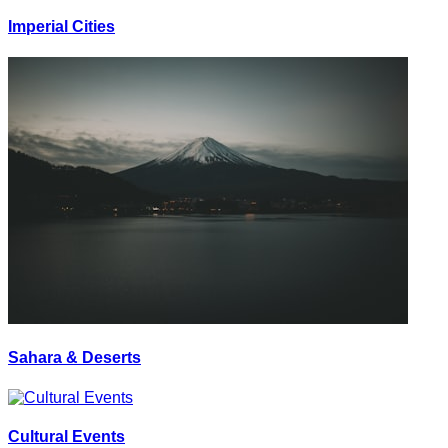
Imperial Cities
Sahara & Deserts
Cultural Events