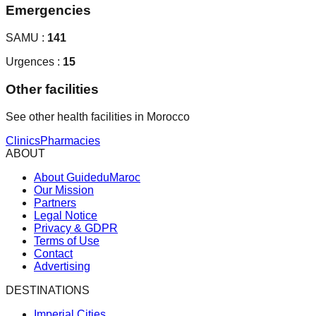
Emergencies
SAMU :
141
Urgences :
15
Other facilities
See other health facilities in Morocco
Clinics
Pharmacies
ABOUT
About GuideduMaroc
Our Mission
Partners
Legal Notice
Privacy & GDPR
Terms of Use
Contact
Advertising
DESTINATIONS
Imperial Cities