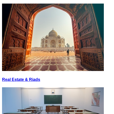
Real Estate & Riads