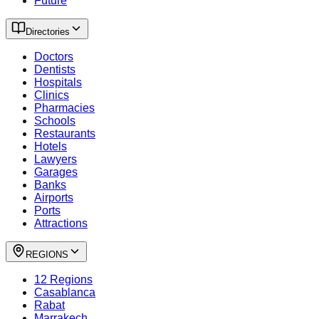
Future
Directories
Doctors
Dentists
Hospitals
Clinics
Pharmacies
Schools
Restaurants
Hotels
Lawyers
Garages
Banks
Airports
Ports
Attractions
REGIONS
12 Regions
Casablanca
Rabat
Marrakech