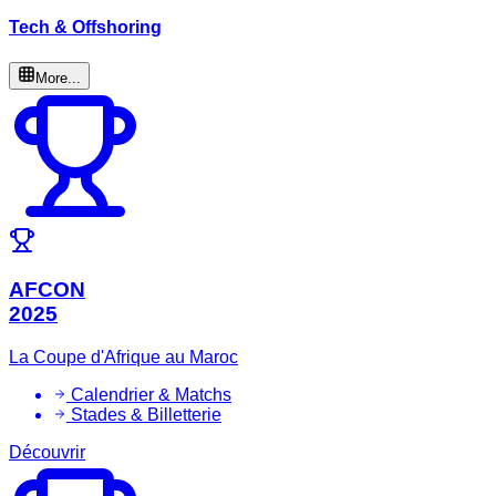
Tech & Offshoring
More...
AFCON
2025
La Coupe d'Afrique au Maroc
Calendrier & Matchs
Stades & Billetterie
Découvrir