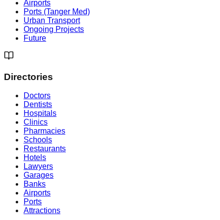
Airports
Ports (Tanger Med)
Urban Transport
Ongoing Projects
Future
Directories
Doctors
Dentists
Hospitals
Clinics
Pharmacies
Schools
Restaurants
Hotels
Lawyers
Garages
Banks
Airports
Ports
Attractions