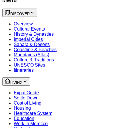
Menu
DISCOVER
Overview
Cultural Events
History & Dynasties
Imperial Cities
Sahara & Deserts
Coastline & Beaches
Mountains (Atlas)
Culture & Traditions
UNESCO Sites
Itineraries
LIVING
Expat Guide
Settle Down
Cost of Living
Housing
Healthcare System
Education
Work in Morocco