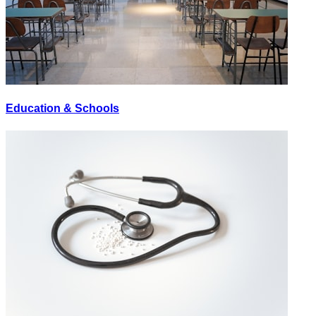
Education & Schools