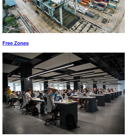
Free Zones