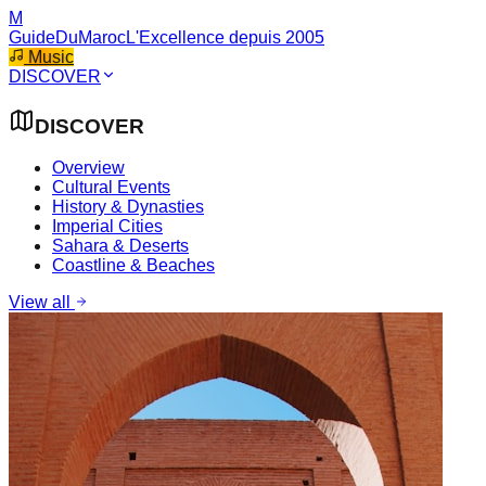
M
GuideDuMaroc
L'Excellence depuis 2005
Music
DISCOVER
DISCOVER
Overview
Cultural Events
History & Dynasties
Imperial Cities
Sahara & Deserts
Coastline & Beaches
View all