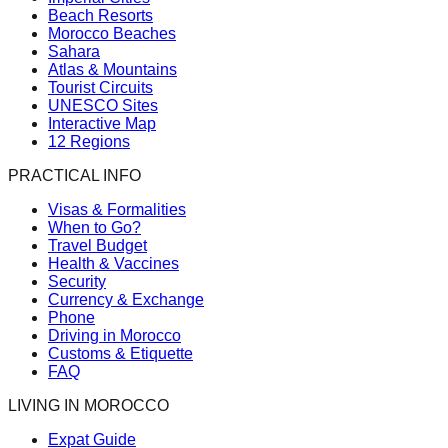
Beach Resorts
Morocco Beaches
Sahara
Atlas & Mountains
Tourist Circuits
UNESCO Sites
Interactive Map
12 Regions
PRACTICAL INFO
Visas & Formalities
When to Go?
Travel Budget
Health & Vaccines
Security
Currency & Exchange
Phone
Driving in Morocco
Customs & Etiquette
FAQ
LIVING IN MOROCCO
Expat Guide