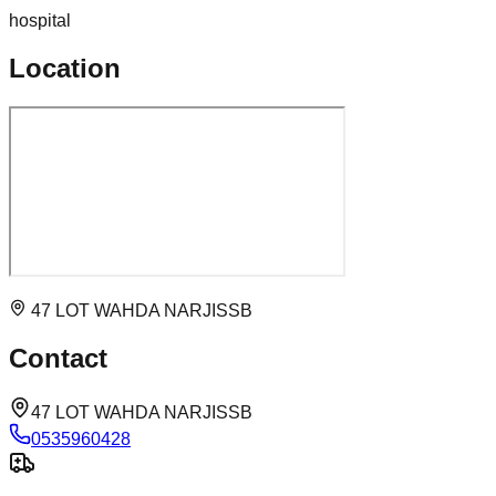
hospital
Location
47 LOT WAHDA NARJISSB
Contact
47 LOT WAHDA NARJISSB
0535960428