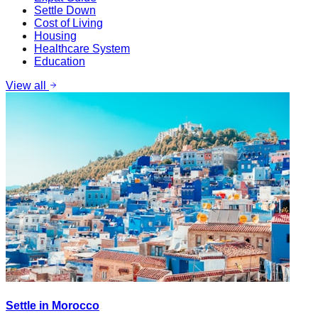
Settle Down
Cost of Living
Housing
Healthcare System
Education
View all
Settle in Morocco