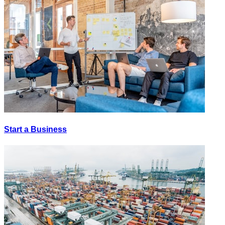
Start a Business