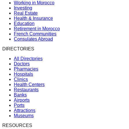
Working in Morocco
Investing
Real Estate
Health & Insurance
Education
Retirement in Morocco
French Communities
Consulates Abroad
DIRECTORIES
All Directories
Doctors
Pharmacies
Hospitals
Clinics
Health Centers
Restaurants
Banks
Airports
Ports
Attractions
Museums
RESOURCES