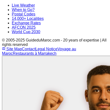
Live Weather
When to Go?
Postal Codes
14,000+ Localities
Exchange Rates
AFCON 2025
World Cup 2030
© 2005-2025 GuideduMaroc.com - 20 years of expertise | All
rights reserved
Site Map
Contact
Legal Notice
Voyage au
Maroc
Restaurants à Marrakech