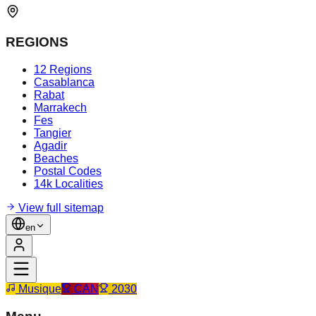
REGIONS
12 Regions
Casablanca
Rabat
Marrakech
Fes
Tangier
Agadir
Beaches
Postal Codes
14k Localities
View full sitemap
en
Musique
CAN
2030