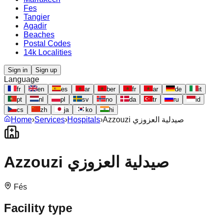
Fes
Tangier
Agadir
Beaches
Postal Codes
14k Localities
Sign in
Sign up
Language
fr
en
es
ar
ber
fr
ar
de
it
pt
nl
pl
sv
no
da
tr
ru
id
cs
zh
ja
ko
hi
Home
›
Services
›
Hospitals
›
Azzouzi صيدلية العزوزي
Azzouzi صيدلية العزوزي
Fés
Facility type