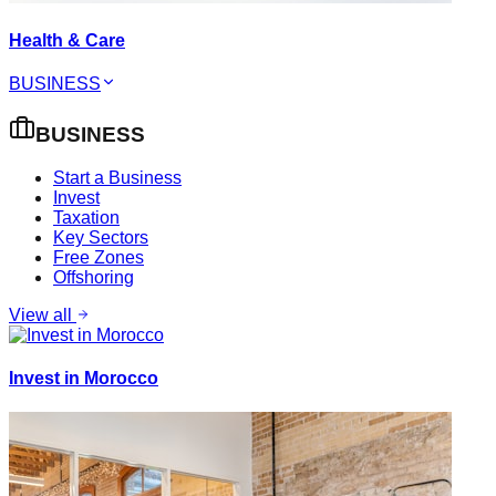
Health & Care
BUSINESS
BUSINESS
Start a Business
Invest
Taxation
Key Sectors
Free Zones
Offshoring
View all
Invest in Morocco