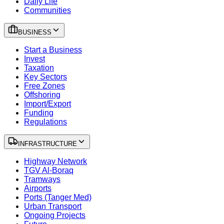
Daily Life
Communities
BUSINESS
Start a Business
Invest
Taxation
Key Sectors
Free Zones
Offshoring
Import/Export
Funding
Regulations
INFRASTRUCTURE
Highway Network
TGV Al-Boraq
Tramways
Airports
Ports (Tanger Med)
Urban Transport
Ongoing Projects