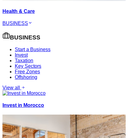
Health & Care
BUSINESS
BUSINESS
Start a Business
Invest
Taxation
Key Sectors
Free Zones
Offshoring
View all
Invest in Morocco