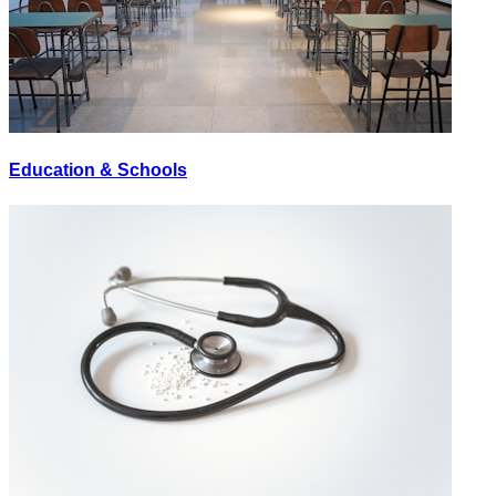
Education & Schools