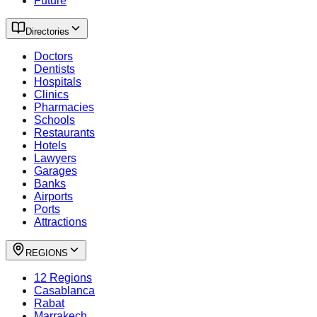
Future
Directories
Doctors
Dentists
Hospitals
Clinics
Pharmacies
Schools
Restaurants
Hotels
Lawyers
Garages
Banks
Airports
Ports
Attractions
REGIONS
12 Regions
Casablanca
Rabat
Marrakech