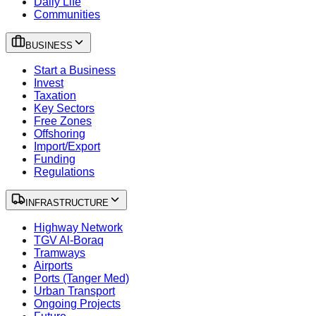
Daily Life
Communities
BUSINESS
Start a Business
Invest
Taxation
Key Sectors
Free Zones
Offshoring
Import/Export
Funding
Regulations
INFRASTRUCTURE
Highway Network
TGV Al-Boraq
Tramways
Airports
Ports (Tanger Med)
Urban Transport
Ongoing Projects