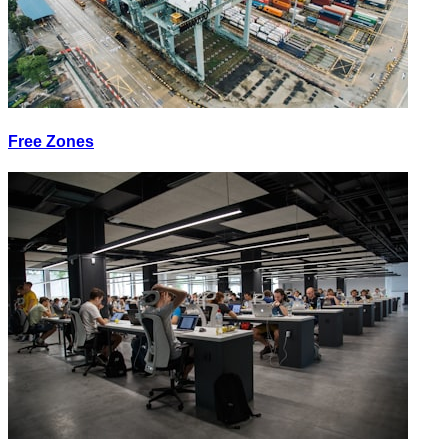
Free Zones