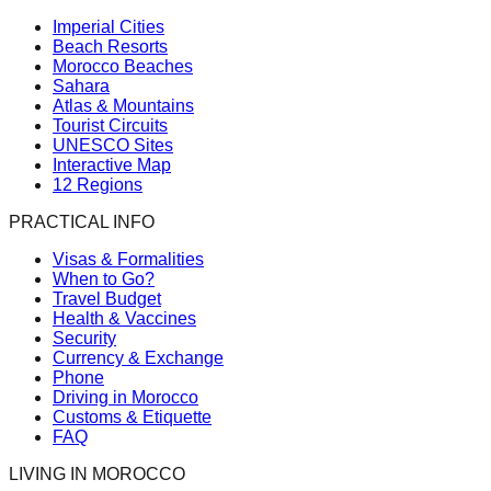
Imperial Cities
Beach Resorts
Morocco Beaches
Sahara
Atlas & Mountains
Tourist Circuits
UNESCO Sites
Interactive Map
12 Regions
PRACTICAL INFO
Visas & Formalities
When to Go?
Travel Budget
Health & Vaccines
Security
Currency & Exchange
Phone
Driving in Morocco
Customs & Etiquette
FAQ
LIVING IN MOROCCO