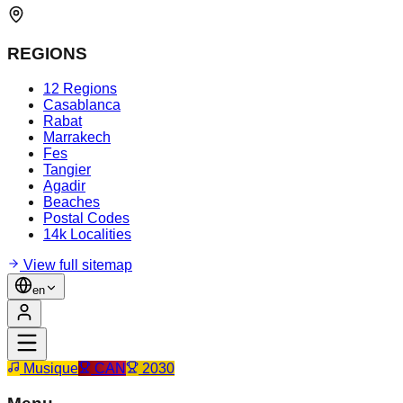
REGIONS
12 Regions
Casablanca
Rabat
Marrakech
Fes
Tangier
Agadir
Beaches
Postal Codes
14k Localities
View full sitemap
en
Musique
CAN
2030