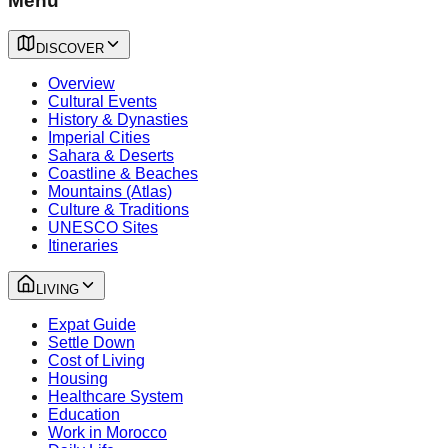
Menu
DISCOVER
Overview
Cultural Events
History & Dynasties
Imperial Cities
Sahara & Deserts
Coastline & Beaches
Mountains (Atlas)
Culture & Traditions
UNESCO Sites
Itineraries
LIVING
Expat Guide
Settle Down
Cost of Living
Housing
Healthcare System
Education
Work in Morocco