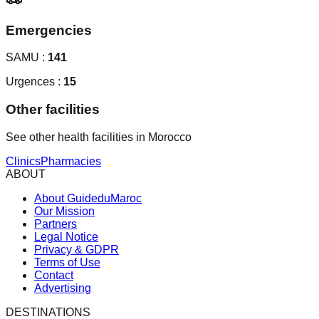
Emergencies
SAMU :
141
Urgences :
15
Other facilities
See other health facilities in Morocco
Clinics
Pharmacies
ABOUT
About GuideduMaroc
Our Mission
Partners
Legal Notice
Privacy & GDPR
Terms of Use
Contact
Advertising
DESTINATIONS