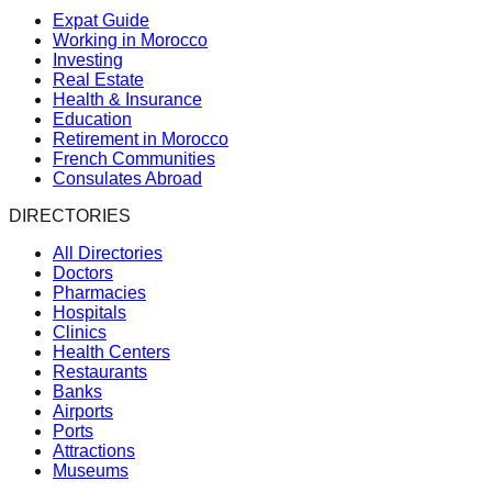
Expat Guide
Working in Morocco
Investing
Real Estate
Health & Insurance
Education
Retirement in Morocco
French Communities
Consulates Abroad
DIRECTORIES
All Directories
Doctors
Pharmacies
Hospitals
Clinics
Health Centers
Restaurants
Banks
Airports
Ports
Attractions
Museums