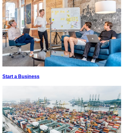
Start a Business