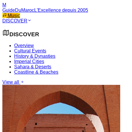
M
GuideDuMaroc
L'Excellence depuis 2005
Music
DISCOVER
DISCOVER
Overview
Cultural Events
History & Dynasties
Imperial Cities
Sahara & Deserts
Coastline & Beaches
View all