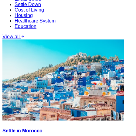
Settle Down
Cost of Living
Housing
Healthcare System
Education
View all
Settle in Morocco