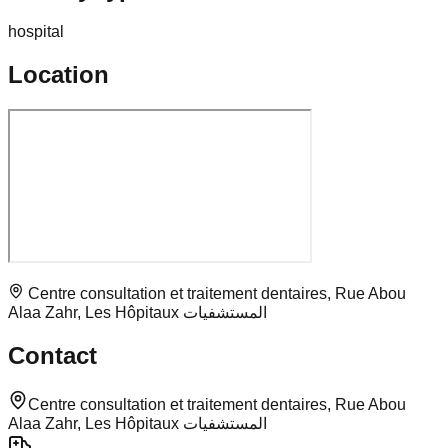
hospital
Location
Centre consultation et traitement dentaires, Rue Abou
Alaa Zahr, Les Hôpitaux المستشفيات
Contact
Centre consultation et traitement dentaires, Rue Abou
Alaa Zahr, Les Hôpitaux المستشفيات