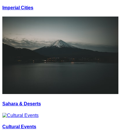
Imperial Cities
Sahara & Deserts
Cultural Events