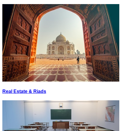
Real Estate & Riads