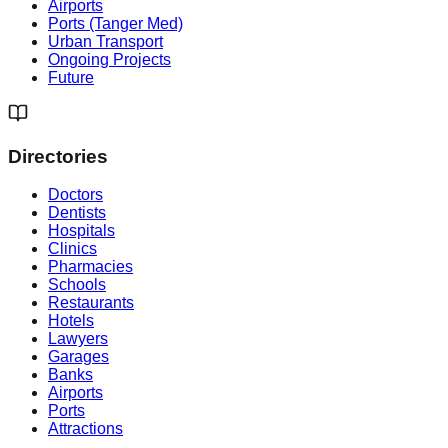
Airports
Ports (Tanger Med)
Urban Transport
Ongoing Projects
Future
Directories
Doctors
Dentists
Hospitals
Clinics
Pharmacies
Schools
Restaurants
Hotels
Lawyers
Garages
Banks
Airports
Ports
Attractions