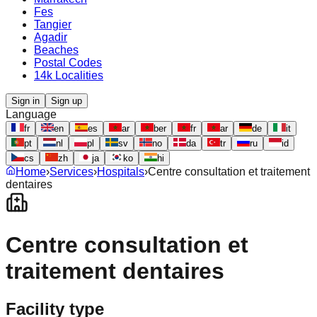
Fes
Tangier
Agadir
Beaches
Postal Codes
14k Localities
Sign in
Sign up
Language
fr
en
es
ar
ber
fr
ar
de
it
pt
nl
pl
sv
no
da
tr
ru
id
cs
zh
ja
ko
hi
Home
›
Services
›
Hospitals
›
Centre consultation et traitement
dentaires
Centre consultation et
traitement dentaires
Facility type