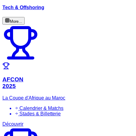
Tech & Offshoring
More...
AFCON
2025
La Coupe d'Afrique au Maroc
Calendrier & Matchs
Stades & Billetterie
Découvrir