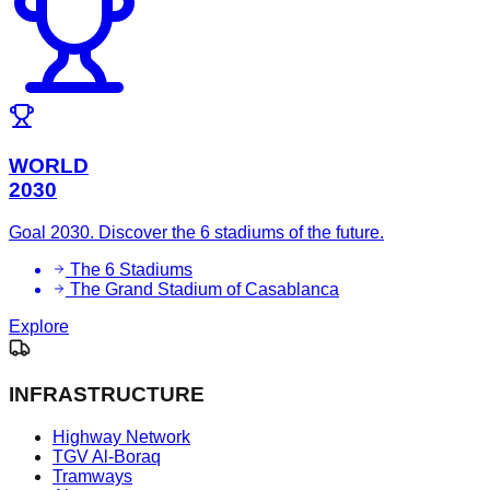
WORLD
2030
Goal 2030. Discover the 6 stadiums of the future.
The 6 Stadiums
The Grand Stadium of Casablanca
Explore
INFRASTRUCTURE
Highway Network
TGV Al-Boraq
Tramways