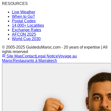
RESOURCES
Live Weather
When to Go?
Postal Codes
14,000+ Localities
Exchange Rates
AFCON 2025
World Cup 2030
© 2005-2025 GuideduMaroc.com - 20 years of expertise | All
rights reserved
Site Map
Contact
Legal Notice
Voyage au
Maroc
Restaurants à Marrakech