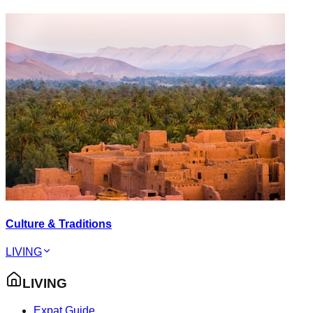
Culture & Traditions
LIVING
LIVING
Expat Guide