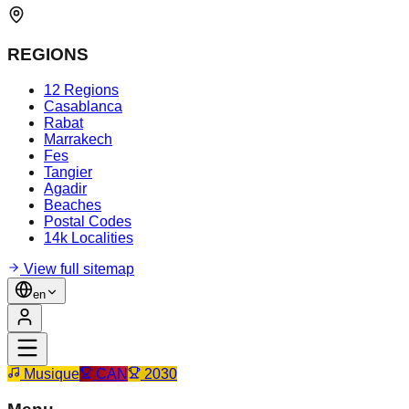
REGIONS
12 Regions
Casablanca
Rabat
Marrakech
Fes
Tangier
Agadir
Beaches
Postal Codes
14k Localities
View full sitemap
en
Musique
CAN
2030