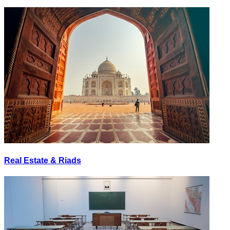
Real Estate & Riads