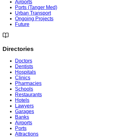
Airports
Ports (Tanger Med)
Urban Transport
Ongoing Projects
Future
Directories
Doctors
Dentists
Hospitals
Clinics
Pharmacies
Schools
Restaurants
Hotels
Lawyers
Garages
Banks
Airports
Ports
Attractions