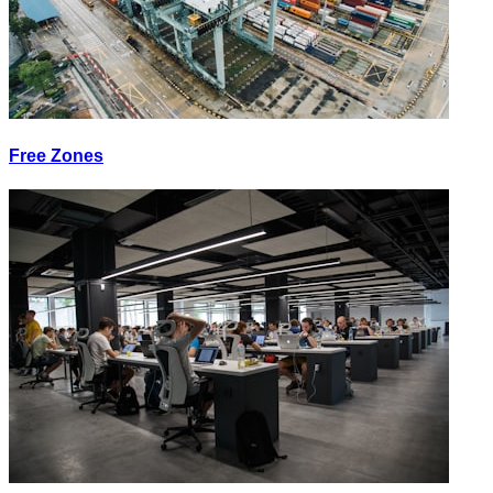
Free Zones