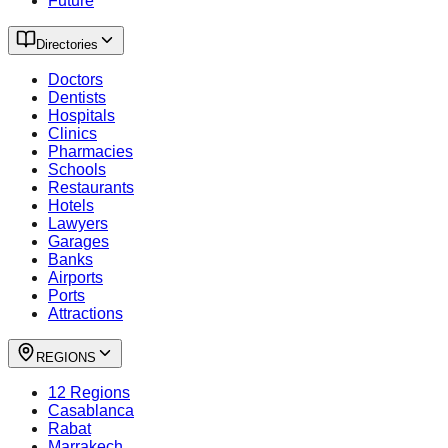
Future
Directories
Doctors
Dentists
Hospitals
Clinics
Pharmacies
Schools
Restaurants
Hotels
Lawyers
Garages
Banks
Airports
Ports
Attractions
REGIONS
12 Regions
Casablanca
Rabat
Marrakech