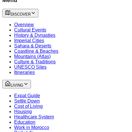
Menu
DISCOVER
Overview
Cultural Events
History & Dynasties
Imperial Cities
Sahara & Deserts
Coastline & Beaches
Mountains (Atlas)
Culture & Traditions
UNESCO Sites
Itineraries
LIVING
Expat Guide
Settle Down
Cost of Living
Housing
Healthcare System
Education
Work in Morocco