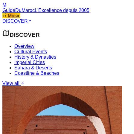
M
GuideDuMaroc
L'Excellence depuis 2005
Music
DISCOVER
DISCOVER
Overview
Cultural Events
History & Dynasties
Imperial Cities
Sahara & Deserts
Coastline & Beaches
View all