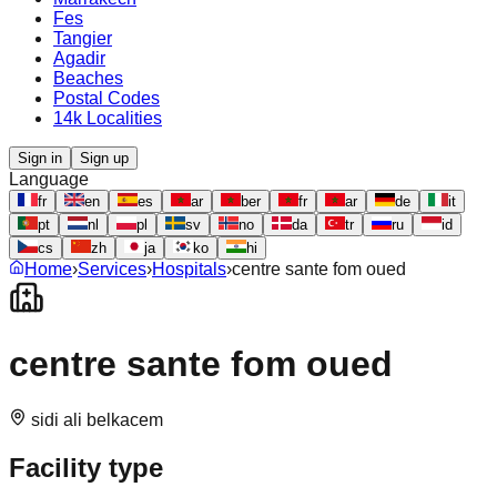
Fes
Tangier
Agadir
Beaches
Postal Codes
14k Localities
Sign in
Sign up
Language
fr
en
es
ar
ber
fr
ar
de
it
pt
nl
pl
sv
no
da
tr
ru
id
cs
zh
ja
ko
hi
Home
›
Services
›
Hospitals
›
centre sante fom oued
centre sante fom oued
sidi ali belkacem
Facility type