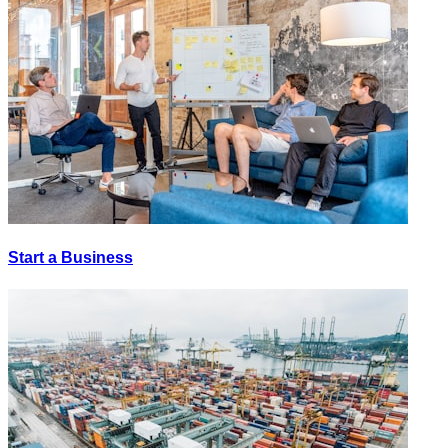
Start a Business