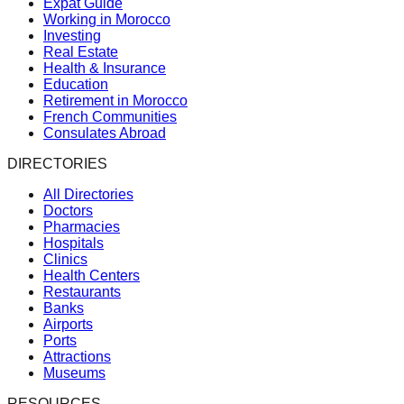
Expat Guide
Working in Morocco
Investing
Real Estate
Health & Insurance
Education
Retirement in Morocco
French Communities
Consulates Abroad
DIRECTORIES
All Directories
Doctors
Pharmacies
Hospitals
Clinics
Health Centers
Restaurants
Banks
Airports
Ports
Attractions
Museums
RESOURCES