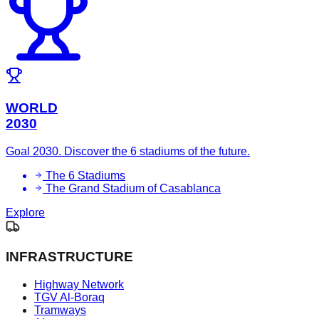
WORLD
2030
Goal 2030. Discover the 6 stadiums of the future.
The 6 Stadiums
The Grand Stadium of Casablanca
Explore
INFRASTRUCTURE
Highway Network
TGV Al-Boraq
Tramways