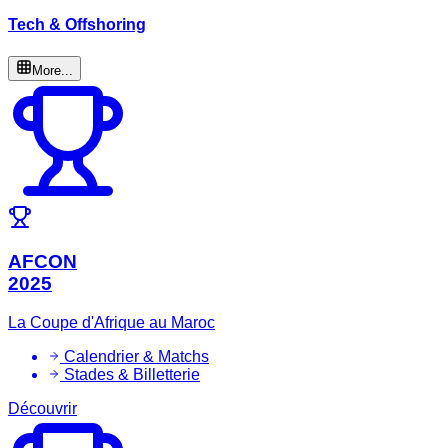
Tech & Offshoring
More...
AFCON
2025
La Coupe d'Afrique au Maroc
Calendrier & Matchs
Stades & Billetterie
Découvrir