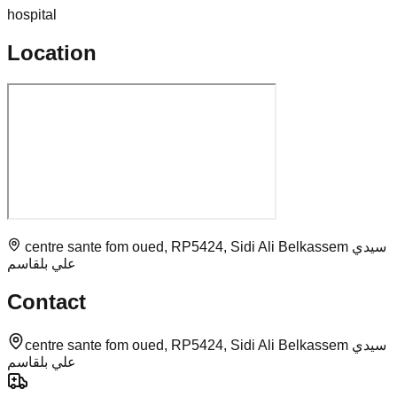
hospital
Location
centre sante fom oued, RP5424, Sidi Ali Belkassem سيدي
علي بلقاسم
Contact
centre sante fom oued, RP5424, Sidi Ali Belkassem سيدي
علي بلقاسم