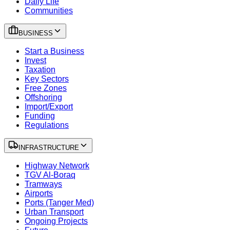
Daily Life
Communities
BUSINESS
Start a Business
Invest
Taxation
Key Sectors
Free Zones
Offshoring
Import/Export
Funding
Regulations
INFRASTRUCTURE
Highway Network
TGV Al-Boraq
Tramways
Airports
Ports (Tanger Med)
Urban Transport
Ongoing Projects