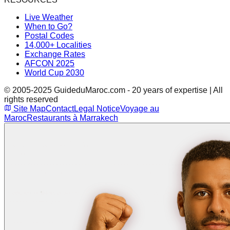
Live Weather
When to Go?
Postal Codes
14,000+ Localities
Exchange Rates
AFCON 2025
World Cup 2030
© 2005-2025 GuideduMaroc.com - 20 years of expertise | All
rights reserved
Site Map
Contact
Legal Notice
Voyage au
Maroc
Restaurants à Marrakech