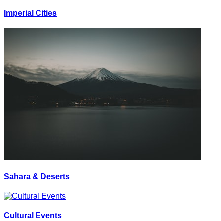
Imperial Cities
Sahara & Deserts
Cultural Events