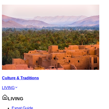
Culture & Traditions
LIVING
LIVING
Expat Guide