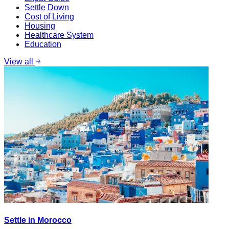
Settle Down
Cost of Living
Housing
Healthcare System
Education
View all
Settle in Morocco