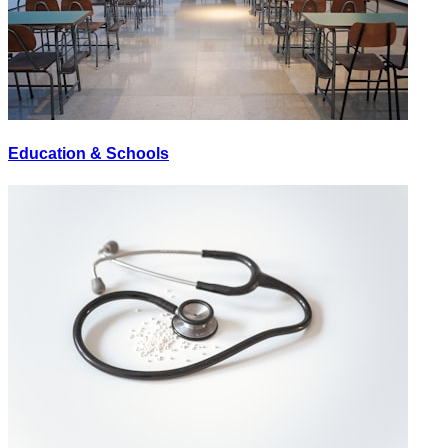
Education & Schools