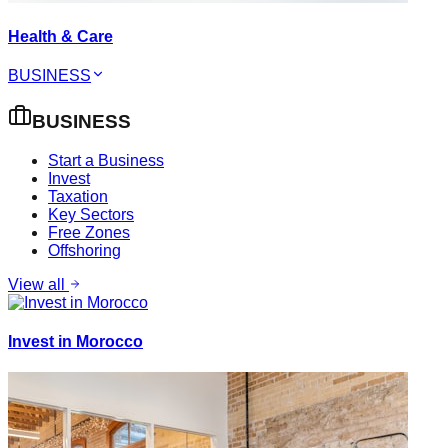
Health & Care
BUSINESS
BUSINESS
Start a Business
Invest
Taxation
Key Sectors
Free Zones
Offshoring
View all
Invest in Morocco