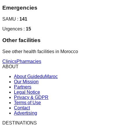
Emergencies
SAMU :
141
Urgences :
15
Other facilities
See other health facilities in Morocco
Clinics
Pharmacies
ABOUT
About GuideduMaroc
Our Mission
Partners
Legal Notice
Privacy & GDPR
Terms of Use
Contact
Advertising
DESTINATIONS