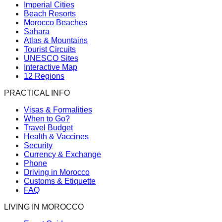
Imperial Cities
Beach Resorts
Morocco Beaches
Sahara
Atlas & Mountains
Tourist Circuits
UNESCO Sites
Interactive Map
12 Regions
PRACTICAL INFO
Visas & Formalities
When to Go?
Travel Budget
Health & Vaccines
Security
Currency & Exchange
Phone
Driving in Morocco
Customs & Etiquette
FAQ
LIVING IN MOROCCO