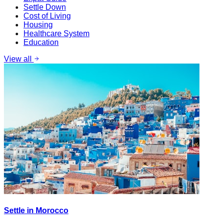
Settle Down
Cost of Living
Housing
Healthcare System
Education
View all
Settle in Morocco