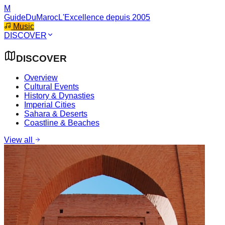
M
GuideDuMaroc
L'Excellence depuis 2005
Music
DISCOVER
DISCOVER
Overview
Cultural Events
History & Dynasties
Imperial Cities
Sahara & Deserts
Coastline & Beaches
View all