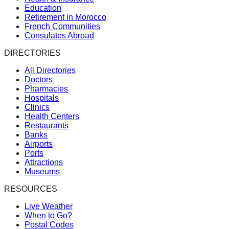
Education
Retirement in Morocco
French Communities
Consulates Abroad
DIRECTORIES
All Directories
Doctors
Pharmacies
Hospitals
Clinics
Health Centers
Restaurants
Banks
Airports
Ports
Attractions
Museums
RESOURCES
Live Weather
When to Go?
Postal Codes