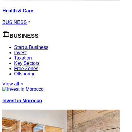
Health & Care
BUSINESS
BUSINESS
Start a Business
Invest
Taxation
Key Sectors
Free Zones
Offshoring
View all
Invest in Morocco