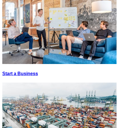
Start a Business