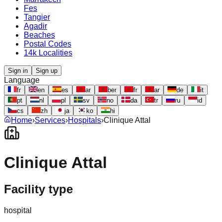
Fes
Tangier
Agadir
Beaches
Postal Codes
14k Localities
Sign in
Sign up
Language
fr
en
es
ar
ber
fr
ar
de
it
pt
nl
pl
sv
no
da
tr
ru
id
cs
zh
ja
ko
hi
Home
›
Services
›
Hospitals
›
Clinique Attal
Clinique Attal
Facility type
hospital