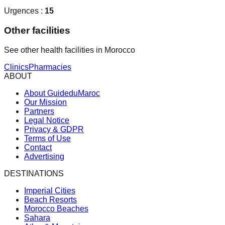
Urgences :
15
Other facilities
See other health facilities in Morocco
Clinics
Pharmacies
ABOUT
About GuideduMaroc
Our Mission
Partners
Legal Notice
Privacy & GDPR
Terms of Use
Contact
Advertising
DESTINATIONS
Imperial Cities
Beach Resorts
Morocco Beaches
Sahara