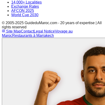
14,000+ Localities
Exchange Rates
AFCON 2025
World Cup 2030
© 2005-2025 GuideduMaroc.com - 20 years of expertise | All
rights reserved
Site Map
Contact
Legal Notice
Voyage au
Maroc
Restaurants à Marrakech