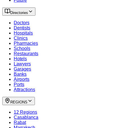
Future
Directories
Doctors
Dentists
Hospitals
Clinics
Pharmacies
Schools
Restaurants
Hotels
Lawyers
Garages
Banks
Airports
Ports
Attractions
REGIONS
12 Regions
Casablanca
Rabat
Marrakech