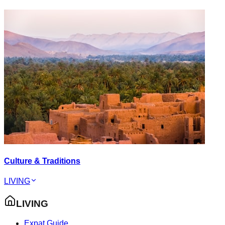
Culture & Traditions
LIVING
LIVING
Expat Guide