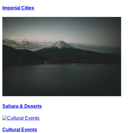
Imperial Cities
Sahara & Deserts
Cultural Events