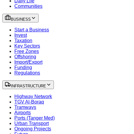
Daily Life
Communities
BUSINESS
Start a Business
Invest
Taxation
Key Sectors
Free Zones
Offshoring
Import/Export
Funding
Regulations
INFRASTRUCTURE
Highway Network
TGV Al-Boraq
Tramways
Airports
Ports (Tanger Med)
Urban Transport
Ongoing Projects