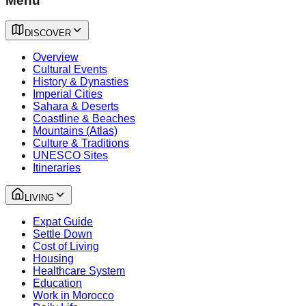
Menu
DISCOVER
Overview
Cultural Events
History & Dynasties
Imperial Cities
Sahara & Deserts
Coastline & Beaches
Mountains (Atlas)
Culture & Traditions
UNESCO Sites
Itineraries
LIVING
Expat Guide
Settle Down
Cost of Living
Housing
Healthcare System
Education
Work in Morocco