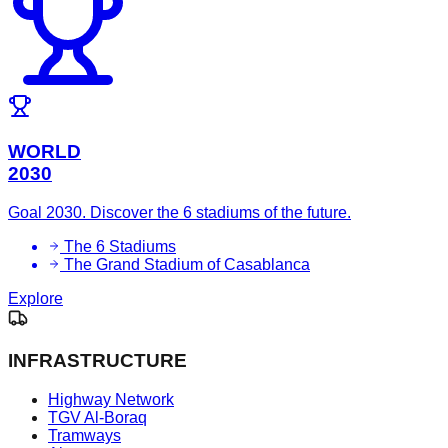
WORLD
2030
Goal 2030. Discover the 6 stadiums of the future.
The 6 Stadiums
The Grand Stadium of Casablanca
Explore
INFRASTRUCTURE
Highway Network
TGV Al-Boraq
Tramways