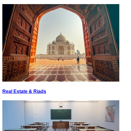
Real Estate & Riads