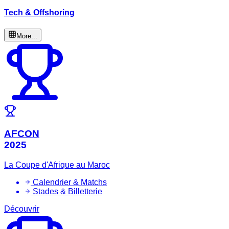
Tech & Offshoring
More...
AFCON
2025
La Coupe d'Afrique au Maroc
Calendrier & Matchs
Stades & Billetterie
Découvrir