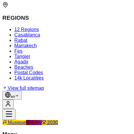
REGIONS
12 Regions
Casablanca
Rabat
Marrakech
Fes
Tangier
Agadir
Beaches
Postal Codes
14k Localities
View full sitemap
en
Musique
CAN
2030