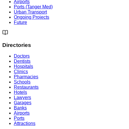
Airports
Ports (Tanger Med)
Urban Transport
Ongoing Projects
Future
Directories
Doctors
Dentists
Hospitals
Clinics
Pharmacies
Schools
Restaurants
Hotels
Lawyers
Garages
Banks
Airports
Ports
Attractions