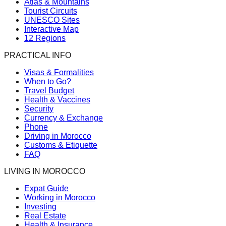
Atlas & Mountains
Tourist Circuits
UNESCO Sites
Interactive Map
12 Regions
PRACTICAL INFO
Visas & Formalities
When to Go?
Travel Budget
Health & Vaccines
Security
Currency & Exchange
Phone
Driving in Morocco
Customs & Etiquette
FAQ
LIVING IN MOROCCO
Expat Guide
Working in Morocco
Investing
Real Estate
Health & Insurance