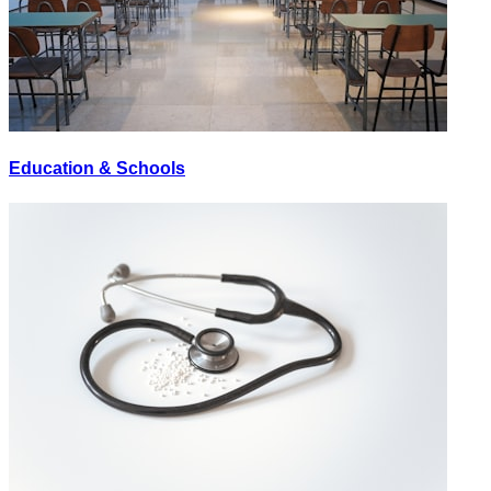
Education & Schools