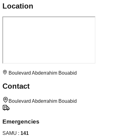
Location
Boulevard Abderrahim Bouabid
Contact
Boulevard Abderrahim Bouabid
Emergencies
SAMU :
141