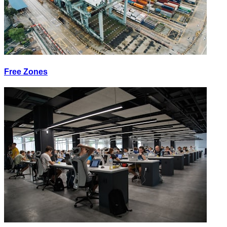
Free Zones