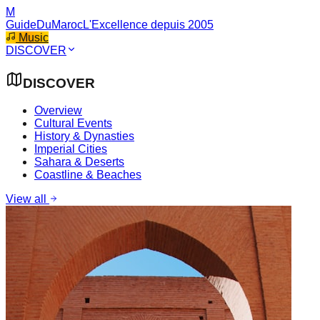
M
GuideDuMaroc
L'Excellence depuis 2005
Music
DISCOVER
DISCOVER
Overview
Cultural Events
History & Dynasties
Imperial Cities
Sahara & Deserts
Coastline & Beaches
View all