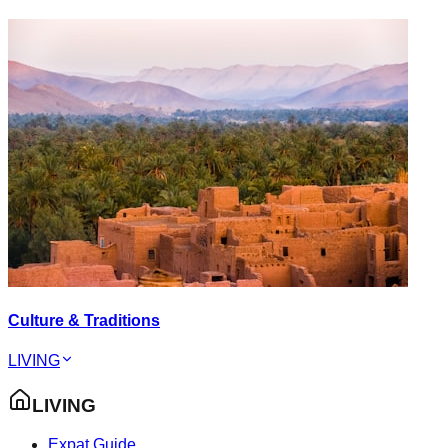
Culture & Traditions
LIVING
LIVING
Expat Guide