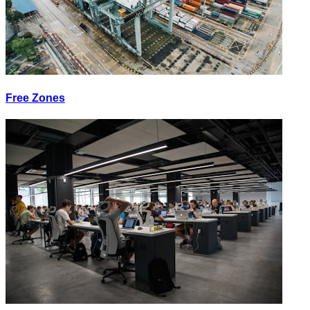
Free Zones