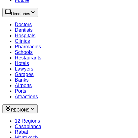
Future
Directories
Doctors
Dentists
Hospitals
Clinics
Pharmacies
Schools
Restaurants
Hotels
Lawyers
Garages
Banks
Airports
Ports
Attractions
REGIONS
12 Regions
Casablanca
Rabat
Marrakech