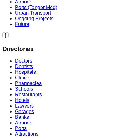
Airports
Ports (Tanger Med)
Urban Transport
Ongoing Projects
Future
Directories
Doctors
Dentists
Hospitals
Clinics
Pharmacies
Schools
Restaurants
Hotels
Lawyers
Garages
Banks
Airports
Ports
Attractions