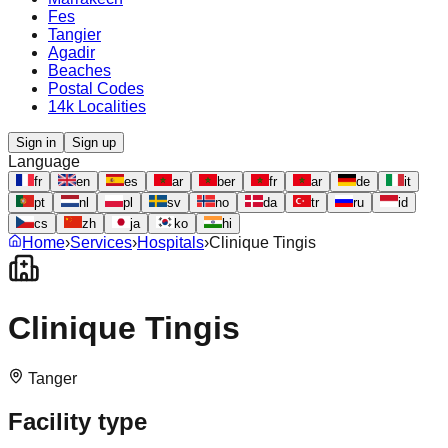
Fes
Tangier
Agadir
Beaches
Postal Codes
14k Localities
Sign in
Sign up
Language
fr
en
es
ar
ber
fr
ar
de
it
pt
nl
pl
sv
no
da
tr
ru
id
cs
zh
ja
ko
hi
Home
›
Services
›
Hospitals
›
Clinique Tingis
Clinique Tingis
Tanger
Facility type