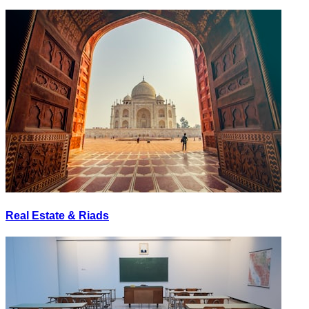
Real Estate & Riads