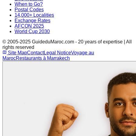
When to Go?
Postal Codes
14,000+ Localities
Exchange Rates
AFCON 2025
World Cup 2030
© 2005-2025 GuideduMaroc.com - 20 years of expertise | All
rights reserved
Site Map
Contact
Legal Notice
Voyage au
Maroc
Restaurants à Marrakech