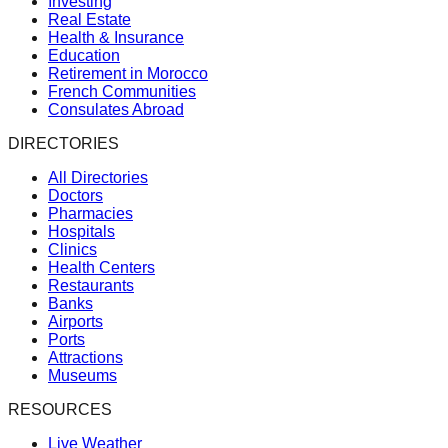
Investing
Real Estate
Health & Insurance
Education
Retirement in Morocco
French Communities
Consulates Abroad
DIRECTORIES
All Directories
Doctors
Pharmacies
Hospitals
Clinics
Health Centers
Restaurants
Banks
Airports
Ports
Attractions
Museums
RESOURCES
Live Weather