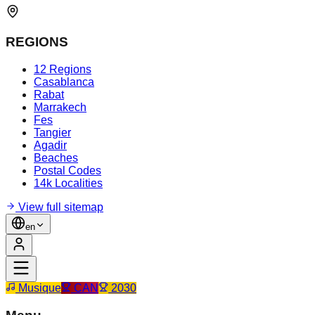
REGIONS
12 Regions
Casablanca
Rabat
Marrakech
Fes
Tangier
Agadir
Beaches
Postal Codes
14k Localities
View full sitemap
en
Musique
CAN
2030