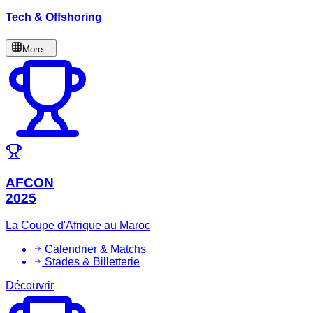
Tech & Offshoring
More...
AFCON
2025
La Coupe d'Afrique au Maroc
Calendrier & Matchs
Stades & Billetterie
Découvrir