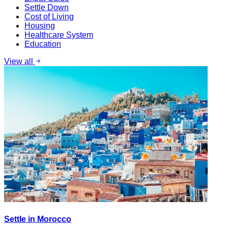
Settle Down
Cost of Living
Housing
Healthcare System
Education
View all
Settle in Morocco