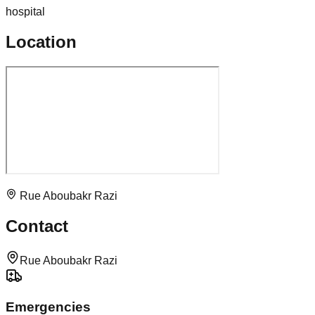
hospital
Location
Rue Aboubakr Razi
Contact
Rue Aboubakr Razi
Emergencies