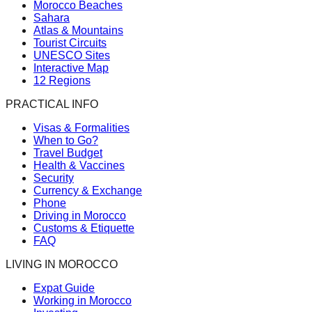
Morocco Beaches
Sahara
Atlas & Mountains
Tourist Circuits
UNESCO Sites
Interactive Map
12 Regions
PRACTICAL INFO
Visas & Formalities
When to Go?
Travel Budget
Health & Vaccines
Security
Currency & Exchange
Phone
Driving in Morocco
Customs & Etiquette
FAQ
LIVING IN MOROCCO
Expat Guide
Working in Morocco