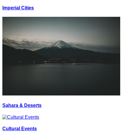
Imperial Cities
Sahara & Deserts
Cultural Events