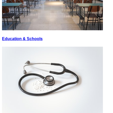
Education & Schools