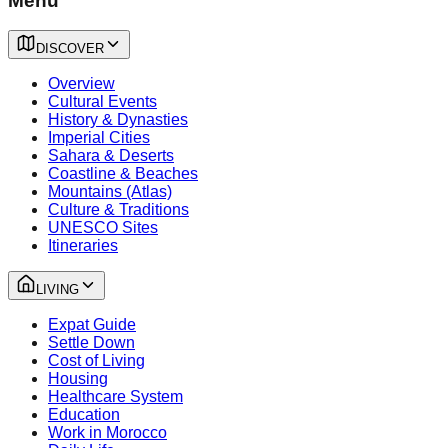
Menu
DISCOVER
Overview
Cultural Events
History & Dynasties
Imperial Cities
Sahara & Deserts
Coastline & Beaches
Mountains (Atlas)
Culture & Traditions
UNESCO Sites
Itineraries
LIVING
Expat Guide
Settle Down
Cost of Living
Housing
Healthcare System
Education
Work in Morocco