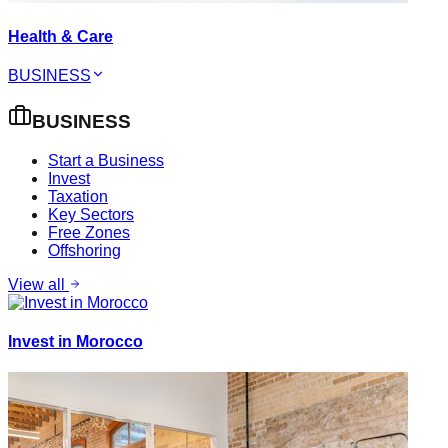
Health & Care
BUSINESS
BUSINESS
Start a Business
Invest
Taxation
Key Sectors
Free Zones
Offshoring
View all
Invest in Morocco