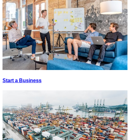
Start a Business