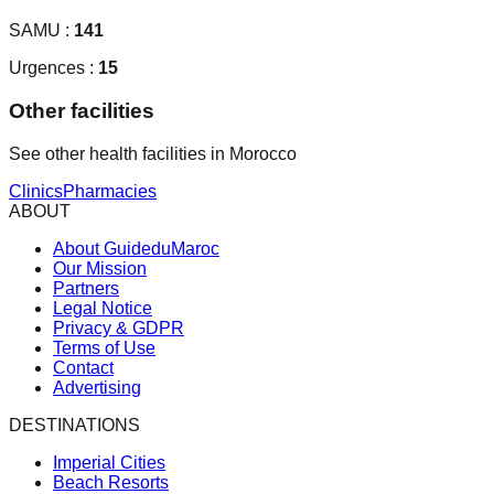
SAMU :
141
Urgences :
15
Other facilities
See other health facilities in Morocco
Clinics
Pharmacies
ABOUT
About GuideduMaroc
Our Mission
Partners
Legal Notice
Privacy & GDPR
Terms of Use
Contact
Advertising
DESTINATIONS
Imperial Cities
Beach Resorts