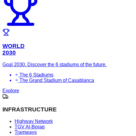
WORLD
2030
Goal 2030. Discover the 6 stadiums of the future.
The 6 Stadiums
The Grand Stadium of Casablanca
Explore
INFRASTRUCTURE
Highway Network
TGV Al-Boraq
Tramways