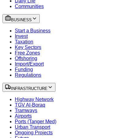
Daily Life
Communities
BUSINESS
Start a Business
Invest
Taxation
Key Sectors
Free Zones
Offshoring
Import/Export
Funding
Regulations
INFRASTRUCTURE
Highway Network
TGV Al-Boraq
Tramways
Airports
Ports (Tanger Med)
Urban Transport
Ongoing Projects