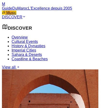
M
GuideDuMaroc
L'Excellence depuis 2005
Music
DISCOVER
DISCOVER
Overview
Cultural Events
History & Dynasties
Imperial Cities
Sahara & Deserts
Coastline & Beaches
View all