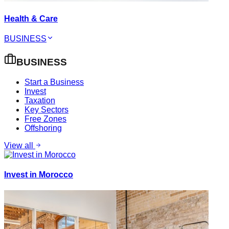
Health & Care
BUSINESS
BUSINESS
Start a Business
Invest
Taxation
Key Sectors
Free Zones
Offshoring
View all
Invest in Morocco