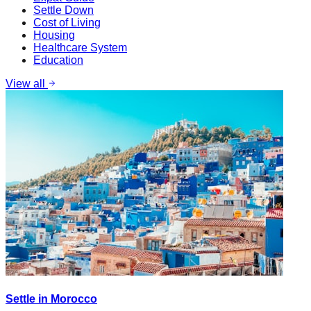
Settle Down
Cost of Living
Housing
Healthcare System
Education
View all
Settle in Morocco