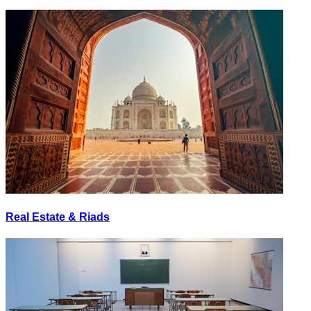
Real Estate & Riads