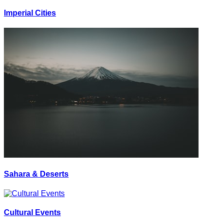
Imperial Cities
Sahara & Deserts
Cultural Events