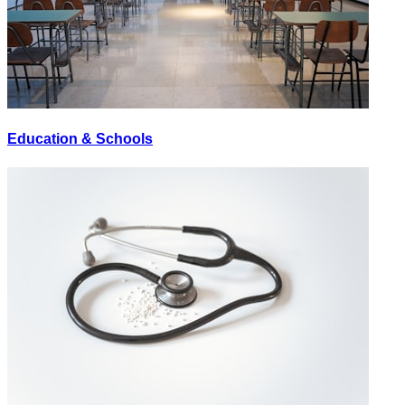
Education & Schools