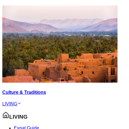
Culture & Traditions
LIVING
LIVING
Expat Guide