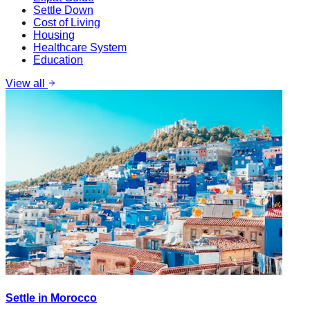
Settle Down
Cost of Living
Housing
Healthcare System
Education
View all
Settle in Morocco