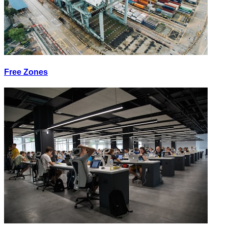
Free Zones