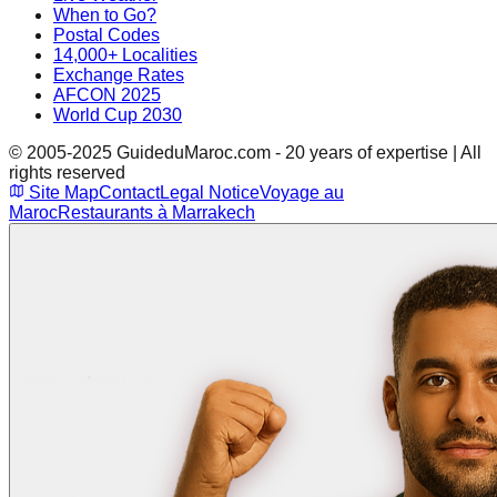
When to Go?
Postal Codes
14,000+ Localities
Exchange Rates
AFCON 2025
World Cup 2030
© 2005-2025 GuideduMaroc.com - 20 years of expertise | All
rights reserved
Site Map
Contact
Legal Notice
Voyage au
Maroc
Restaurants à Marrakech