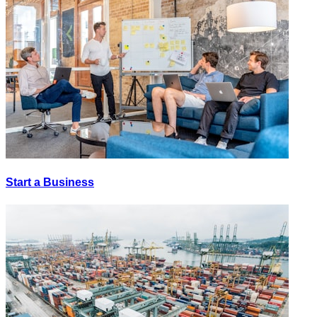
Start a Business