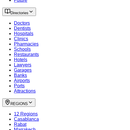
Future
Directories
Doctors
Dentists
Hospitals
Clinics
Pharmacies
Schools
Restaurants
Hotels
Lawyers
Garages
Banks
Airports
Ports
Attractions
REGIONS
12 Regions
Casablanca
Rabat
Marrakech