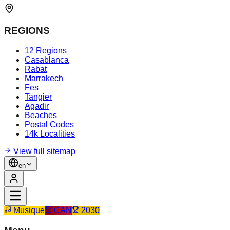
REGIONS
12 Regions
Casablanca
Rabat
Marrakech
Fes
Tangier
Agadir
Beaches
Postal Codes
14k Localities
View full sitemap
en
Musique
CAN
2030