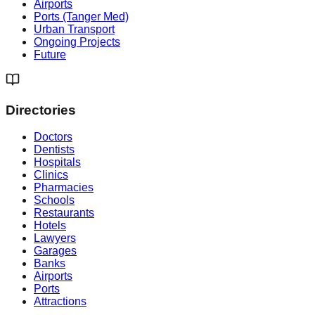
Airports
Ports (Tanger Med)
Urban Transport
Ongoing Projects
Future
Directories
Doctors
Dentists
Hospitals
Clinics
Pharmacies
Schools
Restaurants
Hotels
Lawyers
Garages
Banks
Airports
Ports
Attractions