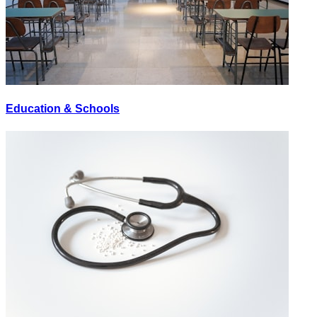
Education & Schools