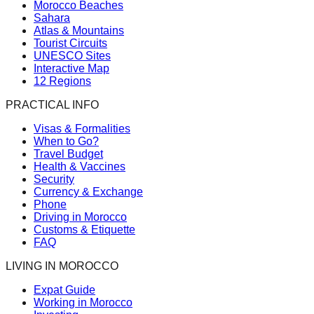
Morocco Beaches
Sahara
Atlas & Mountains
Tourist Circuits
UNESCO Sites
Interactive Map
12 Regions
PRACTICAL INFO
Visas & Formalities
When to Go?
Travel Budget
Health & Vaccines
Security
Currency & Exchange
Phone
Driving in Morocco
Customs & Etiquette
FAQ
LIVING IN MOROCCO
Expat Guide
Working in Morocco