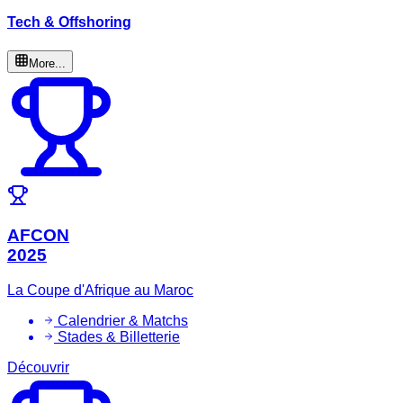
Tech & Offshoring
More...
AFCON
2025
La Coupe d'Afrique au Maroc
Calendrier & Matchs
Stades & Billetterie
Découvrir