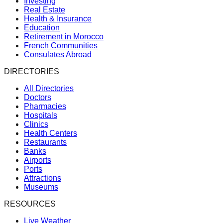
Investing
Real Estate
Health & Insurance
Education
Retirement in Morocco
French Communities
Consulates Abroad
DIRECTORIES
All Directories
Doctors
Pharmacies
Hospitals
Clinics
Health Centers
Restaurants
Banks
Airports
Ports
Attractions
Museums
RESOURCES
Live Weather