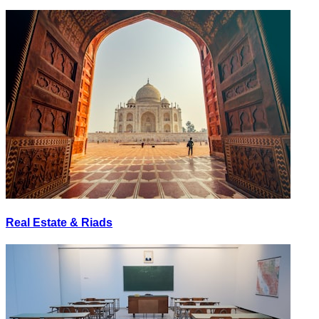
Real Estate & Riads