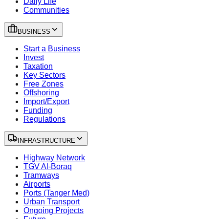
Daily Life
Communities
BUSINESS
Start a Business
Invest
Taxation
Key Sectors
Free Zones
Offshoring
Import/Export
Funding
Regulations
INFRASTRUCTURE
Highway Network
TGV Al-Boraq
Tramways
Airports
Ports (Tanger Med)
Urban Transport
Ongoing Projects