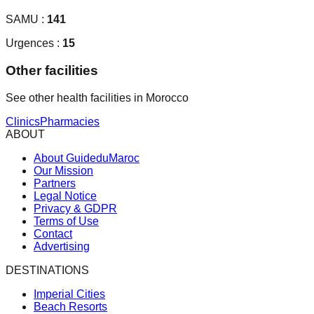
SAMU :
141
Urgences :
15
Other facilities
See other health facilities in Morocco
Clinics
Pharmacies
ABOUT
About GuideduMaroc
Our Mission
Partners
Legal Notice
Privacy & GDPR
Terms of Use
Contact
Advertising
DESTINATIONS
Imperial Cities
Beach Resorts