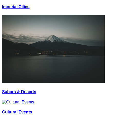
Imperial Cities
Sahara & Deserts
Cultural Events