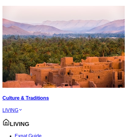
Culture & Traditions
LIVING
LIVING
Expat Guide