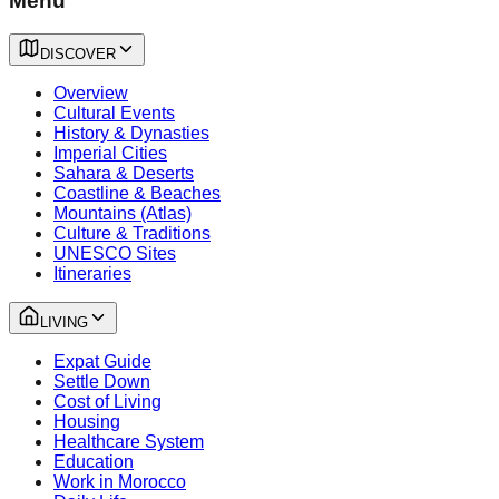
Menu
DISCOVER
Overview
Cultural Events
History & Dynasties
Imperial Cities
Sahara & Deserts
Coastline & Beaches
Mountains (Atlas)
Culture & Traditions
UNESCO Sites
Itineraries
LIVING
Expat Guide
Settle Down
Cost of Living
Housing
Healthcare System
Education
Work in Morocco