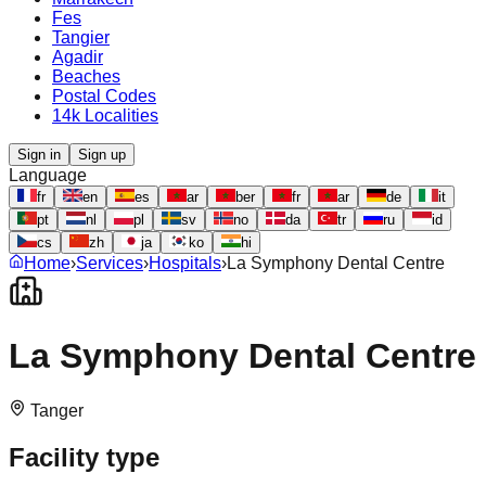
Fes
Tangier
Agadir
Beaches
Postal Codes
14k Localities
Sign in
Sign up
Language
fr
en
es
ar
ber
fr
ar
de
it
pt
nl
pl
sv
no
da
tr
ru
id
cs
zh
ja
ko
hi
Home
›
Services
›
Hospitals
›
La Symphony Dental Centre
La Symphony Dental Centre
Tanger
Facility type