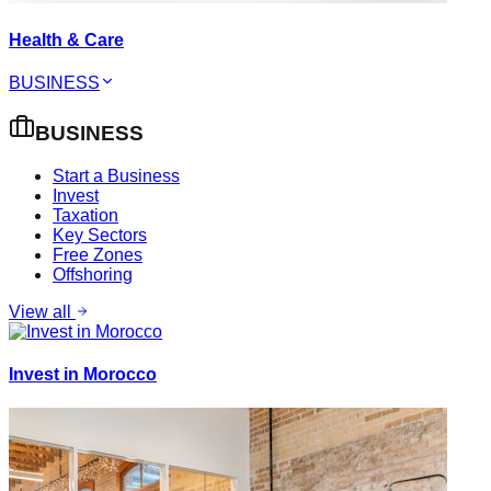
Health & Care
BUSINESS
BUSINESS
Start a Business
Invest
Taxation
Key Sectors
Free Zones
Offshoring
View all
Invest in Morocco