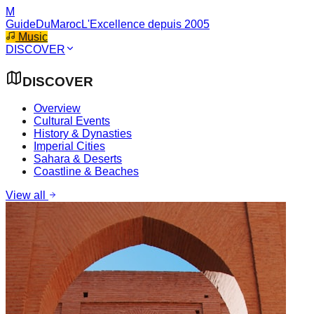
M
GuideDuMaroc
L'Excellence depuis 2005
Music
DISCOVER
DISCOVER
Overview
Cultural Events
History & Dynasties
Imperial Cities
Sahara & Deserts
Coastline & Beaches
View all