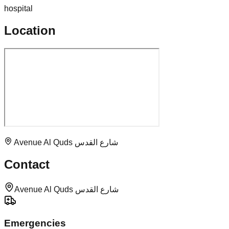
hospital
Location
Avenue Al Quds شارع القدس
Contact
Avenue Al Quds شارع القدس
Emergencies