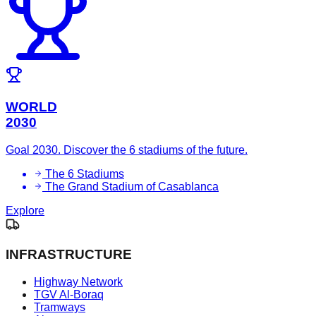
WORLD
2030
Goal 2030. Discover the 6 stadiums of the future.
The 6 Stadiums
The Grand Stadium of Casablanca
Explore
INFRASTRUCTURE
Highway Network
TGV Al-Boraq
Tramways