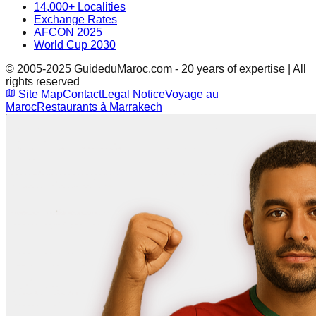
14,000+ Localities
Exchange Rates
AFCON 2025
World Cup 2030
© 2005-2025 GuideduMaroc.com - 20 years of expertise | All
rights reserved
Site Map
Contact
Legal Notice
Voyage au
Maroc
Restaurants à Marrakech