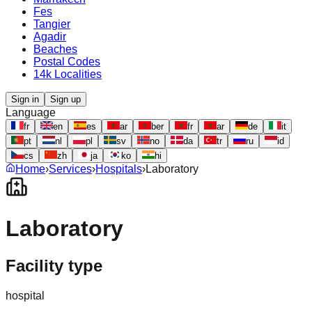
Fes
Tangier
Agadir
Beaches
Postal Codes
14k Localities
Sign in
Sign up
Language
fr
en
es
ar
ber
fr
ar
de
it
pt
nl
pl
sv
no
da
tr
ru
id
cs
zh
ja
ko
hi
Home
›
Services
›
Hospitals
›
Laboratory
Laboratory
Facility type
hospital