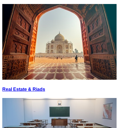
Real Estate & Riads