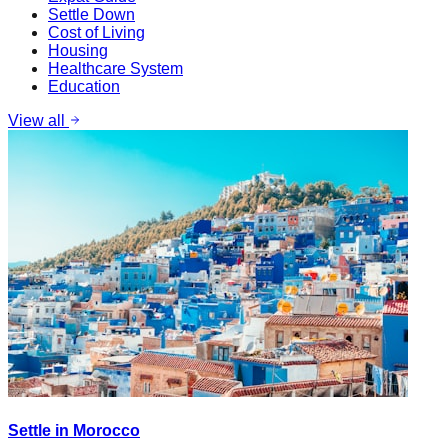
Settle Down
Cost of Living
Housing
Healthcare System
Education
View all
Settle in Morocco