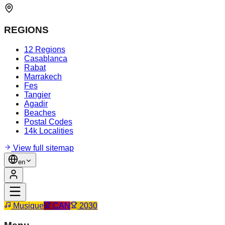
REGIONS
12 Regions
Casablanca
Rabat
Marrakech
Fes
Tangier
Agadir
Beaches
Postal Codes
14k Localities
View full sitemap
en
Musique
CAN
2030