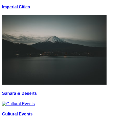
Imperial Cities
Sahara & Deserts
Cultural Events