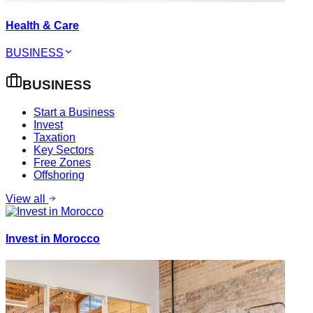
Health & Care
BUSINESS
BUSINESS
Start a Business
Invest
Taxation
Key Sectors
Free Zones
Offshoring
View all
Invest in Morocco