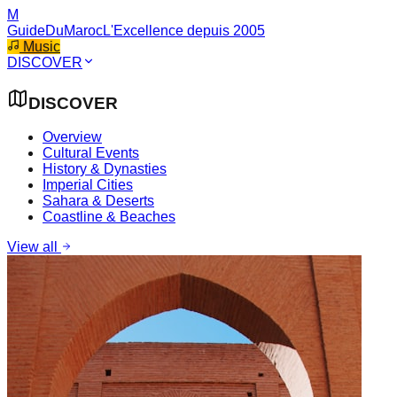
M
GuideDuMaroc
L'Excellence depuis 2005
Music
DISCOVER
DISCOVER
Overview
Cultural Events
History & Dynasties
Imperial Cities
Sahara & Deserts
Coastline & Beaches
View all