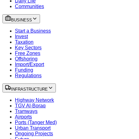
Daily Life
Communities
BUSINESS
Start a Business
Invest
Taxation
Key Sectors
Free Zones
Offshoring
Import/Export
Funding
Regulations
INFRASTRUCTURE
Highway Network
TGV Al-Boraq
Tramways
Airports
Ports (Tanger Med)
Urban Transport
Ongoing Projects