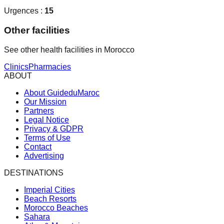
Urgences :
15
Other facilities
See other health facilities in Morocco
Clinics
Pharmacies
ABOUT
About GuideduMaroc
Our Mission
Partners
Legal Notice
Privacy & GDPR
Terms of Use
Contact
Advertising
DESTINATIONS
Imperial Cities
Beach Resorts
Morocco Beaches
Sahara