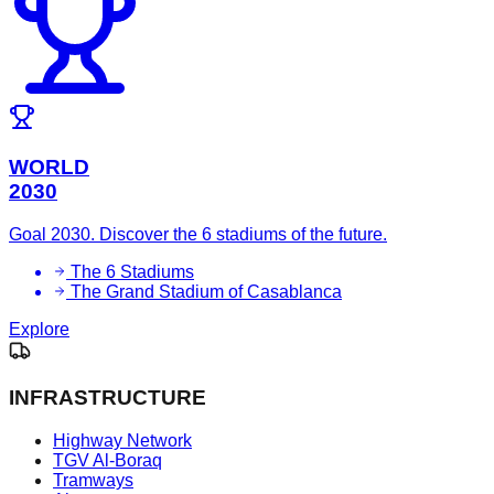
WORLD
2030
Goal 2030. Discover the 6 stadiums of the future.
The 6 Stadiums
The Grand Stadium of Casablanca
Explore
INFRASTRUCTURE
Highway Network
TGV Al-Boraq
Tramways