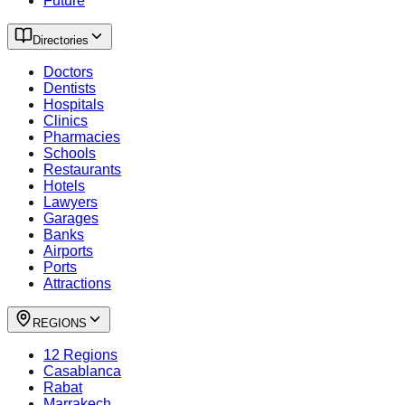
Future
Directories
Doctors
Dentists
Hospitals
Clinics
Pharmacies
Schools
Restaurants
Hotels
Lawyers
Garages
Banks
Airports
Ports
Attractions
REGIONS
12 Regions
Casablanca
Rabat
Marrakech