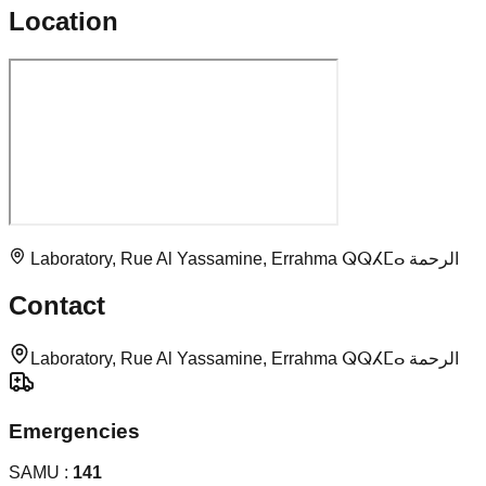
Location
Laboratory, Rue Al Yassamine, Errahma ⵕⵕⵃⵎⴰ الرحمة
Contact
Laboratory, Rue Al Yassamine, Errahma ⵕⵕⵃⵎⴰ الرحمة
Emergencies
SAMU :
141