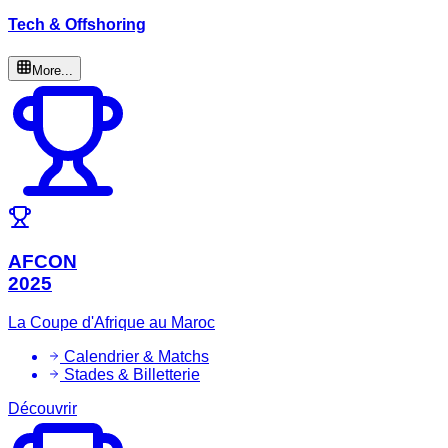
Tech & Offshoring
More...
AFCON
2025
La Coupe d'Afrique au Maroc
Calendrier & Matchs
Stades & Billetterie
Découvrir