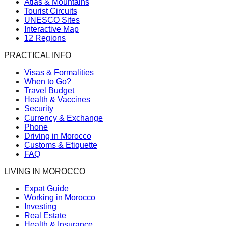
Atlas & Mountains
Tourist Circuits
UNESCO Sites
Interactive Map
12 Regions
PRACTICAL INFO
Visas & Formalities
When to Go?
Travel Budget
Health & Vaccines
Security
Currency & Exchange
Phone
Driving in Morocco
Customs & Etiquette
FAQ
LIVING IN MOROCCO
Expat Guide
Working in Morocco
Investing
Real Estate
Health & Insurance