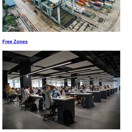
Free Zones