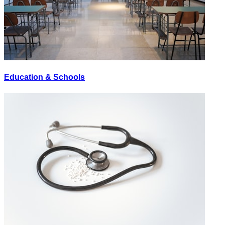
Education & Schools