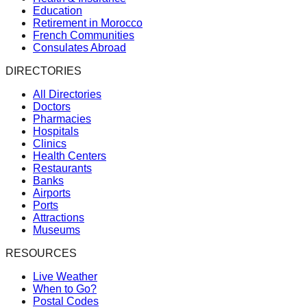
Education
Retirement in Morocco
French Communities
Consulates Abroad
DIRECTORIES
All Directories
Doctors
Pharmacies
Hospitals
Clinics
Health Centers
Restaurants
Banks
Airports
Ports
Attractions
Museums
RESOURCES
Live Weather
When to Go?
Postal Codes