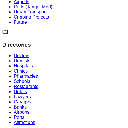
Airports
Ports (Tanger Med)
Urban Transport
Ongoing Projects
Future
Directories
Doctors
Dentists
Hospitals
Clinics
Pharmacies
Schools
Restaurants
Hotels
Lawyers
Garages
Banks
Airports
Ports
Attractions