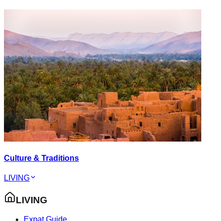
Culture & Traditions
LIVING
LIVING
Expat Guide