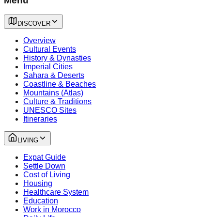
Menu
DISCOVER
Overview
Cultural Events
History & Dynasties
Imperial Cities
Sahara & Deserts
Coastline & Beaches
Mountains (Atlas)
Culture & Traditions
UNESCO Sites
Itineraries
LIVING
Expat Guide
Settle Down
Cost of Living
Housing
Healthcare System
Education
Work in Morocco