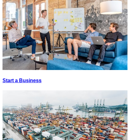
Start a Business