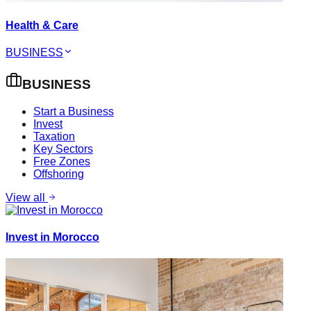
Health & Care
BUSINESS
BUSINESS
Start a Business
Invest
Taxation
Key Sectors
Free Zones
Offshoring
View all
Invest in Morocco