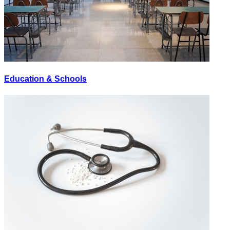
Education & Schools