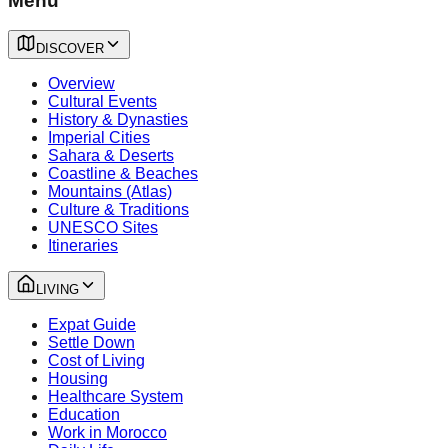
Menu
DISCOVER
Overview
Cultural Events
History & Dynasties
Imperial Cities
Sahara & Deserts
Coastline & Beaches
Mountains (Atlas)
Culture & Traditions
UNESCO Sites
Itineraries
LIVING
Expat Guide
Settle Down
Cost of Living
Housing
Healthcare System
Education
Work in Morocco