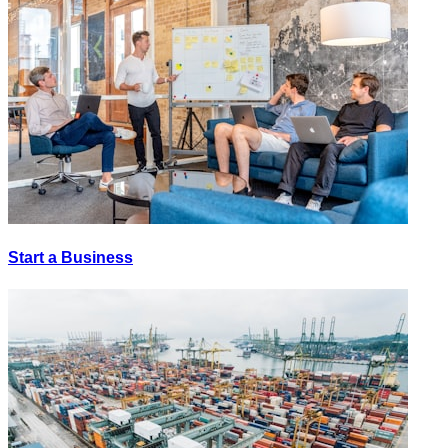
Start a Business