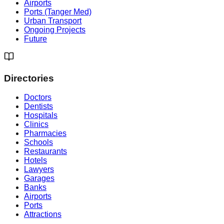
Airports
Ports (Tanger Med)
Urban Transport
Ongoing Projects
Future
Directories
Doctors
Dentists
Hospitals
Clinics
Pharmacies
Schools
Restaurants
Hotels
Lawyers
Garages
Banks
Airports
Ports
Attractions