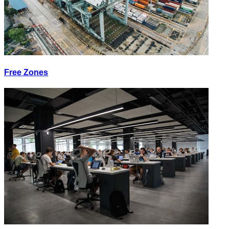
Free Zones