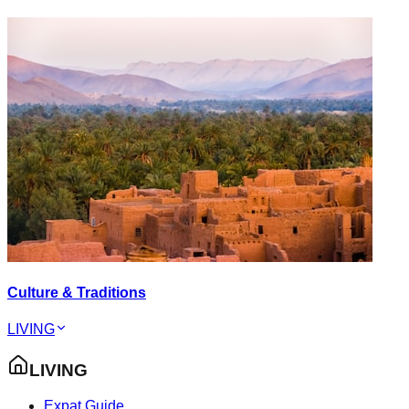
Culture & Traditions
LIVING
LIVING
Expat Guide