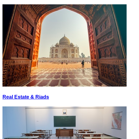
Real Estate & Riads