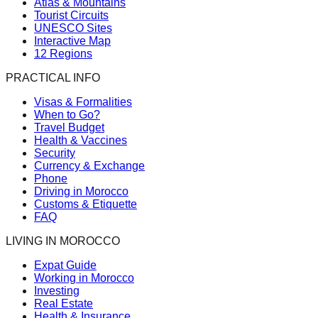
Atlas & Mountains
Tourist Circuits
UNESCO Sites
Interactive Map
12 Regions
PRACTICAL INFO
Visas & Formalities
When to Go?
Travel Budget
Health & Vaccines
Security
Currency & Exchange
Phone
Driving in Morocco
Customs & Etiquette
FAQ
LIVING IN MOROCCO
Expat Guide
Working in Morocco
Investing
Real Estate
Health & Insurance