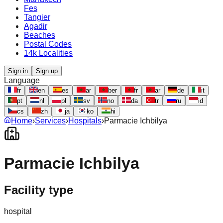
Fes
Tangier
Agadir
Beaches
Postal Codes
14k Localities
Sign in
Sign up
Language
fr
en
es
ar
ber
fr
ar
de
it
pt
nl
pl
sv
no
da
tr
ru
id
cs
zh
ja
ko
hi
Home
›
Services
›
Hospitals
›
Parmacie Ichbilya
Parmacie Ichbilya
Facility type
hospital