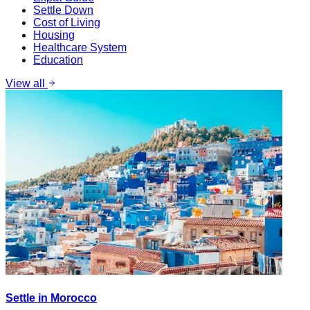
Settle Down
Cost of Living
Housing
Healthcare System
Education
View all
Settle in Morocco