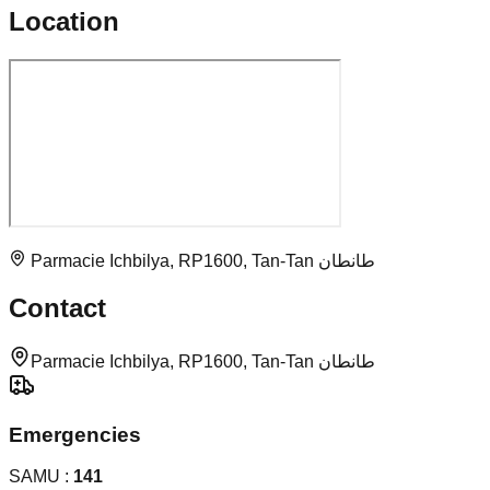
Location
Parmacie Ichbilya, RP1600, Tan-Tan طانطان
Contact
Parmacie Ichbilya, RP1600, Tan-Tan طانطان
Emergencies
SAMU :
141