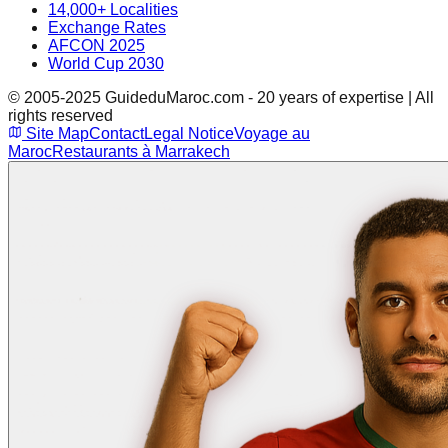
14,000+ Localities
Exchange Rates
AFCON 2025
World Cup 2030
© 2005-2025 GuideduMaroc.com - 20 years of expertise | All
rights reserved
Site Map
Contact
Legal Notice
Voyage au
Maroc
Restaurants à Marrakech