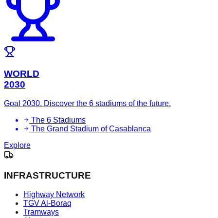
WORLD
2030
Goal 2030. Discover the 6 stadiums of the future.
The 6 Stadiums
The Grand Stadium of Casablanca
Explore
INFRASTRUCTURE
Highway Network
TGV Al-Boraq
Tramways