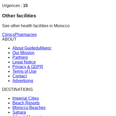
Urgences :
15
Other facilities
See other health facilities in Morocco
Clinics
Pharmacies
ABOUT
About GuideduMaroc
Our Mission
Partners
Legal Notice
Privacy & GDPR
Terms of Use
Contact
Advertising
DESTINATIONS
Imperial Cities
Beach Resorts
Morocco Beaches
Sahara