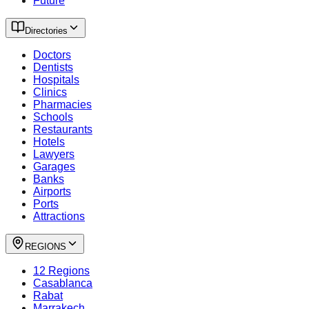
Future
Directories
Doctors
Dentists
Hospitals
Clinics
Pharmacies
Schools
Restaurants
Hotels
Lawyers
Garages
Banks
Airports
Ports
Attractions
REGIONS
12 Regions
Casablanca
Rabat
Marrakech