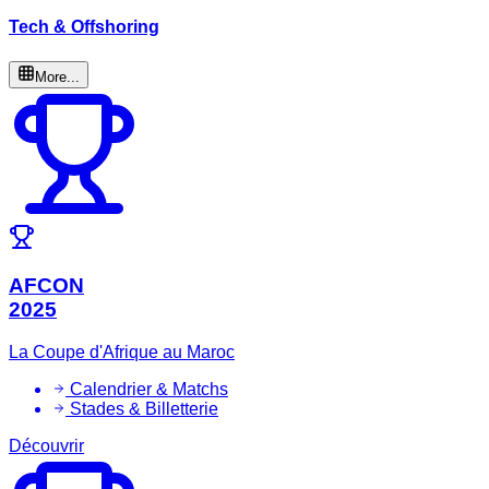
Tech & Offshoring
More...
AFCON
2025
La Coupe d'Afrique au Maroc
Calendrier & Matchs
Stades & Billetterie
Découvrir