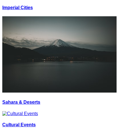
Imperial Cities
Sahara & Deserts
Cultural Events