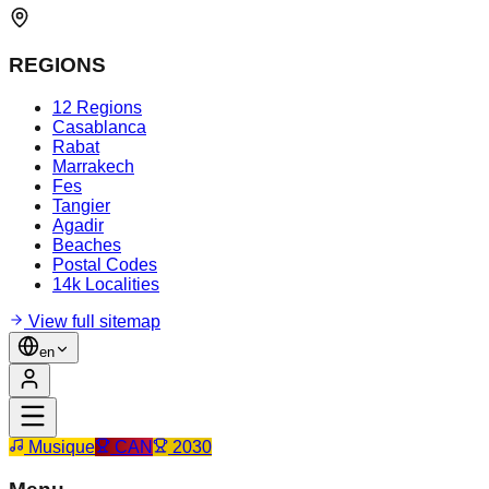
REGIONS
12 Regions
Casablanca
Rabat
Marrakech
Fes
Tangier
Agadir
Beaches
Postal Codes
14k Localities
View full sitemap
en
Musique
CAN
2030