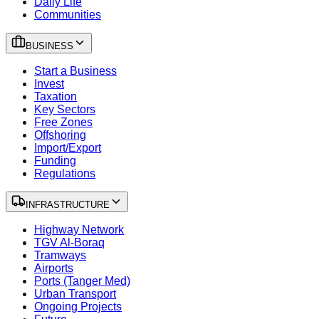
Daily Life
Communities
BUSINESS
Start a Business
Invest
Taxation
Key Sectors
Free Zones
Offshoring
Import/Export
Funding
Regulations
INFRASTRUCTURE
Highway Network
TGV Al-Boraq
Tramways
Airports
Ports (Tanger Med)
Urban Transport
Ongoing Projects