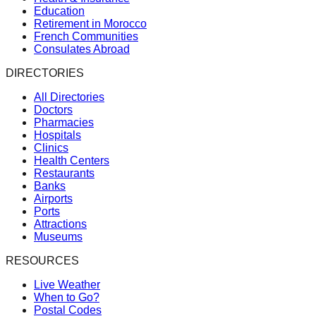
Education
Retirement in Morocco
French Communities
Consulates Abroad
DIRECTORIES
All Directories
Doctors
Pharmacies
Hospitals
Clinics
Health Centers
Restaurants
Banks
Airports
Ports
Attractions
Museums
RESOURCES
Live Weather
When to Go?
Postal Codes