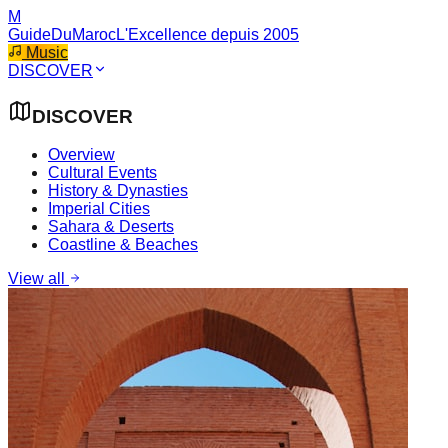
M
GuideDuMaroc
L'Excellence depuis 2005
Music
DISCOVER
DISCOVER
Overview
Cultural Events
History & Dynasties
Imperial Cities
Sahara & Deserts
Coastline & Beaches
View all