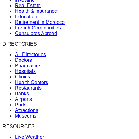
Real Estate
Health & Insurance
Education
Retirement in Morocco
French Communities
Consulates Abroad
DIRECTORIES
All Directories
Doctors
Pharmacies
Hospitals
Clinics
Health Centers
Restaurants
Banks
Airports
Ports
Attractions
Museums
RESOURCES
Live Weather