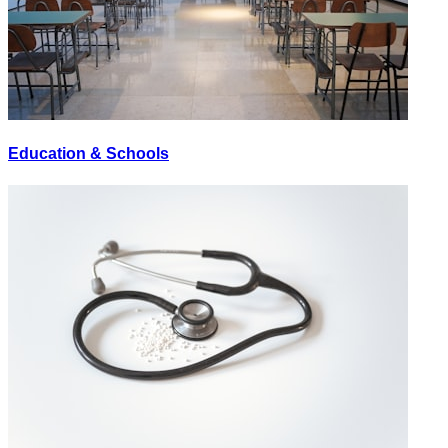
Education & Schools