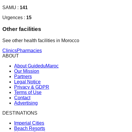
SAMU :
141
Urgences :
15
Other facilities
See other health facilities in Morocco
Clinics
Pharmacies
ABOUT
About GuideduMaroc
Our Mission
Partners
Legal Notice
Privacy & GDPR
Terms of Use
Contact
Advertising
DESTINATIONS
Imperial Cities
Beach Resorts