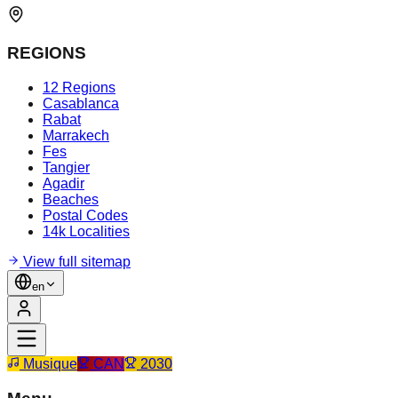
REGIONS
12 Regions
Casablanca
Rabat
Marrakech
Fes
Tangier
Agadir
Beaches
Postal Codes
14k Localities
View full sitemap
en
Musique
CAN
2030