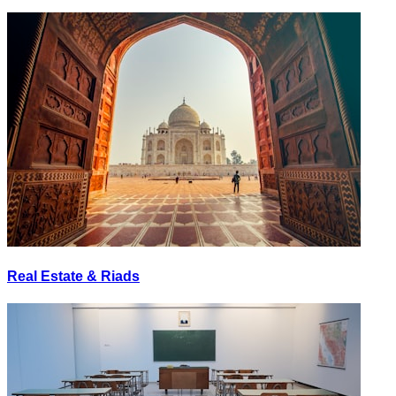
Real Estate & Riads