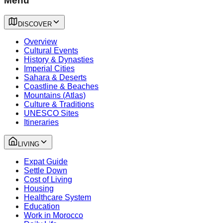
Menu
DISCOVER
Overview
Cultural Events
History & Dynasties
Imperial Cities
Sahara & Deserts
Coastline & Beaches
Mountains (Atlas)
Culture & Traditions
UNESCO Sites
Itineraries
LIVING
Expat Guide
Settle Down
Cost of Living
Housing
Healthcare System
Education
Work in Morocco