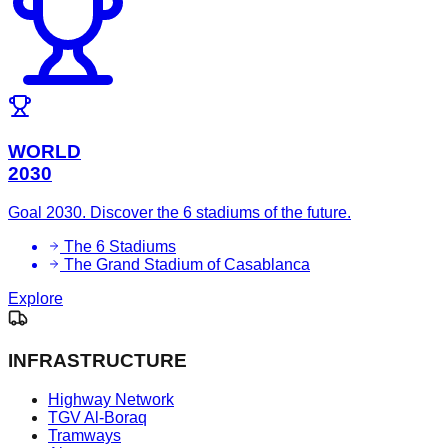
WORLD
2030
Goal 2030. Discover the 6 stadiums of the future.
The 6 Stadiums
The Grand Stadium of Casablanca
Explore
INFRASTRUCTURE
Highway Network
TGV Al-Boraq
Tramways