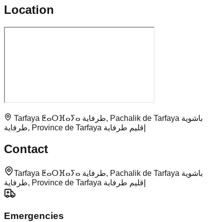
Location
Tarfaya ⵟⴰⵔⴼⴰⵢⴰ طرفاية, Pachalik de Tarfaya باشوية
طرفاية, Province de Tarfaya إقليم طرفاية
Contact
Tarfaya ⵟⴰⵔⴼⴰⵢⴰ طرفاية, Pachalik de Tarfaya باشوية
طرفاية, Province de Tarfaya إقليم طرفاية
Emergencies