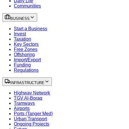
Daily Life
Communities
BUSINESS
Start a Business
Invest
Taxation
Key Sectors
Free Zones
Offshoring
Import/Export
Funding
Regulations
INFRASTRUCTURE
Highway Network
TGV Al-Boraq
Tramways
Airports
Ports (Tanger Med)
Urban Transport
Ongoing Projects