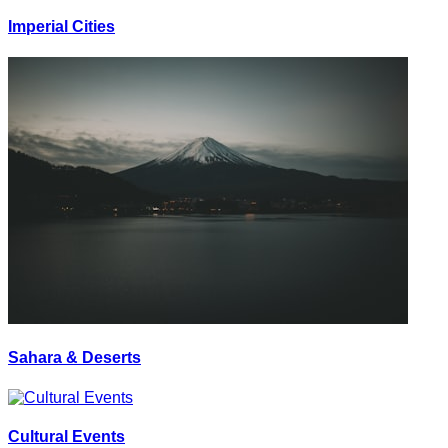
Imperial Cities
Sahara & Deserts
Cultural Events