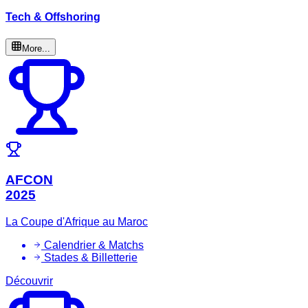
Tech & Offshoring
More...
AFCON
2025
La Coupe d'Afrique au Maroc
Calendrier & Matchs
Stades & Billetterie
Découvrir