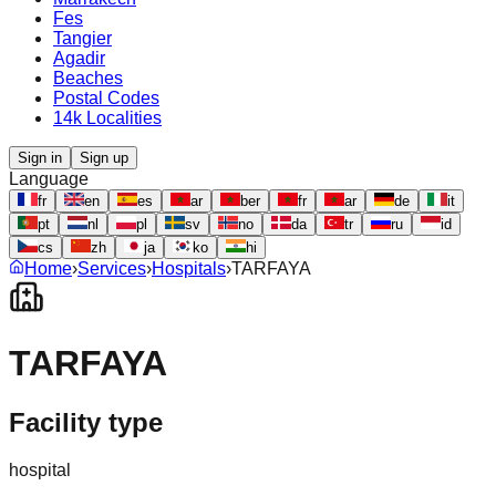
Fes
Tangier
Agadir
Beaches
Postal Codes
14k Localities
Sign in
Sign up
Language
fr
en
es
ar
ber
fr
ar
de
it
pt
nl
pl
sv
no
da
tr
ru
id
cs
zh
ja
ko
hi
Home
›
Services
›
Hospitals
›
TARFAYA
TARFAYA
Facility type
hospital