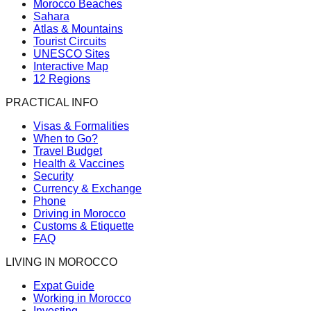
Morocco Beaches
Sahara
Atlas & Mountains
Tourist Circuits
UNESCO Sites
Interactive Map
12 Regions
PRACTICAL INFO
Visas & Formalities
When to Go?
Travel Budget
Health & Vaccines
Security
Currency & Exchange
Phone
Driving in Morocco
Customs & Etiquette
FAQ
LIVING IN MOROCCO
Expat Guide
Working in Morocco
Investing