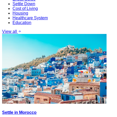
Settle Down
Cost of Living
Housing
Healthcare System
Education
View all
Settle in Morocco