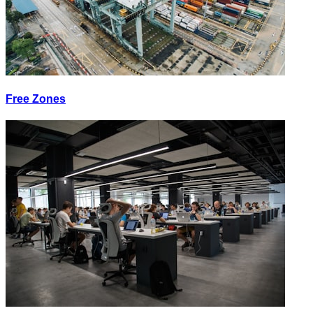
Free Zones