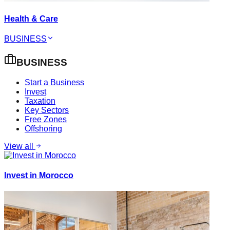
Health & Care
BUSINESS
BUSINESS
Start a Business
Invest
Taxation
Key Sectors
Free Zones
Offshoring
View all
Invest in Morocco