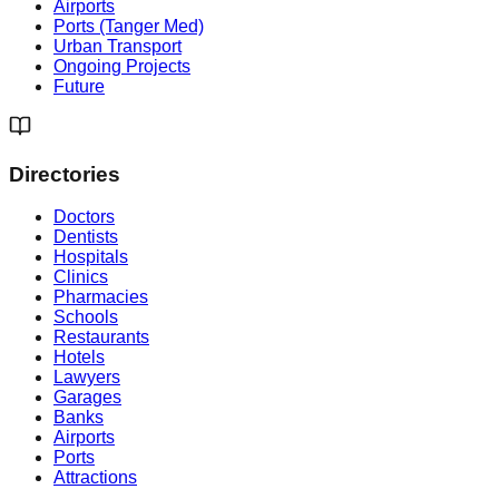
Airports
Ports (Tanger Med)
Urban Transport
Ongoing Projects
Future
Directories
Doctors
Dentists
Hospitals
Clinics
Pharmacies
Schools
Restaurants
Hotels
Lawyers
Garages
Banks
Airports
Ports
Attractions