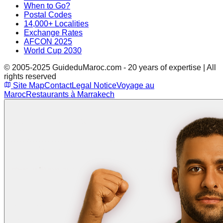
When to Go?
Postal Codes
14,000+ Localities
Exchange Rates
AFCON 2025
World Cup 2030
© 2005-2025 GuideduMaroc.com - 20 years of expertise | All
rights reserved
Site Map
Contact
Legal Notice
Voyage au
Maroc
Restaurants à Marrakech