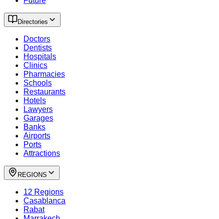
Future
Directories
Doctors
Dentists
Hospitals
Clinics
Pharmacies
Schools
Restaurants
Hotels
Lawyers
Garages
Banks
Airports
Ports
Attractions
REGIONS
12 Regions
Casablanca
Rabat
Marrakech