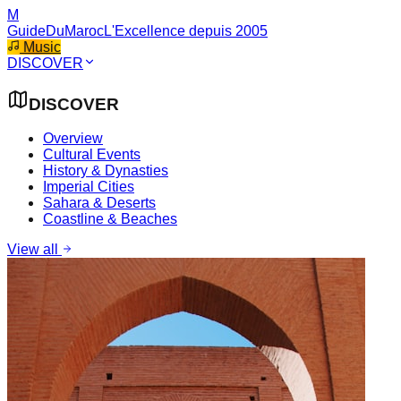
M
GuideDuMaroc
L'Excellence depuis 2005
Music
DISCOVER
DISCOVER
Overview
Cultural Events
History & Dynasties
Imperial Cities
Sahara & Deserts
Coastline & Beaches
View all