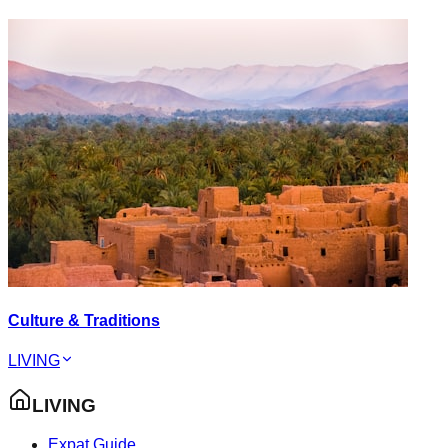
Culture & Traditions
LIVING
LIVING
Expat Guide