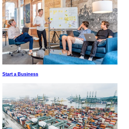
Start a Business