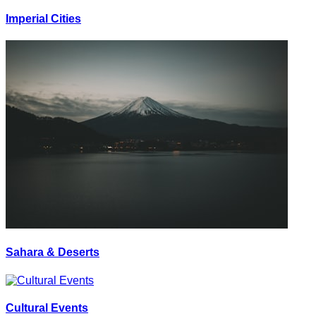
Imperial Cities
Sahara & Deserts
Cultural Events