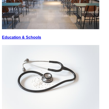
Education & Schools