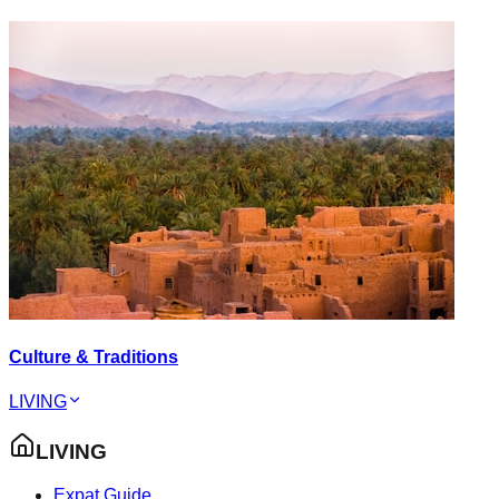
Culture & Traditions
LIVING
LIVING
Expat Guide