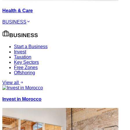
Health & Care
BUSINESS
BUSINESS
Start a Business
Invest
Taxation
Key Sectors
Free Zones
Offshoring
View all
Invest in Morocco