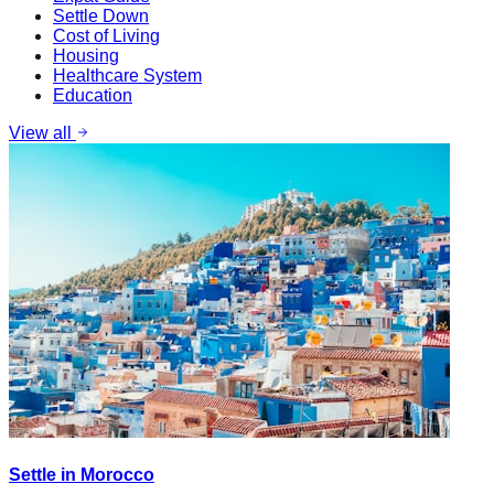
Settle Down
Cost of Living
Housing
Healthcare System
Education
View all
Settle in Morocco