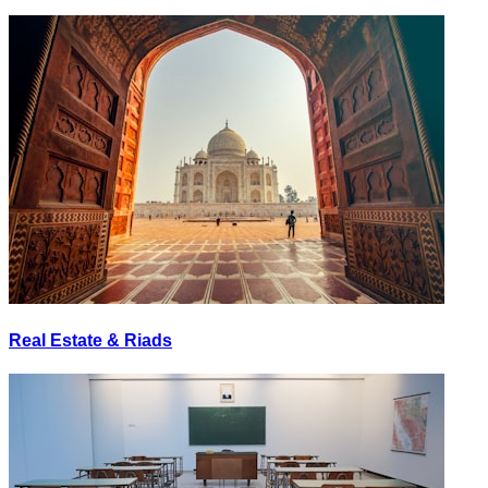
Real Estate & Riads