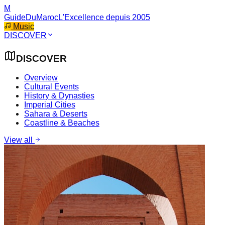
M
GuideDuMaroc
L'Excellence depuis 2005
Music
DISCOVER
DISCOVER
Overview
Cultural Events
History & Dynasties
Imperial Cities
Sahara & Deserts
Coastline & Beaches
View all