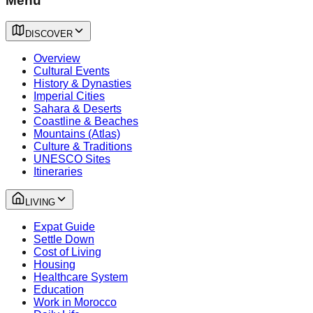
Menu
DISCOVER
Overview
Cultural Events
History & Dynasties
Imperial Cities
Sahara & Deserts
Coastline & Beaches
Mountains (Atlas)
Culture & Traditions
UNESCO Sites
Itineraries
LIVING
Expat Guide
Settle Down
Cost of Living
Housing
Healthcare System
Education
Work in Morocco