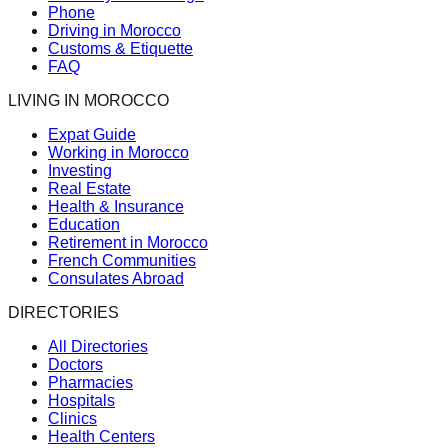
Phone
Driving in Morocco
Customs & Etiquette
FAQ
LIVING IN MOROCCO
Expat Guide
Working in Morocco
Investing
Real Estate
Health & Insurance
Education
Retirement in Morocco
French Communities
Consulates Abroad
DIRECTORIES
All Directories
Doctors
Pharmacies
Hospitals
Clinics
Health Centers