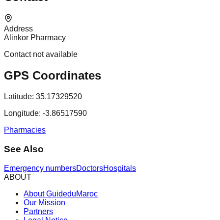
Address
Alinkor Pharmacy
Contact not available
GPS Coordinates
Latitude:
35.17329520
Longitude:
-3.86517590
Pharmacies
See Also
Emergency numbers
Doctors
Hospitals
ABOUT
About GuideduMaroc
Our Mission
Partners