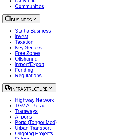
Daily Life
Communities
BUSINESS
Start a Business
Invest
Taxation
Key Sectors
Free Zones
Offshoring
Import/Export
Funding
Regulations
INFRASTRUCTURE
Highway Network
TGV Al-Boraq
Tramways
Airports
Ports (Tanger Med)
Urban Transport
Ongoing Projects