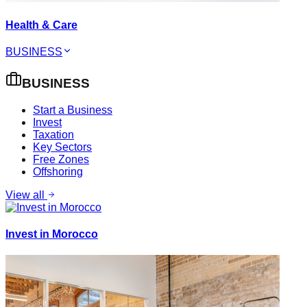
Health & Care
BUSINESS
BUSINESS
Start a Business
Invest
Taxation
Key Sectors
Free Zones
Offshoring
View all
Invest in Morocco