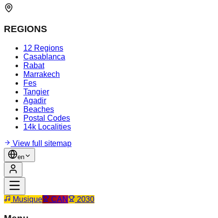
REGIONS
12 Regions
Casablanca
Rabat
Marrakech
Fes
Tangier
Agadir
Beaches
Postal Codes
14k Localities
View full sitemap
en
Musique
CAN
2030