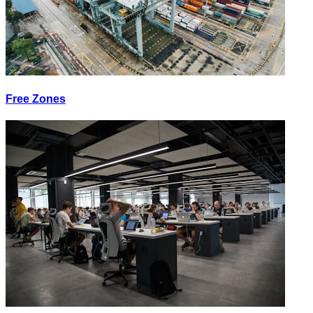
Free Zones