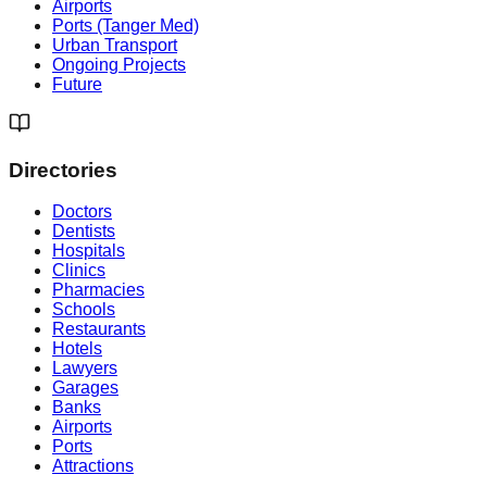
Airports
Ports (Tanger Med)
Urban Transport
Ongoing Projects
Future
Directories
Doctors
Dentists
Hospitals
Clinics
Pharmacies
Schools
Restaurants
Hotels
Lawyers
Garages
Banks
Airports
Ports
Attractions