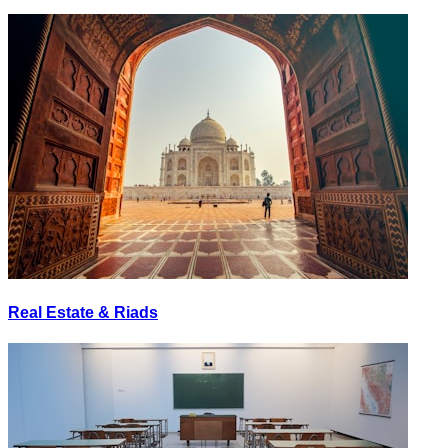
Real Estate & Riads