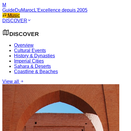
M
GuideDuMaroc
L'Excellence depuis 2005
Music
DISCOVER
DISCOVER
Overview
Cultural Events
History & Dynasties
Imperial Cities
Sahara & Deserts
Coastline & Beaches
View all