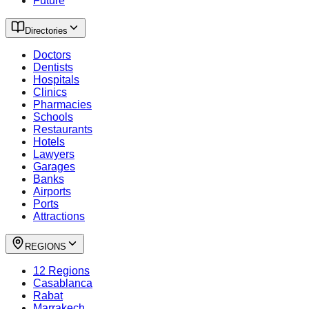
Future
Directories
Doctors
Dentists
Hospitals
Clinics
Pharmacies
Schools
Restaurants
Hotels
Lawyers
Garages
Banks
Airports
Ports
Attractions
REGIONS
12 Regions
Casablanca
Rabat
Marrakech