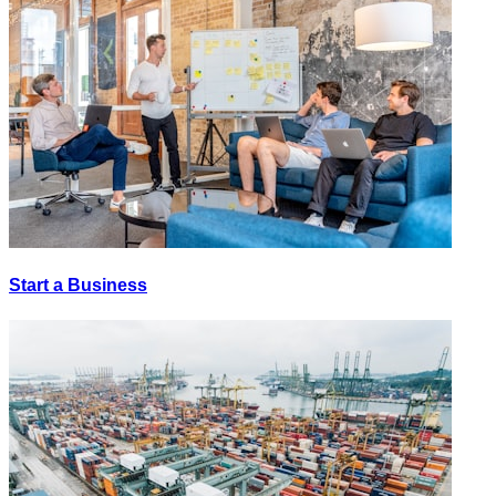
Start a Business