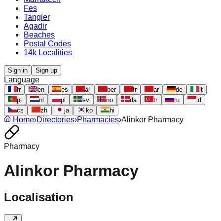
Fes
Tangier
Agadir
Beaches
Postal Codes
14k Localities
Sign in
Sign up
Language
fr
en
es
ar
ber
fr
ar
de
it
pt
nl
pl
sv
no
da
tr
ru
id
cs
zh
ja
ko
hi
Home
›
Directories
›
Pharmacies
›
Alinkor Pharmacy
Pharmacy
Alinkor Pharmacy
Localisation