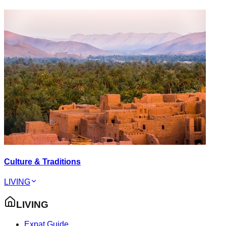
Culture & Traditions
LIVING
LIVING
Expat Guide