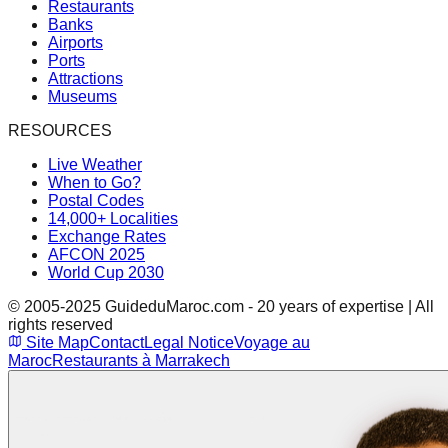
Restaurants
Banks
Airports
Ports
Attractions
Museums
RESOURCES
Live Weather
When to Go?
Postal Codes
14,000+ Localities
Exchange Rates
AFCON 2025
World Cup 2030
© 2005-2025 GuideduMaroc.com - 20 years of expertise | All
rights reserved
Site Map
Contact
Legal Notice
Voyage au
Maroc
Restaurants à Marrakech