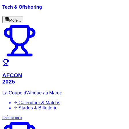
Tech & Offshoring
More...
AFCON
2025
La Coupe d'Afrique au Maroc
Calendrier & Matchs
Stades & Billetterie
Découvrir