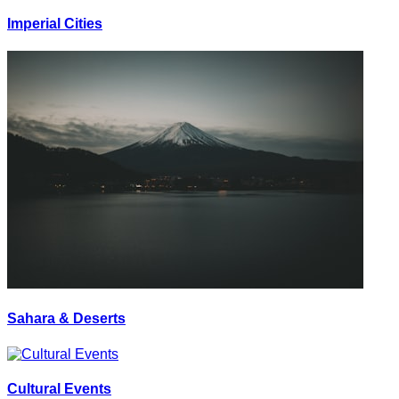
Imperial Cities
Sahara & Deserts
Cultural Events