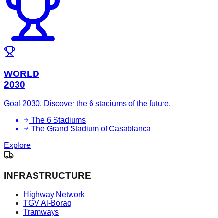
WORLD
2030
Goal 2030. Discover the 6 stadiums of the future.
The 6 Stadiums
The Grand Stadium of Casablanca
Explore
INFRASTRUCTURE
Highway Network
TGV Al-Boraq
Tramways