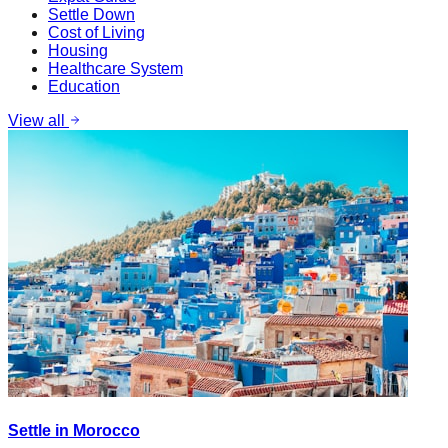
Settle Down
Cost of Living
Housing
Healthcare System
Education
View all
Settle in Morocco