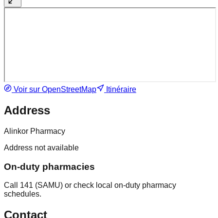
Voir sur OpenStreetMap
Itinéraire
Address
Alinkor Pharmacy
Address not available
On-duty pharmacies
Call 141 (SAMU) or check local on-duty pharmacy
schedules.
Contact