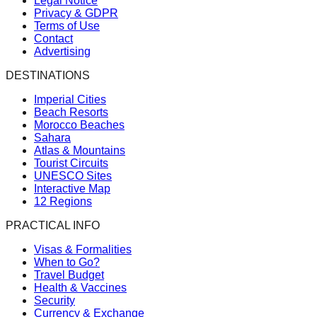
Legal Notice
Privacy & GDPR
Terms of Use
Contact
Advertising
DESTINATIONS
Imperial Cities
Beach Resorts
Morocco Beaches
Sahara
Atlas & Mountains
Tourist Circuits
UNESCO Sites
Interactive Map
12 Regions
PRACTICAL INFO
Visas & Formalities
When to Go?
Travel Budget
Health & Vaccines
Security
Currency & Exchange