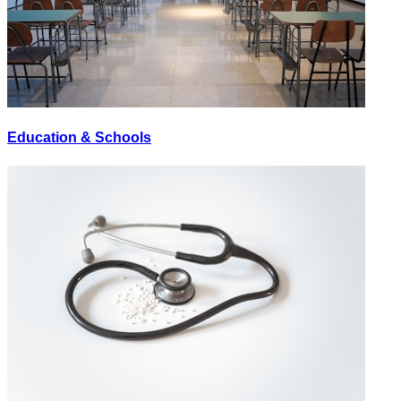
Education & Schools