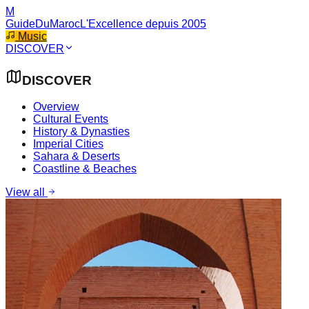
M
GuideDuMaroc
L'Excellence depuis 2005
Music
DISCOVER
DISCOVER
Overview
Cultural Events
History & Dynasties
Imperial Cities
Sahara & Deserts
Coastline & Beaches
View all