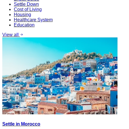
Settle Down
Cost of Living
Housing
Healthcare System
Education
View all
Settle in Morocco