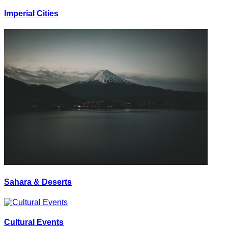
Imperial Cities
Sahara & Deserts
Cultural Events