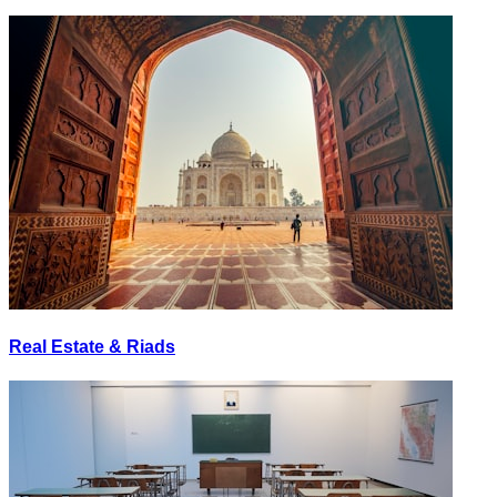
Real Estate & Riads