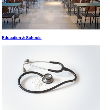
Education & Schools