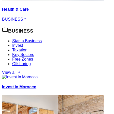
Health & Care
BUSINESS
BUSINESS
Start a Business
Invest
Taxation
Key Sectors
Free Zones
Offshoring
View all
Invest in Morocco