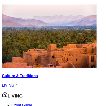
Culture & Traditions
LIVING
LIVING
Expat Guide