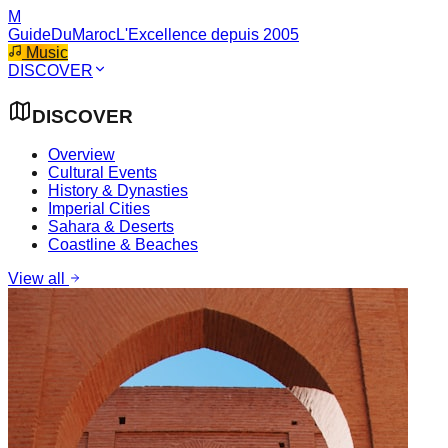
M
GuideDuMaroc
L'Excellence depuis 2005
Music
DISCOVER
DISCOVER
Overview
Cultural Events
History & Dynasties
Imperial Cities
Sahara & Deserts
Coastline & Beaches
View all