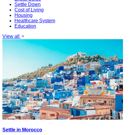
Settle Down
Cost of Living
Housing
Healthcare System
Education
View all
Settle in Morocco