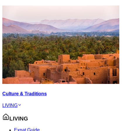
Culture & Traditions
LIVING
LIVING
Expat Guide