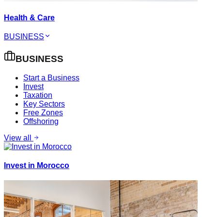
Health & Care
BUSINESS
BUSINESS
Start a Business
Invest
Taxation
Key Sectors
Free Zones
Offshoring
View all
Invest in Morocco