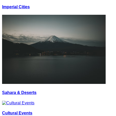
Imperial Cities
Sahara & Deserts
Cultural Events