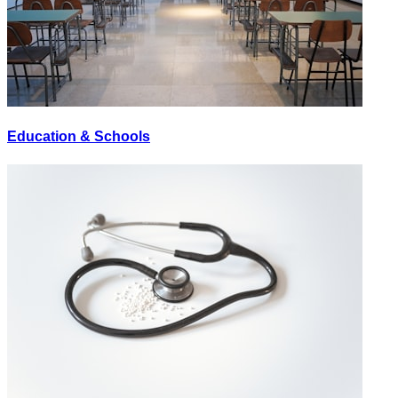
Education & Schools