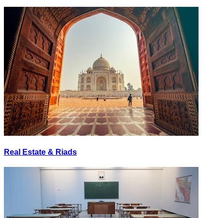
Real Estate & Riads