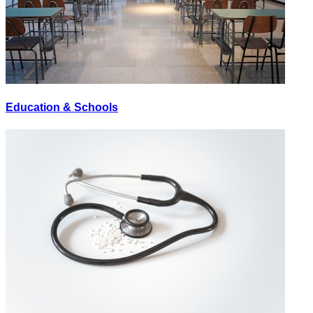
Education & Schools