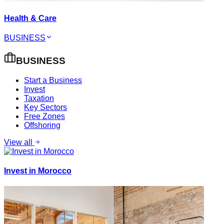
Health & Care
BUSINESS
BUSINESS
Start a Business
Invest
Taxation
Key Sectors
Free Zones
Offshoring
View all
Invest in Morocco