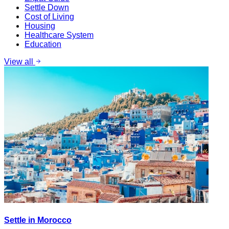
Settle Down
Cost of Living
Housing
Healthcare System
Education
View all
Settle in Morocco