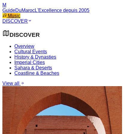
M
GuideDuMaroc
L'Excellence depuis 2005
Music
DISCOVER
DISCOVER
Overview
Cultural Events
History & Dynasties
Imperial Cities
Sahara & Deserts
Coastline & Beaches
View all