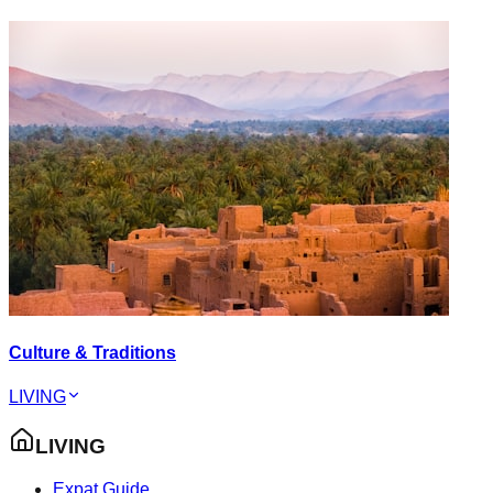
Culture & Traditions
LIVING
LIVING
Expat Guide