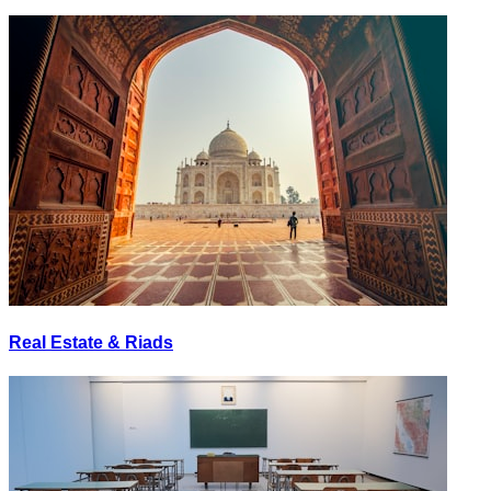
Real Estate & Riads