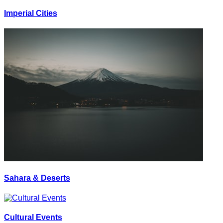
Imperial Cities
Sahara & Deserts
Cultural Events