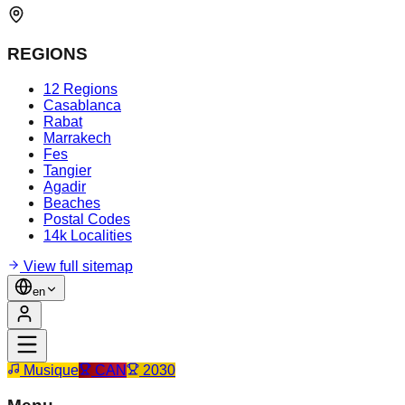
REGIONS
12 Regions
Casablanca
Rabat
Marrakech
Fes
Tangier
Agadir
Beaches
Postal Codes
14k Localities
View full sitemap
en
Musique
CAN
2030