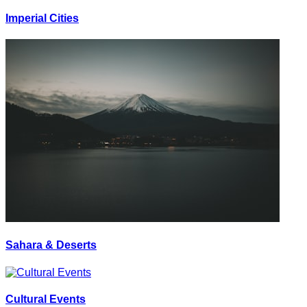
Imperial Cities
Sahara & Deserts
Cultural Events