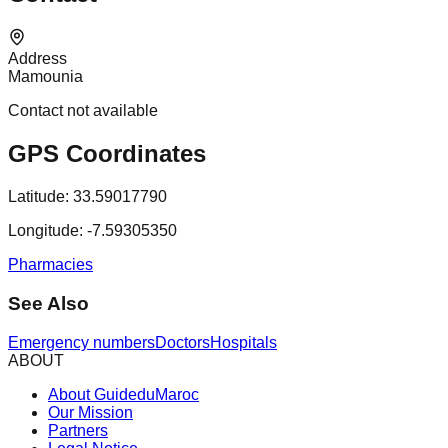
Address
Mamounia
Contact not available
GPS Coordinates
Latitude:
33.59017790
Longitude:
-7.59305350
Pharmacies
See Also
Emergency numbers
Doctors
Hospitals
ABOUT
About GuideduMaroc
Our Mission
Partners