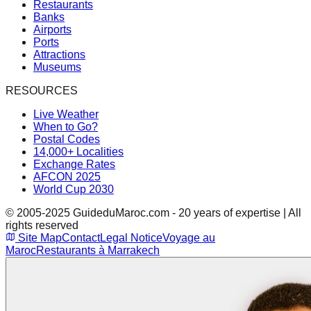
Restaurants
Banks
Airports
Ports
Attractions
Museums
RESOURCES
Live Weather
When to Go?
Postal Codes
14,000+ Localities
Exchange Rates
AFCON 2025
World Cup 2030
© 2005-2025 GuideduMaroc.com - 20 years of expertise | All
rights reserved
Site Map
Contact
Legal Notice
Voyage au
Maroc
Restaurants à Marrakech