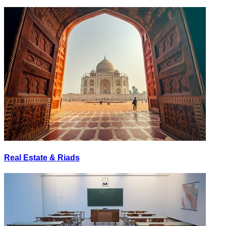
Real Estate & Riads