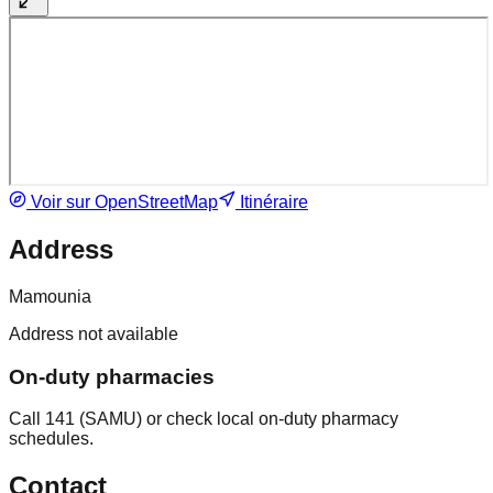
Voir sur OpenStreetMap
Itinéraire
Address
Mamounia
Address not available
On-duty pharmacies
Call 141 (SAMU) or check local on-duty pharmacy
schedules.
Contact