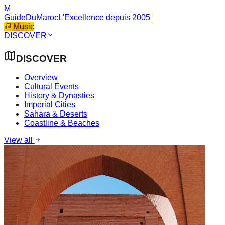
M
GuideDuMaroc
L'Excellence depuis 2005
Music
DISCOVER
DISCOVER
Overview
Cultural Events
History & Dynasties
Imperial Cities
Sahara & Deserts
Coastline & Beaches
View all