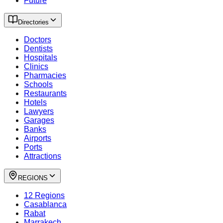
Future
Directories
Doctors
Dentists
Hospitals
Clinics
Pharmacies
Schools
Restaurants
Hotels
Lawyers
Garages
Banks
Airports
Ports
Attractions
REGIONS
12 Regions
Casablanca
Rabat
Marrakech