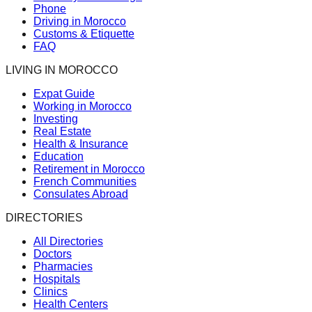
Phone
Driving in Morocco
Customs & Etiquette
FAQ
LIVING IN MOROCCO
Expat Guide
Working in Morocco
Investing
Real Estate
Health & Insurance
Education
Retirement in Morocco
French Communities
Consulates Abroad
DIRECTORIES
All Directories
Doctors
Pharmacies
Hospitals
Clinics
Health Centers