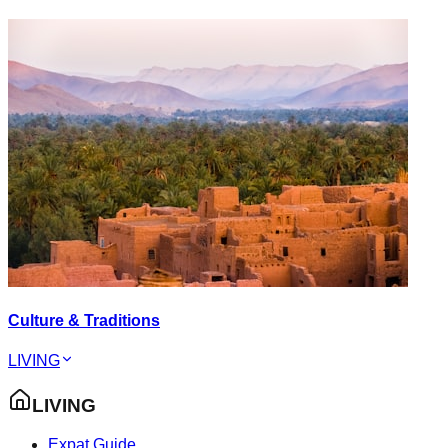
Culture & Traditions
LIVING
LIVING
Expat Guide