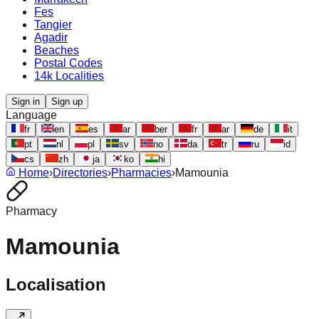
Fes
Tangier
Agadir
Beaches
Postal Codes
14k Localities
Sign in
Sign up
Language
fr
en
es
ar
ber
fr
ar
de
it
pt
nl
pl
sv
no
da
tr
ru
id
cs
zh
ja
ko
hi
Home
›
Directories
›
Pharmacies
›
Mamounia
Pharmacy
Mamounia
Localisation