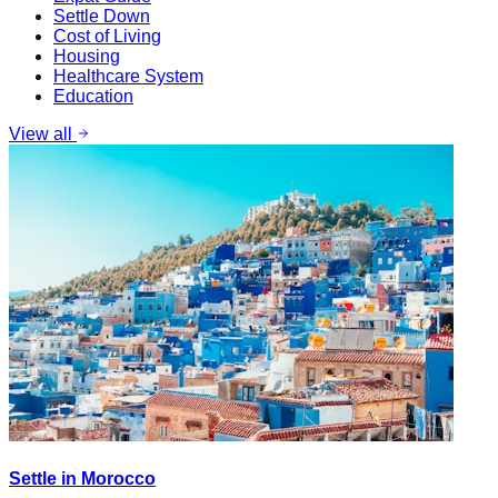
Settle Down
Cost of Living
Housing
Healthcare System
Education
View all
Settle in Morocco