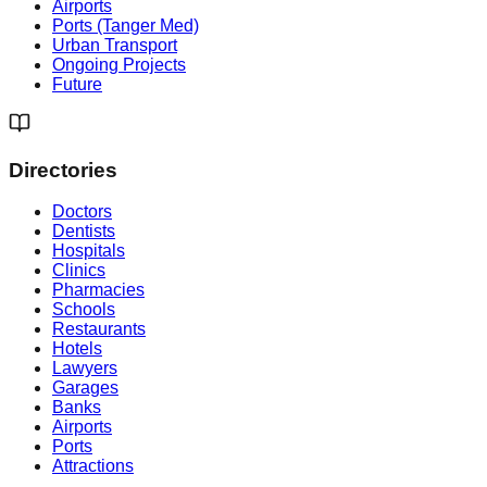
Airports
Ports (Tanger Med)
Urban Transport
Ongoing Projects
Future
Directories
Doctors
Dentists
Hospitals
Clinics
Pharmacies
Schools
Restaurants
Hotels
Lawyers
Garages
Banks
Airports
Ports
Attractions