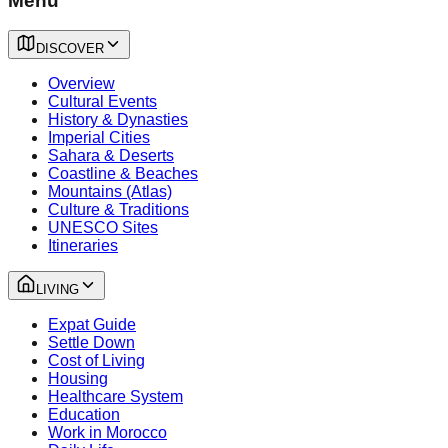
Menu
DISCOVER
Overview
Cultural Events
History & Dynasties
Imperial Cities
Sahara & Deserts
Coastline & Beaches
Mountains (Atlas)
Culture & Traditions
UNESCO Sites
Itineraries
LIVING
Expat Guide
Settle Down
Cost of Living
Housing
Healthcare System
Education
Work in Morocco