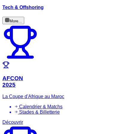
Tech & Offshoring
More...
AFCON
2025
La Coupe d'Afrique au Maroc
Calendrier & Matchs
Stades & Billetterie
Découvrir