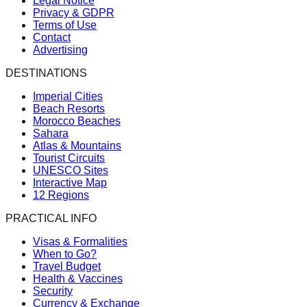
Legal Notice
Privacy & GDPR
Terms of Use
Contact
Advertising
DESTINATIONS
Imperial Cities
Beach Resorts
Morocco Beaches
Sahara
Atlas & Mountains
Tourist Circuits
UNESCO Sites
Interactive Map
12 Regions
PRACTICAL INFO
Visas & Formalities
When to Go?
Travel Budget
Health & Vaccines
Security
Currency & Exchange