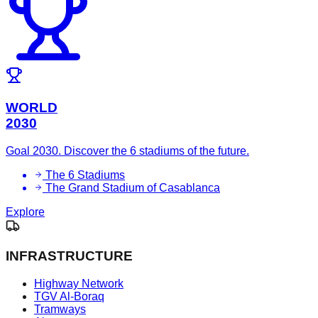
WORLD
2030
Goal 2030. Discover the 6 stadiums of the future.
The 6 Stadiums
The Grand Stadium of Casablanca
Explore
INFRASTRUCTURE
Highway Network
TGV Al-Boraq
Tramways