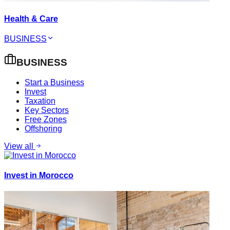
Health & Care
BUSINESS
BUSINESS
Start a Business
Invest
Taxation
Key Sectors
Free Zones
Offshoring
View all
Invest in Morocco