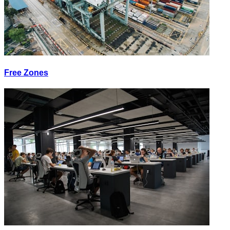
Free Zones