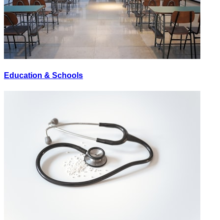
Education & Schools