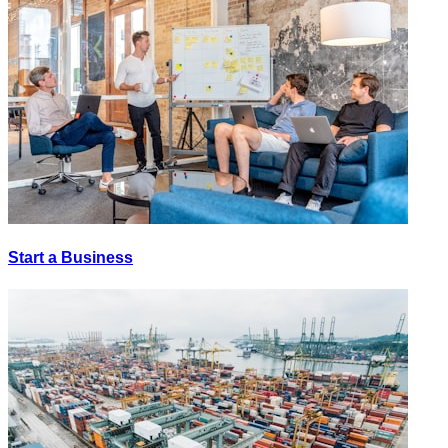
Start a Business