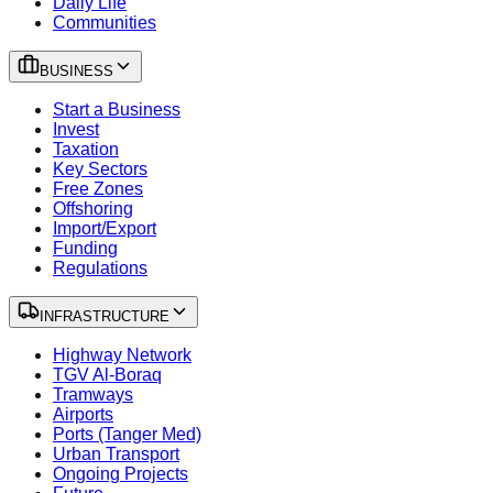
Daily Life
Communities
BUSINESS
Start a Business
Invest
Taxation
Key Sectors
Free Zones
Offshoring
Import/Export
Funding
Regulations
INFRASTRUCTURE
Highway Network
TGV Al-Boraq
Tramways
Airports
Ports (Tanger Med)
Urban Transport
Ongoing Projects