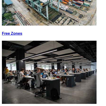
Free Zones