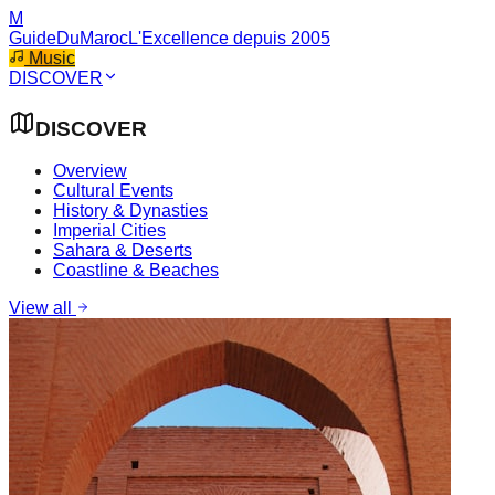
M
GuideDuMaroc
L'Excellence depuis 2005
Music
DISCOVER
DISCOVER
Overview
Cultural Events
History & Dynasties
Imperial Cities
Sahara & Deserts
Coastline & Beaches
View all