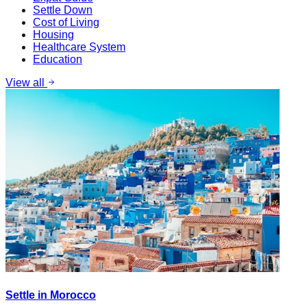
Settle Down
Cost of Living
Housing
Healthcare System
Education
View all
Settle in Morocco