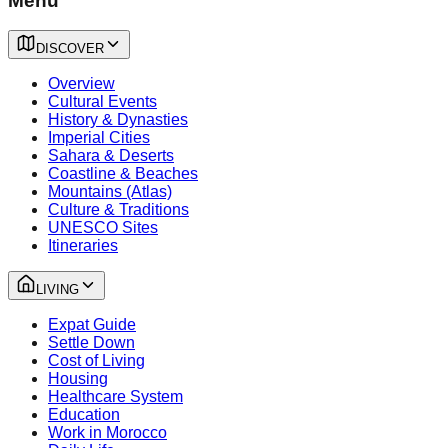
Menu
DISCOVER
Overview
Cultural Events
History & Dynasties
Imperial Cities
Sahara & Deserts
Coastline & Beaches
Mountains (Atlas)
Culture & Traditions
UNESCO Sites
Itineraries
LIVING
Expat Guide
Settle Down
Cost of Living
Housing
Healthcare System
Education
Work in Morocco