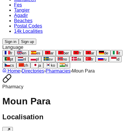
Fes
Tangier
Agadir
Beaches
Postal Codes
14k Localities
Sign in
Sign up
Language
fr
en
es
ar
ber
fr
ar
de
it
pt
nl
pl
sv
no
da
tr
ru
id
cs
zh
ja
ko
hi
Home
›
Directories
›
Pharmacies
›
Moun Para
Pharmacy
Moun Para
Localisation