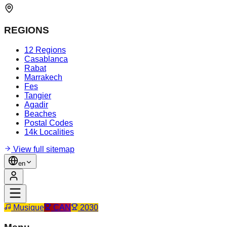
REGIONS
12 Regions
Casablanca
Rabat
Marrakech
Fes
Tangier
Agadir
Beaches
Postal Codes
14k Localities
View full sitemap
en
Musique
CAN
2030