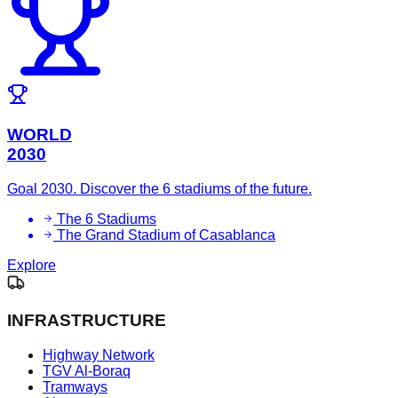
WORLD
2030
Goal 2030. Discover the 6 stadiums of the future.
The 6 Stadiums
The Grand Stadium of Casablanca
Explore
INFRASTRUCTURE
Highway Network
TGV Al-Boraq
Tramways