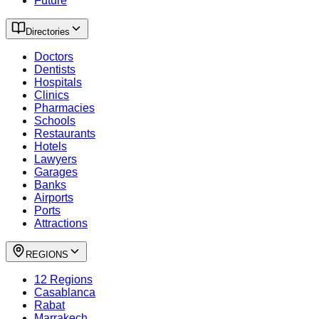
Future
Directories
Doctors
Dentists
Hospitals
Clinics
Pharmacies
Schools
Restaurants
Hotels
Lawyers
Garages
Banks
Airports
Ports
Attractions
REGIONS
12 Regions
Casablanca
Rabat
Marrakech