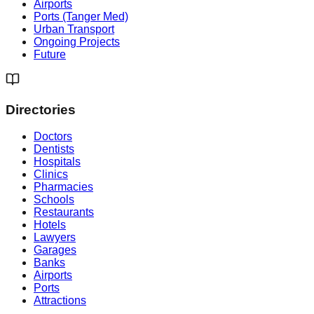
Airports
Ports (Tanger Med)
Urban Transport
Ongoing Projects
Future
Directories
Doctors
Dentists
Hospitals
Clinics
Pharmacies
Schools
Restaurants
Hotels
Lawyers
Garages
Banks
Airports
Ports
Attractions