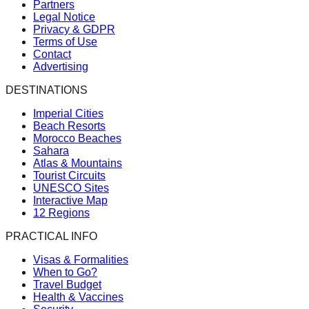
Partners
Legal Notice
Privacy & GDPR
Terms of Use
Contact
Advertising
DESTINATIONS
Imperial Cities
Beach Resorts
Morocco Beaches
Sahara
Atlas & Mountains
Tourist Circuits
UNESCO Sites
Interactive Map
12 Regions
PRACTICAL INFO
Visas & Formalities
When to Go?
Travel Budget
Health & Vaccines