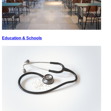
Education & Schools