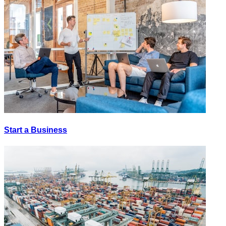
Start a Business