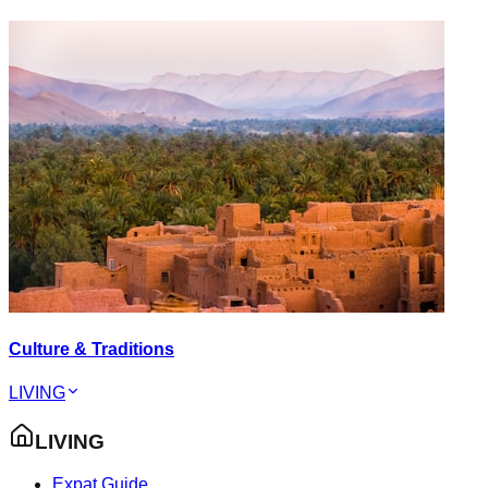
Culture & Traditions
LIVING
LIVING
Expat Guide