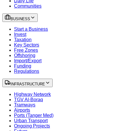
Daily Life
Communities
BUSINESS
Start a Business
Invest
Taxation
Key Sectors
Free Zones
Offshoring
Import/Export
Funding
Regulations
INFRASTRUCTURE
Highway Network
TGV Al-Boraq
Tramways
Airports
Ports (Tanger Med)
Urban Transport
Ongoing Projects