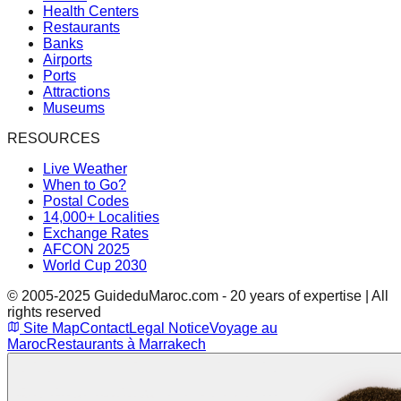
Health Centers
Restaurants
Banks
Airports
Ports
Attractions
Museums
RESOURCES
Live Weather
When to Go?
Postal Codes
14,000+ Localities
Exchange Rates
AFCON 2025
World Cup 2030
© 2005-2025 GuideduMaroc.com - 20 years of expertise | All
rights reserved
Site Map
Contact
Legal Notice
Voyage au
Maroc
Restaurants à Marrakech