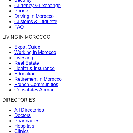
Security
Currency & Exchange
Phone
Driving in Morocco
Customs & Etiquette
FAQ
LIVING IN MOROCCO
Expat Guide
Working in Morocco
Investing
Real Estate
Health & Insurance
Education
Retirement in Morocco
French Communities
Consulates Abroad
DIRECTORIES
All Directories
Doctors
Pharmacies
Hospitals
Clinics