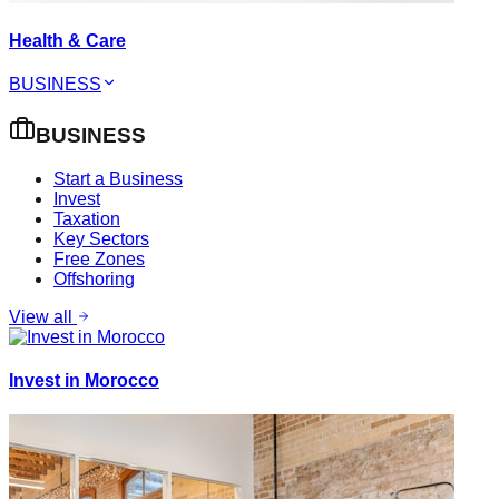
Health & Care
BUSINESS
BUSINESS
Start a Business
Invest
Taxation
Key Sectors
Free Zones
Offshoring
View all
Invest in Morocco