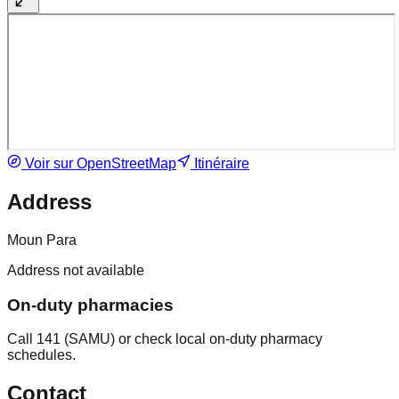
Voir sur OpenStreetMap
Itinéraire
Address
Moun Para
Address not available
On-duty pharmacies
Call 141 (SAMU) or check local on-duty pharmacy
schedules.
Contact