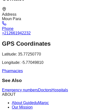
Address
Moun Para
Phone
+212661942232
GPS Coordinates
Latitude:
35.77250770
Longitude:
-5.77049810
Pharmacies
See Also
Emergency numbers
Doctors
Hospitals
ABOUT
About GuideduMaroc
Our Mission