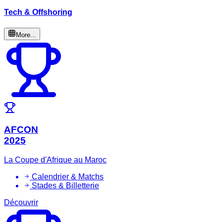
Tech & Offshoring
More...
AFCON
2025
La Coupe d'Afrique au Maroc
Calendrier & Matchs
Stades & Billetterie
Découvrir