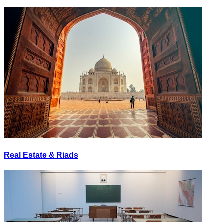
Real Estate & Riads