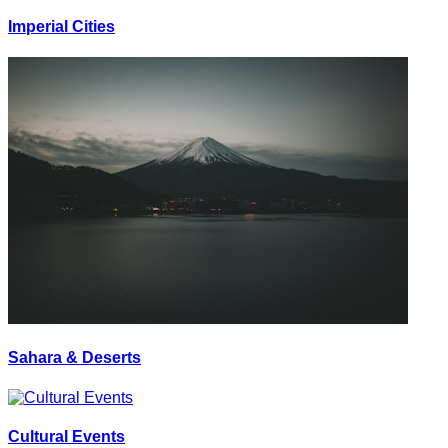
Imperial Cities
Sahara & Deserts
Cultural Events