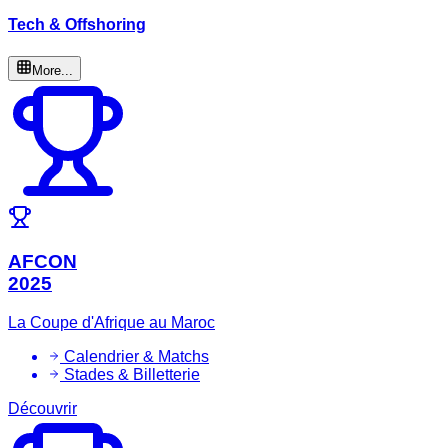
Tech & Offshoring
More...
AFCON
2025
La Coupe d'Afrique au Maroc
Calendrier & Matchs
Stades & Billetterie
Découvrir