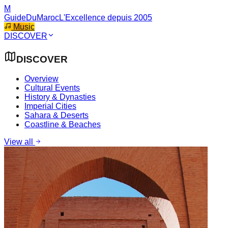
M
GuideDuMaroc
L'Excellence depuis 2005
Music
DISCOVER
DISCOVER
Overview
Cultural Events
History & Dynasties
Imperial Cities
Sahara & Deserts
Coastline & Beaches
View all