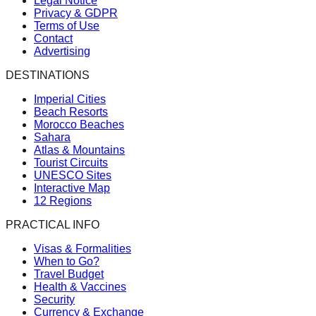
Legal Notice
Privacy & GDPR
Terms of Use
Contact
Advertising
DESTINATIONS
Imperial Cities
Beach Resorts
Morocco Beaches
Sahara
Atlas & Mountains
Tourist Circuits
UNESCO Sites
Interactive Map
12 Regions
PRACTICAL INFO
Visas & Formalities
When to Go?
Travel Budget
Health & Vaccines
Security
Currency & Exchange