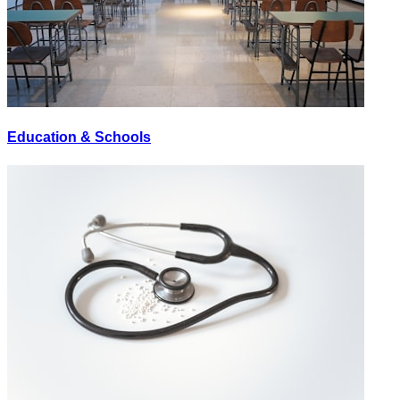
Education & Schools