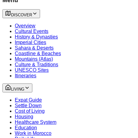
Menu
DISCOVER
Overview
Cultural Events
History & Dynasties
Imperial Cities
Sahara & Deserts
Coastline & Beaches
Mountains (Atlas)
Culture & Traditions
UNESCO Sites
Itineraries
LIVING
Expat Guide
Settle Down
Cost of Living
Housing
Healthcare System
Education
Work in Morocco