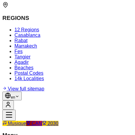
REGIONS
12 Regions
Casablanca
Rabat
Marrakech
Fes
Tangier
Agadir
Beaches
Postal Codes
14k Localities
View full sitemap
en
Musique
CAN
2030