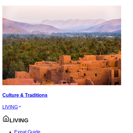
Culture & Traditions
LIVING
LIVING
Expat Guide