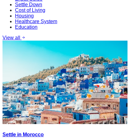
Settle Down
Cost of Living
Housing
Healthcare System
Education
View all
Settle in Morocco