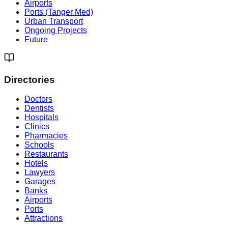
Airports
Ports (Tanger Med)
Urban Transport
Ongoing Projects
Future
Directories
Doctors
Dentists
Hospitals
Clinics
Pharmacies
Schools
Restaurants
Hotels
Lawyers
Garages
Banks
Airports
Ports
Attractions