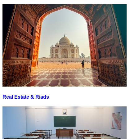
Real Estate & Riads