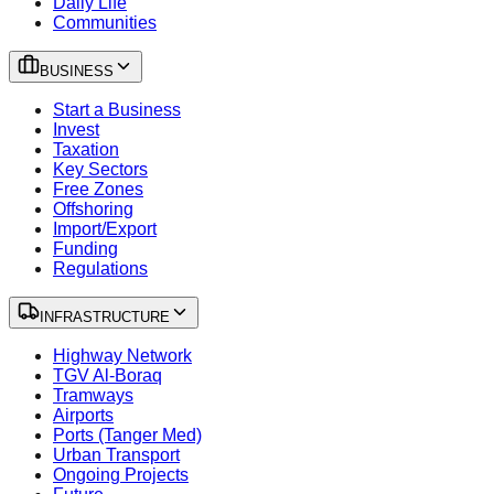
Daily Life
Communities
BUSINESS
Start a Business
Invest
Taxation
Key Sectors
Free Zones
Offshoring
Import/Export
Funding
Regulations
INFRASTRUCTURE
Highway Network
TGV Al-Boraq
Tramways
Airports
Ports (Tanger Med)
Urban Transport
Ongoing Projects