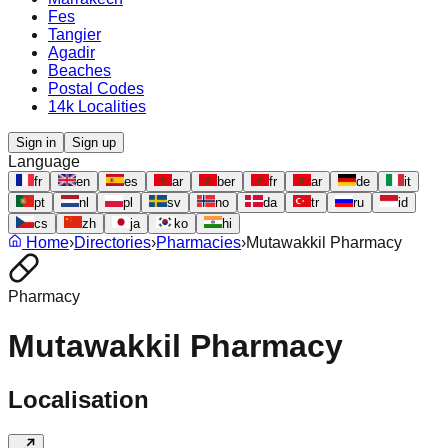
Fes
Tangier
Agadir
Beaches
Postal Codes
14k Localities
Sign in
Sign up
Language
fr
en
es
ar
ber
fr
ar
de
it
pt
nl
pl
sv
no
da
tr
ru
id
cs
zh
ja
ko
hi
Home
›
Directories
›
Pharmacies
›
Mutawakkil Pharmacy
Pharmacy
Mutawakkil Pharmacy
Localisation