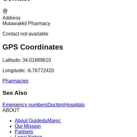
Address
Mutawakkil Pharmacy
Contact not available
GPS Coordinates
Latitude:
34.01689610
Longitude:
-6.76772420
Pharmacies
See Also
Emergency numbers
Doctors
Hospitals
ABOUT
About GuideduMaroc
Our Mission
Partners