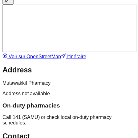
Voir sur OpenStreetMap
Itinéraire
Address
Mutawakkil Pharmacy
Address not available
On-duty pharmacies
Call 141 (SAMU) or check local on-duty pharmacy
schedules.
Contact