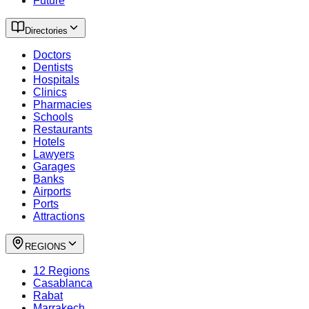
Future
Directories
Doctors
Dentists
Hospitals
Clinics
Pharmacies
Schools
Restaurants
Hotels
Lawyers
Garages
Banks
Airports
Ports
Attractions
REGIONS
12 Regions
Casablanca
Rabat
Marrakech