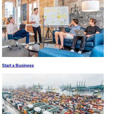
Start a Business