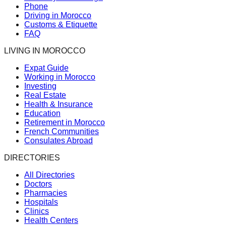
Phone
Driving in Morocco
Customs & Etiquette
FAQ
LIVING IN MOROCCO
Expat Guide
Working in Morocco
Investing
Real Estate
Health & Insurance
Education
Retirement in Morocco
French Communities
Consulates Abroad
DIRECTORIES
All Directories
Doctors
Pharmacies
Hospitals
Clinics
Health Centers