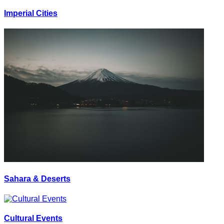
Imperial Cities
Sahara & Deserts
Cultural Events