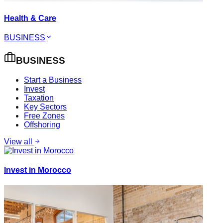
Health & Care
BUSINESS
BUSINESS
Start a Business
Invest
Taxation
Key Sectors
Free Zones
Offshoring
View all
Invest in Morocco