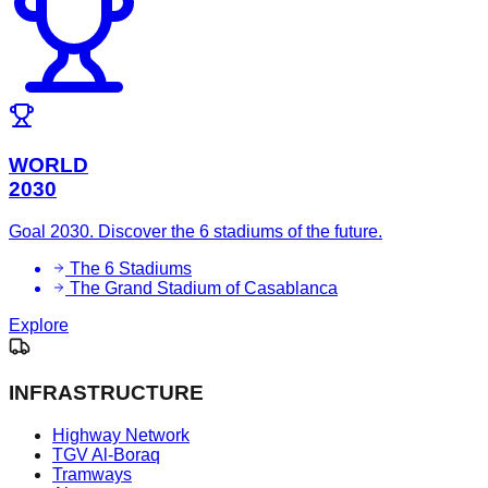
WORLD
2030
Goal 2030. Discover the 6 stadiums of the future.
The 6 Stadiums
The Grand Stadium of Casablanca
Explore
INFRASTRUCTURE
Highway Network
TGV Al-Boraq
Tramways