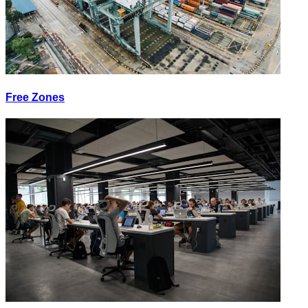
Free Zones