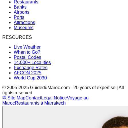
Restaurants
Banks
Airports
Ports
Attractions
Museums
RESOURCES
Live Weather
When to Go?
Postal Codes
14,000+ Localities
Exchange Rates
AFCON 2025
World Cup 2030
© 2005-2025 GuideduMaroc.com - 20 years of expertise | All
rights reserved
Site Map
Contact
Legal Notice
Voyage au
Maroc
Restaurants à Marrakech