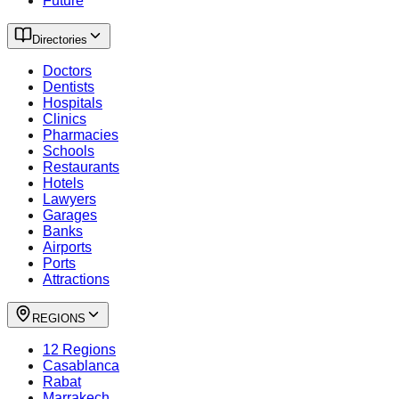
Future
Directories
Doctors
Dentists
Hospitals
Clinics
Pharmacies
Schools
Restaurants
Hotels
Lawyers
Garages
Banks
Airports
Ports
Attractions
REGIONS
12 Regions
Casablanca
Rabat
Marrakech