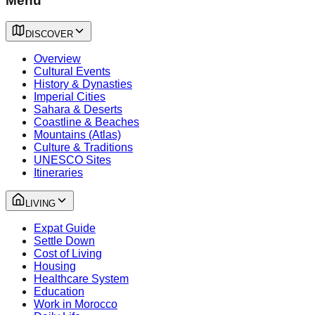
Menu
DISCOVER
Overview
Cultural Events
History & Dynasties
Imperial Cities
Sahara & Deserts
Coastline & Beaches
Mountains (Atlas)
Culture & Traditions
UNESCO Sites
Itineraries
LIVING
Expat Guide
Settle Down
Cost of Living
Housing
Healthcare System
Education
Work in Morocco