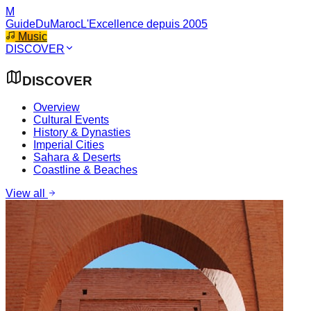
M
GuideDuMaroc
L'Excellence depuis 2005
Music
DISCOVER
DISCOVER
Overview
Cultural Events
History & Dynasties
Imperial Cities
Sahara & Deserts
Coastline & Beaches
View all