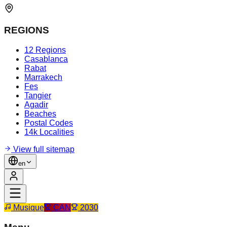
REGIONS
12 Regions
Casablanca
Rabat
Marrakech
Fes
Tangier
Agadir
Beaches
Postal Codes
14k Localities
View full sitemap
en
Musique
CAN
2030