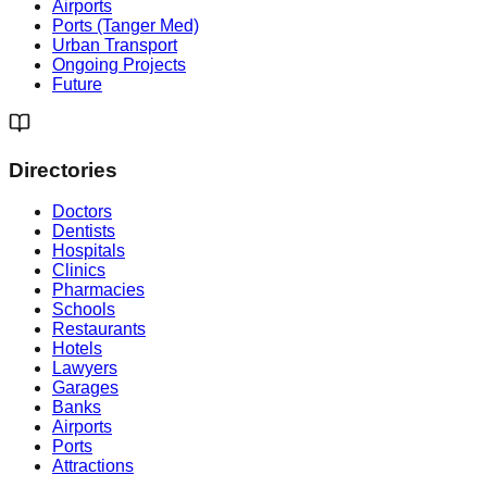
Airports
Ports (Tanger Med)
Urban Transport
Ongoing Projects
Future
Directories
Doctors
Dentists
Hospitals
Clinics
Pharmacies
Schools
Restaurants
Hotels
Lawyers
Garages
Banks
Airports
Ports
Attractions