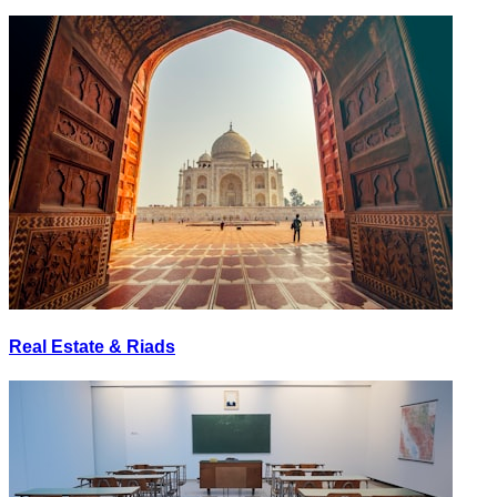
Real Estate & Riads