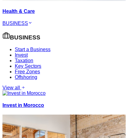
Health & Care
BUSINESS
BUSINESS
Start a Business
Invest
Taxation
Key Sectors
Free Zones
Offshoring
View all
Invest in Morocco