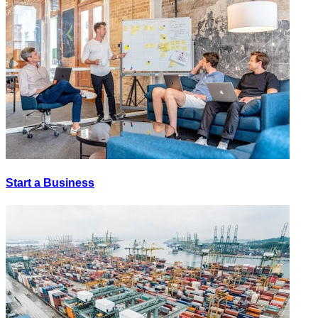
Start a Business