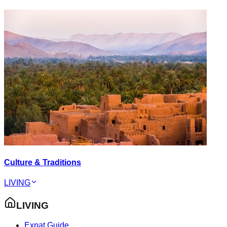
Culture & Traditions
LIVING
LIVING
Expat Guide