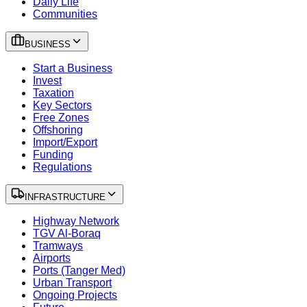
Daily Life
Communities
BUSINESS
Start a Business
Invest
Taxation
Key Sectors
Free Zones
Offshoring
Import/Export
Funding
Regulations
INFRASTRUCTURE
Highway Network
TGV Al-Boraq
Tramways
Airports
Ports (Tanger Med)
Urban Transport
Ongoing Projects