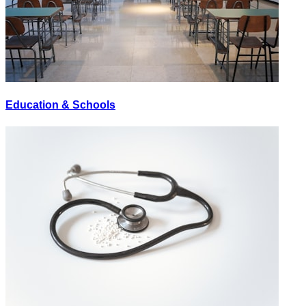
Education & Schools