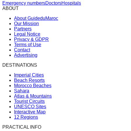
Emergency numbers
Doctors
Hospitals
ABOUT
About GuideduMaroc
Our Mission
Partners
Legal Notice
Privacy & GDPR
Terms of Use
Contact
Advertising
DESTINATIONS
Imperial Cities
Beach Resorts
Morocco Beaches
Sahara
Atlas & Mountains
Tourist Circuits
UNESCO Sites
Interactive Map
12 Regions
PRACTICAL INFO