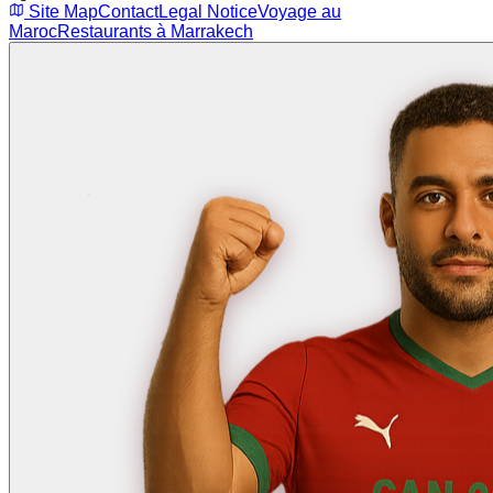
Site Map
Contact
Legal Notice
Voyage au
Maroc
Restaurants à Marrakech