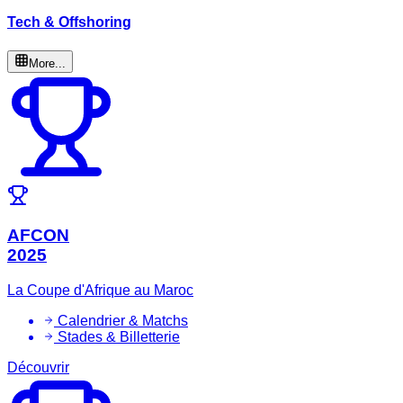
Tech & Offshoring
More...
AFCON
2025
La Coupe d'Afrique au Maroc
Calendrier & Matchs
Stades & Billetterie
Découvrir