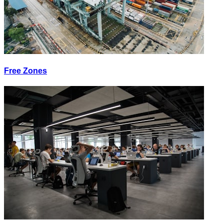
Free Zones