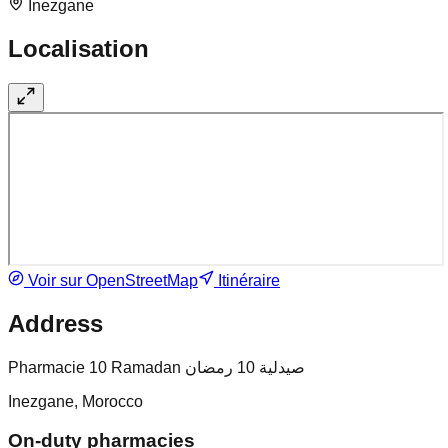
Inezgane
Localisation
Voir sur OpenStreetMap
Itinéraire
Address
Pharmacie 10 Ramadan صيدلية 10 رمضان
Inezgane, Morocco
On-duty pharmacies