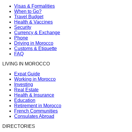
Visas & Formalities
When to Go?
Travel Budget
Health & Vaccines
Security
Currency & Exchange
Phone
Driving in Morocco
Customs & Etiquette
FAQ
LIVING IN MOROCCO
Expat Guide
Working in Morocco
Investing
Real Estate
Health & Insurance
Education
Retirement in Morocco
French Communities
Consulates Abroad
DIRECTORIES