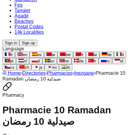
Fes
Tangier
Agadir
Beaches
Postal Codes
14k Localities
Sign in
Sign up
Language
fr
en
es
ar
ber
fr
ar
de
it
pt
nl
pl
sv
no
da
tr
ru
id
cs
zh
ja
ko
hi
Home
›
Directories
›
Pharmacies
›
Inezgane
›
Pharmacie 10
Ramadan صيدلية 10 رمضان
Pharmacy
Pharmacie 10 Ramadan
صيدلية 10 رمضان