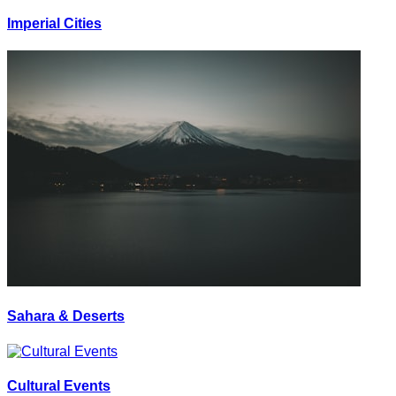
Imperial Cities
Sahara & Deserts
Cultural Events