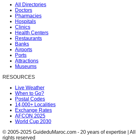
All Directories
Doctors
Pharmacies
Hospitals
Clinics
Health Centers
Restaurants
Banks
Airports
Ports
Attractions
Museums
RESOURCES
Live Weather
When to Go?
Postal Codes
14,000+ Localities
Exchange Rates
AFCON 2025
World Cup 2030
© 2005-2025 GuideduMaroc.com - 20 years of expertise | All
rights reserved