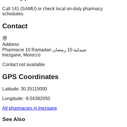
Call 141 (SAMU) or check local on-duty pharmacy
schedules.
Contact
Address
Pharmacie 10 Ramadan صيدلية 10 رمضان
Inezgane, Morocco
Contact not available
GPS Coordinates
Latitude:
30.35110000
Longitude:
-9.54382050
All pharmacies in Inezgane
See Also