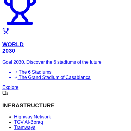
WORLD
2030
Goal 2030. Discover the 6 stadiums of the future.
The 6 Stadiums
The Grand Stadium of Casablanca
Explore
INFRASTRUCTURE
Highway Network
TGV Al-Boraq
Tramways