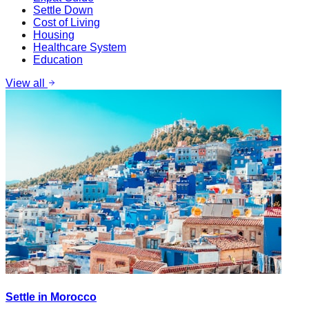
Settle Down
Cost of Living
Housing
Healthcare System
Education
View all
Settle in Morocco