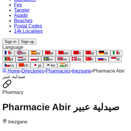
Fes
Tangier
Agadir
Beaches
Postal Codes
14k Localities
Sign in
Sign up
Language
fr
en
es
ar
ber
fr
ar
de
it
pt
nl
pl
sv
no
da
tr
ru
id
cs
zh
ja
ko
hi
Home
›
Directories
›
Pharmacies
›
Inezgane
›
Pharmacie Abir
صيدلية عبير
Pharmacy
Pharmacie Abir صيدلية عبير
Inezgane