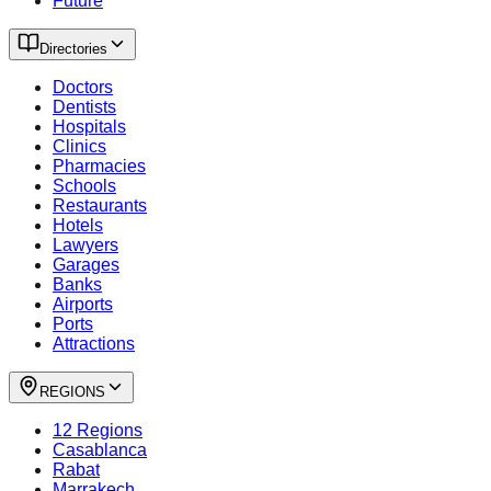
Future
Directories
Doctors
Dentists
Hospitals
Clinics
Pharmacies
Schools
Restaurants
Hotels
Lawyers
Garages
Banks
Airports
Ports
Attractions
REGIONS
12 Regions
Casablanca
Rabat
Marrakech