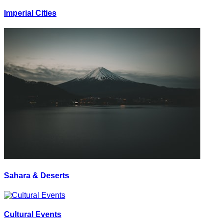
Imperial Cities
Sahara & Deserts
Cultural Events