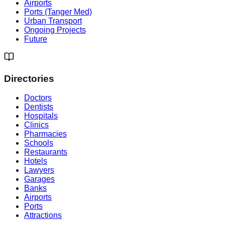
Airports
Ports (Tanger Med)
Urban Transport
Ongoing Projects
Future
Directories
Doctors
Dentists
Hospitals
Clinics
Pharmacies
Schools
Restaurants
Hotels
Lawyers
Garages
Banks
Airports
Ports
Attractions