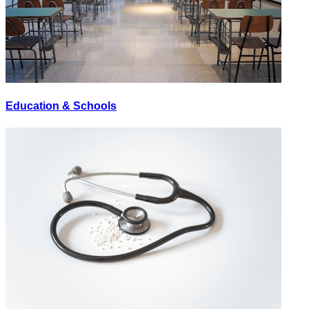
Education & Schools