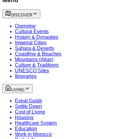
Menu
DISCOVER
Overview
Cultural Events
History & Dynasties
Imperial Cities
Sahara & Deserts
Coastline & Beaches
Mountains (Atlas)
Culture & Traditions
UNESCO Sites
Itineraries
LIVING
Expat Guide
Settle Down
Cost of Living
Housing
Healthcare System
Education
Work in Morocco