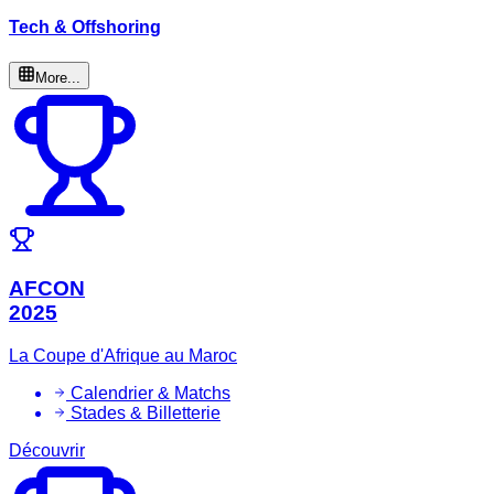
Tech & Offshoring
More...
AFCON
2025
La Coupe d'Afrique au Maroc
Calendrier & Matchs
Stades & Billetterie
Découvrir