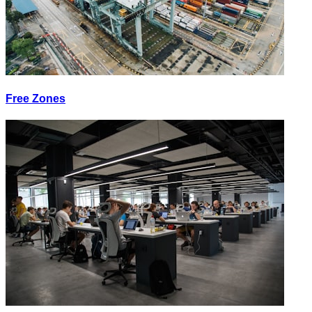
Free Zones