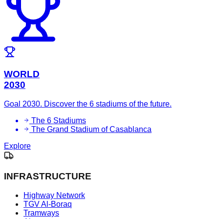
WORLD
2030
Goal 2030. Discover the 6 stadiums of the future.
The 6 Stadiums
The Grand Stadium of Casablanca
Explore
INFRASTRUCTURE
Highway Network
TGV Al-Boraq
Tramways