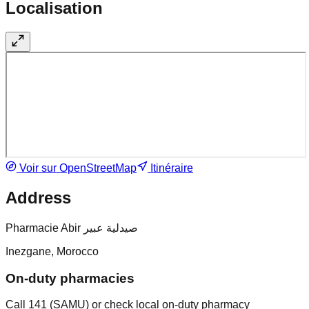
Localisation
Voir sur OpenStreetMap
Itinéraire
Address
Pharmacie Abir صيدلية عبير
Inezgane, Morocco
On-duty pharmacies
Call 141 (SAMU) or check local on-duty pharmacy