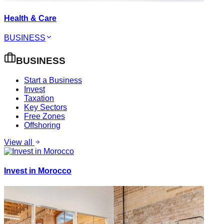
Health & Care
BUSINESS
BUSINESS
Start a Business
Invest
Taxation
Key Sectors
Free Zones
Offshoring
View all
Invest in Morocco