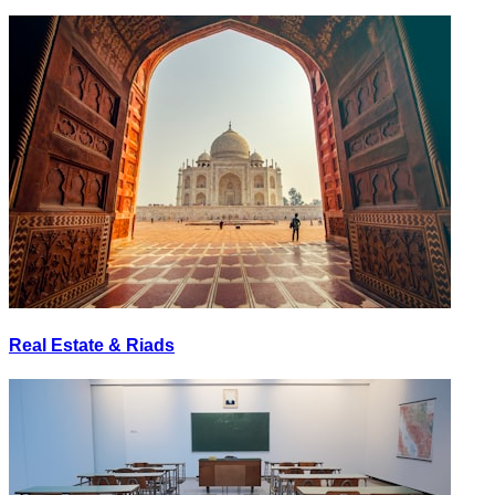
Real Estate & Riads