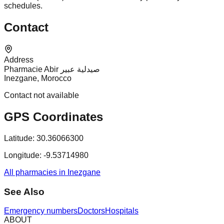
schedules.
Contact
Address
Pharmacie Abir صيدلية عبير
Inezgane, Morocco
Contact not available
GPS Coordinates
Latitude:
30.36066300
Longitude:
-9.53714980
All pharmacies in Inezgane
See Also
Emergency numbers
Doctors
Hospitals
ABOUT