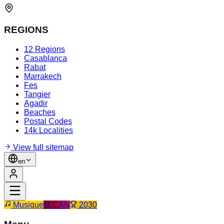
REGIONS
12 Regions
Casablanca
Rabat
Marrakech
Fes
Tangier
Agadir
Beaches
Postal Codes
14k Localities
View full sitemap
en
Musique
CAN
2030