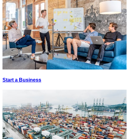
Start a Business