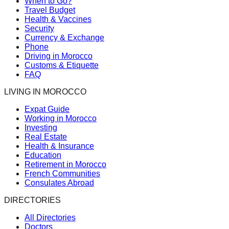
When to Go?
Travel Budget
Health & Vaccines
Security
Currency & Exchange
Phone
Driving in Morocco
Customs & Etiquette
FAQ
LIVING IN MOROCCO
Expat Guide
Working in Morocco
Investing
Real Estate
Health & Insurance
Education
Retirement in Morocco
French Communities
Consulates Abroad
DIRECTORIES
All Directories
Doctors