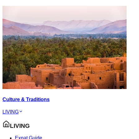
Culture & Traditions
LIVING
LIVING
Expat Guide