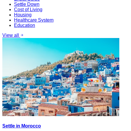
Settle Down
Cost of Living
Housing
Healthcare System
Education
View all
Settle in Morocco