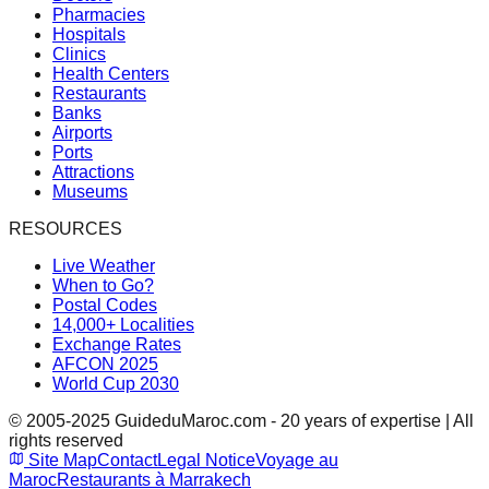
Pharmacies
Hospitals
Clinics
Health Centers
Restaurants
Banks
Airports
Ports
Attractions
Museums
RESOURCES
Live Weather
When to Go?
Postal Codes
14,000+ Localities
Exchange Rates
AFCON 2025
World Cup 2030
© 2005-2025 GuideduMaroc.com - 20 years of expertise | All
rights reserved
Site Map
Contact
Legal Notice
Voyage au
Maroc
Restaurants à Marrakech