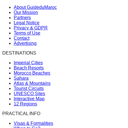
About GuideduMaroc
Our Mission
Partners
Legal Notice
Privacy & GDPR
Terms of Use
Contact
Advertising
DESTINATIONS
Imperial Cities
Beach Resorts
Morocco Beaches
Sahara
Atlas & Mountains
Tourist Circuits
UNESCO Sites
Interactive Map
12 Regions
PRACTICAL INFO
Visas & Formalities