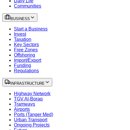
Daily Life
Communities
BUSINESS
Start a Business
Invest
Taxation
Key Sectors
Free Zones
Offshoring
Import/Export
Funding
Regulations
INFRASTRUCTURE
Highway Network
TGV Al-Boraq
Tramways
Airports
Ports (Tanger Med)
Urban Transport
Ongoing Projects