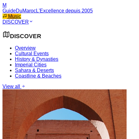
M
GuideDuMaroc
L'Excellence depuis 2005
Music
DISCOVER
DISCOVER
Overview
Cultural Events
History & Dynasties
Imperial Cities
Sahara & Deserts
Coastline & Beaches
View all