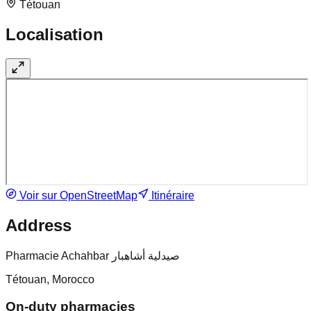
Tétouan
Localisation
Voir sur OpenStreetMap
Itinéraire
Address
Pharmacie Achahbar صيدلية أشاهبار
Tétouan, Morocco
On-duty pharmacies