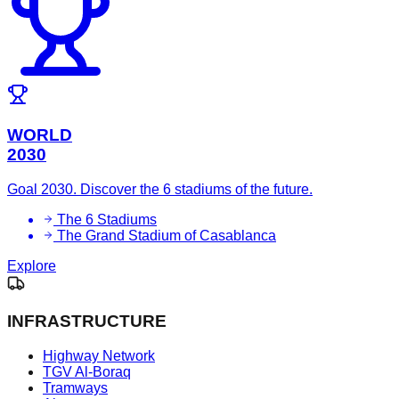
WORLD
2030
Goal 2030. Discover the 6 stadiums of the future.
The 6 Stadiums
The Grand Stadium of Casablanca
Explore
INFRASTRUCTURE
Highway Network
TGV Al-Boraq
Tramways