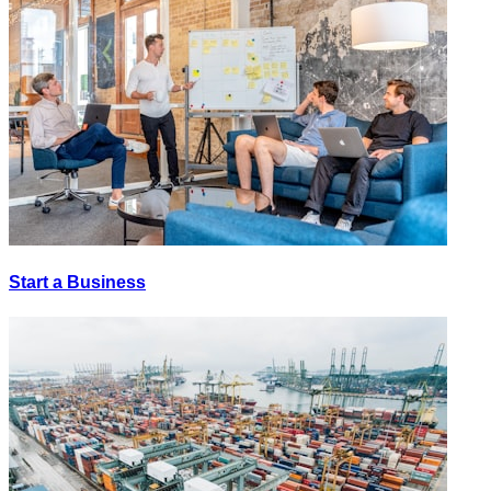
Start a Business