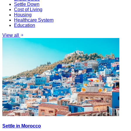
Settle Down
Cost of Living
Housing
Healthcare System
Education
View all
Settle in Morocco