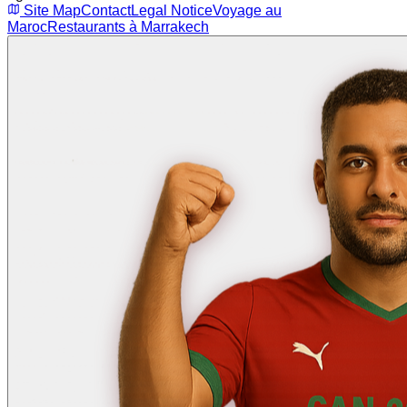
Site Map
Contact
Legal Notice
Voyage au
Maroc
Restaurants à Marrakech