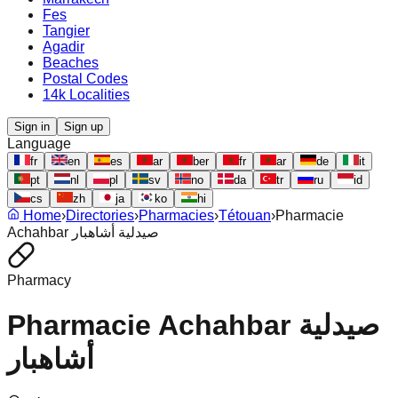
Fes
Tangier
Agadir
Beaches
Postal Codes
14k Localities
Sign in
Sign up
Language
fr
en
es
ar
ber
fr
ar
de
it
pt
nl
pl
sv
no
da
tr
ru
id
cs
zh
ja
ko
hi
Home
›
Directories
›
Pharmacies
›
Tétouan
›
Pharmacie
Achahbar صيدلية أشاهبار
Pharmacy
Pharmacie Achahbar صيدلية
أشاهبار