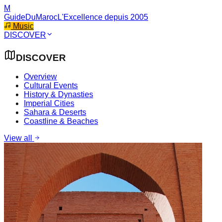
M
GuideDuMaroc
L'Excellence depuis 2005
Music
DISCOVER
DISCOVER
Overview
Cultural Events
History & Dynasties
Imperial Cities
Sahara & Deserts
Coastline & Beaches
View all