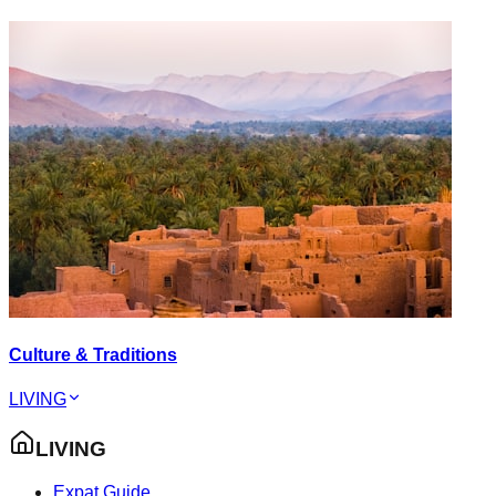
Culture & Traditions
LIVING
LIVING
Expat Guide