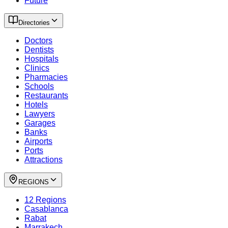
Future
Directories
Doctors
Dentists
Hospitals
Clinics
Pharmacies
Schools
Restaurants
Hotels
Lawyers
Garages
Banks
Airports
Ports
Attractions
REGIONS
12 Regions
Casablanca
Rabat
Marrakech