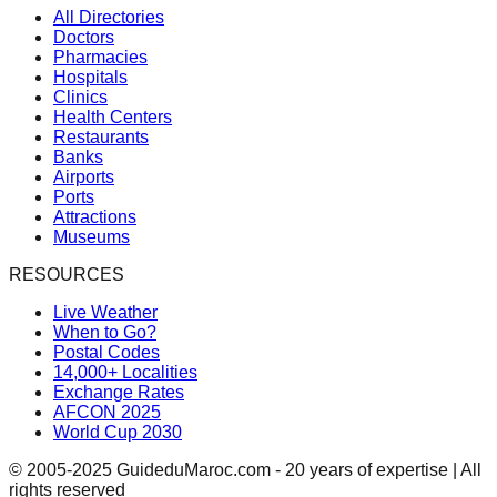
All Directories
Doctors
Pharmacies
Hospitals
Clinics
Health Centers
Restaurants
Banks
Airports
Ports
Attractions
Museums
RESOURCES
Live Weather
When to Go?
Postal Codes
14,000+ Localities
Exchange Rates
AFCON 2025
World Cup 2030
© 2005-2025 GuideduMaroc.com - 20 years of expertise | All
rights reserved