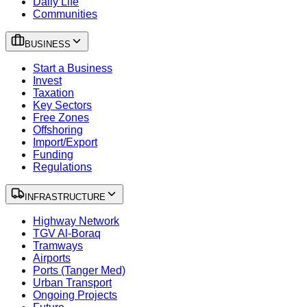
Daily Life
Communities
BUSINESS
Start a Business
Invest
Taxation
Key Sectors
Free Zones
Offshoring
Import/Export
Funding
Regulations
INFRASTRUCTURE
Highway Network
TGV Al-Boraq
Tramways
Airports
Ports (Tanger Med)
Urban Transport
Ongoing Projects