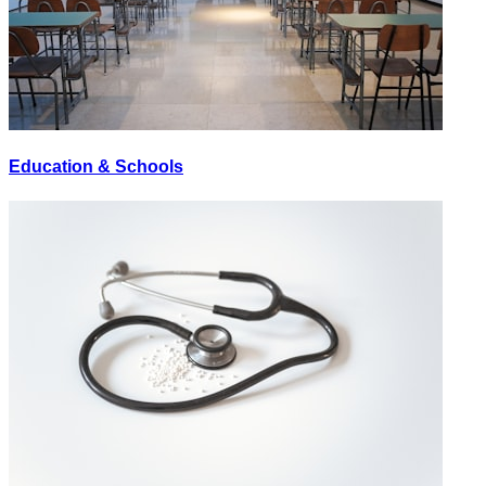
Education & Schools