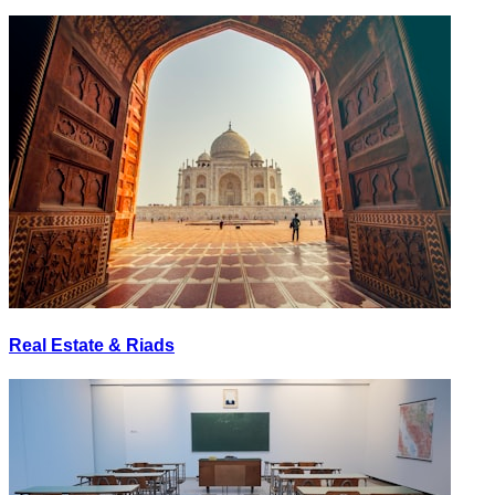
Real Estate & Riads