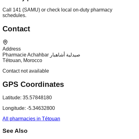
Call 141 (SAMU) or check local on-duty pharmacy
schedules.
Contact
Address
Pharmacie Achahbar صيدلية أشاهبار
Tétouan, Morocco
Contact not available
GPS Coordinates
Latitude:
35.57848180
Longitude:
-5.34632800
All pharmacies in Tétouan
See Also