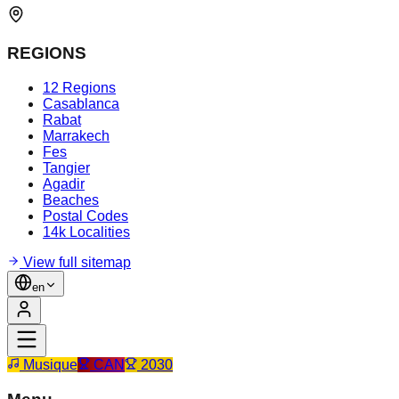
REGIONS
12 Regions
Casablanca
Rabat
Marrakech
Fes
Tangier
Agadir
Beaches
Postal Codes
14k Localities
View full sitemap
en
Musique
CAN
2030