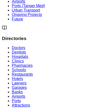
Airports
Ports (Tanger Med)
Urban Transport
Ongoing Projects
Future
Directories
Doctors
Dentists
Hospitals
Clinics
Pharmacies
Schools
Restaurants
Hotels
Lawyers
Garages
Banks
Airports
Ports
Attractions