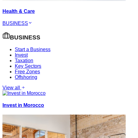
Health & Care
BUSINESS
BUSINESS
Start a Business
Invest
Taxation
Key Sectors
Free Zones
Offshoring
View all
Invest in Morocco