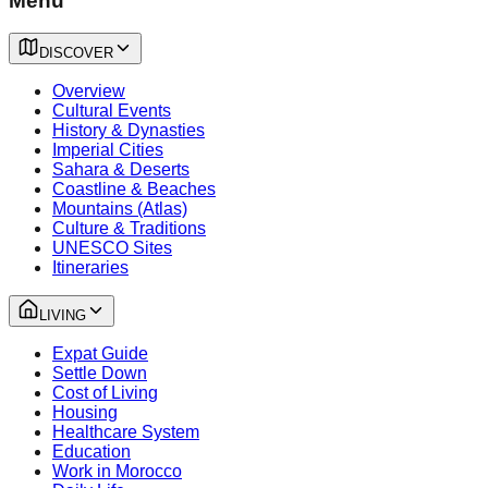
Menu
DISCOVER
Overview
Cultural Events
History & Dynasties
Imperial Cities
Sahara & Deserts
Coastline & Beaches
Mountains (Atlas)
Culture & Traditions
UNESCO Sites
Itineraries
LIVING
Expat Guide
Settle Down
Cost of Living
Housing
Healthcare System
Education
Work in Morocco