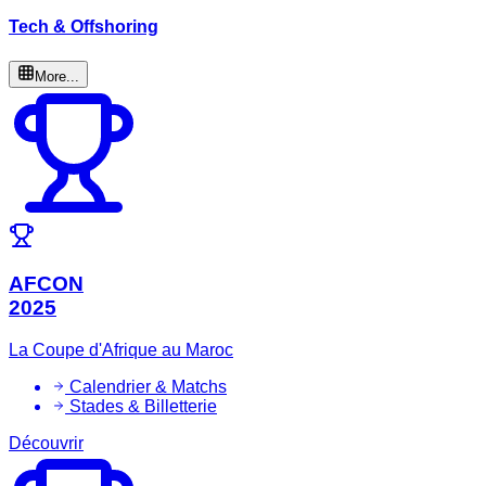
Tech & Offshoring
More...
AFCON
2025
La Coupe d'Afrique au Maroc
Calendrier & Matchs
Stades & Billetterie
Découvrir