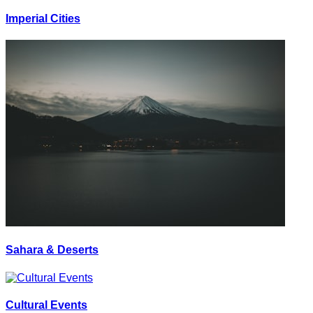
Imperial Cities
Sahara & Deserts
Cultural Events