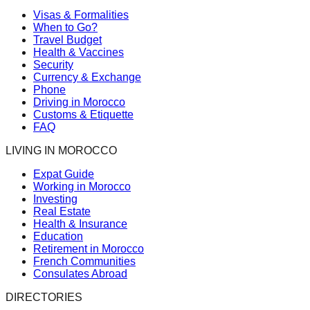
Visas & Formalities
When to Go?
Travel Budget
Health & Vaccines
Security
Currency & Exchange
Phone
Driving in Morocco
Customs & Etiquette
FAQ
LIVING IN MOROCCO
Expat Guide
Working in Morocco
Investing
Real Estate
Health & Insurance
Education
Retirement in Morocco
French Communities
Consulates Abroad
DIRECTORIES