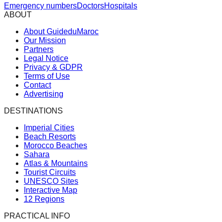
Emergency numbers
Doctors
Hospitals
ABOUT
About GuideduMaroc
Our Mission
Partners
Legal Notice
Privacy & GDPR
Terms of Use
Contact
Advertising
DESTINATIONS
Imperial Cities
Beach Resorts
Morocco Beaches
Sahara
Atlas & Mountains
Tourist Circuits
UNESCO Sites
Interactive Map
12 Regions
PRACTICAL INFO