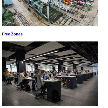
Free Zones